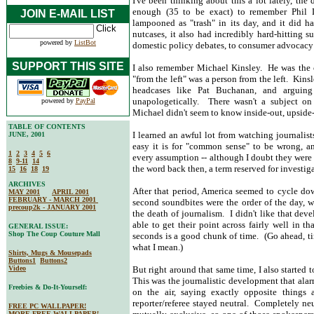
I've been thinking about this a lot lately, the
enough (35 to be exact) to remember Phil 
JOIN E-MAIL LIST
lampooned as "trash" in its day, and it did ha
nutcases, it also had incredibly hard-hitting s
powered by
ListBot
domestic policy debates, to consumer advocacy 
SUPPORT THIS SITE
I also remember Michael Kinsley. He was the 
"from the left" was a person from the left. Kinsle
headcases like Pat Buchanan, and arguing
unapologetically. There wasn't a subject on
powered by
PayPal
Michael didn't seem to know inside-out, upsid
TABLE OF CONTENTS
I learned an awful lot from watching journalis
JUNE, 2001
easy it is for "common sense" to be wrong, an
1
2
3
4
5
6
every assumption -- although I doubt they were 
8
9-11
14
the word back then, a term reserved for investiga
15
16
18
19
ARCHIVES
After that period, America seemed to cycle dow
MAY 2001
APRIL 2001
FEBRUARY - MARCH 2001
second soundbites were the order of the day, wi
precoup2k - JANUARY 2001
the death of journalism. I didn't like that dev
able to get their point across fairly well in 
GENERAL ISSUE:
Shop The Coup Couture Mall
seconds is a good chunk of time. (Go ahead, tim
what I mean.)
Shirts, Mugs & Mousepads
Buttons1
Buttons2
Video
But right around that same time, I also started 
This was the journalistic development that al
Freebies & Do-It-Yourself:
on the air, saying exactly opposite things 
reporter/referee stayed neutral. Completely ne
FREE PC WALLPAPER!
MORE FREE WALLPAPER!