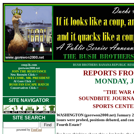
coup2k.com
BUSH BROTHERS BANANA REPUBLIC RESI
gorewon2000.net
REPORTS FRO
JOIN THE RESISTANCE
New Recruits Click->
HERE
WELCOME, MR. PRESIDENT
MONDAY, J
Al Gore Click ->
HERE
BUSH FAN ESCAPE HATCH
Conservatives Click->
HERE
"THE WAR 
SOUNDBITE JOURNA
SITE NAVIGATOR
SPORTS CENTE
WASHINGTON (gorewon2000.net) January 26,
SITE SEARCH
issues were probed, positions debated, and c
Fourth Estate?
powered by
FreeFind