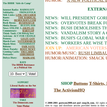
HUMOR:
A NEW POLITICAL
The BBBR 'Aide de Camp'
EXTERNA
Internet Radio: RADIOLEFT
Solidarity: FRINGEFOLK
Web Links:
LINK CRUSADER
NEWS: WILL PRESIDENT GORE
Rants:
THE BARDGAL
Party:
DEMOCRATS.COM
NEWS: OVERVOTES BREAK FO
Bush Recon:
BUSHWATCH
Media Recon: BUZZFLASH
NEWS: BUSH DEMOLISHES TH
News: ONLINE J.,
AM-PO-JO
Commentary:
BARTCOP
NEWS: VANDALISM STORY A
Think Tank: CM Helwig Inst
Activism: ACT FOR CHANGE
NEWS: BUSH'S GLOBAL WAR
Protests:
LEGIT GOV
March-East:
VOTERMARCH
NEWS: WORKERS ARE WISE 
March-West: VOTERWEST
Reform:
FAIR VOTE
JOIN UP:
AMERICAN VOTERS 
Music Parody:
BOOT NEWT
Greeting Cards:
TRUCARDS
HUMOR/MUSIC
:
RUSH LIMBAUG
Postcards:
SHRUBBISH
HUMOR/ANIMATION: SMACK 
Dubya Diary:
MADKANE
RATE
The BBBR Resistance
as a Political Site
SUPPORT
SHOP
Buttons
T-Shirts
Liberal Radio on the Net
The ActivismHQ
TAKE
The Democrats.com
© 2000-2001 gorewon2000.net and coup2k.com.
All rights 
sites to copy and distribute articles provided herein in their o
Voter Pledge