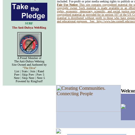
included. For-profit or print media seeking rights to publish or 
Fair Use Notice:
This site contains copyrighted material the 
copyright owner. Such material is made available in an effor
rights, economic, democracy, scientific, and social justice issu
copyrighted material as provided for in section 107 of the US 
material is distributed without profit to those who have express
and educational purposes. See:
http://www.law.cornell.edu/us
SURF
The Anti-Dubya WebRing
A Proud Member of
The Anti-Dubya Webring
Site Owned and Authored by
"The Diva"
List | Stats | Join | Rand
Prev | Skip Prev | Prev 5
Next | Skip Next | Next 5
Powered by RingSurf!
Welcom