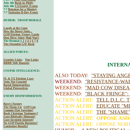
July 4th
Bush in Philly
July 4th
CA Energy Events
7-7
Bananas for a Monkey
7-7
Testicular B-Day Event!
HUMOR: TROOP MORALE
Laugh at the Coup
How the Dunce Stole...
GOP Election Victory Guide
Dear Diva
: Jokes
Mail War!!
The Hymnal
1
2
3
4
5
6
7
8
The Quotable GW Bush
ALLIED FORCES:
Graphic Links
Text Links
BBBR Web Banners
INTERNA
COUP2K INTELLIGENCE:
ALSO TODAY:
"STAYING ANGR
FL & TX Election Laws
WEEKEND:
"RESISTANCE-WA
Votes Not Counted
Racial Demographics
WEEKEND:
"MAD COW DISEA
Global Perspectives
WEEKEND:
"BLACK FRINGE":
ENEMY DISINFORMATION:
ACTION ALERT:
TELL D.L.C. 
Rove's Forgery
ACTION ALERT:
EDUCATE "M
The Nixon Lie
GOP Lies
Commie Flag Supreme?
ACTION ALERT:
THE "SHAME
Bush Christian Testimony?
Gore Biblically Illiterate?
ACTION ALERT:
OPPOSE AS
Gore Invented Internet?
No GOP Florida Recounts?
ACTION ALERT: OPPOSE NOR
Contesting Results?