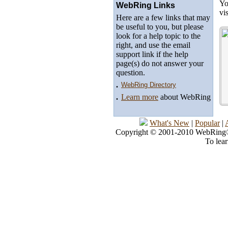
Yo
WebRing Links
vi
Here are a few links that may
be useful to you, but please
look for a help topic to the
right, and use the email
support link if the help
page(s) do not answer your
question.
.
WebRing Directory
.
Learn more
about WebRing
What's New
|
Popular
|
Copyright © 2001-2010 WebRing®, 
To lea