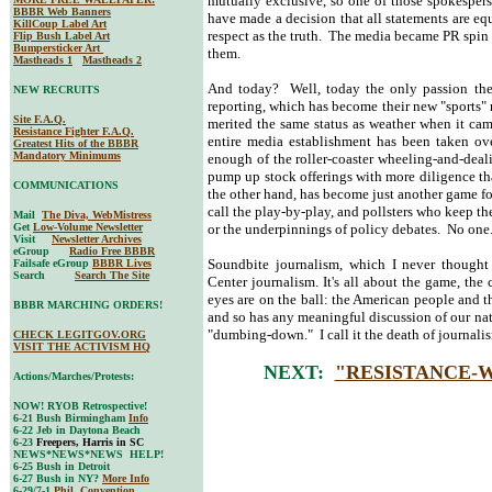
mutually exclusive, so one of those spokesper
BBBR Web Banners
have made a decision that all statements are eq
KillCoup Label Art
respect as the truth. The media became PR spin o
Flip Bush Label Art
Bumpersticker Art
them.
Mastheads 1
Mastheads 2
And today? Well, today the only passion the 
NEW RECRUITS
reporting, which has become their new "sports" 
Site F.A.Q.
merited the same status as weather when it cam
Resistance Fighter F.A.Q.
entire media establishment has been taken ov
Greatest Hits of the BBBR
Mandatory Minimums
enough of the roller-coaster wheeling-and-deal
pump up stock offerings with more diligence tha
COMMUNICATIONS
the other hand, has become just another game f
call the play-by-play, and pollsters who keep th
Mail
The Diva, WebMistress
Get
Low-Volume Newsletter
or the underpinnings of policy debates. No one
Visit
Newsletter Archives
eGroup
Radio Free BBBR
Soundbite journalism, which I never thought
Failsafe eGroup
BBBR Lives
Search
Search The Site
Center journalism. It's all about the game, the 
eyes are on the ball: the American people and the
BBBR MARCHING ORDERS!
and so has any meaningful discussion of our nati
"dumbing-down." I call it the death of journali
CHECK LEGITGOV.ORG
VISIT THE ACTIVISM HQ
NEXT:
"RESISTANCE-
Actions/Marches/Protests:
NOW! RYOB Retrospective!
6-21 Bush Birmingham
Info
6-22 Jeb in Daytona Beach
6-23
Freepers, Harris in SC
NEWS*NEWS*NEWS HELP!
6-25 Bush in Detroit
6-27 Bush in NY?
More Info
6-29/7-1
Phil. Convention