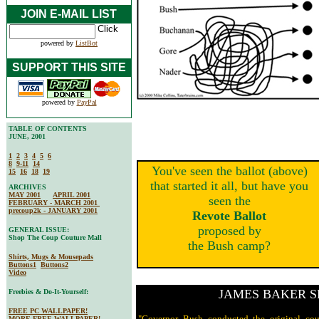
JOIN E-MAIL LIST
powered by
ListBot
SUPPORT THIS SITE
powered by
PayPal
TABLE OF CONTENTS
JUNE, 2001
1
2
3
4
5
6
8
9-11
14
You've seen the ballot (above)
15
16
18
19
that started it all, but have you
ARCHIVES
MAY 2001
APRIL 2001
seen the
FEBRUARY - MARCH 2001
precoup2k - JANUARY 2001
Revote Ballot
proposed by
GENERAL ISSUE:
Shop The Coup Couture Mall
the Bush camp?
Shirts, Mugs & Mousepads
Buttons1
Buttons2
Video
JAMES BAKER S
Freebies & Do-It-Yourself:
FREE PC WALLPAPER!
"Governor Bush conducted the original cou
MORE FREE WALLPAPER!