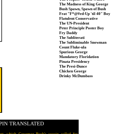
The Madness of King George
Bush Spawn, Spawn of Bush
Frat "F*@#ed-Up 'til 40" Boy
Flatulent Conservative
The UN-President
Peter Principle Poster Boy
Fry Daddy
The Subliterati
The Subliminable Snowman
Count Fluke-ula
Spurious George
Mandatory Floridation
Pinata Presidency
The Presi-Dunce
Chicken George
Drinky McDumbass
PIN TRANSLATED
nt, which Governor Bush's cousin called for