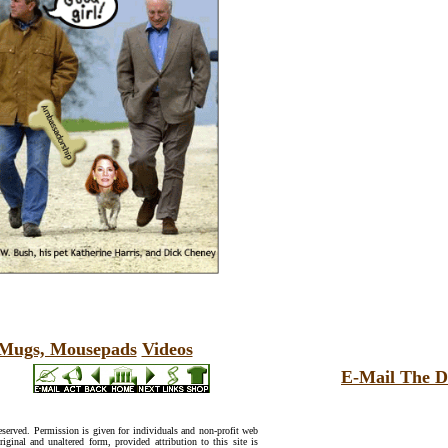
, Mugs, Mousepads
Videos
E-Mail The D
reserved. Permission is given for individuals and non-profit web
riginal and unaltered form, provided attribution to this site is