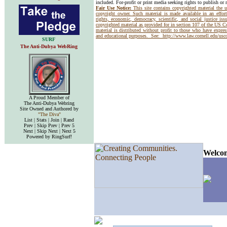
included. For-profit or print media seeking rights to publish or 
Fair Use Notice:
This site contains copyrighted material the 
copyright owner. Such material is made available in an effor
rights, economic, democracy, scientific, and social justice issu
copyrighted material as provided for in section 107 of the US 
material is distributed without profit to those who have express
and educational purposes. See:
http://www.law.cornell.edu/us
SURF
The Anti-Dubya WebRing
A Proud Member of
The Anti-Dubya Webring
Site Owned and Authored by
"The Diva"
List | Stats | Join | Rand
Prev | Skip Prev | Prev 5
Next | Skip Next | Next 5
Powered by RingSurf!
Welcom