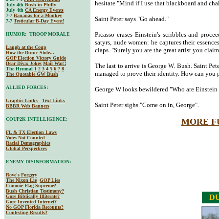
hesitate "Mind if I use that blackboard and cha
July 4th
Bush in Philly
July 4th
CA Energy Events
7-7
Bananas for a Monkey
Saint Peter says "Go ahead."
7-7
Testicular B-Day Event!
Picasso erases Einstein's scribbles and procee
HUMOR: TROOP MORALE
satyrs, nude women: he captures their essences 
Laugh at the Coup
claps. "Surely you are the great artist you clai
How the Dunce Stole...
GOP Election Victory Guide
Dear Diva
: Jokes
Mail War!!
The last to arrive is George W. Bush. Saint Pet
The Hymnal
1
2
3
4
5
6
7
8
managed to prove their identity. How can you 
The Quotable GW Bush
ALLIED FORCES:
George W looks bewildered "Who are Einstein 
Graphic Links
Text Links
Saint Peter sighs "Come on in, George".
BBBR Web Banners
COUP2K INTELLIGENCE:
MORE F
FL & TX Election Laws
Votes Not Counted
Racial Demographics
Global Perspectives
ENEMY DISINFORMATION:
Rove's Forgery
The Nixon Lie
GOP Lies
Commie Flag Supreme?
Bush Christian Testimony?
DU
Gore Biblically Illiterate?
Gore Invented Internet?
No GOP Florida Recounts?
Contesting Results?