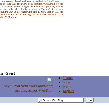
reprint content should send inquiries to
thediva@coup2k.com
use of which has not always been specifically authorized by the
t to advance understanding of environmental, political, human
es, etc. It is believed this constitutes a 'fair use' of any such
Copyright Law. In accordance with Title 17 USC Section 107, the
ed a prior interest in receiving similar information for research
code/17/107.shtml
e, Guest
Home
New
Help
Sign In