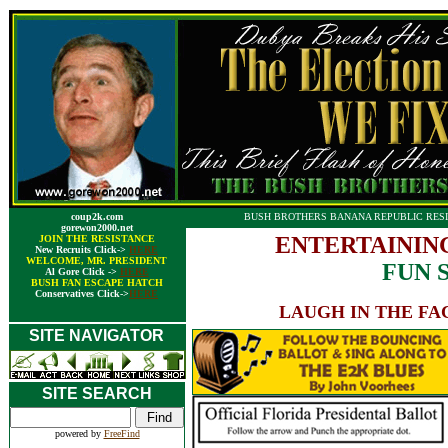
coup2k.com
BUSH BROTHERS BANANA REPUBLIC RESI
gorewon2000.net
ENTERTAININ
JOIN THE RESISTANCE
New Recruits Click->
HERE
WELCOME, MR. PRESIDENT
FUN 
Al Gore Click ->
HERE
BUSH FAN ESCAPE HATCH
Conservatives Click->
HERE
LAUGH IN THE FA
SITE NAVIGATOR
SITE SEARCH
powered by
FreeFind