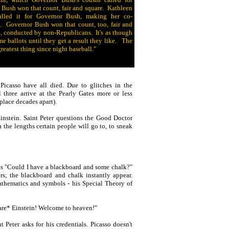
ush won that count, fair and square. Kathleen
alled it for Governor Bush, making her co-
. Governor Bush won that count, too, fair and
, conducted by non-Republicans. It's as though
 ballots until they get a result they like. The
greatest thing since night baseball."
icasso have all died. Due to glitches in the
three arrive at the Pearly Gates more or less
place decades apart).
 Einstein. Saint Peter questions the Good Doctor
the lengths certain people will go to, to sneak
ts "Could I have a blackboard and some chalk?"
rs; the blackboard and chalk instantly appear.
athematics and symbols - his Special Theory of
 *are* Einstein! Welcome to heaven!"
 Peter asks for his credentials. Picasso doesn't