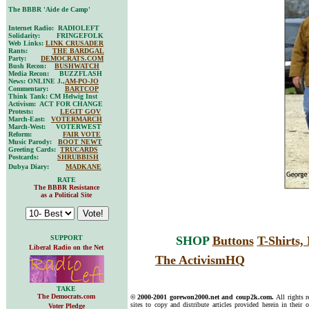
The BBBR 'Aide de Camp'
Internet Radio: RADIOLEFT
Solidarity: FRINGEFOLK
Web Links:
LINK CRUSADER
Rants:
THE BARDGAL
Party:
DEMOCRATS.COM
Bush Recon:
BUSHWATCH
Media Recon: BUZZFLASH
News: ONLINE J.,
AM-PO-JO
Commentary:
BARTCOP
Think Tank: CM Helwig Inst
Activism: ACT FOR CHANGE
Protests:
LEGIT GOV
March-East:
VOTERMARCH
March-West: VOTERWEST
Reform:
FAIR VOTE
Music Parody:
BOOT NEWT
Greeting Cards:
TRUCARDS
Postcards:
SHRUBBISH
Dubya Diary:
MADKANE
RATE
The BBBR Resistance
as a Political Site
SUPPORT
SHOP
Buttons
T-Shirts
Liberal Radio on the Net
The ActivismHQ
TAKE
The Democrats.com
© 2000-2001 gorewon2000.net and coup2k.com.
All rights 
sites to copy and distribute articles provided herein in their o
Voter Pledge