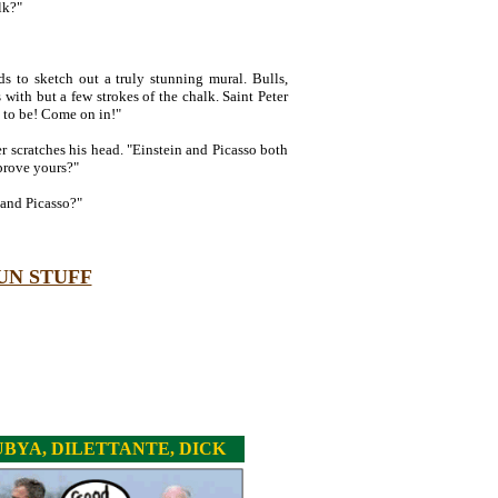
lk?"
ds to sketch out a truly stunning mural. Bulls,
with but a few strokes of the chalk. Saint Peter
m to be! Come on in!"
er scratches his head. "Einstein and Picasso both
prove yours?"
and Picasso?"
UN STUFF
BYA, DILETTANTE, DICK