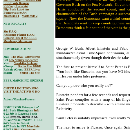
BBBR Web Banners
Governor Bush on the Fox Network. Governor B
KillCoup Label Art
Harris conducted the second count, and c
Flip Bush Label Art
Bumpersticker Art
chairmanship of the Bush campaign a success
Mastheads 1
Mastheads 2
square. Now, the Democrats want a third count
the Democrats want to keep counting these same
NEW RECRUITS
Democrats think a fair count of the vote is the 
Site F.A.Q.
Resistance Fighter F.A.Q.
Greatest Hits of the BBBR
Mandatory Minimums
George W. Bush, Albert Einstein and Pablo P
COMMUNICATIONS
mundane/celestial Time-Space continuum, all 
Mail
The Diva, WebMistress
simultaneously (even though their deaths take 
Get
Low-Volume Newsletter
Visit
Newsletter Archives
eGroup
Radio Free BBBR
The first to present himself to Saint Peter is
Failsafe eGroup
BBBR Lives
"You look like Einstein, but you have NO idea 
Search
Search The Site
in Heaven under false pretenses.
BBBR MARCHING ORDERS!
Can you prove who you really are?"
CHECK LEGITGOV.ORG
VISIT THE ACTIVISM HQ
Einstein ponders for a few seconds and reques
Saint Peter complies with a snap of his finge
Actions/Marches/Protests:
Einstein proceeds to describe - with arcane m
NOW! RYOB Retrospective!
Relativity.
6-21 Bush Birmingham
Info
6-22 Jeb in Daytona Beach
6-23
Freepers, Harris in SC
Saint Peter is suitably impressed. "You really
NEWS*NEWS*NEWS HELP!
6-25 Bush in Detroit
6-27 Bush in NY?
More Info
The next to arrive is Picasso. Once again Saint
6-29/7-1
Phil. Convention