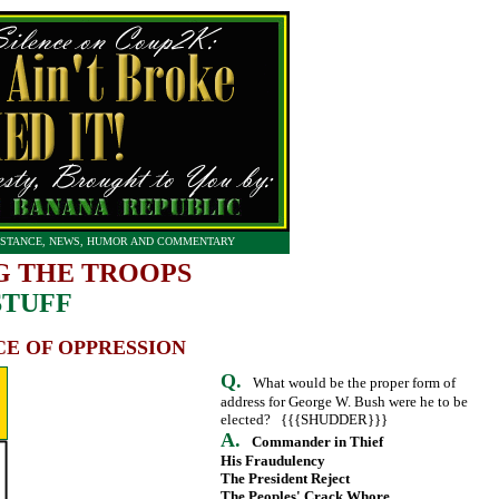
STANCE, NEWS, HUMOR AND COMMENTARY
G THE TROOPS
STUFF
CE OF OPPRESSION
Q.
What would be the proper form of
address for George W. Bush were he to be
elected? {{{SHUDDER}}}
A.
Commander in Thief
His Fraudulency
The President Reject
The Peoples' Crack Whore