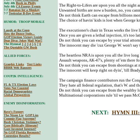
July 4th
Bush in Philly
The Right-to-Lifers are upon you all the night 
July 4th
CA Energy Events
Unwanted births are now a burden, no, you cann
7-7
Bananas for a Monkey
7-7
Testicular B-Day Event!
Do not think Earth can escape from billions mo
The choice of havin' kids is lost when George
HUMOR: TROOP MORALE
The executioner's chair in Texas works the live 
Laugh at the Coup
How the Dunce Stole...
Once you are given a lethal injection, it's too la
GOP Election Victory Guide
Do not think you can escape by your trial attorn
Dear Diva
: Jokes
Mail War!!
The Hymnal
1
2
3
4
5
6
7
8
The innocent may die 'cuz George W. won't say 
The Quotable GW Bush
The heartless NRA is upon you all the live long
ALLIED FORCES:
Assault weapons, AK-47's, plenty of 'em there fo
Graphic Links
Text Links
Do not think you can escape from shootings at 
BBBR Web Banners
The innocent will keep right on dyin', 'till Brad
COUP2K INTELLIGENCE:
The campaign finance contributors run the Cong
FL & TX Election Laws
They hate all federal regulation, that's W. and 
Votes Not Counted
Do not think you can escape from the wealthy lo
Racial Demographics
Multinational corporations rule 'til we pass Mc
Global Perspectives
ENEMY DISINFORMATION:
NEXT:
HYMN III
Rove's Forgery
The Nixon Lie
GOP Lies
Commie Flag Supreme?
Bush Christian Testimony?
Gore Biblically Illiterate?
Gore Invented Internet?
No GOP Florida Recounts?
Contesting Results?