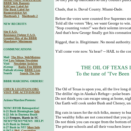
BBBR Web Banners
KillCoup Label Art
Chads, that is. Duval County. Miami-Dade.
Flip Bush Label Art
Bumpersticker Art
Mastheads 1
Mastheads 2
Before the votes were counted five Supremes st
Told all the voters "Hey, we want George to win.
NEW RECRUITS
"Stop counting votes!" was their solemn invocat
Site F.A.Q.
And that's how George finally got his coronatio
Resistance Fighter F.A.Q.
Greatest Hits of the BBBR
Mandatory Minimums
Rigged, that is. Illegitimate. No moral authority
COMMUNICATIONS
Y'all come vote now. Ya hear? -- HAIL to the 
Mail
The Diva, WebMistress
Get
Low-Volume Newsletter
Visit
Newsletter Archives
THE OIL OF TEXAS I
eGroup
Radio Free BBBR
Failsafe eGroup
BBBR Lives
To the tune of "I've Been
Search
Search The Site
BBBR MARCHING ORDERS!
The Oil of Texas is upon you, all the live long 
CHECK LEGITGOV.ORG
VISIT THE ACTIVISM HQ
The drillin' rigs in Alaska's Refuge-- polar bears
Do not think you can escape smog at home, night
Actions/Marches/Protests:
Our Earth will cook under Bush and Cheney, unl
NOW! RYOB Retrospective!
6-21 Bush Birmingham
Info
Big cuts in taxes for the rich folks, money to bu
6-22 Jeb in Daytona Beach
The wealthy folks are not concerned that you ju
6-23
Freepers, Harris in SC
NEWS*NEWS*NEWS HELP!
Do not think you can escape from the bottom of 
6-25 Bush in Detroit
The private schools and all their vouchers leave
6-27 Bush in NY?
More Info
6-29/7-1
Phil. Convention