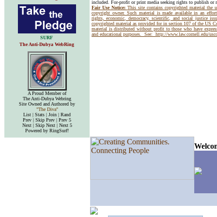
included. For-profit or print media seeking rights to publish or 
Fair Use Notice:
This site contains copyrighted material the 
copyright owner. Such material is made available in an effor
rights, economic, democracy, scientific, and social justice issu
copyrighted material as provided for in section 107 of the US 
material is distributed without profit to those who have express
and educational purposes. See:
http://www.law.cornell.edu/us
SURF
The Anti-Dubya WebRing
A Proud Member of
The Anti-Dubya Webring
Site Owned and Authored by
"The Diva"
List | Stats | Join | Rand
Prev | Skip Prev | Prev 5
Next | Skip Next | Next 5
Powered by RingSurf!
Welcom