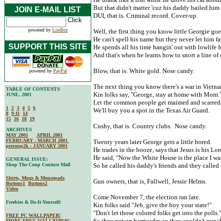
But that didn't matter 'cuz his daddy bailed him 
JOIN E-MAIL LIST
DUI, that is. Criminal record. Cover-up.
powered by
ListBot
Well, the first thing you know little Georgie goe
He can't spell his name but they never let him fai
SUPPORT THIS SITE
He spends all his time hangin' out with lowlife f
And that's when he learns how to snort a line of
Blow, that is. White gold. Nose candy.
powered by
PayPal
The next thing you know there's a war in Vietna
TABLE OF CONTENTS
Kin folks say, "George, stay at home with Mom.
JUNE, 2001
Let the common people get maimed and scarred
1
2
3
4
5
6
We'll buy you a spot in the Texas Air Guard.
8
9-11
14
15
16
18
19
Cushy, that is. Country clubs. Nose candy.
ARCHIVES
MAY 2001
APRIL 2001
FEBRUARY - MARCH 2001
Twenty years later George gets a little bored.
precoup2k - JANUARY 2001
He trades in the booze, says that Jesus is his Lor
He said, "Now the White House is the place I wa
GENERAL ISSUE:
Shop The Coup Couture Mall
So he called his daddy's friends and they called
Shirts, Mugs & Mousepads
Gun owners, that is, Fallwell, Jessie Helms.
Buttons1
Buttons2
Video
Come November 7, the election ran late.
Freebies & Do-It-Yourself:
Kin folks said "Jeb, give the boy your state!"
"Don't let those colored folks get into the polls.
FREE PC WALLPAPER!
So they put up barricades so they couldn't punch
MORE FREE WALLPAPER!