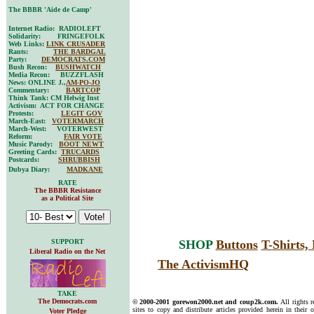
The BBBR 'Aide de Camp'
Internet Radio: RADIOLEFT
Solidarity: FRINGEFOLK
Web Links:
LINK CRUSADER
Rants:
THE BARDGAL
Party:
DEMOCRATS.COM
Bush Recon:
BUSHWATCH
Media Recon: BUZZFLASH
News: ONLINE J.,
AM-PO-JO
Commentary:
BARTCOP
Think Tank: CM Helwig Inst
Activism: ACT FOR CHANGE
Protests:
LEGIT GOV
March-East:
VOTERMARCH
March-West: VOTERWEST
Reform:
FAIR VOTE
Music Parody:
BOOT NEWT
Greeting Cards:
TRUCARDS
Postcards:
SHRUBBISH
Dubya Diary:
MADKANE
RATE
The BBBR Resistance
as a Political Site
SUPPORT
SHOP
Buttons
T-Shirts
Liberal Radio on the Net
The ActivismHQ
TAKE
The Democrats.com
© 2000-2001 gorewon2000.net and coup2k.com.
All rights 
sites to copy and distribute articles provided herein in their o
Voter Pledge