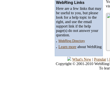
Yo
WebRing Links
vi
Here are a few links that may
be useful to you, but please
look for a help topic to the
right, and use the email
support link if the help
page(s) do not answer your
question.
.
WebRing Directory
.
Learn more
about WebRing
What's New
|
Popular
|
Copyright © 2001-2010 WebRing®, 
To lea