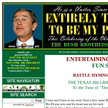
coup2k.com
BUSH BROTHERS BANANA REPUBLIC RESI
gorewon2000.net
ENTERTAININ
JOIN THE RESISTANCE
New Recruits Click->
HERE
WELCOME, MR. PRESIDENT
FUN 
Al Gore Click ->
HERE
BUSH FAN ESCAPE HATCH
Conservatives Click->
HERE
BATTLE HYMNS 
SITE NAVIGATOR
THE TEXAS HILLBILL
To the Tune of "The 
SITE SEARCH
Come and listen to my story 'bout a boy name B
His IQ was zero and his head was up his tush.
powered by
FreeFind
He drank like a fish while he drove his car about