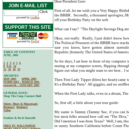
Dear President Gore:
JOIN E-MAIL LIST
First of all, let me wish you a Very Happy Birth
the BBBR. Secondly, a thousand apologies, My 
powered by
ListBot
off your Birthday Party on the web.
SUPPORT THIS SITE
What can I say? "The Daylight Savings Dog at
Okay, not really. Really, I just didn't know how
powered by
PayPal
The Political Prisoners of the BBBR have reac
sure you know, have gotten almost surreali
Republic (formerly The United States of Ameri
TABLE OF CONTENTS
JUNE, 2001
So for days, I sat here in front of my compute
1
2
3
4
5
6
staring at my computer screen, flipping throug
8
9-11
14
15
16
18
19
figure out what you might want to see here... I
ARCHIVES
MAY 2001
APRIL 2001
Then First Lady Tipper (bless her heart) came 
FEBRUARY - MARCH 2001
It's a Birthday Party! All giggles, and no sniffl
precoup2k - JANUARY 2001
GENERAL ISSUE:
When the First Lady talks, even in a dream, The D
Shop The Coup Couture Mall
So, first off, a little about your tour guide:
Shirts, Mugs & Mousepads
Buttons1
Buttons2
Video
My name is Tammy (Tammy Sue, if you can beli
but most folks around here call me "The Diva,"
Freebies & Do-It-Yourself:
Did I mention I was from Texas? Well, I am, th
in sunny Southern California before Count Fluk
FREE PC WALLPAPER!
MORE FREE WALLPAPER!