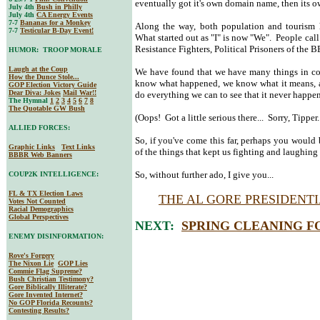
eventually got it's own domain name, then its 
July 4th
Bush in Philly
July 4th
CA Energy Events
7-7
Bananas for a Monkey
Along the way, both population and tourism 
7-7
Testicular B-Day Event!
What started out as "I" is now "We". People ca
Resistance Fighters, Political Prisoners of the
HUMOR: TROOP MORALE
Laugh at the Coup
We have found that we have many things in co
How the Dunce Stole...
know what happened, we know what it means, an
GOP Election Victory Guide
Dear Diva
: Jokes
Mail War!!
do everything we can to see that it never happen
The Hymnal
1
2
3
4
5
6
7
8
The Quotable GW Bush
(Oops! Got a little serious there... Sorry, Tipper..
ALLIED FORCES:
So, if you've come this far, perhaps you would b
Graphic Links
Text Links
of the things that kept us fighting and laughing 
BBBR Web Banners
So, without further ado, I give you...
COUP2K INTELLIGENCE:
FL & TX Election Laws
THE AL GORE PRESIDENT
Votes Not Counted
Racial Demographics
Global Perspectives
NEXT:
SPRING CLEANING F
ENEMY DISINFORMATION:
Rove's Forgery
The Nixon Lie
GOP Lies
Commie Flag Supreme?
Bush Christian Testimony?
Gore Biblically Illiterate?
Gore Invented Internet?
No GOP Florida Recounts?
Contesting Results?