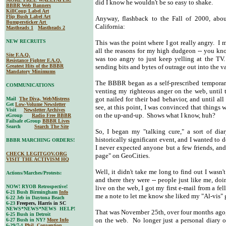
did I know he wouldn't be so easy to shake.
BBBR Web Banners
KillCoup Label Art
Flip Bush Label Art
Anyway, flashback to the Fall of 2000, abou
Bumpersticker Art
California:
Mastheads 1
Mastheads 2
NEW RECRUITS
This was the point where I got really angry. 
all the reasons for my high dudgeon -- you know
Site F.A.Q.
was too angry to just keep yelling at the TV.
Resistance Fighter F.A.Q.
Greatest Hits of the BBBR
sending bits and bytes of outrage out into the va
Mandatory Minimums
The BBBR began as a self-prescribed temporary
COMMUNICATIONS
venting my righteous anger on the web, until t
got nailed for their bad behavior, and until all
Mail
The Diva, WebMistress
Get
Low-Volume Newsletter
see, at this point, I was convinced that things
Visit
Newsletter Archives
on the up-and-up. Shows what I know, huh?
eGroup
Radio Free BBBR
Failsafe eGroup
BBBR Lives
Search
Search The Site
So, I began my "talking cure," a sort of dia
historically significant event, and I wanted to 
BBBR MARCHING ORDERS!
I never expected anyone but a few friends, and
CHECK LEGITGOV.ORG
page" on GeoCities.
VISIT THE ACTIVISM HQ
Well, it didn't take me long to find out I wasn
Actions/Marches/Protests:
and there they were -- people just like me, do
NOW! RYOB Retrospective!
live on the web, I got my first e-mail from a fe
6-21 Bush Birmingham
Info
me a note to let me know she liked my "Al-vis" gr
6-22 Jeb in Daytona Beach
6-23
Freepers, Harris in SC
NEWS*NEWS*NEWS HELP!
That was November 25th, over four months ago,
6-25 Bush in Detroit
on the web. No longer just a personal diary o
6-27 Bush in NY?
More Info
6-29/7-1
Phil. Convention