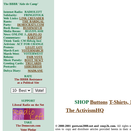
The BBBR 'Aide de Camp'
Internet Radio: RADIOLEFT
Solidarity: FRINGEFOLK
Web Links:
LINK CRUSADER
Rants:
THE BARDGAL
Party:
DEMOCRATS.COM
Bush Recon:
BUSHWATCH
Media Recon: BUZZFLASH
News: ONLINE J.,
AM-PO-JO
Commentary:
BARTCOP
Think Tank: CM Helwig Inst
Activism: ACT FOR CHANGE
Protests:
LEGIT GOV
March-East:
VOTERMARCH
March-West: VOTERWEST
Reform:
FAIR VOTE
Music Parody:
BOOT NEWT
Greeting Cards:
TRUCARDS
Postcards:
SHRUBBISH
Dubya Diary:
MADKANE
RATE
The BBBR Resistance
as a Political Site
SUPPORT
SHOP
Buttons
T-Shirts
Liberal Radio on the Net
The ActivismHQ
TAKE
The Democrats.com
© 2000-2001 gorewon2000.net and coup2k.com.
All rights 
sites to copy and distribute articles provided herein in their o
Voter Pledge