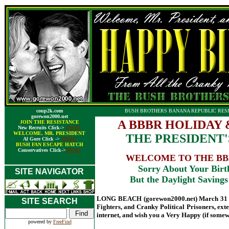
coup2k.com
BUSH BROTHERS BANANA REPUBLIC RESI
gorewon2000.net
A BBBR HOLIDAY 
JOIN THE RESISTANCE
New Recruits Click->
HERE
WELCOME, MR. PRESIDENT
THE PRESIDENT'S
Al Gore Click ->
HERE
BUSH FAN ESCAPE HATCH
Conservatives Click->
HERE
WELCOME TO THE BBB
Sorry About Your Birt
SITE NAVIGATOR
But the Daylight Savin
LONG BEACH (gorewon2000.net) March 31 - A
SITE SEARCH
Fighters, and Cranky Political Prisoners, ext
internet, and wish you a Very Happy (if somewh
powered by
FreeFind