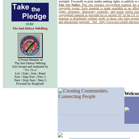
included. For-profit or print media seeking rights to publish or 
Fair Use Notice:
This site contains copyrighted material the 
copyright owner. Such material is made available in an effor
rights, economic, democracy, scientific, and social justice issu
copyrighted material as provided for in section 107 of the US 
material is distributed without profit to those who have express
and educational purposes. See:
http://www.law.cornell.edu/us
SURF
The Anti-Dubya WebRing
A Proud Member of
The Anti-Dubya Webring
Site Owned and Authored by
"The Diva"
List | Stats | Join | Rand
Prev | Skip Prev | Prev 5
Next | Skip Next | Next 5
Powered by RingSurf!
Welcom