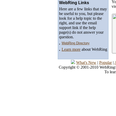
Yo
WebRing Links
vi
Here are a few links that may
be useful to you, but please
look for a help topic to the
right, and use the email
support link if the help
page(s) do not answer your
question.
.
WebRing Directory
.
Learn more
about WebRing
What's New
|
Popular
|
Copyright © 2001-2010 WebRing®, 
To lea