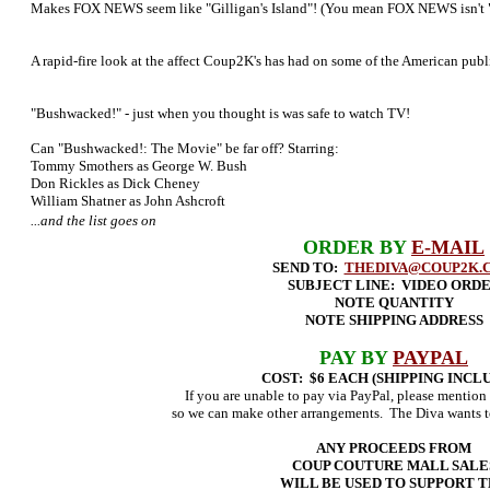
Makes FOX NEWS seem like "Gilligan's Island"! (You mean FOX NEWS isn't "G
A rapid-fire look at the affect Coup2K's has had on some of the American publ
"Bushwacked!" - just when you thought is was safe to watch TV!
Can "Bushwacked!: The Movie" be far off? Starring:
Tommy Smothers as George W. Bush
Don Rickles as Dick Cheney
William Shatner as John Ashcroft
...and the list goes on
ORDER BY
E-MAIL
SEND TO:
THEDIVA@COUP2K.
SUBJECT LINE: VIDEO ORD
NOTE QUANTITY
NOTE SHIPPING ADDRESS
PAY BY
PAYPAL
COST: $6 EACH (SHIPPING INCL
If you are unable to pay via PayPal, please mention 
so we can make other arrangements. The Diva wants t
ANY PROCEEDS FROM
COUP COUTURE MALL SALE
WILL BE USED TO SUPPORT 