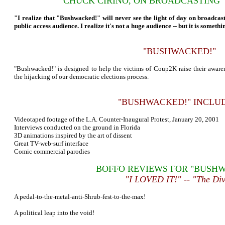
CHUCK CIRINO, ON BROADCASTING
"I realize that "Bushwacked!" will never see the light of day on broadcast
public access audience. I realize it's not a huge audience -- but it is somethi
"BUSHWACKED!"
"Bushwacked!" is designed to help the victims of Coup2K raise their awar
the hijacking of our democratic elections process.
"BUSHWACKED!" INCLUD
Videotaped footage of the L.A. Counter-Inaugural Protest, January 20, 2001
Interviews conducted on the ground in Florida
3D animations inspired by the art of dissent
Great TV-web-surf interface
Comic commercial parodies
BOFFO REVIEWS FOR "BUSH
"I LOVED IT!" -- "The Di
A pedal-to-the-metal-anti-Shrub-fest-to-the-max!
A political leap into the void!