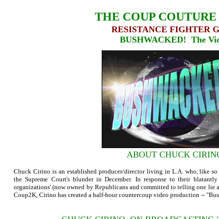
THE COUP COUTURE
RESISTANCE FIGHTER 
BUSHWACKED! The Vi
ABOUT CHUCK CIRIN
Chuck Cirino is an established producer/director living in L.A. who, like 
the Supreme Court's blunder in December. In response to their blatantl
organizations' (now owned by Republicans and committed to telling one lie aft
Coup2K, Cirino has created a half-hour countercoup video production -- "B