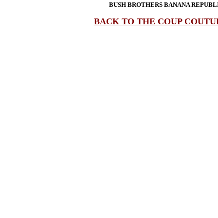
BUSH BROTHERS BANANA REPUBLI
BACK TO THE COUP COUTU