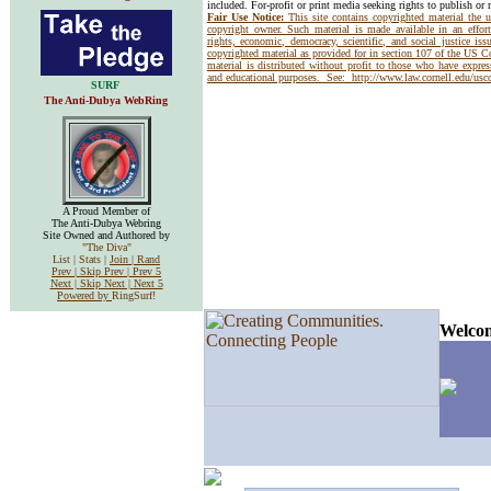
included. For-profit or print media seeking rights to publish or 
Fair Use Notice:
This site contains copyrighted material the 
copyright owner. Such material is made available in an effor
rights, economic, democracy, scientific, and social justice issu
copyrighted material as provided for in section 107 of the US 
material is distributed without profit to those who have express
and educational purposes. See:
http://www.law.cornell.edu/us
SURF
The Anti-Dubya WebRing
A Proud Member of
The Anti-Dubya Webring
Site Owned and Authored by
"The Diva"
List | Stats |
Join |
Rand
Prev |
Skip Prev |
Prev 5
Next |
Skip Next |
Next 5
Powered by
RingSurf!
Welcom