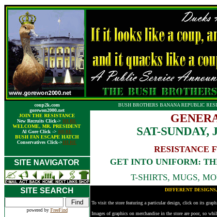
coup2k.com
BUSH BROTHERS BANANA REPUBLIC RESI
gorewon2000.net
GENERA
JOIN THE RESISTANCE
New Recruits Click->
HERE
WELCOME, MR. PRESIDENT
SAT-SUNDAY, 
Al Gore Click ->
HERE
BUSH FAN ESCAPE HATCH
Conservatives Click->
HERE
RESISTANCE 
GET INTO UNIFORM: T
SITE NAVIGATOR
T-SHIRTS, MUGS, MOU
SITE SEARCH
DIFFERENT DESIGNS
To visit the store featuring a particular design, click on its grap
powered by
FreeFind
Images of graphics on merchandise in the store are poor, so whil