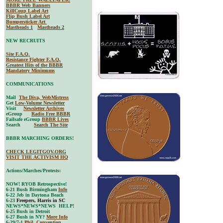
BBBR Web Banners
KillCoup Label Art
Flip Bush Label Art
Bumpersticker Art
Mastheads 1
Mastheads 2
NEW RECRUITS
Site F.A.Q.
Resistance Fighter F.A.Q.
Greatest Hits of the BBBR
Mandatory Minimums
COMMUNICATIONS
Mail
The Diva, WebMistress
Get
Low-Volume Newsletter
Visit
Newsletter Archives
eGroup
Radio Free BBBR
Failsafe eGroup
BBBR Lives
Search
Search The Site
BBBR MARCHING ORDERS!
CHECK LEGITGOV.ORG
VISIT THE ACTIVISM HQ
Actions/Marches/Protests:
NOW! RYOB Retrospective!
6-21 Bush Birmingham
Info
6-22 Jeb in Daytona Beach
6-23
Freepers, Harris in SC
NEWS*NEWS*NEWS HELP!
6-25 Bush in Detroit
6-27 Bush in NY?
More Info
6-29/7-1
Phil. Convention