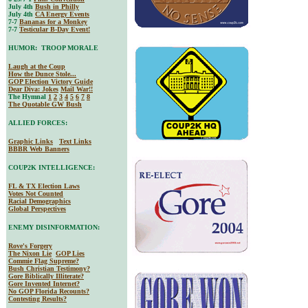
July 4th
Bush in Philly
July 4th
CA Energy Events
7-7
Bananas for a Monkey
7-7
Testicular B-Day Event!
HUMOR: TROOP MORALE
Laugh at the Coup
How the Dunce Stole...
GOP Election Victory Guide
Dear Diva
: Jokes
Mail War!!
The Hymnal
1
2
3
4
5
6
7
8
The Quotable GW Bush
ALLIED FORCES:
Graphic Links
Text Links
BBBR Web Banners
COUP2K INTELLIGENCE:
FL & TX Election Laws
Votes Not Counted
Racial Demographics
Global Perspectives
ENEMY DISINFORMATION:
Rove's Forgery
The Nixon Lie
GOP Lies
Commie Flag Supreme?
Bush Christian Testimony?
Gore Biblically Illiterate?
Gore Invented Internet?
No GOP Florida Recounts?
Contesting Results?