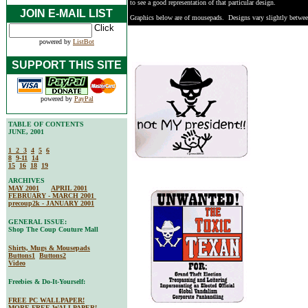
to see a good representation of that particular design.
JOIN E-MAIL LIST
Graphics below are of mousepads. Designs vary slightly betwe
powered by
ListBot
SUPPORT THIS SITE
powered by
PayPal
TABLE OF CONTENTS
JUNE, 2001
1
2
3
4
5
6
8
9-11
14
15
16
18
19
ARCHIVES
MAY 2001
APRIL 2001
FEBRUARY - MARCH 2001
precoup2k - JANUARY 2001
GENERAL ISSUE:
Shop The Coup Couture Mall
Shirts, Mugs & Mousepads
Buttons1
Buttons2
Video
Freebies & Do-It-Yourself:
FREE PC WALLPAPER!
MORE FREE WALLPAPER!