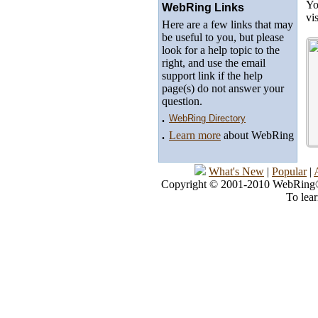
Yo
WebRing Links
vi
Here are a few links that may
be useful to you, but please
look for a help topic to the
right, and use the email
support link if the help
page(s) do not answer your
question.
.
WebRing Directory
.
Learn more
about WebRing
What's New
|
Popular
|
Copyright © 2001-2010 WebRing®, 
To lea