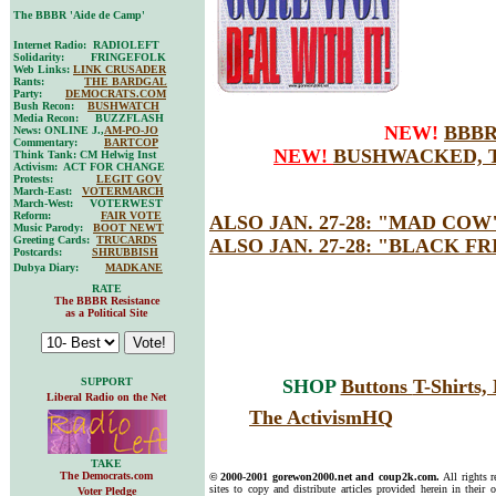
The BBBR 'Aide de Camp'
Internet Radio: RADIOLEFT
Solidarity: FRINGEFOLK
Web Links:
LINK CRUSADER
Rants:
THE BARDGAL
Party:
DEMOCRATS.COM
Bush Recon:
BUSHWATCH
Media Recon: BUZZFLASH
NEW!
BBBR
News: ONLINE J.,
AM-PO-JO
Commentary:
BARTCOP
NEW!
BUSHWACKED, T
Think Tank: CM Helwig Inst
Activism: ACT FOR CHANGE
Protests:
LEGIT GOV
March-East:
VOTERMARCH
March-West: VOTERWEST
Reform:
FAIR VOTE
ALSO JAN. 27-28:
"MAD COW
Music Parody:
BOOT NEWT
Greeting Cards:
TRUCARDS
ALSO JAN. 27-28:
"BLACK FR
Postcards:
SHRUBBISH
Dubya Diary:
MADKANE
RATE
The BBBR Resistance
as a Political Site
SUPPORT
SHOP
Buttons
T-Shirts
Liberal Radio on the Net
The ActivismHQ
TAKE
The Democrats.com
© 2000-2001 gorewon2000.net and coup2k.com.
All rights 
sites to copy and distribute articles provided herein in their o
Voter Pledge