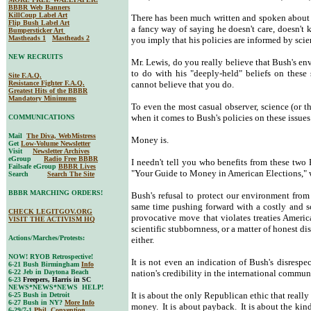
BBBR Web Banners
KillCoup Label Art
There has been much written and spoken about th
Flip Bush Label Art
a fancy way of saying he doesn't care, doesn't
Bumpersticker Art
Mastheads 1
Mastheads 2
you imply that his policies are informed by scie
NEW RECRUITS
Mr. Lewis, do you really believe that Bush's e
to do with his "deeply-held" beliefs on these s
Site F.A.Q.
Resistance Fighter F.A.Q.
cannot believe that you do.
Greatest Hits of the BBBR
Mandatory Minimums
To even the most casual observer, science (or 
when it comes to Bush's policies on these issues
COMMUNICATIONS
Mail
The Diva, WebMistress
Money is.
Get
Low-Volume Newsletter
Visit
Newsletter Archives
eGroup
Radio Free BBBR
I needn't tell you who benefits from these two B
Failsafe eGroup
BBBR Lives
"Your Guide to Money in American Elections," w
Search
Search The Site
BBBR MARCHING ORDERS!
Bush's refusal to protect our environment from a
same time pushing forward with a costly and sc
CHECK LEGITGOV.ORG
provocative move that violates treaties America
VISIT THE ACTIVISM HQ
scientific stubbornness, or a matter of honest di
Actions/Marches/Protests:
either.
NOW! RYOB Retrospective!
It is not even an indication of Bush's disrespec
6-21 Bush Birmingham
Info
6-22 Jeb in Daytona Beach
nation's credibility in the international commun
6-23
Freepers, Harris in SC
NEWS*NEWS*NEWS HELP!
It is about the only Republican ethic that really
6-25 Bush in Detroit
6-27 Bush in NY?
More Info
money. It is about payback. It is about the kind
6-29/7-1
Phil. Convention