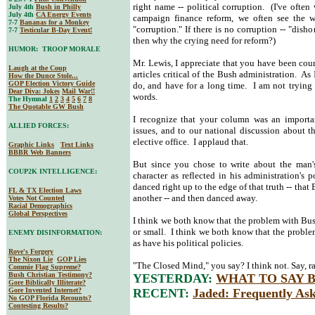
right name -- political corruption. (I've oft
July 4th
Bush in Philly
July 4th
CA Energy Events
campaign finance reform, we often see the w
7-7
Bananas for a Monkey
"corruption." If there is no corruption -- "dish
7-7
Testicular B-Day Event!
then why the crying need for reform?)
HUMOR: TROOP MORALE
Mr. Lewis, I appreciate that you have been co
Laugh at the Coup
articles critical of the Bush administration. As
How the Dunce Stole...
GOP Election Victory Guide
do, and have for a long time. I am not trying 
Dear Diva
: Jokes
Mail War!!
words.
The Hymnal
1
2
3
4
5
6
7
8
The Quotable GW Bush
I recognize that your column was an importan
ALLIED FORCES:
issues, and to our national discussion about 
elective office. I applaud that.
Graphic Links
Text Links
BBBR Web Banners
But since you chose to write about the man's
COUP2K INTELLIGENCE:
character as reflected in his administration's 
danced right up to the edge of that truth -- tha
FL & TX Election Laws
another -- and then danced away.
Votes Not Counted
Racial Demographics
Global Perspectives
I think we both know that the problem with Bush's
or small. I think we both know that the problem
ENEMY DISINFORMATION:
as have his political policies.
Rove's Forgery
The Nixon Lie
GOP Lies
"The Closed Mind," you say? I think not. Say, 
Commie Flag Supreme?
Bush Christian Testimony?
YESTERDAY:
WHAT TO SAY By 
Gore Biblically Illiterate?
Gore Invented Internet?
RECENT:
Jaded: Frequently Ask
No GOP Florida Recounts?
Contesting Results?