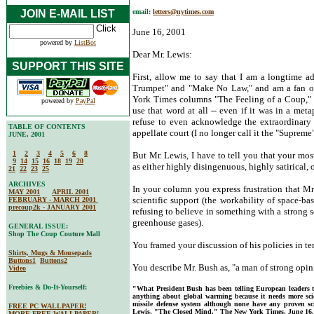
JOIN E-MAIL LIST
email:
letters@nytimes.com
June 16, 2001
powered by
ListBot
Dear Mr. Lewis:
SUPPORT THIS SITE
First, allow me to say that I am a longtime a
Trumpet" and "Make No Law," and am a fan o
York Times columns "The Feeling of a Coup," I
powered by
PayPal
use that word at all -- even if it was in a met
refuse to even acknowledge the extraordinary p
TABLE OF CONTENTS
appellate court (I no longer call it the "Supreme
JUNE, 2001
1
2
3
4
5
6
8
But Mr. Lewis, I have to tell you that your mo
9
14
15
16
18
19
20
as either highly disingenuous, highly satirical,
21
22
23
25
ARCHIVES
In your column you express frustration that Mr
MAY 2001
APRIL 2001
scientific support (the workability of space-bas
FEBRUARY - MARCH 2001
precoup2k - JANUARY 2001
refusing to believe in something with a strong 
greenhouse gases).
GENERAL ISSUE:
Shop The Coup Couture Mall
You framed your discussion of his policies in ter
Shirts, Mugs & Mousepads
Buttons1
Buttons2
You describe Mr. Bush as, "a man of strong opin
Video
Freebies & Do-It-Yourself:
"What President Bush has been telling European leaders 
anything about global warming because it needs more scie
missile defense system although none have any proven scie
FREE PC WALLPAPER!
Lewis, "The Closed Mind." The New York Times, June 16,
MORE FREE WALLPAPER!