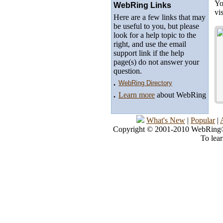
Yo
WebRing Links
vi
Here are a few links that may
be useful to you, but please
look for a help topic to the
right, and use the email
support link if the help
page(s) do not answer your
question.
.
WebRing Directory
.
Learn more
about WebRing
What's New
|
Popular
|
Copyright © 2001-2010 WebRing®, 
To lea