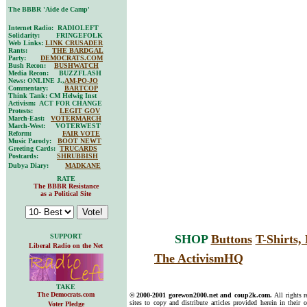
The BBBR 'Aide de Camp'
Internet Radio: RADIOLEFT
Solidarity: FRINGEFOLK
Web Links:
LINK CRUSADER
Rants:
THE BARDGAL
Party:
DEMOCRATS.COM
Bush Recon:
BUSHWATCH
Media Recon: BUZZFLASH
News: ONLINE J.,
AM-PO-JO
Commentary:
BARTCOP
Think Tank: CM Helwig Inst
Activism: ACT FOR CHANGE
Protests:
LEGIT GOV
March-East:
VOTERMARCH
March-West: VOTERWEST
Reform:
FAIR VOTE
Music Parody:
BOOT NEWT
Greeting Cards:
TRUCARDS
Postcards:
SHRUBBISH
Dubya Diary:
MADKANE
RATE
The BBBR Resistance
as a Political Site
SUPPORT
SHOP
Buttons
T-Shirts
Liberal Radio on the Net
The ActivismHQ
TAKE
The Democrats.com
© 2000-2001 gorewon2000.net and coup2k.com.
All rights 
sites to copy and distribute articles provided herein in their o
Voter Pledge