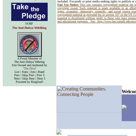
included. For-profit or print media seeking rights to publish or 
Fair Use Notice:
This site contains copyrighted material the 
copyright owner. Such material is made available in an effor
rights, economic, democracy, scientific, and social justice issu
copyrighted material as provided for in section 107 of the US 
material is distributed without profit to those who have express
and educational purposes. See:
http://www.law.cornell.edu/us
SURF
The Anti-Dubya WebRing
A Proud Member of
The Anti-Dubya Webring
Site Owned and Authored by
"The Diva"
List | Stats | Join | Rand
Prev | Skip Prev | Prev 5
Next | Skip Next | Next 5
Powered by RingSurf!
Welcom