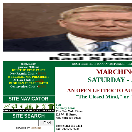
coup2k.com
BUSH BROTHERS BANANA REPUBLIC RESI
gorewon2000.net
MARCHIN
JOIN THE RESISTANCE
New Recruits Click->
HERE
WELCOME, MR. PRESIDENT
SATURDAY - J
Al Gore Click ->
HERE
BUSH FAN ESCAPE HATCH
Conservatives Click->
HERE
AN OPEN LETTER TO A
"The Closed Mind," or
SITE NAVIGATOR
TO:
Anthony Lewis
The New York Times
229 W. 43 Street,
SITE SEARCH
New York NY 10036
Phone: 212-556-1234
powered by
FreeFind
Fax: 212-556-3690