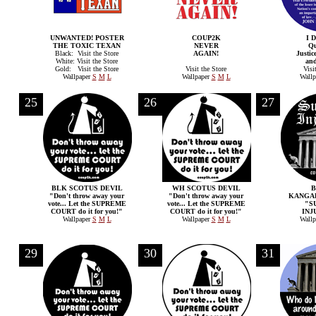
UNWANTED! POSTER
COUP2K
I 
THE TOXIC TEXAN
NEVER
Qu
Black: Visit the Store
AGAIN!
Justic
White: Visit the Store
and
Gold: Visit the Store
Visit the Store
Visi
Wallpaper
S
M
L
Wallpaper
S
M
L
Wallp
25
26
27
BLK SCOTUS DEVIL
WH SCOTUS DEVIL
"Don't throw away your
"Don't throw away your
KANGA
vote... Let the SUPREME
vote... Let the SUPREME
"S
COURT do it for you!"
COURT do it for you!"
INJ
Wallpaper
S
M
L
Wallpaper
S
M
L
Wallp
29
30
31