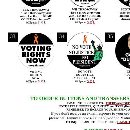
WH THROWAWAY
SCOT
BLK THROWAWAY
"Don't throw away your
"Who do 
"Don't throw away your
vote... Let the SUPREME
around h
vote... Let the SUPREME
COURT do it for you!"
democr
COURT do it for you!"
Wallpaper
S
M
L
Wallpaper
S
M
L
33
34
35
NO VOTE
G
VOTING
NO JUSTICE
"D
RIGHTS
NO PRESIDENT!
NOW
Wallpaper
S
M
L
Wallpaper
S
M
L
TO ORDER BUTTONS AND TRANSFERS
E-MAIL YOUR ORDER TO:
THEDIVA@COUP
NOTE STYLE NUMBER, QUANTITY and TYPE (Button
REMEMBER TO INCLUDE YOUR SHIPPING 
If you don't receive an e-mail response to your ord
please call Tammy at 562.438.0615 (Noon to Midni
TO INQUIRE ABOUT BULK PRICES,
E-MAIL 