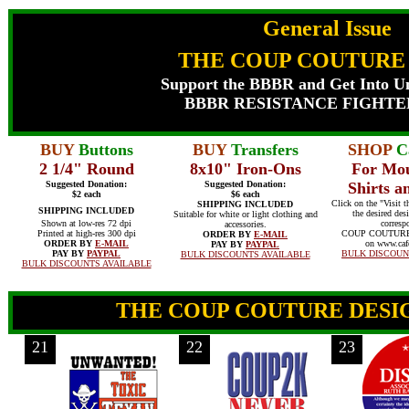
General Issue
THE COUP COUTURE
Support the BBBR and Get Into Un
BBBR RESISTANCE FIGHTE
BUY
Buttons
BUY
Transfers
SHOP
Ca
2 1/4" Round
8x10" Iron-Ons
For Mo
Suggested Donation:
Suggested Donation:
Shirts 
$2 each
$6 each
Click on the "Visit t
SHIPPING INCLUDED
SHIPPING INCLUDED
the desired desi
Suitable for white or light clothing and
Shown at low-res 72 dpi
corresp
accessories.
Printed at high-res 300 dpi
COUP COUTUR
ORDER BY
E-MAIL
ORDER BY
E-MAIL
on www.caf
PAY BY
PAYPAL
PAY BY
PAYPAL
BULK DISCOUN
BULK DISCOUNTS AVAILABLE
BULK DISCOUNTS AVAILABLE
THE COUP COUTURE DESIG
21
22
23