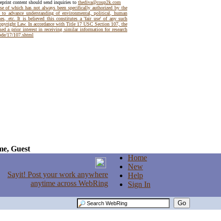
reprint content should send inquiries to
thediva@coup2k.com
use of which has not always been specifically authorized by the
t to advance understanding of environmental, political, human
es, etc. It is believed this constitutes a 'fair use' of any such
Copyright Law. In accordance with Title 17 USC Section 107, the
ed a prior interest in receiving similar information for research
code/17/107.shtml
e, Guest
Home
New
Help
Sign In