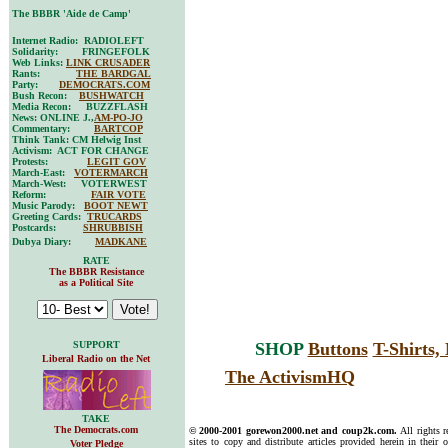
The BBBR 'Aide de Camp'
Internet Radio: RADIOLEFT
Solidarity: FRINGEFOLK
Web Links:
LINK CRUSADER
Rants:
THE BARDGAL
Party:
DEMOCRATS.COM
Bush Recon:
BUSHWATCH
Media Recon: BUZZFLASH
News: ONLINE J.,
AM-PO-JO
Commentary:
BARTCOP
Think Tank: CM Helwig Inst
Activism: ACT FOR CHANGE
Protests:
LEGIT GOV
March-East:
VOTERMARCH
March-West: VOTERWEST
Reform:
FAIR VOTE
Music Parody:
BOOT NEWT
Greeting Cards:
TRUCARDS
Postcards:
SHRUBBISH
Dubya Diary:
MADKANE
RATE
The BBBR Resistance
as a Political Site
SUPPORT
SHOP
Buttons
T-Shirts
Liberal Radio on the Net
The ActivismHQ
TAKE
The Democrats.com
© 2000-2001 gorewon2000.net and coup2k.com.
All rights 
sites to copy and distribute articles provided herein in their o
Voter Pledge