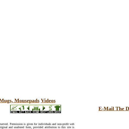
, Mugs, Mousepads
Videos
E-Mail The D
reserved. Permission is given for individuals and non-profit web
riginal and unaltered form, provided attribution to this site is