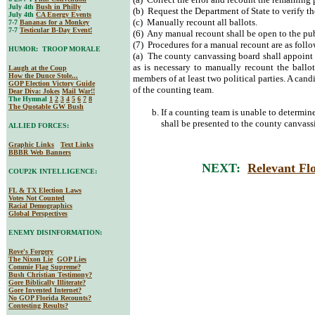
July 4th
Bush in Philly
(b) Request the Department of State to verify th
July 4th
CA Energy Events
(c) Manually recount all ballots.
7-7
Bananas for a Monkey
7-7
Testicular B-Day Event!
(6) Any manual recount shall be open to the pub
(7) Procedures for a manual recount are as follo
HUMOR: TROOP MORALE
(a) The county canvassing board shall appoint 
as is necessary to manually recount the ballo
Laugh at the Coup
How the Dunce Stole...
members of at least two political parties. A can
GOP Election Victory Guide
of the counting team.
Dear Diva
: Jokes
Mail War!!
The Hymnal
1
2
3
4
5
6
7
8
The Quotable GW Bush
If a counting team is unable to determine 
shall be presented to the county canvassi
ALLIED FORCES:
Graphic Links
Text Links
BBBR Web Banners
NEXT:
Relevant Flo
COUP2K INTELLIGENCE:
FL & TX Election Laws
Votes Not Counted
Racial Demographics
Global Perspectives
ENEMY DISINFORMATION:
Rove's Forgery
The Nixon Lie
GOP Lies
Commie Flag Supreme?
Bush Christian Testimony?
Gore Biblically Illiterate?
Gore Invented Internet?
No GOP Florida Recounts?
Contesting Results?