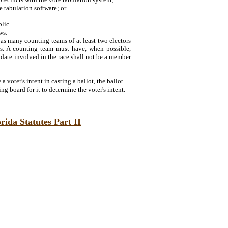
e tabulation software; or
lic.
ws:
as many counting teams of at least two electors
ts. A counting team must have, when possible,
didate involved in the race shall not be a member
a voter's intent in casting a ballot, the ballot
ng board for it to determine the voter's intent.
rida Statutes Part II