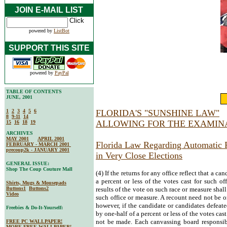
JOIN E-MAIL LIST
powered by
ListBot
SUPPORT THIS SITE
powered by
PayPal
TABLE OF CONTENTS
JUNE, 2001
1
2
3
4
5
6
FLORIDA'S "SUNSHINE LAW"
8
9-11
14
ALLOWING FOR THE EXAMINA
15
16
18
19
ARCHIVES
MAY 2001
APRIL 2001
Florida Law Regarding Automatic 
FEBRUARY - MARCH 2001
precoup2k - JANUARY 2001
in Very Close Elections
GENERAL ISSUE:
Shop The Coup Couture Mall
(4) If the returns for any office reflect that a c
a percent or less of the votes cast for such off
Shirts, Mugs & Mousepads
Buttons1
Buttons2
results of the vote on such race or measure shall
Video
such office or measure. A recount need not be or
however, if the candidate or candidates defeate
Freebies & Do-It-Yourself:
by one-half of a percent or less of the votes cast
not be made. Each canvassing board responsib
FREE PC WALLPAPER!
MORE FREE WALLPAPER!