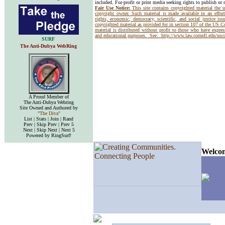
included. For-profit or print media seeking rights to publish or 
Fair Use Notice:
This site contains copyrighted material the 
copyright owner. Such material is made available in an effor
rights, economic, democracy, scientific, and social justice issu
copyrighted material as provided for in section 107 of the US 
material is distributed without profit to those who have express
and educational purposes. See:
http://www.law.cornell.edu/us
SURF
The Anti-Dubya WebRing
A Proud Member of
The Anti-Dubya Webring
Site Owned and Authored by
"The Diva"
List | Stats | Join | Rand
Prev | Skip Prev | Prev 5
Next | Skip Next | Next 5
Powered by RingSurf!
Welcom