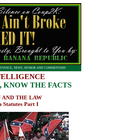
STANCE, NEWS, HUMOR AND COMMENTARY
TELLIGENCE
 KNOW THE FACTS
 AND THE LAW
 Statutes Part I