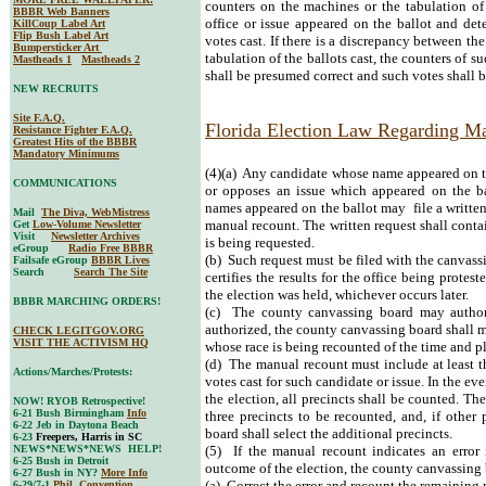
counters on the machines or the tabulation of 
BBBR Web Banners
office or issue appeared on the ballot and dete
KillCoup Label Art
Flip Bush Label Art
votes cast. If there is a discrepancy between th
Bumpersticker Art
tabulation of the ballots cast, the counters of s
Mastheads 1
Mastheads 2
shall be presumed correct and such votes shall 
NEW RECRUITS
Site F.A.Q.
Florida Election Law Regarding M
Resistance Fighter F.A.Q.
Greatest Hits of the BBBR
Mandatory Minimums
(4)(a) Any candidate whose name appeared on th
COMMUNICATIONS
or opposes an issue which appeared on the bal
names appeared on the ballot may file a written
Mail
The Diva, WebMistress
manual recount. The written request shall conta
Get
Low-Volume Newsletter
Visit
Newsletter Archives
is being requested.
eGroup
Radio Free BBBR
(b) Such request must be filed with the canvass
Failsafe eGroup
BBBR Lives
Search
Search The Site
certifies the results for the office being protes
the election was held, whichever occurs later.
BBBR MARCHING ORDERS!
(c) The county canvassing board may authori
authorized, the county canvassing board shall m
CHECK LEGITGOV.ORG
VISIT THE ACTIVISM HQ
whose race is being recounted of the time and p
(d) The manual recount must include at least thr
Actions/Marches/Protests:
votes cast for such candidate or issue. In the eve
the election, all precincts shall be counted. T
NOW! RYOB Retrospective!
6-21 Bush Birmingham
Info
three precincts to be recounted, and, if other
6-22 Jeb in Daytona Beach
board shall select the additional precincts.
6-23
Freepers, Harris in SC
NEWS*NEWS*NEWS HELP!
(5) If the manual recount indicates an error 
6-25 Bush in Detroit
outcome of the election, the county canvassing 
6-27 Bush in NY?
More Info
(a) Correct the error and recount the remaining 
6-29/7-1
Phil. Convention