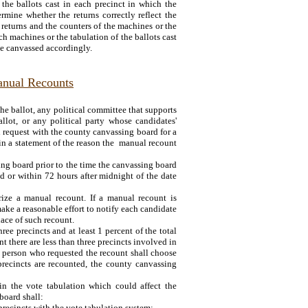
the ballots cast in each precinct in which the
rmine whether the returns correctly reflect the
e returns and the counters of the machines or the
uch machines or the tabulation of the ballots cast
be canvassed accordingly.
anual Recounts
e ballot, any political committee that supports
lot, or any political party whose candidates'
 request with the county canvassing board for a
in a statement of the reason the manual recount
ing board prior to the time the canvassing board
ted or within 72 hours after midnight of the date
ze a manual recount. If a manual recount is
ake a reasonable effort to notify each candidate
lace of such recount.
ee precincts and at least 1 percent of the total
nt there are less than three precincts involved in
he person who requested the recount shall choose
 precincts are recounted, the county canvassing
in the vote tabulation which could affect the
board shall:
precincts with the vote tabulation system;