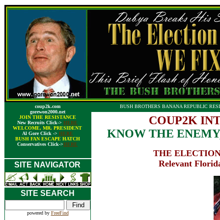
coup2k.com
BUSH BROTHERS BANANA REPUBLIC RESI
gorewon2000.net
COUP2K IN
JOIN THE RESISTANCE
New Recruits Click->
HERE
WELCOME, MR. PRESIDENT
KNOW THE ENEMY,
Al Gore Click ->
HERE
BUSH FAN ESCAPE HATCH
Conservatives Click->
HERE
THE ELECTION
Relevant Florida
SITE NAVIGATOR
SITE SEARCH
powered by
FreeFind