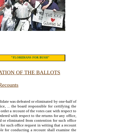
"FLORIDIANS FOR BUSH"
TION OF THE BALLOTS
Recounts
andidate was defeated or eliminated by one-half of
ice, ... the board responsible for certifying the
 order a recount of the votes cast with respect to
dered with respect to the returns for any office,
d or eliminated from contention for such office
 for such office request in writing that a recount
le for conducting a recount shall examine the