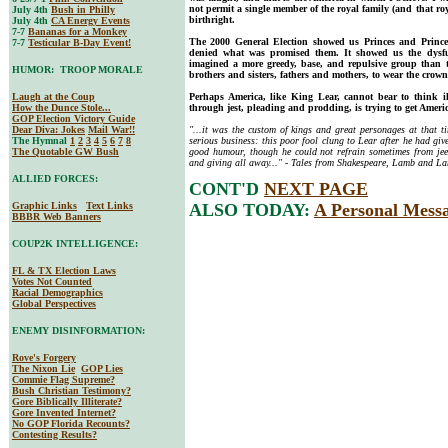
not permit a single member of the royal family (and that roy
July 4th
Bush in Philly
birthright.
July 4th
CA Energy Events
7-7
Bananas for a Monkey
The 2000 General Election showed us Princes and Princes
7-7
Testicular B-Day Event!
denied what was promised them. It showed us the dysfu
imagined a more greedy, base, and repulsive group than 
HUMOR: TROOP MORALE
brothers and sisters, fathers and mothers, to wear the crown
Laugh at the Coup
Perhaps America, like King Lear, cannot bear to think 
How the Dunce Stole...
through jest, pleading and prodding, is trying to get Americ
GOP Election Victory Guide
Dear Diva
: Jokes
Mail War!!
"...it was the custom of kings and great personages at that t
The Hymnal
1
2
3
4
5
6
7
8
serious business: this poor fool clung to Lear after he had gi
The Quotable GW Bush
good humour, though he could not refrain sometimes from jee
and giving all away..." - Tales from Shakespeare, Lamb and L
ALLIED FORCES:
CONT'D
NEXT PAGE
Graphic Links
Text Links
ALSO TODAY:
A Personal Mess
BBBR Web Banners
COUP2K INTELLIGENCE:
FL & TX Election Laws
Votes Not Counted
Racial Demographics
Global Perspectives
ENEMY DISINFORMATION:
Rove's Forgery
The Nixon Lie
GOP Lies
Commie Flag Supreme?
Bush Christian Testimony?
Gore Biblically Illiterate?
Gore Invented Internet?
No GOP Florida Recounts?
Contesting Results?