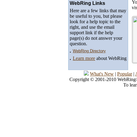
Yo
WebRing Links
vi
Here are a few links that may
be useful to you, but please
look for a help topic to the
right, and use the email
support link if the help
page(s) do not answer your
question.
.
WebRing Directory
.
Learn more
about WebRing
What's New
|
Popular
|
Copyright © 2001-2010 WebRing®, 
To lea