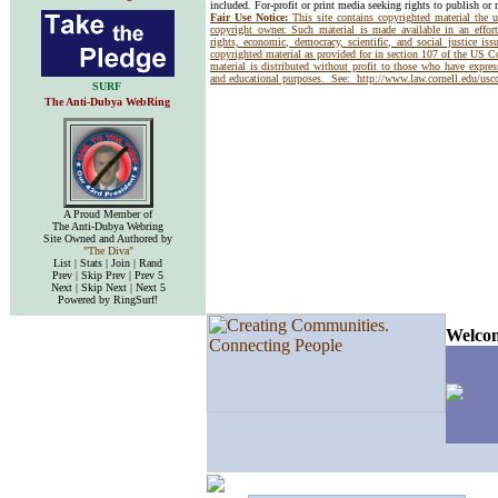
included. For-profit or print media seeking rights to publish or 
Fair Use Notice:
This site contains copyrighted material the 
copyright owner. Such material is made available in an effor
rights, economic, democracy, scientific, and social justice issu
copyrighted material as provided for in section 107 of the US 
material is distributed without profit to those who have express
and educational purposes. See:
http://www.law.cornell.edu/us
SURF
The Anti-Dubya WebRing
A Proud Member of
The Anti-Dubya Webring
Site Owned and Authored by
"The Diva"
List | Stats | Join | Rand
Prev | Skip Prev | Prev 5
Next | Skip Next | Next 5
Powered by RingSurf!
Welcom