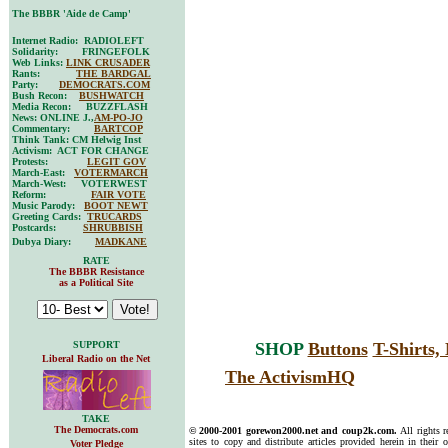
The BBBR 'Aide de Camp'
Internet Radio: RADIOLEFT
Solidarity: FRINGEFOLK
Web Links:
LINK CRUSADER
Rants:
THE BARDGAL
Party:
DEMOCRATS.COM
Bush Recon:
BUSHWATCH
Media Recon: BUZZFLASH
News: ONLINE J.,
AM-PO-JO
Commentary:
BARTCOP
Think Tank: CM Helwig Inst
Activism: ACT FOR CHANGE
Protests:
LEGIT GOV
March-East:
VOTERMARCH
March-West: VOTERWEST
Reform:
FAIR VOTE
Music Parody:
BOOT NEWT
Greeting Cards:
TRUCARDS
Postcards:
SHRUBBISH
Dubya Diary:
MADKANE
RATE
The BBBR Resistance
as a Political Site
SUPPORT
SHOP
Buttons
T-Shirts
Liberal Radio on the Net
The ActivismHQ
TAKE
The Democrats.com
© 2000-2001 gorewon2000.net and coup2k.com.
All rights 
sites to copy and distribute articles provided herein in their o
Voter Pledge