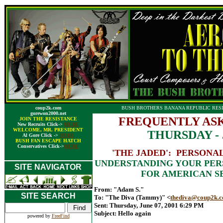
coup2k.com
BUSH BROTHERS BANANA REPUBLIC RESI
gorewon2000.net
FREQUENTLY ASK
JOIN THE RESISTANCE
New Recruits Click->
HERE
WELCOME, MR. PRESIDENT
THURSDAY - J
Al Gore Click ->
HERE
BUSH FAN ESCAPE HATCH
Conservatives Click->
HERE
'THE JADED': PERSONA
UNDERSTANDING YOUR PERS
SITE NAVIGATOR
FOR AMERICAN S
From: "Adam S."
SITE SEARCH
To: "The Diva (Tammy)" <
thediva@coup2k.
Sent: Thursday, June 07, 2001 6:29 PM
Subject: Hello again
powered by
FreeFind