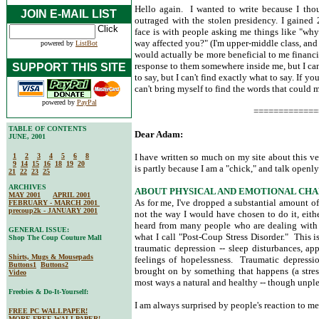
Hello again. I wanted to write because I th
JOIN E-MAIL LIST
outraged with the stolen presidency. I gained
face is with people asking me things like "wh
way affected you?" (I'm upper-middle class, an
powered by
ListBot
would actually be more beneficial to me financia
response to them somewhere inside me, but I can
SUPPORT THIS SITE
to say, but I can't find exactly what to say. If yo
can't bring myself to find the words that could
powered by
PayPal
=============
TABLE OF CONTENTS
Dear Adam:
JUNE, 2001
1
2
3
4
5
6
8
I have written so much on my site about this ver
9
14
15
16
18
19
20
is partly because I am a "chick," and talk openly
21
22
23
25
ARCHIVES
ABOUT PHYSICAL AND EMOTIONAL CHA
MAY 2001
APRIL 2001
As for me, I've dropped a substantial amount of
FEBRUARY - MARCH 2001
precoup2k - JANUARY 2001
not the way I would have chosen to do it, eith
heard from many people who are dealing with 
GENERAL ISSUE:
what I call "Post-Coup Stress Disorder." This 
Shop The Coup Couture Mall
traumatic depression -- sleep disturbances, ap
Shirts, Mugs & Mousepads
feelings of hopelessness. Traumatic depression
Buttons1
Buttons2
brought on by something that happens (a stress
Video
most ways a natural and healthy -- though unple
Freebies & Do-It-Yourself:
I am always surprised by people's reaction to 
FREE PC WALLPAPER!
MORE FREE WALLPAPER!