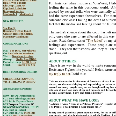
BBBR Web Banners
For instance, when I spoke at VoterWest, I bri
KillCoup Label Art
feeling the same in this post-coup world. Aft
Flip Bush Label Art
greeted by several folks who were excitedly ta
Bumpersticker Art
Mastheads 1
Mastheads 2
had the same experience themselves. For them,
someone else wasn't taking the death of our self
NEW RECRUITS
fact that the media isn't talking about the fallout
Site F.A.Q.
Resistance Fighter F.A.Q.
The media's silence about the coup has left ma
Greatest Hits of the BBBR
only ones who care or are affected in this wa
Mandatory Minimums
alone. Read the stories of
"The Jaded"
on my si
COMMUNICATIONS
feelings and experiences. These people are
stand. They tell their stories, and they tell t
Mail
The Diva, WebMistress
speaking out.
Get
Low-Volume Newsletter
Visit
Newsletter Archives
eGroup
Radio Free BBBR
ABOUT OTHERS:
Failsafe eGroup
BBBR Lives
Search
Search The Site
There is no way in the world to make someone
Resistance Fighter like yourself, Helen, wrote 
BBBR MARCHING ORDERS!
my reply to her
, I said this:
CHECK LEGITGOV.ORG
"We are the canaries in the mine of America -- of that I am c
VISIT THE ACTIVISM HQ
the air, are the ones chirping and squawking ourselves to
around us, many people carry on as though nothing has c
Actions/Marches/Protests:
into one of us; I can only chirp and squawk and furiousl
ruckus, as my mind, body, and talents permit."
NOW! RYOB Retrospective!
6-21 Bush Birmingham
Info
ABOUT WHAT WE HAVE LOST:
6-22 Jeb in Daytona Beach
"...When I wrote "Rime of a Political Prisoner," I spoke o
6-23
Freepers, Harris in SC
The People; That promise a ruler makes me..."
NEWS*NEWS*NEWS HELP!
6-25 Bush in Detroit
It may sound grandiose, presumptuous even, for me to believ
6-27 Bush in NY?
More Info
was taught, and that is the America in which I believe. I w
6-29/7-1
Phil. Convention