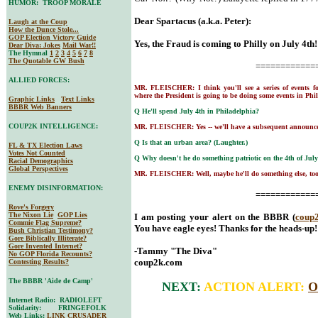
HUMOR: TROOP MORALE
Dear Spartacus (a.k.a. Peter):
Laugh at the Coup
How the Dunce Stole...
GOP Election Victory Guide
Yes, the Fraud is coming to Philly on July 4th!
Dear Diva
: Jokes
Mail War!!
The Hymnal
1
2
3
4
5
6
7
8
The Quotable GW Bush
============
ALLIED FORCES:
MR. FLEISCHER: I think you'll see a series of events f
where the President is going to be doing some events in Phil
Graphic Links
Text Links
BBBR Web Banners
Q He'll spend July 4th in Philadelphia?
COUP2K INTELLIGENCE:
MR. FLEISCHER: Yes -- we'll have a subsequent announc
Q Is that an urban area? (Laughter.)
FL & TX Election Laws
Votes Not Counted
Q Why doesn't he do something patriotic on the 4th of July 
Racial Demographics
Global Perspectives
MR. FLEISCHER: Well, maybe he'll do something else, too
ENEMY DISINFORMATION:
============
Rove's Forgery
The Nixon Lie
GOP Lies
I am posting your alert on the BBBR (
coup
Commie Flag Supreme?
You have eagle eyes! Thanks for the heads-up!
Bush Christian Testimony?
Gore Biblically Illiterate?
Gore Invented Internet?
-Tammy "The Diva"
No GOP Florida Recounts?
coup2k.com
Contesting Results?
The BBBR 'Aide de Camp'
NEXT:
ACTION ALERT:
O
Internet Radio: RADIOLEFT
Solidarity: FRINGEFOLK
Web Links:
LINK CRUSADER