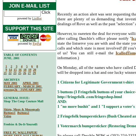
JOIN E-MAIL LIST
Recently an action alert was sent requesting t
powered by
ListBot
there are plenty of us demanding that invest
dealings of Rove as well as the past "selection
SUPPORT THIS SITE
However, to sweeten the deal for everyone willi
after calling Daschle's office please notify "
Ic
state the listserve you are with and the state y
powered by
PayPal
calls and which state is most involved! (If you'v
of us! You can still e-mail the
IcalledTo
TABLE OF CONTENTS
information.)
JUNE, 2001
1
2
3
4
5
6
8
On Monday, all of the names who have called D
9
14
15
16
18
19
20
will be dropped into a hat and one lucky winner 
21
22
23
25
26
27
29
ARCHIVES
1 Citizens for Legitimate Government t-shirt
MAY 2001
APRIL 2001
FEBRUARY - MARCH 2001
precoup2k - JANUARY 2001
5 buttons (3 Fringefolk buttons of your choice--
http://fringefolk .com/fringeshop.html
GENERAL ISSUE:
AND:
Shop The Coup Couture Mall
1 "no more bushit" and 1 "I support a voter's 
Shirts, Mugs & Mousepads
Buttons1
Buttons2
2 Fringefolk bumperstickers (Bush Cheated a
Video
Freebies & Do-It-Yourself:
1 Votermarch bumpersticker (Restoring Demo
FREE PC WALLPAPER!
So please call Daschle NOW at (202) 224-2321.
MORE FREE WALLPAPER!