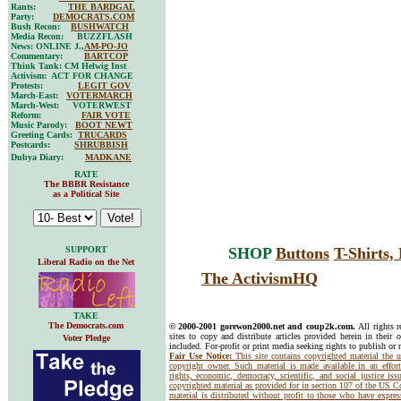
Rants:
THE BARDGAL
Party:
DEMOCRATS.COM
Bush Recon:
BUSHWATCH
Media Recon: BUZZFLASH
News: ONLINE J.,
AM-PO-JO
Commentary:
BARTCOP
Think Tank: CM Helwig Inst
Activism: ACT FOR CHANGE
Protests:
LEGIT GOV
March-East:
VOTERMARCH
March-West: VOTERWEST
Reform:
FAIR VOTE
Music Parody:
BOOT NEWT
Greeting Cards:
TRUCARDS
Postcards:
SHRUBBISH
Dubya Diary:
MADKANE
RATE
The BBBR Resistance
as a Political Site
SUPPORT
SHOP
Buttons
T-Shirts
Liberal Radio on the Net
The ActivismHQ
TAKE
The Democrats.com
© 2000-2001 gorewon2000.net and coup2k.com.
All rights 
sites to copy and distribute articles provided herein in their o
Voter Pledge
included. For-profit or print media seeking rights to publish or 
Fair Use Notice:
This site contains copyrighted material the 
copyright owner. Such material is made available in an effor
rights, economic, democracy, scientific, and social justice issu
copyrighted material as provided for in section 107 of the US 
material is distributed without profit to those who have express