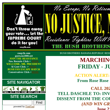
coup2k.com
BUSH BROTHERS BANANA REPUBLIC RESI
gorewon2000.net
MARCHIN
JOIN THE RESISTANCE
New Recruits Click->
HERE
WELCOME, MR. PRESIDENT
FRIDAY - JU
Al Gore Click ->
HERE
BUSH FAN ESCAPE HATCH
Conservatives Click->
HERE
ACTION ALERT
From Rose Rose o
SITE NAVIGATOR
CALL 202
TELL DASCHLE TO: IN
SITE SEARCH
DISSENT FROM THE CO
(AND WIN GR
powered by
FreeFind
June 2