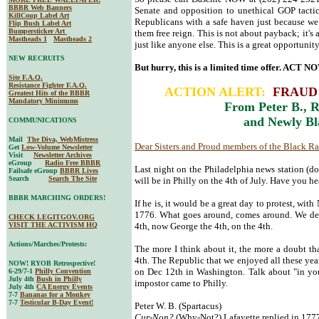
BBBR Web Banners
Senate and opposition to unethical GOP tactic
KillCoup Label Art
Republicans with a safe haven just because we 
Flip Bush Label Art
Bumpersticker Art
them free reign. This is not about payback; it's
Mastheads 1
Mastheads 2
just like anyone else. This is a great opportunit
NEW RECRUITS
But hurry, this is a limited time offer. ACT N
Site F.A.Q.
Resistance Fighter F.A.Q.
ACTION ALERT:
FRAUD 
Greatest Hits of the BBBR
Mandatory Minimums
From Peter B., R
and Newly Bl
COMMUNICATIONS
Mail
The Diva, WebMistress
Dear Sisters and Proud members of the Black R
Get
Low-Volume Newsletter
Visit
Newsletter Archives
eGroup
Radio Free BBBR
Last night on the Philadelphia news station (do
Failsafe eGroup
BBBR Lives
Search
Search The Site
will be in Philly on the 4th of July. Have you h
BBBR MARCHING ORDERS!
If he is, it would be a great day to protest, with 
1776. What goes around, comes around. We dec
CHECK LEGITGOV.ORG
VISIT THE ACTIVISM HQ
4th, now George the 4th, on the 4th.
Actions/Marches/Protests:
The more I think about it, the more a doubt th
4th. The Republic that we enjoyed all these year
NOW! RYOB Retrospective!
on Dec 12th in Washington. Talk about "in you
6-29/7-1
Philly Convention
July 4th
Bush in Philly
impostor came to Philly.
July 4th
CA Energy Events
7-7
Bananas for a Monkey
7-7
Testicular B-Day Event!
Peter W. B. (Spartacus)
Cur-Non?
(Why-Not?) Lafayette replied in 177