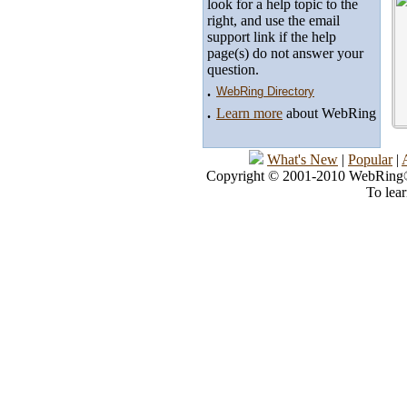
look for a help topic to the
right, and use the email
support link if the help
page(s) do not answer your
question.
.
WebRing Directory
.
Learn more
about WebRing
What's New
|
Popular
|
Copyright © 2001-2010 WebRing®, 
To lea