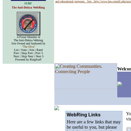
and educational purposes. See:
http://www.law.cornell.edu/us
SURF
The Anti-Dubya WebRing
A Proud Member of
The Anti-Dubya Webring
Site Owned and Authored by
"The Diva"
List | Stats | Join | Rand
Prev | Skip Prev | Prev 5
Next | Skip Next | Next 5
Powered by RingSurf!
Welcom
Yo
WebRing Links
vi
Here are a few links that may
be useful to you, but please