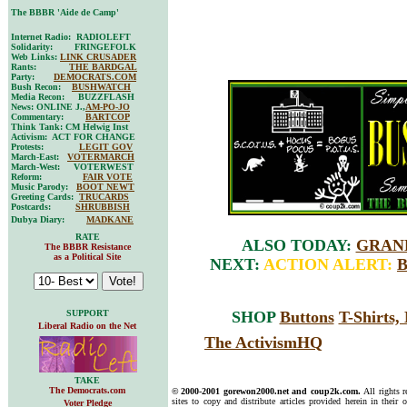
The BBBR 'Aide de Camp'
Internet Radio: RADIOLEFT
Solidarity: FRINGEFOLK
Web Links:
LINK CRUSADER
Rants:
THE BARDGAL
Party:
DEMOCRATS.COM
Bush Recon:
BUSHWATCH
Media Recon: BUZZFLASH
News: ONLINE J.,
AM-PO-JO
Commentary:
BARTCOP
Think Tank: CM Helwig Inst
Activism: ACT FOR CHANGE
Protests:
LEGIT GOV
March-East:
VOTERMARCH
March-West: VOTERWEST
Reform:
FAIR VOTE
Music Parody:
BOOT NEWT
Greeting Cards:
TRUCARDS
Postcards:
SHRUBBISH
Dubya Diary:
MADKANE
RATE
ALSO TODAY:
GRAND
The BBBR Resistance
as a Political Site
NEXT:
ACTION ALERT:
SUPPORT
SHOP
Buttons
T-Shirts
Liberal Radio on the Net
The ActivismHQ
TAKE
The Democrats.com
© 2000-2001 gorewon2000.net and coup2k.com.
All rights 
sites to copy and distribute articles provided herein in their o
Voter Pledge