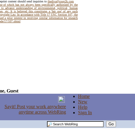
reprint content should send inquiries to
thediva@coup2k.com
use of which has not always been specifically authorized by the
t to advance understanding of environmental, political, human
es, etc. It is believed this constitutes a 'fair use' of any such
Copyright Law. In accordance with Title 17 USC Section 107, the
ed a prior interest in receiving similar information for research
code/17/107.shtml
e, Guest
Home
New
Help
Sign In