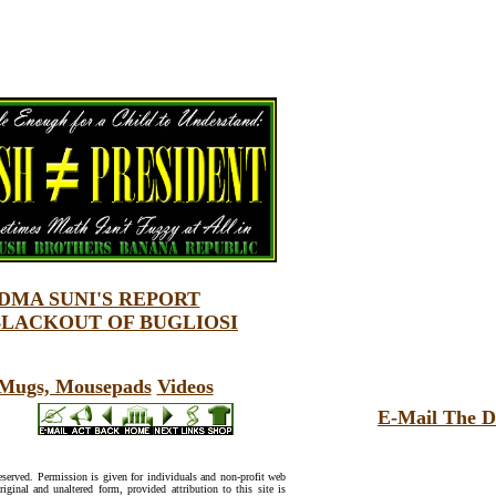
MA SUNI'S REPORT
BLACKOUT OF BUGLIOSI
, Mugs, Mousepads
Videos
E-Mail The D
reserved. Permission is given for individuals and non-profit web
riginal and unaltered form, provided attribution to this site is