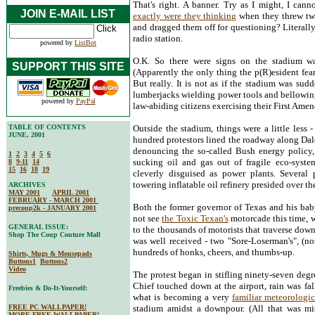
That's right. A banner. Try as I might, I can
JOIN E-MAIL LIST
exactly were they thinking
when they threw two
and dragged them off for questioning? Literall
radio station.
powered by
ListBot
O.K. So there were signs on the stadium wal
SUPPORT THIS SITE
(Apparently the only thing the p(R)esident fea
But really. It is not as if the stadium was su
lumberjacks wielding power tools and bellowing 
powered by
PayPal
law-abiding citizens exercising their First Amen
TABLE OF CONTENTS
Outside the stadium, things were a little less 
JUNE, 2001
hundred protestors lined the roadway along Da
denouncing the so-called Bush energy policy, w
1
2
3
4
5
6
sucking oil and gas out of fragile eco-syst
8
9-11
14
15
16
18
19
cleverly disguised as power plants. Several 
towering inflatable oil refinery presided over t
ARCHIVES
MAY 2001
APRIL 2001
FEBRUARY - MARCH 2001
Both the former governor of Texas and his bab
precoup2k - JANUARY 2001
not see
the Toxic Texan's
motorcade this time, w
GENERAL ISSUE:
to the thousands of motorists that traverse do
Shop The Coup Couture Mall
was well received - two "Sore-Loserman's", (n
hundreds of honks, cheers, and thumbs-up.
Shirts, Mugs & Mousepads
Buttons1
Buttons2
Video
The protest began in stifling ninety-seven degr
Chief touched down at the airport, rain was fa
Freebies & Do-It-Yourself:
what is becoming a very
familiar meteorolog
FREE PC WALLPAPER!
stadium amidst a downpour. (All that was
MORE FREE WALLPAPER!