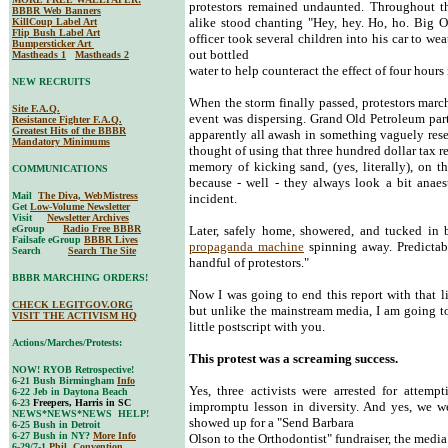
protestors remained undaunted. Throughout 
BBBR Web Banners
alike stood chanting "Hey, hey. Ho, ho. Big O
KillCoup Label Art
Flip Bush Label Art
officer took several children into his car to w
Bumpersticker Art
out bottled
Mastheads 1
Mastheads 2
water to help counteract the effect of four hours 
NEW RECRUITS
When the storm finally passed, protestors march
Site F.A.Q.
event was dispersing. Grand Old Petroleum party 
Resistance Fighter F.A.Q.
Greatest Hits of the BBBR
apparently all awash in something vaguely rese
Mandatory Minimums
thought of using that three hundred dollar tax re
memory of kicking sand, (yes, literally), on th
COMMUNICATIONS
because - well - they always look a bit anaes
Mail
The Diva, WebMistress
incident.
Get
Low-Volume Newsletter
Visit
Newsletter Archives
eGroup
Radio Free BBBR
Later, safely home, showered, and tucked i
Failsafe eGroup
BBBR Lives
propaganda machine
spinning away. Predictabl
Search
Search The Site
handful of protestors."
BBBR MARCHING ORDERS!
Now I was going to end this report with that 
CHECK LEGITGOV.ORG
but unlike the mainstream media, I am going t
VISIT THE ACTIVISM HQ
little postscript with you.
Actions/Marches/Protests:
This protest was a screaming success.
NOW! RYOB Retrospective!
6-21 Bush Birmingham
Info
Yes, three activists were arrested for attem
6-22 Jeb in Daytona Beach
6-23
Freepers, Harris in SC
impromptu lesson in diversity. And yes, we w
NEWS*NEWS*NEWS HELP!
showed up for a "Send Barbara
6-25 Bush in Detroit
6-27 Bush in NY?
More Info
Olson to the Orthodontist" fundraiser, the medi
6-29/7-1
Phil. Convention