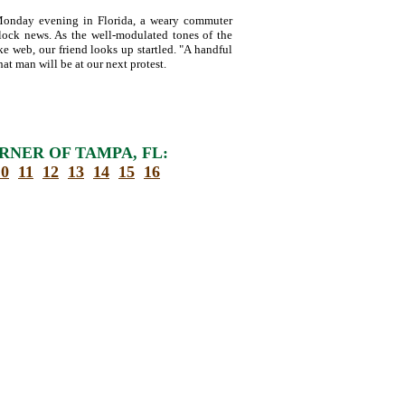
onday evening in Florida, a weary commuter
clock news. As the well-modulated tones of the
ke web, our friend looks up startled. "A handful
hat man will be at our next protest.
RNER OF TAMPA, FL:
10
11
12
13
14
15
16