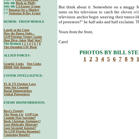
July 4th
Bush in Philly
July 4th
CA Energy Events
But think about it. Somewhere on a muggy M
7-7
Bananas for a Monkey
turns on his television to catch the eleven o'
7-7
Testicular B-Day Event!
television anchor begin weaving their trance-li
of protestors?" he half asks and half exclaims. T
HUMOR: TROOP MORALE
Laugh at the Coup
Yours from the front,
How the Dunce Stole...
GOP Election Victory Guide
Dear Diva
: Jokes
Mail War!!
Carol
The Hymnal
1
2
3
4
5
6
7
8
The Quotable GW Bush
PHOTOS BY BILL STE
ALLIED FORCES:
1
2
3
4
5
6
7
8
9
Graphic Links
Text Links
BBBR Web Banners
COUP2K INTELLIGENCE:
FL & TX Election Laws
Votes Not Counted
Racial Demographics
Global Perspectives
ENEMY DISINFORMATION:
Rove's Forgery
The Nixon Lie
GOP Lies
Commie Flag Supreme?
Bush Christian Testimony?
Gore Biblically Illiterate?
Gore Invented Internet?
No GOP Florida Recounts?
Contesting Results?