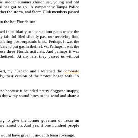
the sudden summer cloudburst, young and old
il has got to go." A sympathetic Tampa Police
eather the storm, and Sierra Club members passed
in the hot Florida sun.
ed in solidarity to the stadium gates where the
faithful filed silently past our receiving line,
mbling post-orgasmic bliss. Perhaps it was the
bate to put gas in their SUVs. Perhaps it was the
ose three Florida activists. And perhaps it was
thetized. At any rate, they passed us without
n bed, my husband and I watched the
corporate
y, their version of the protest began with, "A
line because it sounded pretty doggone snappy,
o throw my sound bites to the wind and share a
pting to give the former governor of Texas an
ere rained on. And yes, if one hundred people
a would have given it in-depth team coverage.