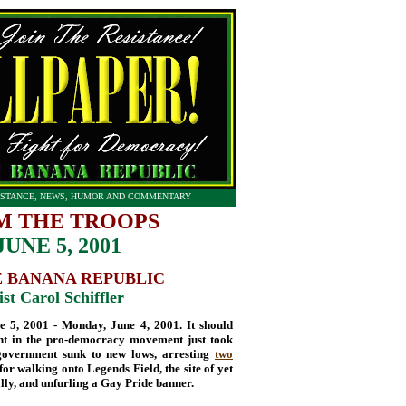
STANCE, NEWS, HUMOR AND COMMENTARY
M THE TROOPS
UNE 5, 2001
E BANANA REPUBLIC
t Carol Schiffler
, 2001 - Monday, June 4, 2001. It should
ent in the pro-democracy movement just took
 government sunk to new lows, arresting
two
for walking onto Legends Field, the site of yet
y, and unfurling a Gay Pride banner.