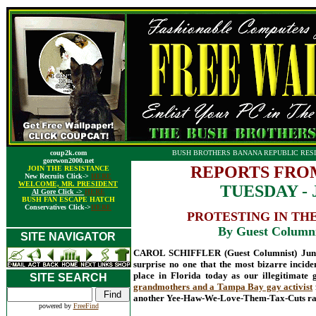
coup2k.com
BUSH BROTHERS BANANA REPUBLIC RESI
gorewon2000.net
REPORTS FRO
JOIN THE RESISTANCE
New Recruits Click->
HERE
WELCOME, MR. PRESIDENT
TUESDAY - J
Al Gore Click ->
HERE
BUSH FAN ESCAPE HATCH
Conservatives Click->
HERE
PROTESTING IN TH
By Guest Columnis
SITE NAVIGATOR
CAROL SCHIFFLER (Guest Columnist) June 5
surprise no one that the most bizarre incid
place in Florida today as our illegitimate
SITE SEARCH
grandmothers and a Tampa Bay gay activist
another Yee-Haw-We-Love-Them-Tax-Cuts rall
powered by
FreeFind