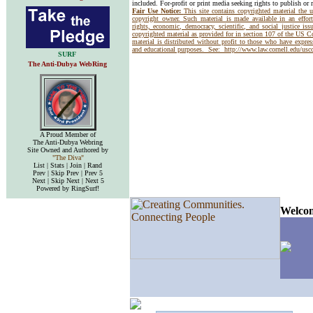
included. For-profit or print media seeking rights to publish or 
Fair Use Notice:
This site contains copyrighted material the 
copyright owner. Such material is made available in an effor
rights, economic, democracy, scientific, and social justice issu
copyrighted material as provided for in section 107 of the US 
material is distributed without profit to those who have express
and educational purposes. See:
http://www.law.cornell.edu/us
SURF
The Anti-Dubya WebRing
A Proud Member of
The Anti-Dubya Webring
Site Owned and Authored by
"The Diva"
List | Stats | Join | Rand
Prev | Skip Prev | Prev 5
Next | Skip Next | Next 5
Powered by RingSurf!
Welcom