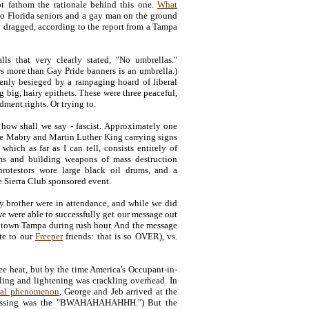
not fathom the rationale behind this one.
What
 Florida seniors and a gay man on the ground
y dragged, according to the report from a Tampa
ls that very clearly stated, "No umbrellas."
rs more than Gay Pride banners is an umbrella.)
ddenly besieged by a rampaging hoard of liberal
big, hairy epithets. These were three peaceful,
dment rights. Or trying to.
- how shall we say - fascist. Approximately one
le Mabry and Martin Luther King carrying signs
hich as far as I can tell, consists entirely of
ems and building weapons of mass destruction
protestors wore large black oil drums, and a
he Sierra Club sponsored event.
y brother were in attendance, and while we did
e were able to successfully get our message out
wntown Tampa during rush hour. And the message
ote to our
Freeper
friends: that is so OVER), vs.
ee heat, but by the time America's Occupant-in-
lling and lightening was crackling overhead. In
ical phenomenon
, George and Jeb arrived at the
 missing was the "BWAHAHAHAHHH.") But the