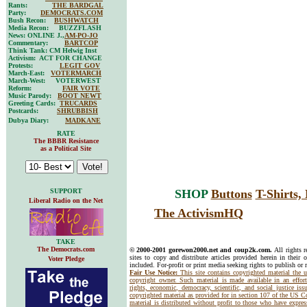
Rants:
THE BARDGAL
Party:
DEMOCRATS.COM
Bush Recon:
BUSHWATCH
Media Recon: BUZZFLASH
News: ONLINE J.,
AM-PO-JO
Commentary:
BARTCOP
Think Tank: CM Helwig Inst
Activism: ACT FOR CHANGE
Protests:
LEGIT GOV
March-East:
VOTERMARCH
March-West: VOTERWEST
Reform:
FAIR VOTE
Music Parody:
BOOT NEWT
Greeting Cards:
TRUCARDS
Postcards:
SHRUBBISH
Dubya Diary:
MADKANE
RATE
The BBBR Resistance
as a Political Site
SUPPORT
SHOP
Buttons
T-Shirts
Liberal Radio on the Net
The ActivismHQ
TAKE
The Democrats.com
© 2000-2001 gorewon2000.net and coup2k.com.
All rights 
sites to copy and distribute articles provided herein in their o
Voter Pledge
included. For-profit or print media seeking rights to publish or 
Fair Use Notice:
This site contains copyrighted material the 
copyright owner. Such material is made available in an effor
rights, economic, democracy, scientific, and social justice issu
copyrighted material as provided for in section 107 of the US 
material is distributed without profit to those who have express