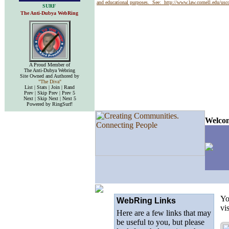
and educational purposes. See:
http://www.law.cornell.edu/us
SURF
The Anti-Dubya WebRing
A Proud Member of
The Anti-Dubya Webring
Site Owned and Authored by
"The Diva"
List | Stats | Join | Rand
Prev | Skip Prev | Prev 5
Next | Skip Next | Next 5
Powered by RingSurf!
Welcom
Yo
WebRing Links
vi
Here are a few links that may
be useful to you, but please