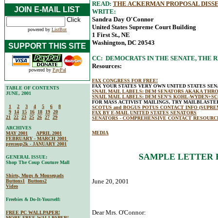
READ:
THE ACKERMAN PROPOSAL DISSE
JOIN E-MAIL LIST
WRITE:
Sandra Day O'Connor
United States Supreme Court Building
powered by
ListBot
1 First St., NE
Washington, DC 20543
SUPPORT THIS SITE
CC: DEMOCRATS IN THE SENATE, THE R
Resources:
powered by
PayPal
FAX CONGRESS FOR FREE!
FAX YOUR STATES VERY OWN UNITED STATES SE
TABLE OF CONTENTS
SNAIL MAIL LABELS: DEM SENATORS AKAKA THR
JUNE, 2001
SNAIL MAIL LABELS: DEM SEN'S KOHL-WYDEN+S
FOR MASS ACTIVIST MAILINGS, TRY MAILBLAST
1
2
3
4
5
6
8
SCOTUS and BOGUS POTUS CONTACT INFO (SUPRE
9
14
15
16
18
19
20
FAX BY E-MAIL UNITED STATES SENATORS
21
22
23
25
26
27
29
SENATORS - COMPREHENSIVE CONTACT RESOURC
ARCHIVES
MEDIA
MAY 2001
APRIL 2001
FEBRUARY - MARCH 2001
precoup2k - JANUARY 2001
SAMPLE LETTER 
GENERAL ISSUE:
Shop The Coup Couture Mall
Shirts, Mugs & Mousepads
June 20, 2001
Buttons1
Buttons2
Video
Freebies & Do-It-Yourself:
Dear Mrs. O'Connor:
FREE PC WALLPAPER!
MORE FREE WALLPAPER!