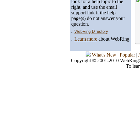
look for a help topic to the
right, and use the email
support link if the help
page(s) do not answer your
question.
.
WebRing Directory
.
Learn more
about WebRing
What's New
|
Popular
|
Copyright © 2001-2010 WebRing®, 
To lea