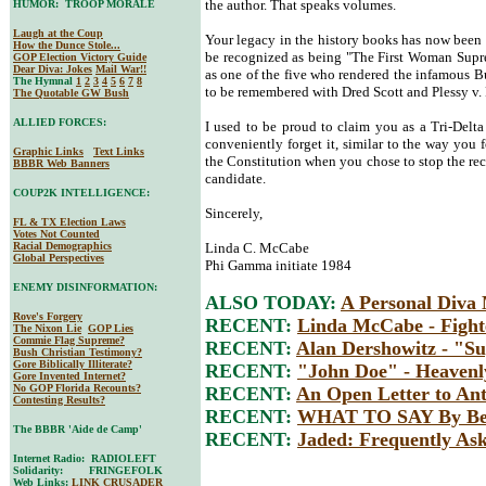
the author. That speaks volumes.
HUMOR: TROOP MORALE
Laugh at the Coup
Your legacy in the history books has now been 
How the Dunce Stole...
be recognized as being "The First Woman Supre
GOP Election Victory Guide
Dear Diva
: Jokes
Mail War!!
as one of the five who rendered the infamous Bu
The Hymnal
1
2
3
4
5
6
7
8
to be remembered with Dred Scott and Plessy v.
The Quotable GW Bush
ALLIED FORCES:
I used to be proud to claim you as a Tri-Delta
conveniently forget it, similar to the way you 
Graphic Links
Text Links
the Constitution when you chose to stop the re
BBBR Web Banners
candidate.
COUP2K INTELLIGENCE:
Sincerely,
FL & TX Election Laws
Votes Not Counted
Racial Demographics
Linda C. McCabe
Global Perspectives
Phi Gamma initiate 1984
ENEMY DISINFORMATION:
ALSO TODAY:
A Personal Diva
Rove's Forgery
RECENT:
Linda McCabe - Fight
The Nixon Lie
GOP Lies
Commie Flag Supreme?
RECENT:
Alan Dershowitz - "Su
Bush Christian Testimony?
Gore Biblically Illiterate?
RECENT:
"John Doe" - Heavenl
Gore Invented Internet?
No GOP Florida Recounts?
RECENT:
An Open Letter to An
Contesting Results?
RECENT:
WHAT TO SAY By Bet
The BBBR 'Aide de Camp'
RECENT:
Jaded: Frequently Ask
Internet Radio: RADIOLEFT
Solidarity: FRINGEFOLK
Web Links:
LINK CRUSADER