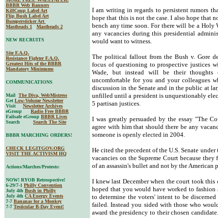
BBBR Web Banners
I am writing in regards to persistent rumors tha
KillCoup Label Art
Flip Bush Label Art
hope that this is not the case. I also hope that 
Bumpersticker Art
bench any time soon. For there will be a Holy 
Mastheads 1
Mastheads 2
any vacancies during this presidential admini
NEW RECRUITS
would want to witness.
Site F.A.Q.
The political fallout from the Bush v. Gore d
Resistance Fighter F.A.Q.
Greatest Hits of the BBBR
focus of questioning to prospective justices w
Mandatory Minimums
Wade, but instead will be their thoughts
uncomfortable for you and your colleagues wh
COMMUNICATIONS
discussion in the Senate and in the public at la
unfilled until a president is unquestionably el
Mail
The Diva, WebMistress
Get
Low-Volume Newsletter
5 partisan justices.
Visit
Newsletter Archives
eGroup
Radio Free BBBR
Failsafe eGroup
BBBR Lives
I was greatly persuaded by the essay "The Cou
Search
Search The Site
agree with him that should there be any vacanci
someone is openly elected in 2004.
BBBR MARCHING ORDERS!
CHECK LEGITGOV.ORG
He cited the precedent of the U.S. Senate under
VISIT THE ACTIVISM HQ
vacancies on the Supreme Court because they fe
of an assassin's bullet and not by the American 
Actions/Marches/Protests:
NOW! RYOB Retrospective!
I knew last December when the court took this 
6-29/7-1
Philly Convention
hoped that you would have worked to fashion a
July 4th
Bush in Philly
July 4th
CA Energy Events
to determine the voters' intent to be discern
7-7
Bananas for a Monkey
failed. Instead you sided with those who woul
7-7
Testicular B-Day Event!
award the presidency to their chosen candidat