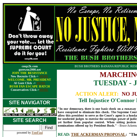
coup2k.com
BUSH BROTHERS BANANA REPUBLIC RESI
gorewon2000.net
MARCHIN
JOIN THE RESISTANCE
New Recruits Click->
HERE
WELCOME, MR. PRESIDENT
TUESDAY - J
Al Gore Click ->
HERE
BUSH FAN ESCAPE HATCH
Conservatives Click->
HERE
ACTION ALERT:
NO J
Tell Injustice O'Connor 
SITE NAVIGATOR
"In our democracy, there is one basic check on a runaway Co
have conspired to eliminate this check. The Supreme Court
allow this president to serve as the Court's agent is a funda
for unelected judges to exercise the sovereign power of judic
SITE SEARCH
yet further from popular control. When sitting justices
nominations offered up by President Bush."
- Bruce Ackerm
powered by
FreeFind
READ:
THE ACKERMAN PROPOSAL
: "The