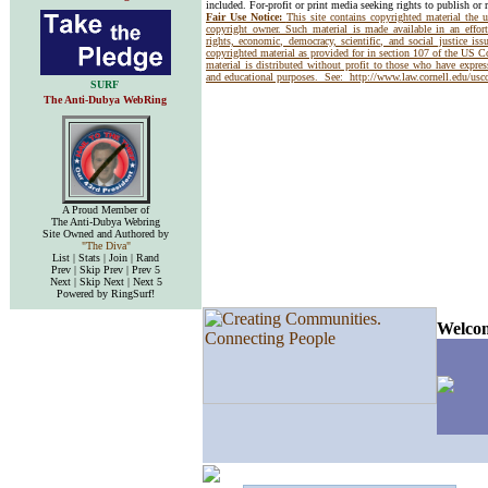
included. For-profit or print media seeking rights to publish or 
Fair Use Notice:
This site contains copyrighted material the 
copyright owner. Such material is made available in an effor
rights, economic, democracy, scientific, and social justice issu
copyrighted material as provided for in section 107 of the US 
material is distributed without profit to those who have express
and educational purposes. See:
http://www.law.cornell.edu/us
SURF
The Anti-Dubya WebRing
A Proud Member of
The Anti-Dubya Webring
Site Owned and Authored by
"The Diva"
List | Stats | Join | Rand
Prev | Skip Prev | Prev 5
Next | Skip Next | Next 5
Powered by RingSurf!
Welcom