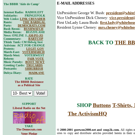
E-MAIL ADDRESSES
The BBBR 'Aide de Camp'
Internet Radio: RADIOLEFT
UnPresident George W. Bush:
president@white
Solidarity: FRINGEFOLK
Vice UnPresident Dick Cheney:
vice.president
Web Links:
LINK CRUSADER
First UnLady Laura Bush:
first.lady@whitehou
Rants:
THE BARDGAL
Party:
DEMOCRATS.COM
Resident Lynne Cheney:
mrs.cheney@whiteho
Bush Recon:
BUSHWATCH
Media Recon: BUZZFLASH
News: ONLINE J.,
AM-PO-JO
Commentary:
BARTCOP
BACK TO
THE BB
Think Tank: CM Helwig Inst
Activism: ACT FOR CHANGE
Protests:
LEGIT GOV
March-East:
VOTERMARCH
March-West: VOTERWEST
Reform:
FAIR VOTE
Music Parody:
BOOT NEWT
Greeting Cards:
TRUCARDS
Postcards:
SHRUBBISH
Dubya Diary:
MADKANE
RATE
The BBBR Resistance
as a Political Site
SUPPORT
SHOP
Buttons
T-Shirts
Liberal Radio on the Net
The ActivismHQ
TAKE
The Democrats.com
© 2000-2001 gorewon2000.net and coup2k.com.
All rights 
sites to copy and distribute articles provided herein in their o
Voter Pledge