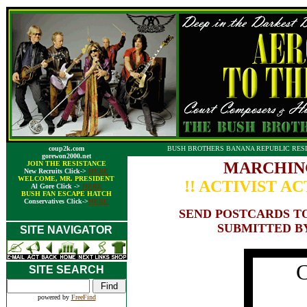
coup2k.com
BUSH BROTHERS BANANA REPUBLIC RESI
gorewon2000.net
MARCHIN
JOIN THE RESISTANCE
New Recruits Click->
HERE
WELCOME, MR. PRESIDENT
!! ACTIVIST AC
Al Gore Click ->
HERE
BUSH FAN ESCAPE HATCH
Conservatives Click->
HERE
SEND POSTCARDS TO
SUBMITTED B
SITE NAVIGATOR
C
SITE SEARCH
powered by
FreeFind