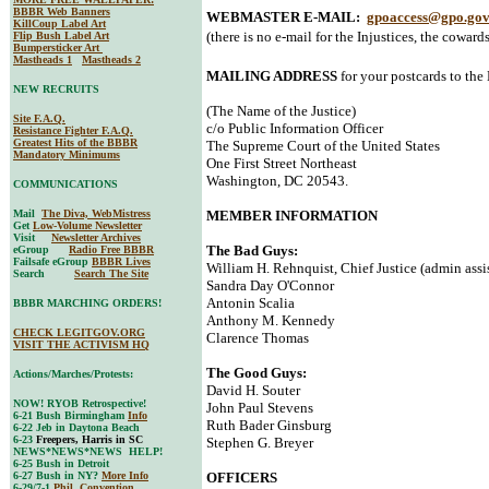
BBBR Web Banners
WEBMASTER E-MAIL:
gpoaccess@gpo.go
KillCoup Label Art
(there is no e-mail for the Injustices, the cowards
Flip Bush Label Art
Bumpersticker Art
Mastheads 1
Mastheads 2
MAILING ADDRESS
for your postcards to the
NEW RECRUITS
(The Name of the Justice)
Site F.A.Q.
c/o Public Information Officer
Resistance Fighter F.A.Q.
Greatest Hits of the BBBR
The Supreme Court of the United States
Mandatory Minimums
One First Street Northeast
Washington, DC 20543.
COMMUNICATIONS
Mail
The Diva, WebMistress
MEMBER INFORMATION
Get
Low-Volume Newsletter
Visit
Newsletter Archives
The Bad Guys:
eGroup
Radio Free BBBR
Failsafe eGroup
BBBR Lives
William H. Rehnquist, Chief Justice (admin assi
Search
Search The Site
Sandra Day O'Connor
Antonin Scalia
BBBR MARCHING ORDERS!
Anthony M. Kennedy
CHECK LEGITGOV.ORG
Clarence Thomas
VISIT THE ACTIVISM HQ
The Good Guys:
Actions/Marches/Protests:
David H. Souter
NOW! RYOB Retrospective!
John Paul Stevens
6-21 Bush Birmingham
Info
Ruth Bader Ginsburg
6-22 Jeb in Daytona Beach
6-23
Freepers, Harris in SC
Stephen G. Breyer
NEWS*NEWS*NEWS HELP!
6-25 Bush in Detroit
6-27 Bush in NY?
More Info
OFFICERS
6-29/7-1
Phil. Convention