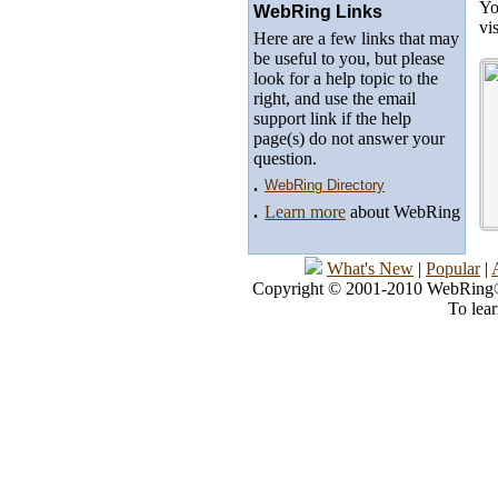
Yo
WebRing Links
vi
Here are a few links that may
be useful to you, but please
look for a help topic to the
right, and use the email
support link if the help
page(s) do not answer your
question.
.
WebRing Directory
.
Learn more
about WebRing
What's New
|
Popular
|
Copyright © 2001-2010 WebRing®, 
To lea