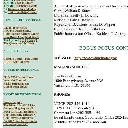
July 4th
Bush in Philly
Administrative Assistant to the Chief Justice: S
July 4th
CA Energy Events
7-7
Bananas for a Monkey
Clerk: William K. Suter
7-7
Testicular B-Day Event!
Librarian: Shelly L. Dowling
Marshall: Dale E. Bosley
HUMOR: TROOP MORALE
Reporter of Decisions: Frank D. Wagner
Laugh at the Coup
Court Counsel: Jane E. Petkofsky
How the Dunce Stole...
Public Information Officer: Kathleen L. Arberg
GOP Election Victory Guide
Dear Diva
: Jokes
Mail War!!
The Hymnal
1
2
3
4
5
6
7
8
The Quotable GW Bush
BOGUS POTUS CON
ALLIED FORCES:
WEBSITE:
http://www.whitehouse.gov
Graphic Links
Text Links
BBBR Web Banners
MAILING ADDRESS:
COUP2K INTELLIGENCE:
The White House
FL & TX Election Laws
1600 Pennsylvania Avenue NW
Votes Not Counted
Racial Demographics
Washington, DC 20500
Global Perspectives
PHONES:
ENEMY DISINFORMATION:
Rove's Forgery
VOICE: 202-456-1414
The Nixon Lie
GOP Lies
TTY/TDD: 202-456-6213
Commie Flag Supreme?
Bush Christian Testimony?
Comment Line 202-395-1160
Gore Biblically Illiterate?
Equal Employment Opportunity Office 202-45
Gore Invented Internet?
No GOP Florida Recounts?
Visitors Office FAX: 202-456-2461
Contesting Results?