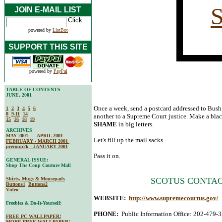
JOIN E-MAIL LIST
powered by
ListBot
SUPPORT THIS SITE
powered by
PayPal
TABLE OF CONTENTS
JUNE, 2001
Once a week, send a postcard addressed to Bush
1
2
3
4
5
6
8
9-11
14
another to a Supreme Court justice. Make a blac
15
16
18
19
SHAME
in big letters.
ARCHIVES
MAY 2001
APRIL 2001
Let's fill up the mail sacks.
FEBRUARY - MARCH 2001
precoup2k - JANUARY 2001
Pass it on.
GENERAL ISSUE:
Shop The Coup Couture Mall
Shirts, Mugs & Mousepads
SCOTUS CONTAC
Buttons1
Buttons2
Video
WEBSITE:
http://www.supremecourtus.gov/
Freebies & Do-It-Yourself:
PHONE:
Public Information Office: 202-479-
FREE PC WALLPAPER!
MORE FREE WALLPAPER!