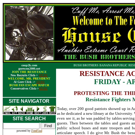
coup2k.com
BUSH BROTHERS BANANA REPUBLIC RESI
gorewon2000.net
RESISTANCE A
JOIN THE RESISTANCE
New Recruits Click->
HERE
WELCOME, MR. PRESIDENT
FRIDAY - AP
Al Gore Click ->
HERE
BUSH FAN ESCAPE HATCH
Conservatives Click->
HERE
PROTESTING THE THIE
Resistance Fighters
SITE NAVIGATOR
Today, over 200 good patriots showed up in A
as he dedicated a new library at the University
SITE SEARCH
even see it, as he was padded by tables servin
guests. Then between the tables and guests a
public school buses and state troopers and b
powered by
FreeFind
articulate speech. I do give Mr. Bush the benef