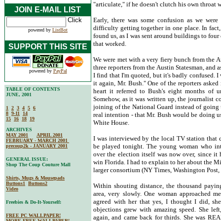
"articulate," if he doesn't clutch his own throat 
JOIN E-MAIL LIST
Early, there was some confusion as we were d
difficulty getting together in one place. In fa
powered by
ListBot
found us, as I was sent around buildings to four 
that worked.
SUPPORT THIS SITE
We were met with a very fiery bunch from the A
three reporters from the Austin Statesman, and as
powered by
PayPal
I find that I'm quoted, but it's badly confused. 
it again, Mr. Bush." One of the reporters aske
TABLE OF CONTENTS
heart it referred to Bush's eight months of 
JUNE, 2001
Somehow, as it was written up, the journalist c
joining of the National Guard instead of going
1
2
3
4
5
6
8
9-11
14
real intention - that Mr. Bush would be doing us
15
16
18
19
White House.
ARCHIVES
MAY 2001
APRIL 2001
I was interviewed by the local TV station that 
FEBRUARY - MARCH 2001
be played tonight. The young woman who int
precoup2k - JANUARY 2001
over the election itself was now over, since i
GENERAL ISSUE:
win Florida. I had to explain to her about the Mi
Shop The Coup Couture Mall
larger consortium (NY Times, Washington Post, 
Shirts, Mugs & Mousepads
Buttons1
Buttons2
Within shouting distance, the thousand payin
Video
area, very slowly. One woman approached me t
agreed with her that yes, I thought I did, sh
Freebies & Do-It-Yourself:
objections grew with amazing speed. She left,
FREE PC WALLPAPER!
again, and came back for thirds. She was REAL
MORE FREE WALLPAPER!