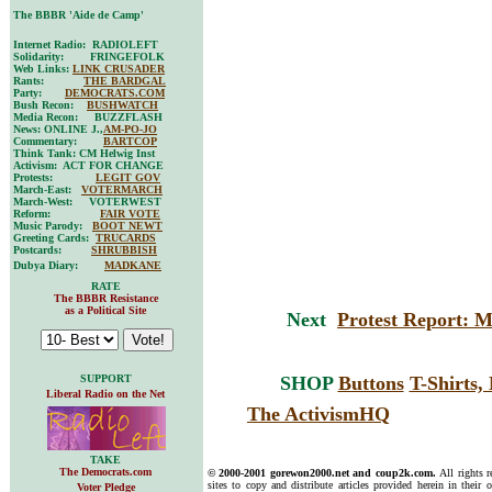
The BBBR 'Aide de Camp'
Internet Radio: RADIOLEFT
Solidarity: FRINGEFOLK
Web Links:
LINK CRUSADER
Rants:
THE BARDGAL
Party:
DEMOCRATS.COM
Bush Recon:
BUSHWATCH
Media Recon: BUZZFLASH
News: ONLINE J.,
AM-PO-JO
Commentary:
BARTCOP
Think Tank: CM Helwig Inst
Activism: ACT FOR CHANGE
Protests:
LEGIT GOV
March-East:
VOTERMARCH
March-West: VOTERWEST
Reform:
FAIR VOTE
Music Parody:
BOOT NEWT
Greeting Cards:
TRUCARDS
Postcards:
SHRUBBISH
Dubya Diary:
MADKANE
RATE
The BBBR Resistance
as a Political Site
Next
Protest Report: 
SUPPORT
SHOP
Buttons
T-Shirts
Liberal Radio on the Net
The ActivismHQ
TAKE
The Democrats.com
© 2000-2001 gorewon2000.net and coup2k.com.
All rights 
sites to copy and distribute articles provided herein in their o
Voter Pledge