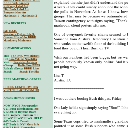
explained that she just didn't understand the pot
BBBR Web Banners
KillCoup Label Art
4 years - they could simply announce the winne
Flip Bush Label Art
the polls in November. As far as I know, howe
Bumpersticker Art
Mastheads 1
Mastheads 2
groups. That may be because we outnumbered t
Taiwan contingency with signs saying, "Thank 
NEW RECRUITS
mushroom cloud posters with me.
Site F.A.Q.
One of everyone's favorite chants seemed to 
Resistance Fighter F.A.Q.
Greatest Hits of the BBBR
Someone from Austin's Democracy Coalition ha
Mandatory Minimums
who works on the twelfth floor of the building
loud they couldn't hear Bush on TV.
COMMUNICATIONS
Mail
The Diva, WebMistress
Wish our numbers had been bigger, but we were
Get
Low-Volume Newsletter
people previously known only online. And it 
Visit
Newsletter Archives
eGroup
Radio Free BBBR
not going way.
Failsafe eGroup
BBBR Lives
Search
Search The Site
Lisa T.
BBBR MARCHING ORDERS!
Austin, TX
CHECK LEGITGOV.ORG
*************************
VISIT THE ACTIVISM HQ
Actions/Marches/Protests:
I was out there booing Bush this past Friday.
NOW! RYOB Retrospective!
One lady held a sign simply saying "Boo!" I t
6-21 Bush Birmingham
Info
everything up.
6-22 Jeb in Daytona Beach
6-23
Freepers, Harris in SC
NEWS*NEWS*NEWS HELP!
Some Texas cops tried to manhandle a grandmo
6-25 Bush in Detroit
6-27 Bush in NY?
More Info
pointed it at some Bush supports who came s
6-29/7-1
Phil. Convention