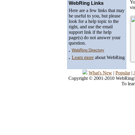
Yo
WebRing Links
vi
Here are a few links that may
be useful to you, but please
look for a help topic to the
right, and use the email
support link if the help
page(s) do not answer your
question.
.
WebRing Directory
.
Learn more
about WebRing
What's New
|
Popular
|
Copyright © 2001-2010 WebRing®, 
To lea