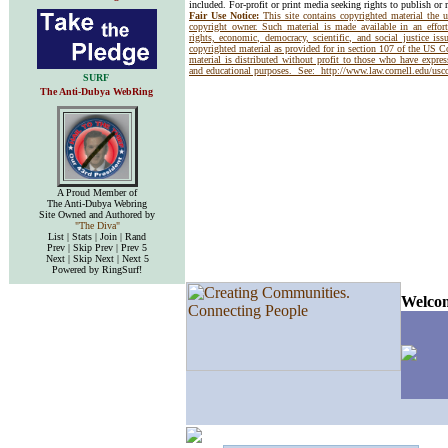
included. For-profit or print media seeking rights to publish or 
Fair Use Notice:
This site contains copyrighted material the 
copyright owner. Such material is made available in an effor
rights, economic, democracy, scientific, and social justice issu
copyrighted material as provided for in section 107 of the US 
material is distributed without profit to those who have express
and educational purposes. See:
http://www.law.cornell.edu/us
SURF
The Anti-Dubya WebRing
A Proud Member of
The Anti-Dubya Webring
Site Owned and Authored by
"The Diva"
List | Stats | Join | Rand
Prev | Skip Prev | Prev 5
Next | Skip Next | Next 5
Powered by RingSurf!
Welcom