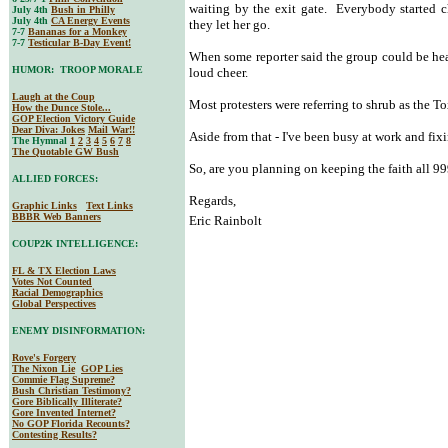
waiting by the exit gate. Everybody started ch
July 4th
Bush in Philly
July 4th
CA Energy Events
they let her go.
7-7
Bananas for a Monkey
7-7
Testicular B-Day Event!
When some reporter said the group could be hea
HUMOR: TROOP MORALE
loud cheer.
Laugh at the Coup
Most protesters were referring to shrub as the To
How the Dunce Stole...
GOP Election Victory Guide
Dear Diva
: Jokes
Mail War!!
Aside from that - I've been busy at work and fi
The Hymnal
1
2
3
4
5
6
7
8
The Quotable GW Bush
So, are you planning on keeping the faith all 9
ALLIED FORCES:
Regards,
Graphic Links
Text Links
BBBR Web Banners
Eric Rainbolt
COUP2K INTELLIGENCE:
FL & TX Election Laws
Votes Not Counted
Racial Demographics
Global Perspectives
ENEMY DISINFORMATION:
Rove's Forgery
The Nixon Lie
GOP Lies
Commie Flag Supreme?
Bush Christian Testimony?
Gore Biblically Illiterate?
Gore Invented Internet?
No GOP Florida Recounts?
Contesting Results?