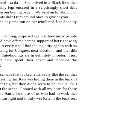
ned---ta da---. She arrived in a Black limo that
ny legs encased in a surprisingly short skirt
hen our booing began. We went on for about 3 or
 Kate didn't turn around once to give anyone
ven any emotion on her reinforced face done by
the morning, surprised again at how many people
d have offered her the support of her right wing
ith every one I find the majority agrees with us
unning for Congress next election, and that this
 Kate-booings are in definitely in order. I just
d have spent their anger and received the
g.
t car, one that looked remarkably like the car that
eeling that Kate was hiding there in the back of
of this, but they didn't seem to believe it. So I
ft the scene. I booed with all my heart for those
ne Harris for those of us who had to work that
I was right and it truly was Kate in the back seat