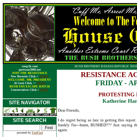
coup2k.com
BUSH BROTHERS BANANA REPUBLIC RESI
gorewon2000.net
RESISTANCE A
JOIN THE RESISTANCE
New Recruits Click->
HERE
WELCOME, MR. PRESIDENT
FRIDAY - AP
Al Gore Click ->
HERE
BUSH FAN ESCAPE HATCH
Conservatives Click->
HERE
PROTESTING 
Katherine Har
SITE NAVIGATOR
Dear Friends,
SITE SEARCH
I do regret being so late in getting this repor
frankly I'm---hmm, BUSHED??? Just saying th
again.
powered by
FreeFind