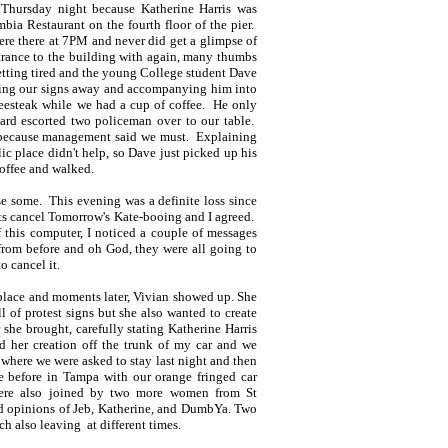
 Thursday night because Katherine Harris was
bia Restaurant on the fourth floor of the pier.
re there at 7PM and never did get a glimpse of
trance to the building with again, many thumbs
tting tired and the young College student Dave
ing our signs away and accompanying him into
eesteak while we had a cup of coffee. He only
ard escorted two policeman over to our table.
e because management said we must. Explaining
lic place didn't help, so Dave just picked up his
offee and walked.
e some. This evening was a definite loss since
ets cancel Tomorrow's Kate-booing and I agreed.
 this computer, I noticed a couple of messages
rom before and oh God, they were all going to
to cancel it.
 place and moments later, Vivian showed up. She
 of protest signs but she also wanted to create
she brought, carefully stating Katherine Harris
d her creation off the trunk of my car and we
where we were asked to stay last night and then
e before in Tampa with our orange fringed car
re also joined by two more women from St
d opinions of Jeb, Katherine, and DumbYa. Two
ch also leaving at different times.