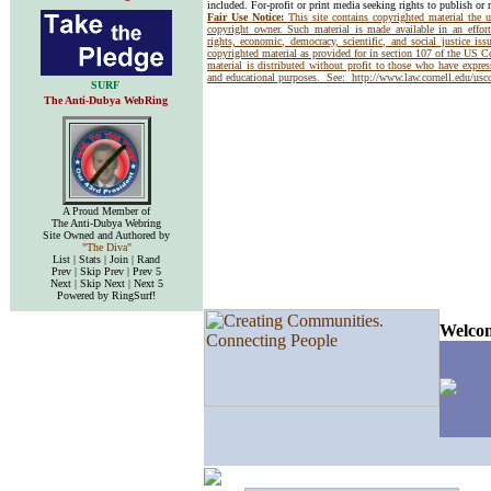
included. For-profit or print media seeking rights to publish or 
Fair Use Notice:
This site contains copyrighted material the 
copyright owner. Such material is made available in an effor
rights, economic, democracy, scientific, and social justice issu
copyrighted material as provided for in section 107 of the US 
material is distributed without profit to those who have express
and educational purposes. See:
http://www.law.cornell.edu/us
SURF
The Anti-Dubya WebRing
A Proud Member of
The Anti-Dubya Webring
Site Owned and Authored by
"The Diva"
List | Stats | Join | Rand
Prev | Skip Prev | Prev 5
Next | Skip Next | Next 5
Powered by RingSurf!
Welcom