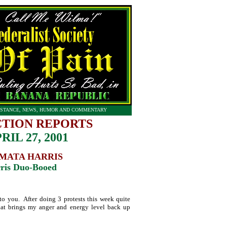
STANCE, NEWS, HUMOR AND COMMENTARY
CTION REPORTS
RIL 27, 2001
MATA HARRIS
ris Duo-Booed
t to you. After doing 3 protests this week quite
at brings my anger and energy level back up