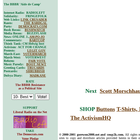
The BBBR 'Aide de Camp'
Internet Radio: RADIOLEFT
Solidarity: FRINGEFOLK
Web Links:
LINK CRUSADER
Rants:
THE BARDGAL
Party:
DEMOCRATS.COM
Bush Recon:
BUSHWATCH
Media Recon: BUZZFLASH
News: ONLINE J.,
AM-PO-JO
Commentary:
BARTCOP
Think Tank: CM Helwig Inst
Activism: ACT FOR CHANGE
Protests:
LEGIT GOV
March-East:
VOTERMARCH
March-West: VOTERWEST
Reform:
FAIR VOTE
Music Parody:
BOOT NEWT
Greeting Cards:
TRUCARDS
Postcards:
SHRUBBISH
Dubya Diary:
MADKANE
RATE
The BBBR Resistance
as a Political Site
Next
Scott Morschhau
SUPPORT
SHOP
Buttons
T-Shirts
Liberal Radio on the Net
The ActivismHQ
TAKE
The Democrats.com
© 2000-2001 gorewon2000.net and coup2k.com.
All rights 
sites to copy and distribute articles provided herein in their o
Voter Pledge