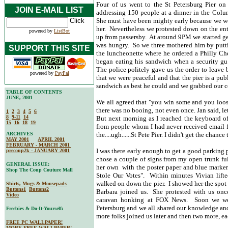
Four of us went to the St Petersburg Pier on
JOIN E-MAIL LIST
addressing 150 people at a dinner in the Colum
She must have been mighty early because we we
her. Nevertheless we protested down on the en
powered by
ListBot
up from passersby. At around 9PM we started ge
was hungry. So we three mothered him by putt
SUPPORT THIS SITE
the luncheonette where he ordered a Philly Ch
began eating his sandwich when a security gu
The police politely gave us the order to leav
powered by
PayPal
that we were peaceful and that the pier is a pub
sandwich as best he could and we grabbed our c
TABLE OF CONTENTS
JUNE, 2001
We all agreed that "you win some and you loos
there was no booing, not even once. Jan said, l
1
2
3
4
5
6
8
9-11
14
But next morning as I reached the keyboard of
15
16
18
19
from people whom I had never received email f
ARCHIVES
the....ugh......St Pete Pier. I didn't get the chance 
MAY 2001
APRIL 2001
FEBRUARY - MARCH 2001
I was there early enough to get a good parking
precoup2k - JANUARY 2001
chose a couple of signs from my open trunk full
GENERAL ISSUE:
her own with the poster paper and blue marker 
Shop The Coup Couture Mall
Stole Our Votes". Within minutes Vivian lifte
walked on down the pier. I showed her the spot 
Shirts, Mugs & Mousepads
Buttons1
Buttons2
Barbara joined us. She protested with us onc
Video
caravan honking at FOX News. Soon we we
Petersburg and we all shared our knowledge an
Freebies & Do-It-Yourself:
more folks joined us later and then two more, ea
FREE PC WALLPAPER!
MORE FREE WALLPAPER!