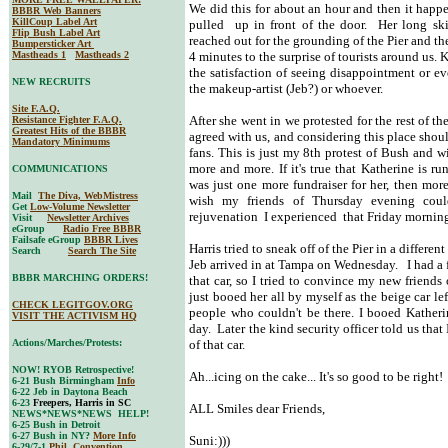
We did this for about an hour and then it happe
BBBR Web Banners
KillCoup Label Art
pulled up in front of the door. Her long skin
Flip Bush Label Art
reached out for the grounding of the Pier and t
Bumpersticker Art
Mastheads 1
Mastheads 2
4 minutes to the surprise of tourists around us.
the satisfaction of seeing disappointment or e
NEW RECRUITS
the makeup-artist (Jeb?) or whoever.
Site F.A.Q.
After she went in we protested for the rest of 
Resistance Fighter F.A.Q.
Greatest Hits of the BBBR
agreed with us, and considering this place shoul
Mandatory Minimums
fans. This is just my 8th protest of Bush and w
more and more. If it's true that Katherine is r
COMMUNICATIONS
was just one more fundraiser for her, then more
Mail
The Diva, WebMistress
wish my friends of Thursday evening coul
Get
Low-Volume Newsletter
rejuvenation I experienced that Friday mornin
Visit
Newsletter Archives
eGroup
Radio Free BBBR
Failsafe eGroup
BBBR Lives
Harris tried to sneak off of the Pier in a differen
Search
Search The Site
Jeb arrived in at Tampa on Wednesday. I had a f
BBBR MARCHING ORDERS!
that car, so I tried to convince my new friends 
just booed her all by myself as the beige car le
CHECK LEGITGOV.ORG
people who couldn't be there. I booed Katheri
VISIT THE ACTIVISM HQ
day. Later the kind security officer told us that 
Actions/Marches/Protests:
of that car.
NOW! RYOB Retrospective!
Ah...icing on the cake... It's so good to be right!
6-21 Bush Birmingham
Info
6-22 Jeb in Daytona Beach
6-23
Freepers, Harris in SC
ALL Smiles dear Friends,
NEWS*NEWS*NEWS HELP!
6-25 Bush in Detroit
6-27 Bush in NY?
More Info
Suni:)))
6-29/7-1
Phil. Convention