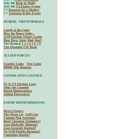
July 4th
Bush in Philly
July 4th
CA Energy Events
7-7
Bananas for a Monkey
7-7
Testicular B-Day Event!
HUMOR: TROOP MORALE
Laugh at the Coup
How the Dunce Stole...
GOP Election Victory Guide
Dear Diva
: Jokes
Mail War!!
The Hymnal
1
2
3
4
5
6
7
8
The Quotable GW Bush
ALLIED FORCES:
Graphic Links
Text Links
BBBR Web Banners
COUP2K INTELLIGENCE:
FL & TX Election Laws
Votes Not Counted
Racial Demographics
Global Perspectives
ENEMY DISINFORMATION:
Rove's Forgery
The Nixon Lie
GOP Lies
Commie Flag Supreme?
Bush Christian Testimony?
Gore Biblically Illiterate?
Gore Invented Internet?
No GOP Florida Recounts?
Contesting Results?