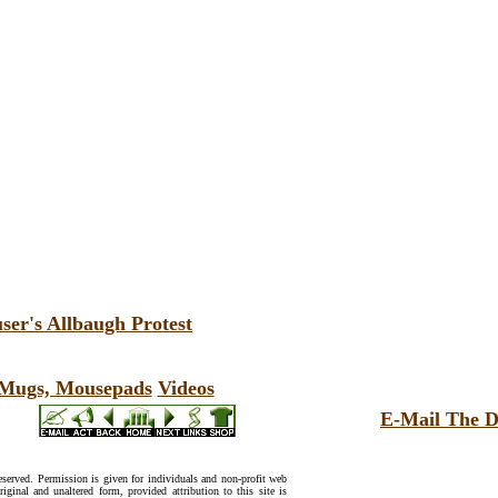
ser's Allbaugh Protest
, Mugs, Mousepads
Videos
E-Mail The D
reserved. Permission is given for individuals and non-profit web
riginal and unaltered form, provided attribution to this site is