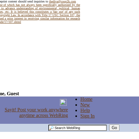
reprint content should send inquiries to
thediva@coup2k.com
use of which has not always been specifically authorized by the
t to advance understanding of environmental, political, human
es, etc. It is believed this constitutes a 'fair use' of any such
Copyright Law. In accordance with Title 17 USC Section 107, the
ed a prior interest in receiving similar information for research
code/17/107.shtml
e, Guest
Home
New
Help
Sign In