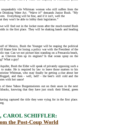
t unspeakably vile Whitman woman who still suffers from the
afe Drinking Water Act. "Waive it!" demands Junior Bush. "My
rn. Everything will be fine, and if it isn't, well the
 they won't be able to lobby their legislators."
 we will find out in the locker room after the much-touted Bush
 odds in the first place. They will be shaking hands and heading
 Gulf of Mexico, Bush the Younger will be reaping the political
ill blame him for losing a policy war with the President of the
ublic tear. Can we not picture him standing on a Pensacola beach,
s as Chevron fires up its engines? Is that ocean spray on the
ing? What a guy!
a Aquifer, Bush the Elder will speak of privately opposing such a
is to make. He is required by law to leave those matters to his
ristine Whitman, who may finally be getting a clue about her
 flogged, and then - well, hell! - the beer's still cold and the
astes with hot sauce!
th of these Yahoo Burgermeisters out on their asses in the next
ckbacks, knowing that they have just stuck their liberal, green
aving captured the title they were vying for in the first place.
ong.
 CAROL SCHIFFLER:
rom the Post-Coup World