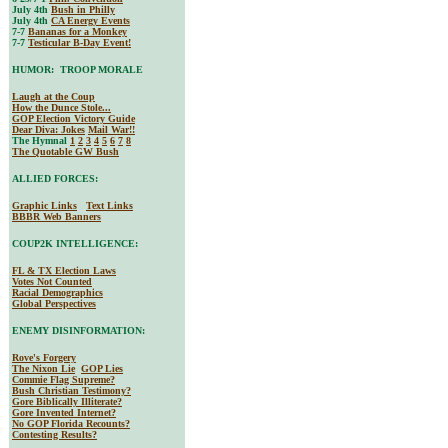
July 4th
Bush in Philly
July 4th
CA Energy Events
7-7
Bananas for a Monkey
7-7
Testicular B-Day Event!
HUMOR: TROOP MORALE
Laugh at the Coup
How the Dunce Stole...
GOP Election Victory Guide
Dear Diva
: Jokes
Mail War!!
The Hymnal
1
2
3
4
5
6
7
8
The Quotable GW Bush
ALLIED FORCES:
Graphic Links
Text Links
BBBR Web Banners
COUP2K INTELLIGENCE:
FL & TX Election Laws
Votes Not Counted
Racial Demographics
Global Perspectives
ENEMY DISINFORMATION:
Rove's Forgery
The Nixon Lie
GOP Lies
Commie Flag Supreme?
Bush Christian Testimony?
Gore Biblically Illiterate?
Gore Invented Internet?
No GOP Florida Recounts?
Contesting Results?