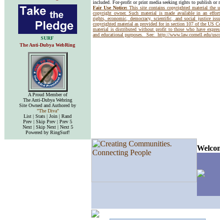
included. For-profit or print media seeking rights to publish or 
Fair Use Notice:
This site contains copyrighted material the 
copyright owner. Such material is made available in an effor
rights, economic, democracy, scientific, and social justice issu
copyrighted material as provided for in section 107 of the US 
material is distributed without profit to those who have express
and educational purposes. See:
http://www.law.cornell.edu/us
SURF
The Anti-Dubya WebRing
A Proud Member of
The Anti-Dubya Webring
Site Owned and Authored by
"The Diva"
List | Stats | Join | Rand
Prev | Skip Prev | Prev 5
Next | Skip Next | Next 5
Powered by RingSurf!
Welcom