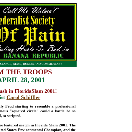
STANCE, NEWS, HUMOR AND COMMENTARY
M THE TROOPS
PRIL 28, 2001
sh in FloridaSlam 2001!
ist
Carol Schiffler
ily Feud starting to resemble a professional
ous "squared circle" could a battle be so
, so scripted.
 the featured match in Florida Slam 2001. The
e United States Environmental Champion, and the