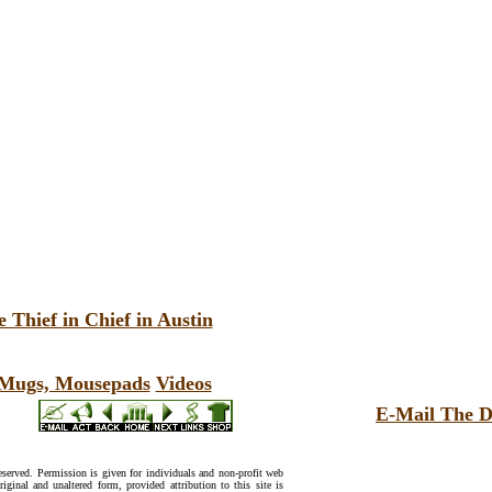
 Thief in Chief in Austin
, Mugs, Mousepads
Videos
E-Mail The D
reserved. Permission is given for individuals and non-profit web
riginal and unaltered form, provided attribution to this site is