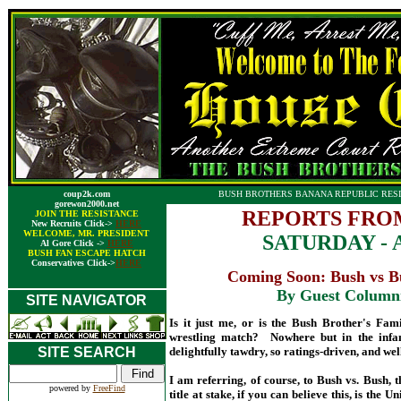
coup2k.com
BUSH BROTHERS BANANA REPUBLIC RESI
gorewon2000.net
REPORTS FRO
JOIN THE RESISTANCE
New Recruits Click->
HERE
WELCOME, MR. PRESIDENT
SATURDAY - A
Al Gore Click ->
HERE
BUSH FAN ESCAPE HATCH
Conservatives Click->
HERE
Coming Soon: Bush vs Bu
By Guest Column
SITE NAVIGATOR
Is it just me, or is the Bush Brother's Fam
wrestling match? Nowhere but in the infam
SITE SEARCH
delightfully tawdry, so ratings-driven, and well
I am referring, of course, to Bush vs. Bush,
powered by
FreeFind
title at stake, if you can believe this, is th