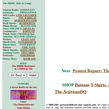
The BBBR 'Aide de Camp'
Internet Radio: RADIOLEFT
Solidarity: FRINGEFOLK
Web Links:
LINK CRUSADER
Rants:
THE BARDGAL
Party:
DEMOCRATS.COM
Bush Recon:
BUSHWATCH
Media Recon: BUZZFLASH
News: ONLINE J.,
AM-PO-JO
Commentary:
BARTCOP
Think Tank: CM Helwig Inst
Activism: ACT FOR CHANGE
Protests:
LEGIT GOV
March-East:
VOTERMARCH
March-West: VOTERWEST
Reform:
FAIR VOTE
Music Parody:
BOOT NEWT
Greeting Cards:
TRUCARDS
Postcards:
SHRUBBISH
Dubya Diary:
MADKANE
RATE
The BBBR Resistance
as a Political Site
Next
Protest Report: The
SUPPORT
SHOP
Buttons
T-Shirts
Liberal Radio on the Net
The ActivismHQ
TAKE
The Democrats.com
© 2000-2001 gorewon2000.net and coup2k.com.
All rights 
sites to copy and distribute articles provided herein in their o
Voter Pledge