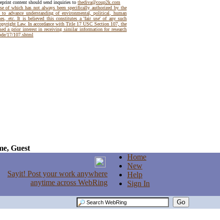
reprint content should send inquiries to
thediva@coup2k.com
use of which has not always been specifically authorized by the
t to advance understanding of environmental, political, human
es, etc. It is believed this constitutes a 'fair use' of any such
Copyright Law. In accordance with Title 17 USC Section 107, the
ed a prior interest in receiving similar information for research
code/17/107.shtml
e, Guest
Home
New
Help
Sign In