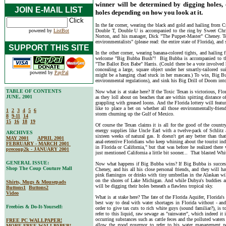
winner will be determined by digging holes,
JOIN E-MAIL LIST
holes depending on how you look at it.
In the far corner, wearing the black and gold and hailing from 
powered by
ListBot
Double T, Double U is accompanied to the ring by Sweet Chr
Norton, and his manager, Dick "The Puppet-Master" Cheney. To 
environmentalists" (please read: the entire state of Florida), an
SUPPORT THIS SITE
In the other corner, wearing banana-colored tights, and hailing f
welcome "Big Bubba Bush"! Big Bubba is accompanied to the 
"The Ballot Box Babe" Harris. (Could there be a vote involved h
concealing a large, square object under her smartly-tailored sui
powered by
PayPal
might be a hanging chad stuck in her mascara.) To win, Big Bub
environmental regulations), and sink his Big Drill of Doom into
TABLE OF CONTENTS
Now what is at stake here? If the Toxic Texan is victorious, Fl
JUNE, 2001
as they loll about on beaches that are within spitting distance o
grappling with greased loons. And the Florida lottery will featu
like to place a bet on whether all those environmentally-frien
1
2
3
4
5
6
storm churning up the Gulf of Mexico.
8
9-11
14
15
16
18
19
Of course the Texan claims it is all for the good of the count
energy supplies like Uncle Earl with a twelve-pack of Schlitz
ARCHIVES
sixteen weeks of natural gas. It doesn't get any better than t
MAY 2001
APRIL 2001
anal-retentive Floridians who keep whining about the tourist ind
FEBRUARY - MARCH 2001
in Florida or California," but that was before he realized ther
precoup2k - JANUARY 2001
just mentioned California a little bit sooner... That blasted W
GENERAL ISSUE:
Now what happens if Big Bubba wins? If Big Bubba is successfu
Shop The Coup Couture Mall
Cheney, and his all his close personal friends, and they will h
pink flamingos or drinks with tiny umbrellas in the Alaskan wi
on the shores of Lake Michigan. And while Dubya's buddies are
Shirts, Mugs & Mousepads
will be digging their holes beneath a flawless tropical sky.
Buttons1
Buttons2
Video
What is at stake here? The fate of the Florida Aquifer, Florida's
best way to deal with water shortages in Florida without - an
Freebies & Do-It-Yourself:
order to give tax cuts to rich white guys (sound familiar?), is 
refer to this liquid, raw sewage as "rainwater", which indeed it 
occurring substances such as cattle feces and the polluted wate
FREE PC WALLPAPER!
allow the good governor to refer to his water management pol
MORE FREE WALLPAPER!