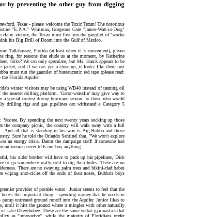
 or by preventing the other guy from digging
Crawford, Texas - please welcome the Toxic Texan! The notorious
istine "E.P.A." Whitman, Gorgeous Gale "James-Watt-in-Drag"
claim victory, the Texan must first run the gauntlet of "wacko
d sink his Big Drill of Doom into the Gulf of Mexico.
rom Tallahassee, Florida (at least when it is convenient), please
ring, for reasons that elude us at the moment, by Katherine
ere, folks? We can only speculate, but Ms. Harris appears to be
t jacket, and if we can get a close-up, it looks like there just
ba must run the gauntlet of bureaucratic red tape (please read:
 the Florida Aquifer.
orida's winter visitors may be using WD40 instead of tanning oil
f the nearest drilling platform. 'Gator-wrasslin' may give way to
re a special contest during hurricane season for those who would
dly drilling rigs and gas pipelines can withstand a Category 5
ry. Yesiree. By spending the next twenty years sucking up those
 at the company picnic, the country will walk away with a full
hat. And all that is standing in his way is Big Bubba and those
ustry. Sure he told the Orlando Sentinel that, "We won't explore
e was an energy crisis. Damn the campaign staff! If someone had
hitman woman never tells our boy anything.
l, his older brother will have to pack up his pipelines, Dick
ave to go somewhere really cold to dig their holes. There are no
lderness. There are no swaying palm trees and bikini-clad babes
 wiping snot-cicles off the ends of their noses, Bubba's boys
 premier provider of potable water. Junior seems to feel that the
d here's the important thing - spending money that he needs in
to pump untreated ground runoff into the Aquifer. Junior likes to
is, until it hits the ground where it mingles with other naturally
rs of Lake Okeechobee. These are the same verbal gymnastics that
icy as "innovative", while the majority of Floridians prefer