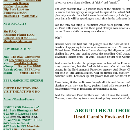
adjectives more along the lines of "risky" and "stupid".
BBBR Web Banners
KillCoup Label Art
The only obstacle that Big Bubba faces at the moment is tha
Flip Bush Label Art
delusion that her agency is supposed to uphold the federal S
Bumpersticker Art
plan only sounds like a bad idea to those backwards yokels I gove
Mastheads 1
Mastheads 2
poor bastards will be spending so much time in the bathroom that
NEW RECRUITS
But the truly sad thing is, no matter whose holes prevail, what
vs. Bush title match, is that these good ol' boys were never at
out to Hooters while the ecosystem shatters.
Site F.A.Q.
Resistance Fighter F.A.Q.
Why?
Greatest Hits of the BBBR
Mandatory Minimums
Because when the first drill bit plunges into the floor of the
benefits of appearing to be an environmental activist. No one w
COMMUNICATIONS
United States. Perhaps he will even shed a politically-correct p
shading his eyes and staring across the sparkling Gulf water
Mail
The Diva, WebMistress
governor's lineless brow - or wait! - could it be that he is weep
Get
Low-Volume Newsletter
Visit
Newsletter Archives
And when the first drill bit plunges into the heart of the Florid
eGroup
Radio Free BBBR
risky proposition, but the final decision was, after all, not h
Failsafe eGroup
BBBR Lives
experts in the Environmental Protection Agency. And Sweet Ch
Search
Search The Site
real role in this administration, will be trotted out, publicly
barbecue is hot. Let's rack up that greased loon and see how it t
BBBR MARCHING ORDERS!
Even better, if the public sees through all this and throws bo
election cycle, they can leave, pockets lined with corporate ki
CHECK LEGITGOV.ORG
replacements with an irreparable environmental mess.
VISIT THE ACTIVISM HQ
And the infamous Bush brothers will ride off into the sunset, h
You see, it was the tag team championship they were after all al
Actions/Marches/Protests:
NOW! RYOB Retrospective!
ABOUT THE AUTHOR,
6-21 Bush Birmingham
Info
6-22 Jeb in Daytona Beach
Read Carol's Postcard f
6-23
Freepers, Harris in SC
NEWS*NEWS*NEWS HELP!
6-25 Bush in Detroit
6-27 Bush in NY?
More Info
6-29/7-1
Phil. Convention