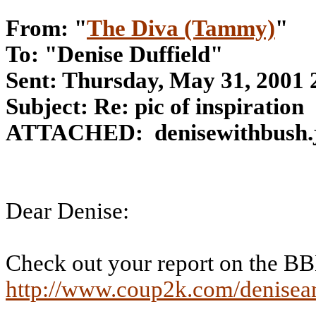
From: "
The Diva (Tammy)
"
To: "Denise Duffield"
Sent: Thursday, May 31, 2001
Subject: Re: pic of inspiration
ATTACHED:
denisewithbush.
Dear Denise:
Check out your report on the B
http://www.coup2k.com/denisea