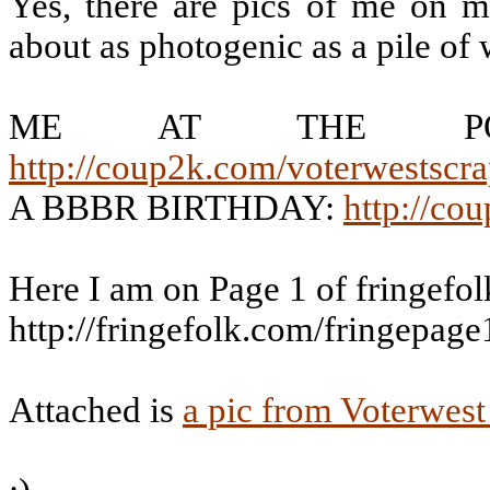
Yes, there are pics of me on m
about as photogenic as a pile of 
ME AT THE POD
http://coup2k.com/voterwestscr
A BBBR BIRTHDAY:
http://co
Here I am on Page 1 of fringefo
http://fringefolk.com/fringepage
Attached is
a pic from Voterwest