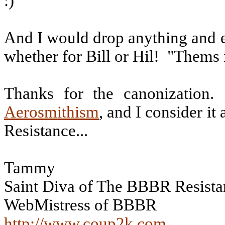
:)
And I would drop anything and e
whether for Bill or Hil!
"Thems i
Thanks for the canonization.
Aerosmithism
, and I consider i
Resistance...
Tammy
Saint Diva of The BBBR Resista
WebMistress of BBBR
http://www.coup2k.com