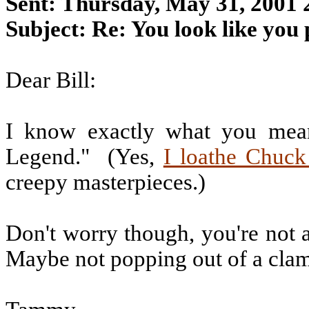
Sent: Thursday, May 31, 2001
Subject: Re: You look like you 
Dear Bill:
I know exactly what you mea
Legend."
(Yes,
I loathe Chuck
creepy masterpieces.)
Don't worry though, you're not a
Maybe not popping out of a clams