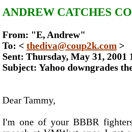
ANDREW CATCHES CO
From: "E, Andrew"
To: <
thediva@coup2k.com
>
Sent: Thursday, May 31, 2001
Subject: Yahoo downgrades th
Dear Tammy,
I'm one of your BBBR fighters