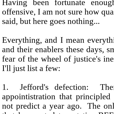
Having been fortunate enoug
offensive, I am not sure how qua
said, but here goes nothing...
Everything, and I mean everythi
and their enablers these days, s
fear of the wheel of justice's in
I'll just list a few:
1.
Jefford's defection:
The
appointistration that principled 
not predict a year ago.
The onl