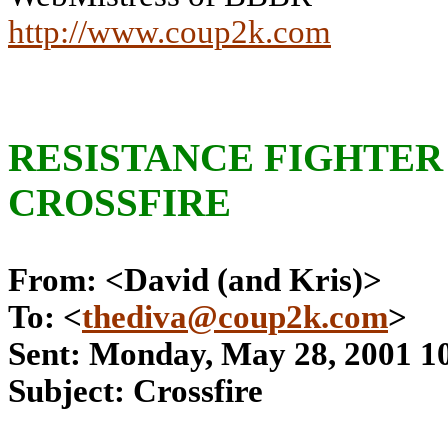
http://www.coup2k.com
RESISTANCE FIGHTER 
CROSSFIRE
From: <David (and Kris)>
To: <
thediva@coup2k.com
>
Sent: Monday, May 28, 2001 1
Subject: Crossfire