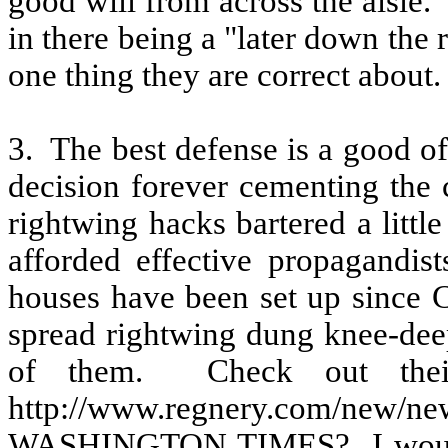
good will from across the aisle.
in there being a "later down the 
one thing they are correct about.
3.
The best defense is a good of
decision forever cementing the
rightwing hacks bartered a littl
afforded effective propagandist
houses have been set up since C
spread rightwing dung knee-dee
of them.
Check out the
http://www.regnery.com/new/ne
WASHINGTON TIMES?
I wou