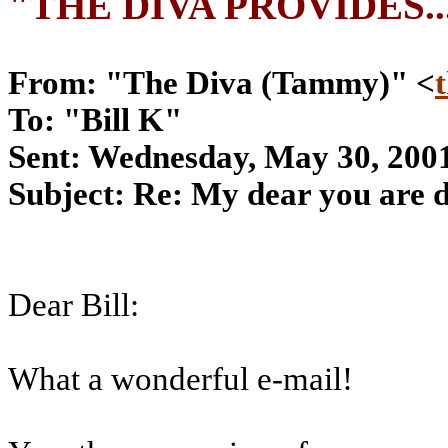
"THE DIVA PROVIDES..
From: "The Diva (Tammy)" <
To: "Bill K"
Sent: Wednesday, May 30, 200
Subject: Re: My dear you are d
Dear Bill:
What a wonderful e-mail!