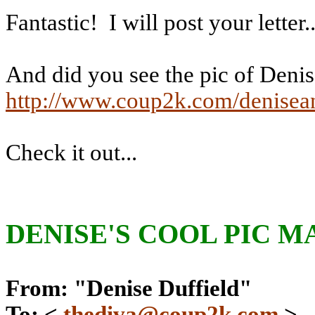
Fantastic!
I will post your letter..
And did you see the pic of Denis
http://www.coup2k.com/denisea
Check it out...
DENISE'S
COOL PIC M
From: "Denise Duffield"
To: <
thediva@coup2k.com
>