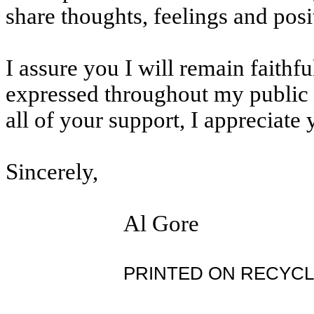
share thoughts, feelings and posi
I assure you I will remain faithf
expressed throughout my public l
all of your support, I appreciate 
Sincerely,
Al Gore
PRINTED ON RECYCL