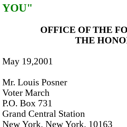
YOU"
OFFICE OF THE F
THE HONO
May 19,2001
Mr. Louis Posner
Voter March
P.O. Box 731
Grand Central Station
New York, New York, 10163