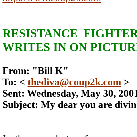
RESISTANCE FIGHTER
WRITES IN ON PICTUR
From: "Bill K"
To: <
thediva@coup2k.com
>
Sent: Wednesday, May 30, 200
Subject: My dear you are divin