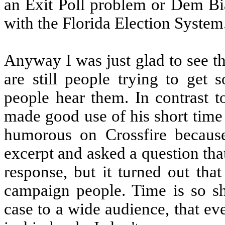
an Exit Poll problem or Dem Bi
with the Florida Election System
Anyway I was just glad to see the
are still people trying to get 
people hear them. In contrast 
made good use of his short time 
humorous on Crossfire becaus
excerpt and asked a question th
response, but it turned out tha
campaign people. Time is so sho
case to a wide audience, that ev