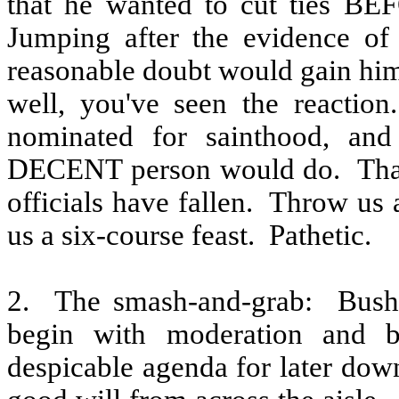
that he wanted to cut ties BE
Jumping after the evidence of
reasonable doubt would gain him
well, you've seen the reaction.
nominated for sainthood, an
DECENT person would do.
Tha
officials have fallen.
Throw us a
us a six-course feast.
Pathetic.
2.
The smash-and-grab:
Bush
begin with moderation and bu
despicable agenda for later dow