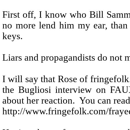
First off, I know who Bill Samm
no more lend him my ear, than
keys.
Liars and propagandists do not m
I will say that Rose of fringefo
the Bugliosi interview on FAU
about her reaction.
You can read 
http://www.fringefolk.com/fraye