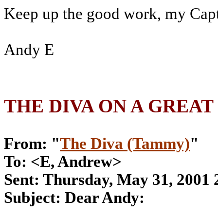
Keep up the good work, my Capt
Andy E
THE DIVA ON A GREAT
From: "
The Diva (Tammy)
"
To: <E, Andrew>
Sent: Thursday, May 31, 2001
Subject: Dear Andy: