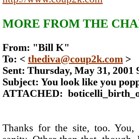
MORE FROM THE CHAR
From: "Bill K"
To: <
thediva@coup2k.com
>
Sent: Thursday, May 31, 2001
Subject: You look like you poppe
ATTACHED:
boticelli_birth_
Thanks for the site, too. You,