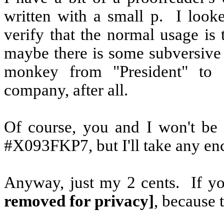
written with a small p.
I look
verify that the normal usage is 
maybe there is some subversive 
monkey from "President" to "
company, after all.
Of course, you and I won't be 
#X093FKP7, but I'll take any enc
Anyway, just my 2 cents.
If y
removed for privacy]
, because t