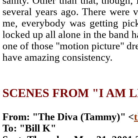
sanity. Other than that, though, 
several years ago. There were 
me, everybody was getting pick
locked up all alone in the band ha
one of those "motion picture" dr
have amazing consistency.
SCENES FROM "I AM 
From: "The Diva (Tammy)" <
To: "Bill K"