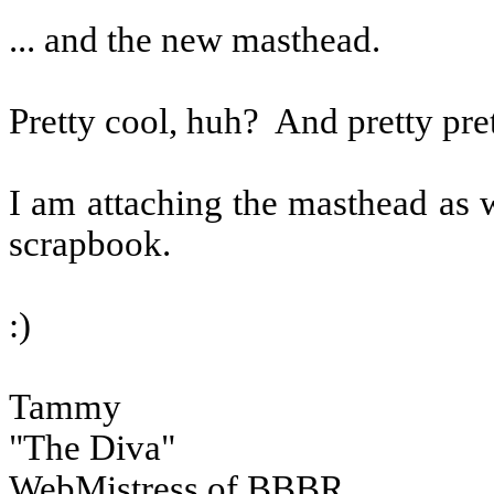
... and the new masthead.
Pretty cool, huh?
And pretty pret
I am attaching the masthead as w
scrapbook.
:)
Tammy
"The Diva"
WebMistress of BBBR