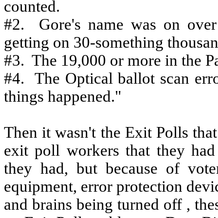
counted.
#2.
Gore's name was on over
getting on 30-something thousan
#3.
The 19,000 or more in the 
#4.
The Optical ballot scan erro
things happened."
Then it wasn't the Exit Polls tha
exit poll workers that they ha
they had, but because of voter 
equipment, error protection devi
and brains being turned off , th