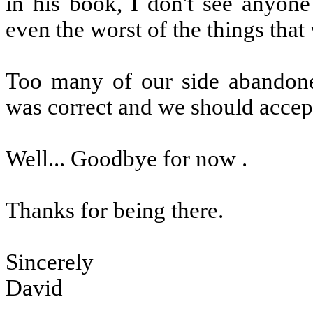
in his book, I don't see anyon
even the worst of the things that
Too many of our side abandone
was correct and we should accept
Well... Goodbye for now .
Thanks for being there.
Sincerely
David