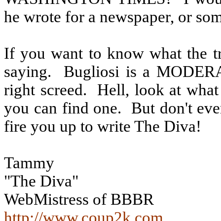
he wrote for a newspaper, or so
If you want to know what the tr
saying.
Bugliosi is a MODER
right screed.
Hell, look at what
you can find one.
But don't ever
fire you up to write The Diva!
Tammy
"The Diva"
WebMistress of BBBR
http://www.coup2k.com