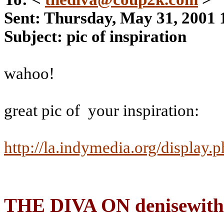
Sent: Thursday, May 31, 2001
Subject: pic of inspiration
wahoo!
great pic of
your inspiration:
http://la.indymedia.org/display.
THE DIVA ON denisewith