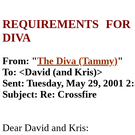
REQUIREMENTS FOR
DIVA
From: "
The Diva (Tammy)
"
To: <David (and Kris)>
Sent: Tuesday, May 29, 2001 
Subject: Re: Crossfire
Dear David and Kris: