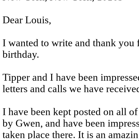
Dear Louis,
I wanted to write and thank you f
birthday.
Tipper and I have been impresse
letters and calls we have receive
I have been kept posted on all of
by Gwen, and have been impresse
taken place there. It is an amazi