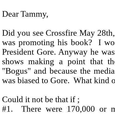
Dear Tammy,
Did you see Crossfire May 28th
was promoting his book?
I wo
President Gore. Anyway he wast
shows making a point that th
"Bogus" and because the media 
was biased to Gore.
What kind of
Could it not be that if ;
#1.
There were 170,000 or mo