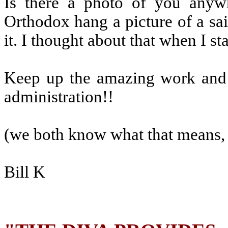
Is there a photo of you anyw
Orthodox hang a picture of a sai
it. I thought about that when I sta
Keep up the amazing work and y
administration!!
(we both know what that means, 
Bill K