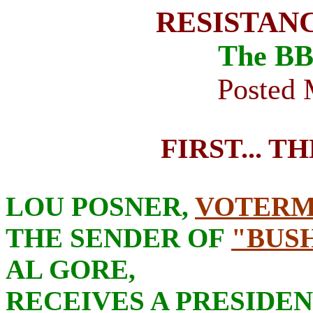
RESISTAN
The BB
Posted 
FIRST... T
LOU POSNER,
VOTER
THE SENDER OF
"BUSH
AL GORE,
RECEIVES A PRESIDE