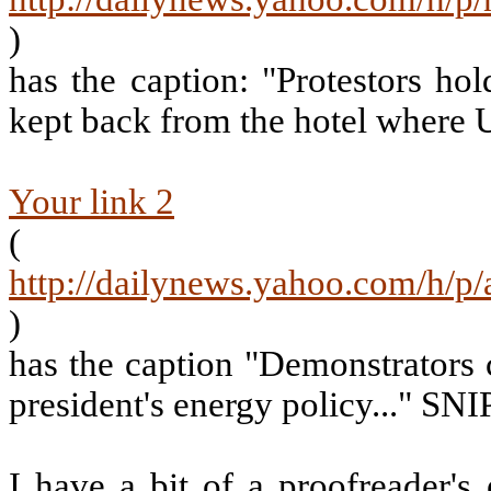
)
has the caption: "Protestors ho
kept back from the hotel where U
Your link 2
(
http://dailynews.yahoo.com/h/p
)
has the caption "Demonstrators 
president's energy policy..." SNI
I have a bit of a proofreader's