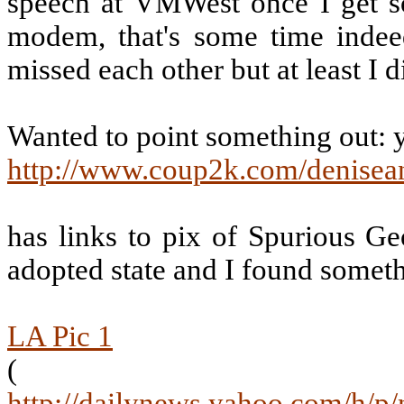
speech at VMWest once I get s
modem, that's some time indee
missed each other but at least I 
Wanted to point something out: 
http://www.coup2k.com/denisea
has links to pix of Spurious Geo
adopted state and I found someth
LA Pic 1
(
http://dailynews.yahoo.com/h/