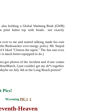
was also holding a Global Warming Bush (GWB)
n print halter top with beads... not exactly
e over to me and started talking, made his own
h the Bushwacker over energy policy. Mr. Stupid
f I liked "Clinton the rapist." The fun was over,
he is much better equipped to do.)
ies got photos of the incident and if one comes
 VoterMarch, I just couldn't get my sh*t together.
. Maybe on July 4th at the Long Beach protest?
t Pics!
Wyoming
PIC 1
2
teventh-Heaven