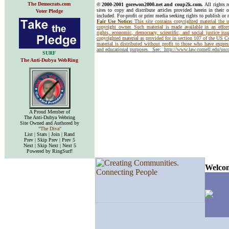
The Democrats.com
© 2000-2001 gorewon2000.net and coup2k.com.
All rights 
sites to copy and distribute articles provided herein in their o
Voter Pledge
included. For-profit or print media seeking rights to publish or 
Fair Use Notice:
This site contains copyrighted material the 
copyright owner. Such material is made available in an effor
rights, economic, democracy, scientific, and social justice issu
copyrighted material as provided for in section 107 of the US 
material is distributed without profit to those who have express
and educational purposes. See:
http://www.law.cornell.edu/us
SURF
The Anti-Dubya WebRing
A Proud Member of
The Anti-Dubya Webring
Site Owned and Authored by
"The Diva"
List | Stats | Join | Rand
Prev | Skip Prev | Prev 5
Next | Skip Next | Next 5
Powered by RingSurf!
Welcom