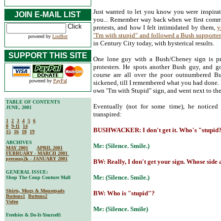
Just wanted to let you know you were inspirati
JOIN E-MAIL LIST
you... Remember way back when we first comm
protests, and how I felt intimidated by them,
y
"I'm with stupid" and followed a Bush supporter
powered by
ListBot
in Century City today, with hysterical results.
SUPPORT THIS SITE
One lone guy with a Bush/Cheney sign is pra
protesters. He spots another Bush guy, and g
course are all over the poor outnumbered Bu
powered by
PayPal
sickened, till I remembered what you had done.
own "I'm with Stupid" sign, and went next to t
TABLE OF CONTENTS
Eventually (not for some time), he noticed
JUNE, 2001
transpired:
1
2
3
4
5
6
8
9-11
14
BUSHWACKER: I don't get it. Who's "stupid
15
16
18
19
ARCHIVES
Me: (Silence. Smile.)
MAY 2001
APRIL 2001
FEBRUARY - MARCH 2001
precoup2k - JANUARY 2001
BW: Really, I don't get your sign. Whose side ar
GENERAL ISSUE:
Me: (Silence. Smile.)
Shop The Coup Couture Mall
Shirts, Mugs & Mousepads
BW: Who is "stupid"?
Buttons1
Buttons2
Video
Me: (Silence. Smile)
Freebies & Do-It-Yourself: