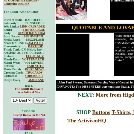
No GOP Florida Recounts?
of America Advis
Contesting Results?
The BBBR 'Aide de Camp'
Internet Radio: RADIOLEFT
Solidarity: FRINGEFOLK
QUOTABLE AND LOVA
Web Links:
LINK CRUSADER
Rants:
THE BARDGAL
Party:
DEMOCRATS.COM
"Even though the
Bush Recon:
BUSHWATCH
remainder, 
Media Recon: BUZZFLASH
News: ONLINE J.,
AM-PO-JO
COMMANDME
Commentary:
BARTCOP
first lines is 
Think Tank: CM Helwig Inst
religious prefe
Activism: ACT FOR CHANGE
DISSENT does a
Protests:
LEGIT GOV
symbol compose
March-East:
VOTERMARCH
Christ."
March-West: VOTERWEST
Reform:
FAIR VOTE
Music Parody:
BOOT NEWT
Greeting Cards:
TRUCARDS
Postcards:
SHRUBBISH
Dubya Diary:
MADKANE
- John Paul Stevens, Statement Denying Writ of Certiori in
RATE
[DIVA NOTE: The DISSENTERS were coupsters Scalia, Tho
The BBBR Resistance
as a Political Site
NEXT:
More from Higd
SUPPORT
SHOP
Buttons
T-Shirts
Liberal Radio on the Net
The ActivismHQ
TAKE