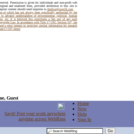
reserved. Permission is given for individuals and non-profit web
riginal and unaltered form, provided attribution to this site is
reprint content should send inquiries to
thediva@coup2k.com
use of which has not always been specifically authorized by the
t to advance understanding of environmental, political, human
es, etc. It is believed this constitutes a 'fair use' of any such
Copyright Law. In accordance with Title 17 USC Section 107, the
ed a prior interest in receiving similar information for research
code/17/107.shtml
e, Guest
Home
New
Help
Sign In