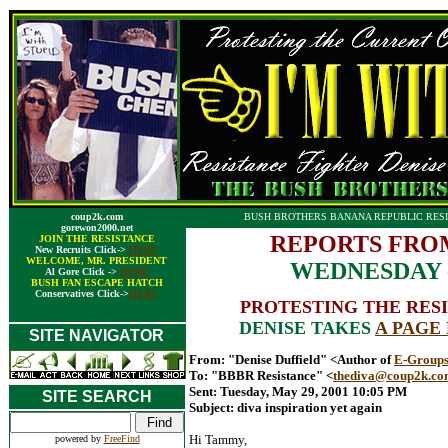
coup2k.com
BUSH BROTHERS BANANA REPUBLIC RESI
gorewon2000.net
REPORTS FRO
JOIN THE RESISTANCE
New Recruits Click->
HERE
WELCOME, MR. PRESIDENT
WEDNESDAY - 
Al Gore Click ->
HERE
BUSH FAN ESCAPE HATCH
Conservatives Click->
HERE
PROTESTING THE RESI
DENISE TAKES
A PAGE
SITE NAVIGATOR
From: "Denise Duffield" <Author of
E-Groups
To: "BBBR Resistance" <
thediva@coup2k.c
Sent: Tuesday, May 29, 2001 10:05 PM
SITE SEARCH
Subject: diva inspiration yet again
Hi Tammy,
powered by
FreeFind