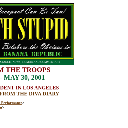
STANCE, NEWS, HUMOR AND COMMENTARY
M THE TROOPS
MAY 30, 2001
DENT IN LOS ANGELES
 FROM THE DIVA DIARY
 Performance
>
om
>