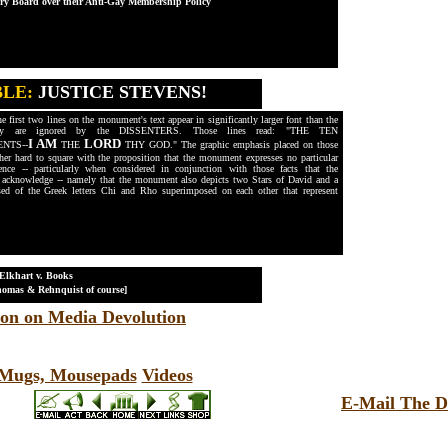
ory Board over their Anti-Gay Membership Policy
BLE:
JUSTICE STEVENS!
 first two lines on the monument's text appear in significantly larger font than the
they are ignored by the DISSENTERS. Those lines read: "THE TEN
I AM
LORD
NTS--
THE
THY GOD." The graphic emphasis placed on those
rather hard to square with the proposition that the monument expresses no particular
rence -- particularly when considered in conjunction with those facts that the
cknowledge -- namely that the monument also depicts two Stars of David and a
d of the Greek letters Chi and Rho superimposed on each other that represent
 Elkhart v. Books
mas & Rehnquist of course]
on on Media Devolution
, Mugs, Mousepads
Videos
E-Mail The D