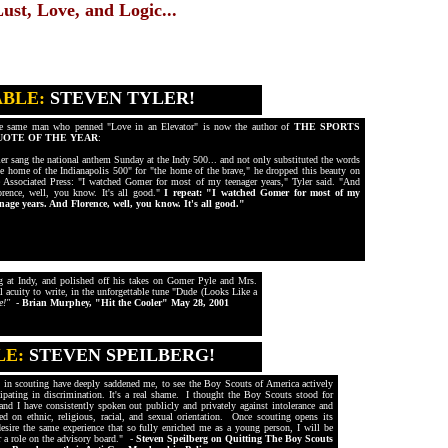
st, Love, and Logic...
ABLE:
STEVEN TYLER!
e same man who penned "Love in an Elevator" is now the author of
THE SPORTS
UOTE OF THE YEAR
:
ler sang the national anthem Sunday at the Indy 500... and not only substituted the words
he home of the Indianapolis 500" for "the home of the brave," he dropped this beauty on
e Associated Press: "I watched Gomer for most of my teenager years," Tyler said. "And
orence, well, you know. It's all good."
I repeat: "I watched Gomer for most of my
enage years. And Florence, well, you know. It's all good."
ng at Indy, and polished off his takes on Gomer Pyle and Mrs.
l acuity to write, in the unforgettable tune "Dude (Looks Like a
e!"
- Brian Murphey, "Hit the Cooler" May 28, 2001
LE:
STEVEN SPEILBERG!
s in scouting have deeply saddened me, to see the Boy Scouts of America actively
cipating in discrimination. It's a real shame. I thought the Boy Scouts stood for
and I have consistently spoken out publicly and privately against intolerance and
ed on ethnic, religious, racial, and sexual orientation. Once scouting opens its
esire the same experience that so fully enriched me as a young person, I will be
r a role on the advisory board." -
Steven Speilberg on Quitting The Boy Scouts