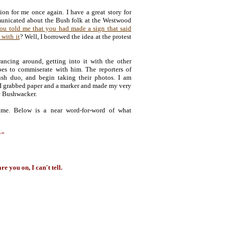
on for me once again. I have a great story for
unicated about the Bush folk at the Westwood
ou told me that you had made a sign that said
 with it
? Well, I borrowed the idea at the protest
ncing around, getting into it with the other
oes to commiserate with him. The reporters of
sh duo, and begin taking their photos. I am
 I grabbed paper and a marker and made my very
he Bushwacker.
 me. Below is a near word-for-word of what
?"
e you on, I can't tell.