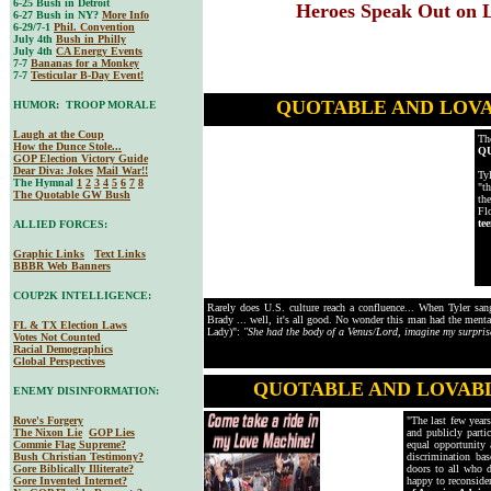
6-25 Bush in Detroit
Heroes Speak Out on Lu
6-27 Bush in NY?
More Info
6-29/7-1
Phil. Convention
July 4th
Bush in Philly
July 4th
CA Energy Events
7-7
Bananas for a Monkey
7-7
Testicular B-Day Event!
QUOTABLE AND LOV
HUMOR: TROOP MORALE
Laugh at the Coup
Th
How the Dunce Stole...
Q
GOP Election Victory Guide
Dear Diva
: Jokes
Mail War!!
Ty
The Hymnal
1
2
3
4
5
6
7
8
"t
The Quotable GW Bush
th
Fl
te
ALLIED FORCES:
Graphic Links
Text Links
BBBR Web Banners
COUP2K INTELLIGENCE:
Rarely does U.S. culture reach a confluence... When Tyler sa
Brady ... well, it's all good. No wonder this man had the menta
FL & TX Election Laws
Lady)":
"She had the body of a Venus/Lord, imagine my surpris
Votes Not Counted
Racial Demographics
Global Perspectives
QUOTABLE AND LOVAB
ENEMY DISINFORMATION:
Rove's Forgery
"The last few year
The Nixon Lie
GOP Lies
and publicly parti
Commie Flag Supreme?
equal opportunity 
Bush Christian Testimony?
discrimination bas
Gore Biblically Illiterate?
doors to all who d
Gore Invented Internet?
happy to reconside