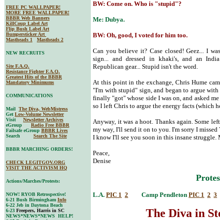
BW: Come on. Who is "stupid"?
FREE PC WALLPAPER!
MORE FREE WALLPAPER!
BBBR Web Banners
Me: Dubya.
KillCoup Label Art
Flip Bush Label Art
Bumpersticker Art
BW: Oh, good, I voted for him too.
Mastheads 1
Mastheads 2
Can you believe it? Case closed! Geez... I 
NEW RECRUITS
sign... and dressed in khaki's, and an India
Republican gear... Stupid isn't the word.
Site F.A.Q.
Resistance Fighter F.A.Q.
Greatest Hits of the BBBR
At this point in the exchange, Chris Hume cam
Mandatory Minimums
"I'm with stupid" sign, and began to argue wit
COMMUNICATIONS
finally "got" whose side I was on, and asked me i
so I left Chris to argue the energy facts (which 
Mail
The Diva, WebMistress
Get
Low-Volume Newsletter
Visit
Newsletter Archives
Anyway, it was a hoot. Thanks again. Some left
eGroup
Radio Free BBBR
my way, I'll send it on to you. I'm sorry I missed
Failsafe eGroup
BBBR Lives
Search
Search The Site
I know I'll see you soon in this insane struggle
BBBR MARCHING ORDERS!
Peace,
Denise
CHECK LEGITGOV.ORG
VISIT THE ACTIVISM HQ
Protes
Actions/Marches/Protests:
L.A.
PIC 1
2
Camp Pendleton
PIC 1
2
3
NOW! RYOB Retrospective!
6-21 Bush Birmingham
Info
6-22 Jeb in Daytona Beach
The Diva in S
6-23
Freepers, Harris in SC
NEWS*NEWS*NEWS HELP!