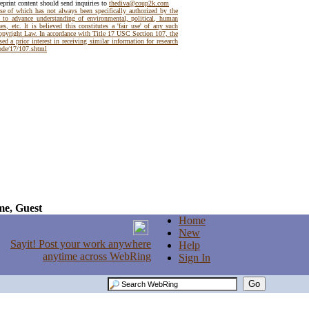
reprint content should send inquiries to
thediva@coup2k.com
use of which has not always been specifically authorized by the
t to advance understanding of environmental, political, human
es, etc. It is believed this constitutes a 'fair use' of any such
Copyright Law. In accordance with Title 17 USC Section 107, the
ed a prior interest in receiving similar information for research
code/17/107.shtml
e, Guest
Home
New
Help
Sign In