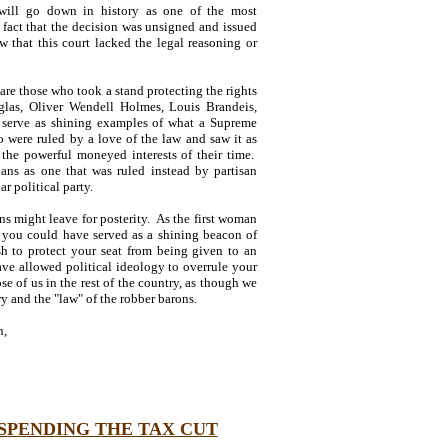
will go down in history as one of the most
 fact that the decision was unsigned and issued
w that this court lacked the legal reasoning or
are those who took a stand protecting the rights
las, Oliver Wendell Holmes, Louis Brandeis,
serve as shining examples of what a Supreme
 were ruled by a love of the law and saw it as
 the powerful moneyed interests of their time.
ians as one that was ruled instead by partisan
r political party.
s might leave for posterity. As the first woman
d, you could have served as a shining beacon of
sh to protect your seat from being given to an
ve allowed political ideology to overrule your
se of us in the rest of the country, as though we
y and the "law" of the robber barons.
n,
SPENDING THE TAX CUT