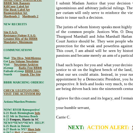
I submit Madam Justice that your decision 
BBBR Web Banners
KillCoup Label Art
ignominious and arbitrary judicial rulings. The
Flip Bush Label Art
per curiam will only serve to reinforce the vie
Bumpersticker Art
Mastheads 1
Mastheads 2
basis to issue such a decision.
NEW RECRUITS
The jurists of whom history speaks most highly 
of the common people. Justices Wm. O. Doug
Site F.A.Q.
Resistance Fighter F.A.Q.
Thurgood Marshall and John Marshall Harlan 
Greatest Hits of the BBBR
Court Justice should be. They were people who
Mandatory Minimums
protection for the weak and powerless against
COMMUNICATIONS
This court, I am afraid will be seen by histor
passions and became merely an arm of a particula
Mail
The Diva, WebMistress
Get
Low-Volume Newsletter
I had such hopes for you and what your decision
Visit
Newsletter Archives
eGroup
Radio Free BBBR
justice to sit on the highest bench of the lan
Failsafe eGroup
BBBR Lives
what our sex could attain. Instead, in your ru
Search
Search The Site
appointment by a Democratic President, you ha
BBBR MARCHING ORDERS!
perspective. It feels and looks very much, to tho
are being driven back into the nineteenth centur
CHECK LEGITGOV.ORG
VISIT THE ACTIVISM HQ
I grieve for this court and its legacy, and I remai
Actions/Marches/Protests:
your humble servant,
NOW! RYOB Retrospective!
6-21 Bush Birmingham
Info
6-22 Jeb in Daytona Beach
Carrie C.
6-23
Freepers, Harris in SC
NEWS*NEWS*NEWS HELP!
6-25 Bush in Detroit
NEXT:
ACTION ALERT:
6-27 Bush in NY?
More Info
6-29/7-1
Phil. Convention