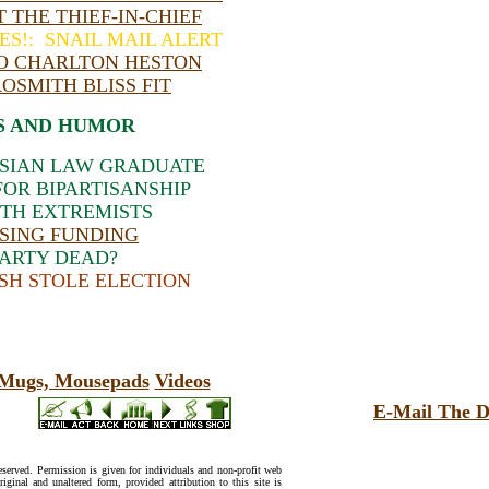
 THE THIEF-IN-CHIEF
ES!: SNAIL MAIL ALERT
TO CHARLTON HESTON
ROSMITH BLISS FIT
S AND HUMOR
ASIAN LAW GRADUATE
OR BIPARTISANSHIP
TH EXTREMISTS
SING FUNDING
PARTY DEAD?
SH STOLE ELECTION
, Mugs, Mousepads
Videos
E-Mail The D
reserved. Permission is given for individuals and non-profit web
riginal and unaltered form, provided attribution to this site is