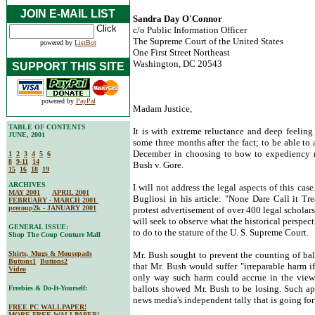
JOIN E-MAIL LIST
Sandra Day O'Connor
c/o Public Information Officer
The Supreme Court of the United States
powered by
ListBot
One First Street Northeast
Washington, DC 20543
SUPPORT THIS SITE
powered by
PayPal
Madam Justice,
TABLE OF CONTENTS
It is with extreme reluctance and deep feeling t
JUNE, 2001
some three months after the fact; to be able to
December in choosing to bow to expediency ra
1
2
3
4
5
6
8
9-11
14
Bush v. Gore.
15
16
18
19
ARCHIVES
I will not address the legal aspects of this ca
MAY 2001
APRIL 2001
Bugliosi in his article: "None Dare Call it T
FEBRUARY - MARCH 2001
precoup2k - JANUARY 2001
protest advertisement of over 400 legal scholar
will seek to observe what the historical perspec
GENERAL ISSUE:
to do to the stature of the U. S. Supreme Court.
Shop The Coup Couture Mall
Shirts, Mugs & Mousepads
Mr. Bush sought to prevent the counting of ball
Buttons1
Buttons2
that Mr. Bush would suffer "irreparable harm i
Video
only way such harm could accrue in the view 
ballots showed Mr. Bush to be losing. Such appe
Freebies & Do-It-Yourself:
news media's independent tally that is going for
FREE PC WALLPAPER!
MORE FREE WALLPAPER!