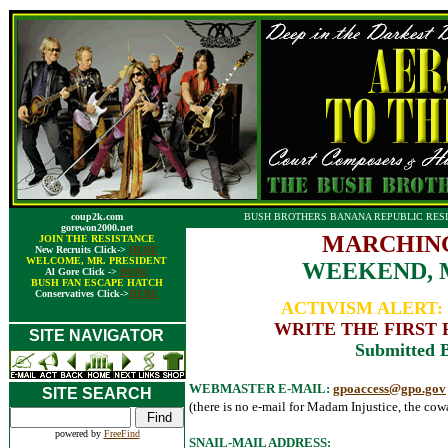
coup2k.com
BUSH BROTHERS BANANA REPUBLIC RESI
gorewon2000.net
MARCHING
JOIN THE RESISTANCE
New Recruits Click->
HERE
WELCOME, MR. PRESIDENT
WEEKEND, M
Al Gore Click ->
HERE
BUSH FAN ESCAPE HATCH
Conservatives Click->
HERE
ACTIVISM ALERT
WRITE THE FIRST 
SITE NAVIGATOR
Submitted B
WEBMASTER E-MAIL:
gpoaccess@gpo.gov
SITE SEARCH
(there is no e-mail for Madam Injustice, the cowa
powered by
FreeFind
SNAIL-MAIL ADDRESS: