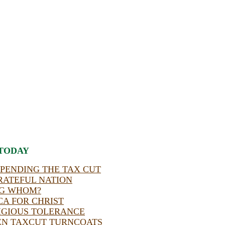
TODAY
SPENDING THE TAX CUT
RATEFUL NATION
NG WHOM?
A FOR CHRIST
IGIOUS TOLERANCE
EN TAXCUT TURNCOATS