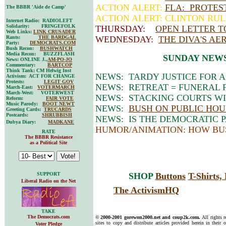
ACTION ALERT:
FLA: PROTEST
The BBBR 'Aide de Camp'
ACTION ALERT: CLINTON RUL
Internet Radio: RADIOLEFT
Solidarity: FRINGEFOLK
THURSDAY:
OPEN LETTER 
Web Links:
LINK CRUSADER
Rants:
THE BARDGAL
WEDNESDAY:
THE DIVA'S AE
Party:
DEMOCRATS.COM
Bush Recon:
BUSHWATCH
Media Recon: BUZZFLASH
SUNDAY NEW
News: ONLINE J.,
AM-PO-JO
Commentary:
BARTCOP
Think Tank: CM Helwig Inst
NEWS: TARDY JUSTICE FOR 
Activism: ACT FOR CHANGE
Protests:
LEGIT GOV
NEWS: RETREAT = FUNERAL F
March-East:
VOTERMARCH
March-West: VOTERWEST
NEWS: STACKING COURTS WI
Reform:
FAIR VOTE
Music Parody:
BOOT NEWT
NEWS:
BUSH ON PUBLIC HOU
Greeting Cards:
TRUCARDS
Postcards:
SHRUBBISH
NEWS: IS THE DEMOCRATIC 
Dubya Diary:
MADKANE
HUMOR/ANIMATION: HOW BU
RATE
The BBBR Resistance
as a Political Site
SUPPORT
SHOP
Buttons
T-Shirts
Liberal Radio on the Net
The ActivismHQ
TAKE
The Democrats.com
© 2000-2001 gorewon2000.net and coup2k.com.
All rights 
sites to copy and distribute articles provided herein in their o
Voter Pledge