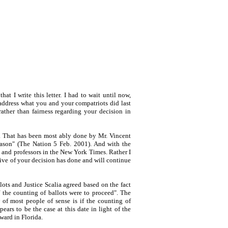
hat I write this letter. I had to wait until now,
 address what you and your compatriots did last
ther than fairness regarding your decision in
se. That has been most ably done by Mr. Vincent
reason" (The Nation 5 Feb. 2001). And with the
s and professors in the New York Times. Rather I
tive of your decision has done and will continue
ots and Justice Scalia agreed based on the fact
f the counting of ballots were to proceed". The
of most people of sense is if the counting of
ars to be the case at this date in light of the
ward in Florida.