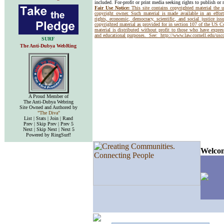
included. For-profit or print media seeking rights to publish or 
Fair Use Notice:
This site contains copyrighted material the 
copyright owner. Such material is made available in an effor
rights, economic, democracy, scientific, and social justice issu
copyrighted material as provided for in section 107 of the US 
material is distributed without profit to those who have express
and educational purposes. See:
http://www.law.cornell.edu/us
SURF
The Anti-Dubya WebRing
A Proud Member of
The Anti-Dubya Webring
Site Owned and Authored by
"The Diva"
List | Stats | Join | Rand
Prev | Skip Prev | Prev 5
Next | Skip Next | Next 5
Powered by RingSurf!
Welcom