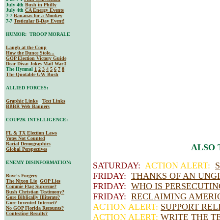
July 4th
Bush in Philly
July 4th
CA Energy Events
7-7
Bananas for a Monkey
7-7
Testicular B-Day Event!
HUMOR: TROOP MORALE
Laugh at the Coup
How the Dunce Stole...
GOP Election Victory Guide
Dear Diva
: Jokes
Mail War!!
The Hymnal
1
2
3
4
5
6
7
8
The Quotable GW Bush
ALLIED FORCES:
Graphic Links
Text Links
BBBR Web Banners
COUP2K INTELLIGENCE:
FL & TX Election Laws
Votes Not Counted
Racial Demographics
ALSO 
Global Perspectives
ENEMY DISINFORMATION:
SATURDAY:
ACTION ALERT:
FRIDAY:
THANKS OF AN UNG
Rove's Forgery
The Nixon Lie
GOP Lies
FRIDAY:
WHO IS PERSECUTI
Commie Flag Supreme?
Bush Christian Testimony?
FRIDAY:
RECLAIMING AMERIC
Gore Biblically Illiterate?
Gore Invented Internet?
ACTION ALERT:
SUPPORT REL
No GOP Florida Recounts?
Contesting Results?
ACTION ALERT:
WRITE THE T