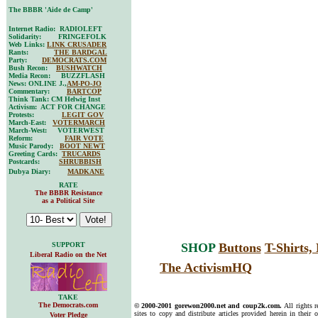
The BBBR 'Aide de Camp'
Internet Radio: RADIOLEFT
Solidarity: FRINGEFOLK
Web Links:
LINK CRUSADER
Rants:
THE BARDGAL
Party:
DEMOCRATS.COM
Bush Recon:
BUSHWATCH
Media Recon: BUZZFLASH
News: ONLINE J.,
AM-PO-JO
Commentary:
BARTCOP
Think Tank: CM Helwig Inst
Activism: ACT FOR CHANGE
Protests:
LEGIT GOV
March-East:
VOTERMARCH
March-West: VOTERWEST
Reform:
FAIR VOTE
Music Parody:
BOOT NEWT
Greeting Cards:
TRUCARDS
Postcards:
SHRUBBISH
Dubya Diary:
MADKANE
RATE
The BBBR Resistance
as a Political Site
SUPPORT
SHOP
Buttons
T-Shirts
Liberal Radio on the Net
The ActivismHQ
TAKE
The Democrats.com
© 2000-2001 gorewon2000.net and coup2k.com.
All rights 
sites to copy and distribute articles provided herein in their o
Voter Pledge