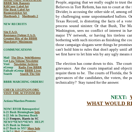
People, arguing that we really ought to trust 
BBBR Web Banners
KillCoup Label Art
Believes in Tort Reform, has run to court at the 
Flip Bush Label Art
Divider, is accusing the other side of, among ot
Bumpersticker Art
by challenging some unpostmarked ballots. 
Mastheads 1
Mastheads 2
Texas Record, is distorting the facts of a vo
NEW RECRUITS
process sound sinister. Or that Bush, The 
Washington, sees no conflict of interest in ha
Site F.A.Q.
major TV network, or having his tireless cam
Resistance Fighter F.A.Q.
Greatest Hits of the BBBR
bothering with such niceties as finishing the co
Mandatory Minimums
those campaign slogans were things he promised 
can't hold him to rules that don't apply until 
COMMUNICATIONS
we first have to let him win by any ugly mea
Mail
The Diva, WebMistress
Get
Low-Volume Newsletter
The election has come down to this. The courts
Visit
Newsletter Archives
eGroup
Radio Free BBBR
grievance. Are the courts impartial and obje
Failsafe eGroup
BBBR Lives
require them to be. The courts of Florida, the S
Search
Search The Site
grievances of the candidates, the voters, the
BBBR MARCHING ORDERS!
technicality? Stay tuned for the answer.
CHECK LEGITGOV.ORG
VISIT THE ACTIVISM HQ
NEXT:
Actions/Marches/Protests:
WHAT WOULD RE
NOW! RYOB Retrospective!
6-21 Bush Birmingham
Info
6-22 Jeb in Daytona Beach
6-23
Freepers, Harris in SC
NEWS*NEWS*NEWS HELP!
6-25 Bush in Detroit
6-27 Bush in NY?
More Info
6-29/7-1
Phil. Convention