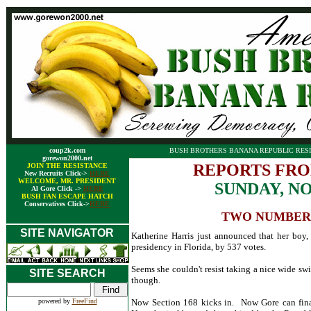
coup2k.com
BUSH BROTHERS BANANA REPUBLIC RESI
gorewon2000.net
REPORTS FRO
JOIN THE RESISTANCE
New Recruits Click->
HERE
WELCOME, MR. PRESIDENT
SUNDAY, N
Al Gore Click ->
HERE
BUSH FAN ESCAPE HATCH
Conservatives Click->
HERE
TWO NUMBERS:
SITE NAVIGATOR
Katherine Harris just announced that her boy,
presidency in Florida, by 537 votes.
Seems she couldn't resist taking a nice wide sw
SITE SEARCH
though.
powered by
FreeFind
Now Section 168 kicks in. Now Gore can finall