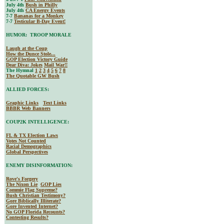
July 4th
Bush in Philly
July 4th
CA Energy Events
7-7
Bananas for a Monkey
7-7
Testicular B-Day Event!
HUMOR: TROOP MORALE
Laugh at the Coup
How the Dunce Stole...
GOP Election Victory Guide
Dear Diva
: Jokes
Mail War!!
The Hymnal
1
2
3
4
5
6
7
8
The Quotable GW Bush
ALLIED FORCES:
Graphic Links
Text Links
BBBR Web Banners
COUP2K INTELLIGENCE:
FL & TX Election Laws
Votes Not Counted
Racial Demographics
Global Perspectives
ENEMY DISINFORMATION:
Rove's Forgery
The Nixon Lie
GOP Lies
Commie Flag Supreme?
Bush Christian Testimony?
Gore Biblically Illiterate?
Gore Invented Internet?
No GOP Florida Recounts?
Contesting Results?