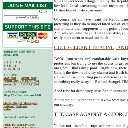
Now the jackbooted thugs hired by the Republi
JOIN E-MAIL LIST
low-level local canvassing board members. I
Obstruction of Justice, anyone?
powered by
ListBot
Of course, we all have heard the Republicans
preferring as they do to import hired out-of-stat
SUPPORT THIS SITE
and to incite their supporters to the point of co
And why wouldn't they? That's their style, you
really don't seem to mind too much:
powered by
PayPal
GOOD CLEAN CHEATING, AND
TABLE OF CONTENTS
JUNE, 2001
"We're [Americans are] comfortable with buy
1
2
3
4
5
6
protesters, but trying to use the courts to get 
8
9-11
14
ones, well, that's dirty pool. Right now, the
15
16
18
19
Gore is the down-and-dirty cheater and Bush is 
ARCHIVES
are used to, saber-rattling press conferences a
MAY 2001
APRIL 2001
something really nasty." -- Richard Stengel, 
FEBRUARY - MARCH 2001
precoup2k - JANUARY 2001
A sad time for democracy, or as Republicans are 
GENERAL ISSUE:
Shop The Coup Couture Mall
At this point, it's important to review what has
Shirts, Mugs & Mousepads
our country:
Buttons1
Buttons2
Video
THE CASE AGAINST A GEORG
Freebies & Do-It-Yourself:
FREE PC WALLPAPER!
"It has not, therefore, surprised me in the 
MORE FREE WALLPAPER!