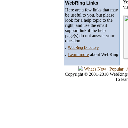
Yo
WebRing Links
vi
Here are a few links that may
be useful to you, but please
look for a help topic to the
right, and use the email
support link if the help
page(s) do not answer your
question.
.
WebRing Directory
.
Learn more
about WebRing
What's New
|
Popular
|
Copyright © 2001-2010 WebRing®, 
To lea