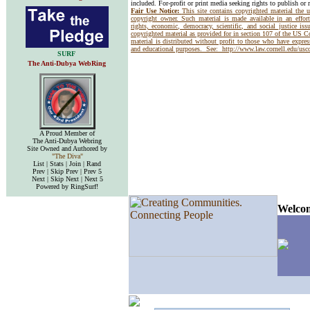
included. For-profit or print media seeking rights to publish or 
Fair Use Notice:
This site contains copyrighted material the 
copyright owner. Such material is made available in an effor
rights, economic, democracy, scientific, and social justice issu
copyrighted material as provided for in section 107 of the US 
material is distributed without profit to those who have express
and educational purposes. See:
http://www.law.cornell.edu/us
SURF
The Anti-Dubya WebRing
A Proud Member of
The Anti-Dubya Webring
Site Owned and Authored by
"The Diva"
List | Stats | Join | Rand
Prev | Skip Prev | Prev 5
Next | Skip Next | Next 5
Powered by RingSurf!
Welcom