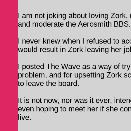
I am not joking about loving Zork,
and moderate the Aerosmith BBS.
I never knew when I refused to acc
would result in Zork leaving her j
I posted The Wave as a way of try
problem, and for upsetting Zork so
to leave the board.
It is not now, nor was it ever, inte
even hoping to meet her if she co
live.