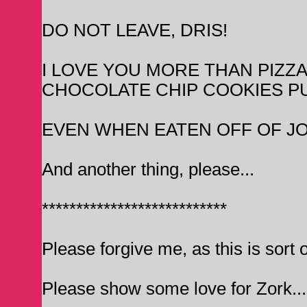
DO NOT LEAVE, DRIS!
I LOVE YOU MORE THAN PIZZA
CHOCOLATE CHIP COOKIES P
EVEN WHEN EATEN OFF OF JO
And another thing, please...
***************************
Please forgive me, as this is sort o
Please show some love for Zork... I