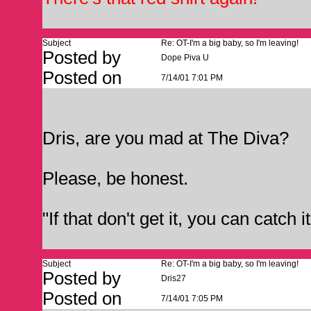
Subject
Re: OT-I'm a big baby, so I'm leaving!
Posted by
Dope Piva U
Posted on
7/14/01 7:01 PM
Dris, are you mad at The Diva?
Please, be honest.
"If that don't get it, you can catch 
Subject
Re: OT-I'm a big baby, so I'm leaving!
Posted by
Dris27
Posted on
7/14/01 7:05 PM