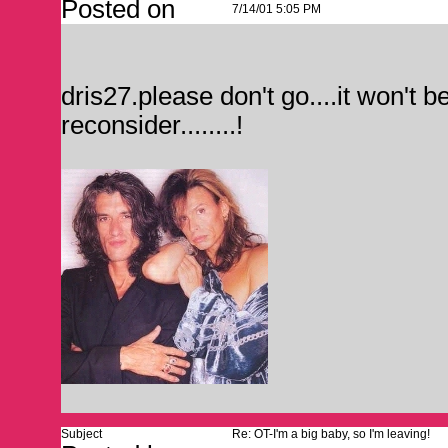
Posted on
7/14/01 5:05 PM
dris27.please don't go....it won't 
reconsider........!
Subject
Re: OT-I'm a big baby, so I'm leaving!