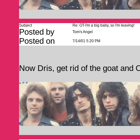
Subject
Re: OT-I'm a big baby, so I'm leaving!
Posted by
Tom's Angel
Posted on
7/14/01 5:20 PM
Now Dris, get rid of the goat an