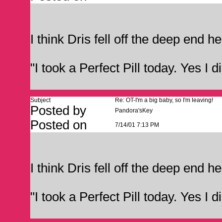
I think Dris fell off the deep end he
"I took a Perfect Pill today. Yes I d
Subject
Re: OT-I'm a big baby, so I'm leaving!
Posted by
Pandora'sKey
Posted on
7/14/01 7:13 PM
I think Dris fell off the deep end he
"I took a Perfect Pill today. Yes I d