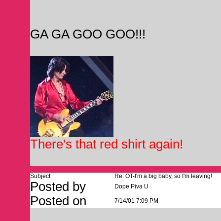
GA GA GOO GOO!!!
There's that red shirt again!
Subject
Re: OT-I'm a big baby, so I'm leaving!
Posted by
Dope Piva U
Posted on
7/14/01 7:09 PM