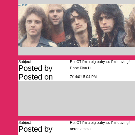
Subject
Re: OT-I'm a big baby, so I'm leaving!
Posted by
Dope Piva U
Posted on
7/14/01 5:04 PM
Subject
Re: OT-I'm a big baby, so I'm leaving!
Posted by
aeromomma