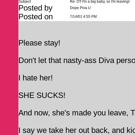
Subject
Re: OT-I'm a big baby, so I'm leaving!
Posted by
Dope Piva U
Posted on
7/14/01 4:55 PM
Please stay!
Don't let that nasty-ass Diva perso
I hate her!
SHE SUCKS!
And now, she's made you leave, 
I say we take her out back, and kick