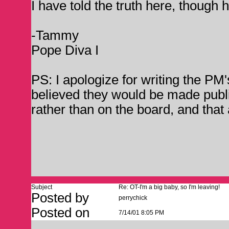
I have told the truth here, though h
-Tammy
Pope Diva I
PS: I apologize for writing the PM
believed they would be made public
rather than on the board, and that 
Subject
Re: OT-I'm a big baby, so I'm leaving!
Posted by
perrychick
Posted on
7/14/01 8:05 PM