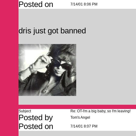
Posted on
7/14/01 8:06 PM
dris just got banned
Subject
Re: OT-I'm a big baby, so I'm leaving!
Posted by
Tom's Angel
Posted on
7/14/01 8:07 PM