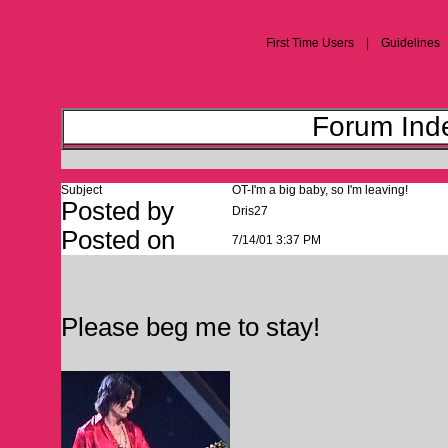
First Time Users | Guideline
Forum Inde
Subject
OT-I'm a big baby, so I'm leaving!
Posted by
Dris27
Posted on
7/14/01 3:37 PM
Please beg me to stay!