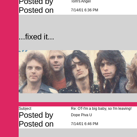
Posted by
Tom's Angel
Posted on
7/14/01 6:36 PM
...fixed it...
Subject
Re: OT-I'm a big baby, so I'm leaving!
Posted by
Dope Piva U
Posted on
7/14/01 6:46 PM