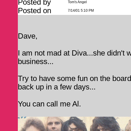
Posted by
Tom's Angel
Posted on
7/14/01 5:10 PM
Dave,
I am not mad at Diva...she didn't w
business...
Try to have some fun on the board, D
back up in a few days...
You can call me Al.