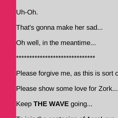
Uh-Oh.
That's gonna make her sad...
Oh well, in the meantime...
******************************
Please forgive me, as this is sort o
Please show some love for Zork... I
Keep
THE WAVE
going...