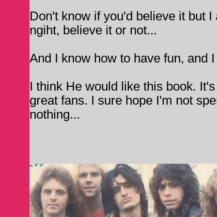
Don't know if you'd believe it but I
ngiht, believe it or not...
And I know how to have fun, and I 
I think He would like this book. It's
great fans. I sure hope I'm not sp
nothing...