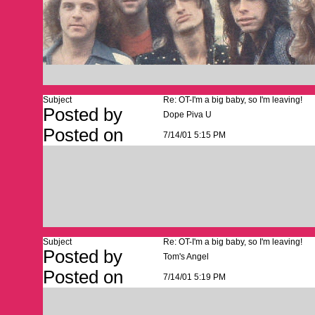
Subject
Re: OT-I'm a big baby, so I'm leaving!
Posted by
Dope Piva U
Posted on
7/14/01 5:15 PM
Subject
Re: OT-I'm a big baby, so I'm leaving!
Posted by
Tom's Angel
Posted on
7/14/01 5:19 PM