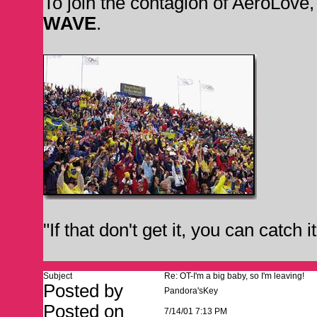
To join the contagion of AeroLove
WAVE
.
"If that don't get it, you can catch 
Subject
Re: OT-I'm a big baby, so I'm leaving!
Posted by
Pandora'sKey
Posted on
7/14/01 7:13 PM