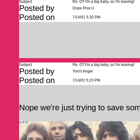
Subject
Re: OT-I'm a big baby, so I'm leaving!
Posted by
Dope Piva U
Posted on
7/14/01 5:20 PM
Subject
Re: OT-I'm a big baby, so I'm leaving!
Posted by
Tom's Angel
Posted on
7/14/01 5:23 PM
Nope we're just trying to save so