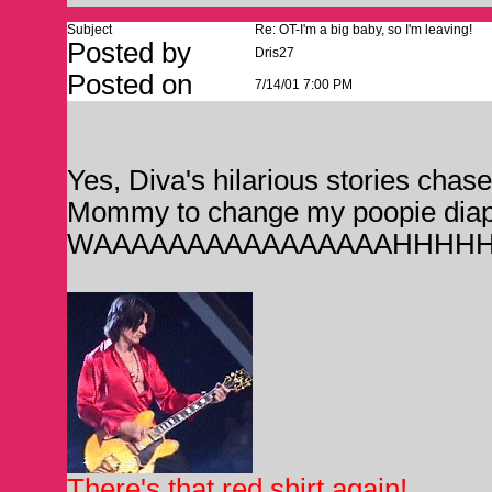
Subject
Re: OT-I'm a big baby, so I'm leaving!
Posted by
Dris27
Posted on
7/14/01 7:00 PM
Yes, Diva's hilarious stories chase
Mommy to change my poopie diap
WAAAAAAAAAAAAAAAAHHHHH
There's that red shirt again!