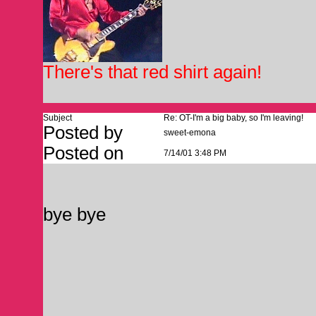
There's that red shirt again!
Subject
Re: OT-I'm a big baby, so I'm leaving!
Posted by
sweet-emona
Posted on
7/14/01 3:48 PM
bye bye