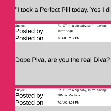
"I took a Perfect Pill today. Yes I d
Subject
Re: OT-I'm a big baby, so I'm leaving!
Posted by
Tom's Angel
Posted on
7/14/01 7:57 PM
Dope Piva, are you the real Di
Subject
Re: OT-I'm a big baby, so I'm leaving!
Posted by
30MSexMachine
Posted on
7/14/01 8:03 PM