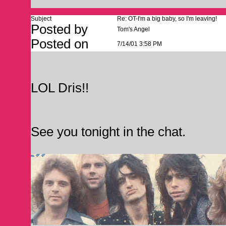
Subject
Re: OT-I'm a big baby, so I'm leaving!
Posted by
Tom's Angel
Posted on
7/14/01 3:58 PM
LOL Dris!!
See you tonight in the chat.