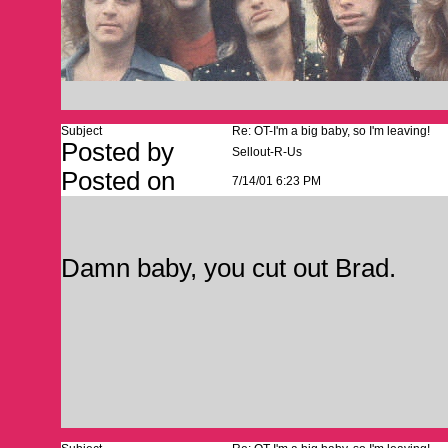
Subject
Re: OT-I'm a big baby, so I'm leaving!
Posted by
Sellout-R-Us
Posted on
7/14/01 6:23 PM
Damn baby, you cut out Brad.