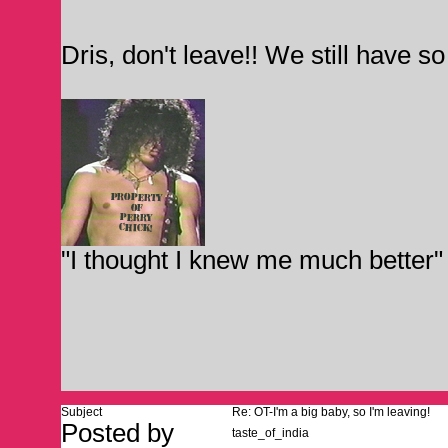
Dris, don't leave!! We still have s
"I thought I knew me much better"
Subject
Re: OT-I'm a big baby, so I'm leaving!
Posted by
taste_of_india