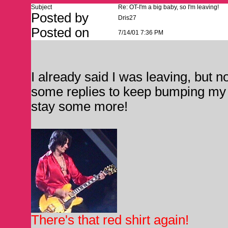
Subject
Re: OT-I'm a big baby, so I'm leaving!
Posted by
Dris27
Posted on
7/14/01 7:36 PM
I already said I was leaving, but
some replies to keep bumping my p
stay some more!
There's that red shirt again!