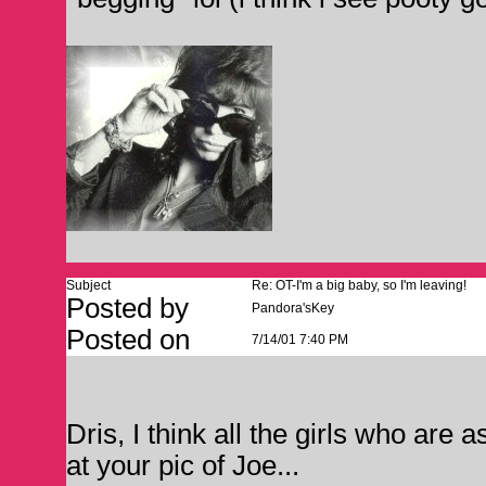
Subject
Re: OT-I'm a big baby, so I'm leaving!
Posted by
Pandora'sKey
Posted on
7/14/01 7:40 PM
Dris, I think all the girls who are 
at your pic of Joe...