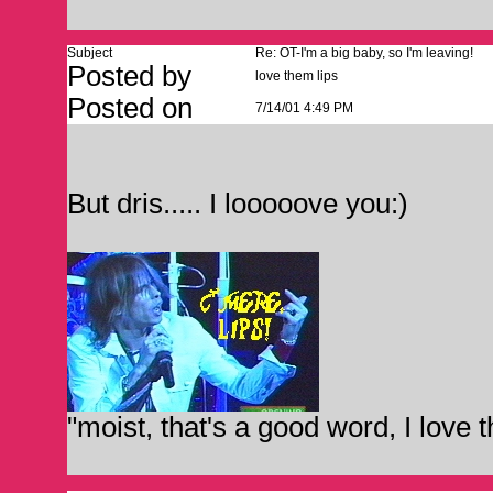
Subject
Re: OT-I'm a big baby, so I'm leaving!
Posted by
love them lips
Posted on
7/14/01 4:49 PM
But dris..... I looooove you:)
"moist, that's a good word, I love 