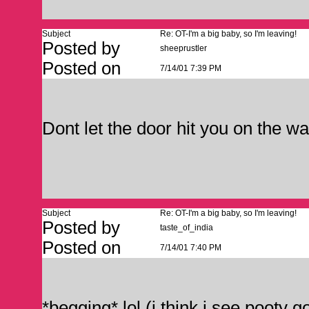
Subject
Re: OT-I'm a big baby, so I'm leaving!
Posted by
sheeprustler
Posted on
7/14/01 7:39 PM
Dont let the door hit you on the wa
Subject
Re: OT-I'm a big baby, so I'm leaving!
Posted by
taste_of_india
Posted on
7/14/01 7:40 PM
*begging* lol (i think i see pooty g