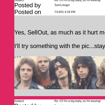
Subject
Re: OT-I'm a big baby, so I'm leaving!
Posted by
Tom's Angel
Posted on
7/14/01 6:28 PM
Yes, SellOut, as much as it hurt m
I'll try something with the pic...stay
Subject
Re: OT-I'm a big baby, so I'm leaving!