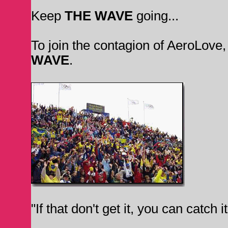
Keep
THE WAVE
going...
To join the contagion of AeroLove
WAVE
.
"If that don't get it, you can catch 