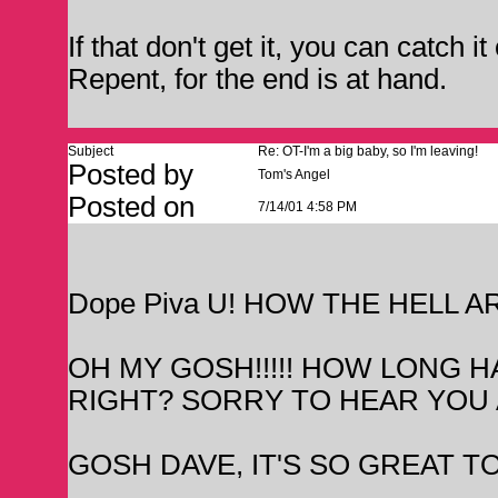
If that don't get it, you can catch i
Repent, for the end is at hand.
Subject
Re: OT-I'm a big baby, so I'm leaving!
Posted by
Tom's Angel
Posted on
7/14/01 4:58 PM
Dope Piva U! HOW THE HELL A
OH MY GOSH!!!!! HOW LONG H
RIGHT? SORRY TO HEAR YOU 
GOSH DAVE, IT'S SO GREAT TO