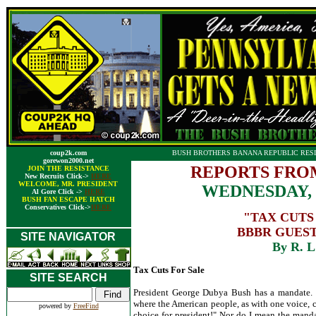
coup2k.com
BUSH BROTHERS BANANA REPUBLIC RESI
gorewon2000.net
REPORTS FRO
JOIN THE RESISTANCE
New Recruits Click->
HERE
WELCOME, MR. PRESIDENT
WEDNESDAY, 
Al Gore Click ->
HERE
BUSH FAN ESCAPE HATCH
Conservatives Click->
HERE
"TAX CUTS
BBBR GUEST
SITE NAVIGATOR
By R. L
Tax Cuts For Sale
SITE SEARCH
President George Dubya Bush has a mandate. 
where the American people, as with one voice, c
powered by
FreeFind
choice for president!" Nor do I mean the mand