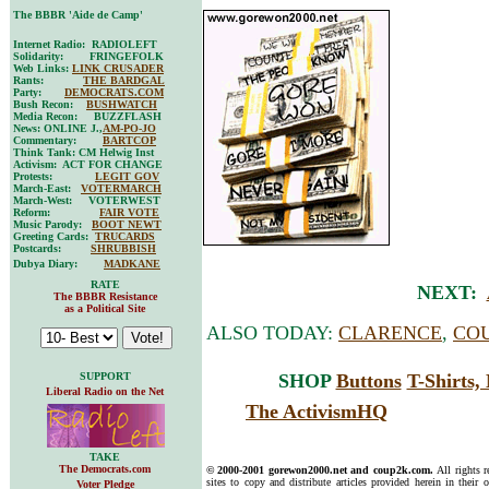
The BBBR 'Aide de Camp'
Internet Radio: RADIOLEFT
Solidarity: FRINGEFOLK
Web Links:
LINK CRUSADER
Rants:
THE BARDGAL
Party:
DEMOCRATS.COM
Bush Recon:
BUSHWATCH
Media Recon: BUZZFLASH
News: ONLINE J.,
AM-PO-JO
Commentary:
BARTCOP
Think Tank: CM Helwig Inst
Activism: ACT FOR CHANGE
Protests:
LEGIT GOV
March-East:
VOTERMARCH
March-West: VOTERWEST
Reform:
FAIR VOTE
Music Parody:
BOOT NEWT
Greeting Cards:
TRUCARDS
Postcards:
SHRUBBISH
Dubya Diary:
MADKANE
RATE
NEXT:
The BBBR Resistance
as a Political Site
ALSO TODAY:
CLARENCE
,
COU
SUPPORT
SHOP
Buttons
T-Shirts
Liberal Radio on the Net
The ActivismHQ
TAKE
The Democrats.com
© 2000-2001 gorewon2000.net and coup2k.com.
All rights 
sites to copy and distribute articles provided herein in their o
Voter Pledge