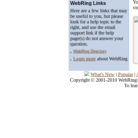
Yo
WebRing Links
vi
Here are a few links that may
be useful to you, but please
look for a help topic to the
right, and use the email
support link if the help
page(s) do not answer your
question.
.
WebRing Directory
.
Learn more
about WebRing
What's New
|
Popular
|
Copyright © 2001-2010 WebRing®, 
To lea