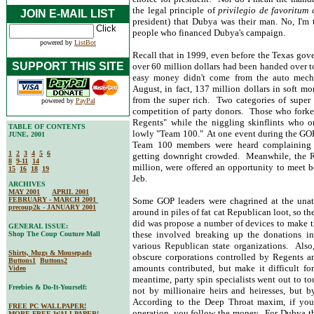
the legal principle of
privilegio de favoritum
JOIN E-MAIL LIST
president) that Dubya was their man. No, I'm
people who financed Dubya's campaign.
powered by
ListBot
Recall that in 1999, even before the Texas gover
SUPPORT THIS SITE
over 60 million dollars had been handed over to 
easy money didn't come from the auto mecha
August, in fact, 137 million dollars in soft m
from the super rich. Two categories of super r
powered by
PayPal
competition of party donors. Those who fork
Regents" while the niggling skinflints who 
TABLE OF CONTENTS
lowly "Team 100." At one event during the GOP
JUNE, 2001
Team 100 members were heard complaining t
1
2
3
4
5
6
getting downright crowded. Meanwhile, the Reg
8
9-11
14
million, were offered an opportunity to meet 
15
16
18
19
Jeb.
ARCHIVES
MAY 2001
APRIL 2001
FEBRUARY - MARCH 2001
Some GOP leaders were chagrined at the unatt
precoup2k - JANUARY 2001
around in piles of fat cat Republican loot, so 
did was propose a number of devices to make t
GENERAL ISSUE:
these involved breaking up the donations i
Shop The Coup Couture Mall
various Republican state organizations. Also
Shirts, Mugs & Mousepads
obscure corporations controlled by Regents a
Buttons1
Buttons2
amounts contributed, but make it difficult fo
Video
meantime, party spin specialists went out to t
Freebies & Do-It-Yourself:
not by millionaire heirs and heiresses, but b
According to the Deep Throat maxim, if you
FREE PC WALLPAPER!
operation, you follow the money. For Dubya th
MORE FREE WALLPAPER!