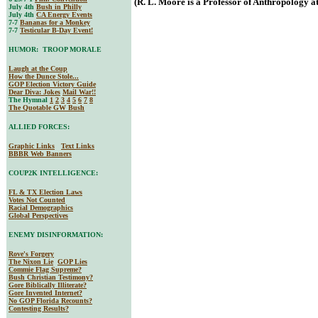
(R. L. Moore is a Professor of Anthropology at
July 4th
Bush in Philly
July 4th
CA Energy Events
7-7
Bananas for a Monkey
7-7
Testicular B-Day Event!
HUMOR: TROOP MORALE
Laugh at the Coup
How the Dunce Stole...
GOP Election Victory Guide
Dear Diva
: Jokes
Mail War!!
The Hymnal
1
2
3
4
5
6
7
8
The Quotable GW Bush
ALLIED FORCES:
Graphic Links
Text Links
BBBR Web Banners
COUP2K INTELLIGENCE:
FL & TX Election Laws
Votes Not Counted
Racial Demographics
Global Perspectives
ENEMY DISINFORMATION:
Rove's Forgery
The Nixon Lie
GOP Lies
Commie Flag Supreme?
Bush Christian Testimony?
Gore Biblically Illiterate?
Gore Invented Internet?
No GOP Florida Recounts?
Contesting Results?