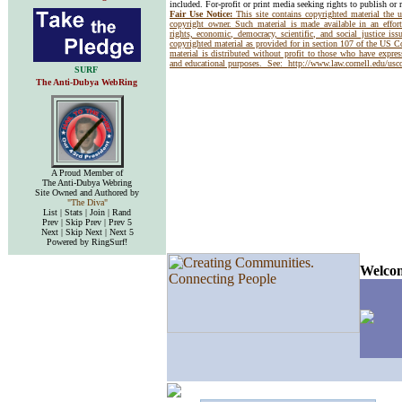
included. For-profit or print media seeking rights to publish or 
Fair Use Notice:
This site contains copyrighted material the 
copyright owner. Such material is made available in an effor
rights, economic, democracy, scientific, and social justice issu
copyrighted material as provided for in section 107 of the US 
material is distributed without profit to those who have express
and educational purposes. See:
http://www.law.cornell.edu/us
SURF
The Anti-Dubya WebRing
A Proud Member of
The Anti-Dubya Webring
Site Owned and Authored by
"The Diva"
List | Stats | Join | Rand
Prev | Skip Prev | Prev 5
Next | Skip Next | Next 5
Powered by RingSurf!
Welcom