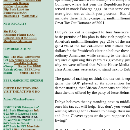
BBBR Web Banners
Company, where last year the Republican Rege
KillCoup Label Art
served in mock Faberge eggs. At this same even
Flip Bush Label Art
Bumpersticker Art
were given out as thank-you presents. But th
Mastheads 1
Mastheads 2
mandate these Tiffany-traipsing multimilliona
Great Tax Cut Bonanza of 2001.
NEW RECRUITS
Site F.A.Q.
Dubya's tax cut is designed to turn America's
Resistance Fighter F.A.Q.
basic premise of his plan is this: rich people
Greatest Hits of the BBBR
America's multimillionaires pay 21% of the na
Mandatory Minimums
get 43% of the tax cut--about 690 billion do
COMMUNICATIONS
dollars for the President's election believe the
ordinary Americans while catering to the rich 
Mail
The Diva, WebMistress
requires disguising this year's tax giveaway jus
Get
Low-Volume Newsletter
Visit
Newsletter Archives
why we were offered that White House Media
eGroup
Radio Free BBBR
class Americans were asked to stand next to Duby
Failsafe eGroup
BBBR Lives
Search
Search The Site
The game of making us think the tax cut is equ
BBBR MARCHING ORDERS!
game the GOP played at its convention la
demonstrating that African-Americans couldn't 
CHECK LEGITGOV.ORG
VISIT THE ACTIVISM HQ
than the one offered by the party of Jesse Hel
Actions/Marches/Protests:
Dubya believes that by standing next to middle
ones his tax cut will help. But don't you wonde
NOW! RYOB Retrospective!
6-21 Bush Birmingham
Info
waiting offstage for a chance to plunge their mi
6-22 Jeb in Daytona Beach
and June Cleaver types or do you suppose the
6-23
Freepers, Harris in SC
Ewing?
NEWS*NEWS*NEWS HELP!
6-25 Bush in Detroit
6-27 Bush in NY?
More Info
6-29/7-1
Phil. Convention