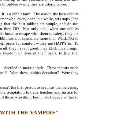
e forbidden -- why they are utterly taboo.
. It is a rabbit farm. The reason the host rabbits
armer who, every once in a while, sets traps ("the
g that the host rabbits are simple, and do not
that they DO. Not only that, when our rabbits
eir hosts to escape with them to safety, they are
rabbit hosts, it seems, are more than WILLING to
heir peers, for comfort -- they are HAPPY to. To
 all, they have it good, they LIKE nice things.
e freedom or lives of their peers, to live that
e" -- decided to make a trade. These rabbits made
tical? Were these rabbits decadent? Were they
sn't the first person to see into the mercenary
 the temptation to trade freedom and justice for
f those who did it best. The tragedy is that so
 WITH THE VAMPIRE"