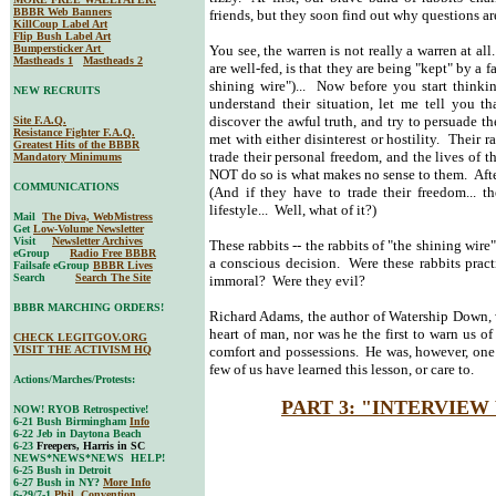
BBBR Web Banners
friends, but they soon find out why questions ar
KillCoup Label Art
Flip Bush Label Art
Bumpersticker Art
You see, the warren is not really a warren at all
Mastheads 1
Mastheads 2
are well-fed, is that they are being "kept" by a f
shining wire")... Now before you start thinkin
NEW RECRUITS
understand their situation, let me tell you 
discover the awful truth, and try to persuade th
Site F.A.Q.
Resistance Fighter F.A.Q.
met with either disinterest or hostility. Their 
Greatest Hits of the BBBR
trade their personal freedom, and the lives of t
Mandatory Minimums
NOT do so is what makes no sense to them. After
COMMUNICATIONS
(And if they have to trade their freedom... th
lifestyle... Well, what of it?)
Mail
The Diva, WebMistress
Get
Low-Volume Newsletter
Visit
Newsletter Archives
These rabbits -- the rabbits of "the shining wir
eGroup
Radio Free BBBR
a conscious decision. Were these rabbits prac
Failsafe eGroup
BBBR Lives
Search
Search The Site
immoral? Were they evil?
BBBR MARCHING ORDERS!
Richard Adams, the author of Watership Down, wa
heart of man, nor was he the first to warn us of
CHECK LEGITGOV.ORG
VISIT THE ACTIVISM HQ
comfort and possessions. He was, however, one o
few of us have learned this lesson, or care to.
Actions/Marches/Protests:
PART 3: "INTERVIEW
NOW! RYOB Retrospective!
6-21 Bush Birmingham
Info
6-22 Jeb in Daytona Beach
6-23
Freepers, Harris in SC
NEWS*NEWS*NEWS HELP!
6-25 Bush in Detroit
6-27 Bush in NY?
More Info
6-29/7-1
Phil. Convention