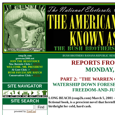
coup2k.com
BUSH BROTHERS BANANA REPUBLIC RESI
gorewon2000.net
REPORTS FRO
JOIN THE RESISTANCE
New Recruits Click->
HERE
WELCOME, MR. PRESIDENT
MONDAY,
Al Gore Click ->
HERE
BUSH FAN ESCAPE HATCH
Conservatives Click->
HERE
PART 2: "THE WARREN 
WATERSHIP DOWN FORESE
SITE NAVIGATOR
FREEDOM-AND-JU
LONG BEACH (coup2k.com) March 5, 2001 -- 
SITE SEARCH
fictional book, is a prescient novel that forete
birthright for cold, hard cash.
powered by
FreeFind