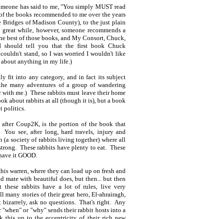
e someone has said to me, "You simply MUST read
y of the books recommended to me over the years
 Bridges of Madison County), to the just plain
 a great while, however, someone recommends a
he best of those books, and My Consort, Chuck,
 should tell you that the first book Chuck
uldn't stand, so I was worried I wouldn't like
 about anything in my life.)
 fit into any category, and in fact its subject
t the many adventures of a group of wandering
ar with me.) These rabbits must leave their home
ok about rabbits at all (though it is), but a book
 politics.
fter Coup2K, is the portion of the book that
You see, after long, hard travels, injury and
 (a society of rabbits living together) where all
d strong. These rabbits have plenty to eat. These
s have it GOOD.
o this warren, where they can load up on fresh and
d mate with beautiful does, but then... but then
 these rabbits have a lot of rules, live very
l many stories of their great hero, El-ahrairagh,
 bizarrely, ask no questions. That's right. Any
 "when" or "why" sends their rabbit hosts into a
k this up to the eccentricity of their rich new