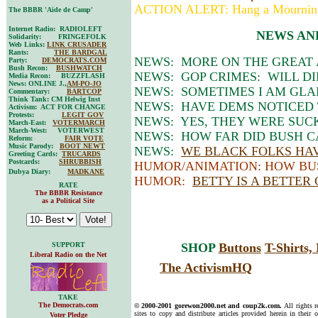
ACTION ALERT: Hang a Mournin
The BBBR 'Aide de Camp'
Internet Radio: RADIOLEFT
NEWS AN
Solidarity: FRINGEFOLK
Web Links:
LINK CRUSADER
Rants:
THE BARDGAL
NEWS: MORE ON THE GREAT
Party:
DEMOCRATS.COM
Bush Recon:
BUSHWATCH
NEWS: GOP CRIMES: WILL DI
Media Recon: BUZZFLASH
News: ONLINE J.,
AM-PO-JO
NEWS: SOMETIMES I AM GLAD 
Commentary:
BARTCOP
Think Tank: CM Helwig Inst
NEWS: HAVE DEMS NOTICED 
Activism: ACT FOR CHANGE
Protests:
LEGIT GOV
NEWS: YES, THEY WERE SUC
March-East:
VOTERMARCH
March-West: VOTERWEST
NEWS: HOW FAR DID BUSH C
Reform:
FAIR VOTE
Music Parody:
BOOT NEWT
NEWS:
WE BLACK FOLKS HAV
Greeting Cards:
TRUCARDS
Postcards:
SHRUBBISH
HUMOR/ANIMATION: HOW BU
Dubya Diary:
MADKANE
HUMOR:
BETTY IS A BETTER
RATE
The BBBR Resistance
as a Political Site
SUPPORT
SHOP
Buttons
T-Shirts
Liberal Radio on the Net
The ActivismHQ
TAKE
The Democrats.com
© 2000-2001 gorewon2000.net and coup2k.com.
All rights 
sites to copy and distribute articles provided herein in their o
Voter Pledge