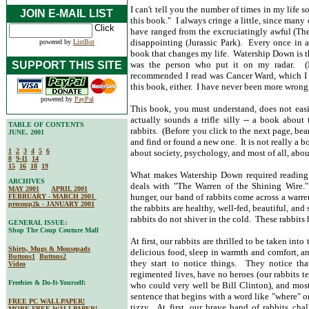
I can't tell you the number of times in my lif
JOIN E-MAIL LIST
this book." I always cringe a little, since man
have ranged from the excruciatingly awful (The
disappointing (Jurassic Park). Every once in
powered by
ListBot
book that changes my life. Watership Down is t
SUPPORT THIS SITE
was the person who put it on my radar. (I
recommended I read was Cancer Ward, which I co
this book, either. I have never been more wrong
powered by
PayPal
This book, you must understand, does not easily
actually sounds a trifle silly -- a book abou
TABLE OF CONTENTS
rabbits. (Before you click to the next page, be
JUNE, 2001
and find or found a new one. It is not really a bo
1
2
3
4
5
6
about society, psychology, and most of all, about
8
9-11
14
15
16
18
19
What makes Watership Down required reading a
ARCHIVES
deals with "The Warren of the Shining Wire." 
MAY 2001
APRIL 2001
hunger, our band of rabbits come across a warren
FEBRUARY - MARCH 2001
precoup2k - JANUARY 2001
the rabbits are healthy, well-fed, beautiful, an
rabbits do not shiver in the cold. These rabbit
GENERAL ISSUE:
Shop The Coup Couture Mall
At first, our rabbits are thrilled to be taken int
Shirts, Mugs & Mousepads
delicious food, sleep in warmth and comfort, an
Buttons1
Buttons2
they start to notice things. They notice that
Video
regimented lives, have no heroes (our rabbits tel
Freebies & Do-It-Yourself:
who could very well be Bill Clinton), and most
sentence that begins with a word like "where" or
FREE PC WALLPAPER!
tizzy. At first, our brave band of rabbits chal
MORE FREE WALLPAPER!