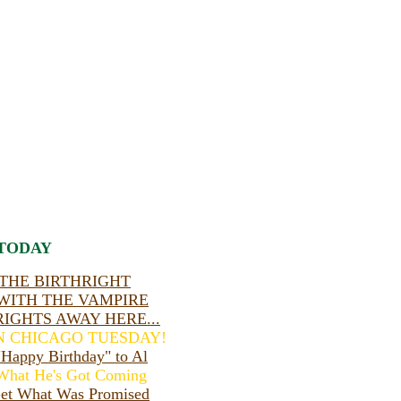
TODAY
THE BIRTHRIGHT
WITH THE VAMPIRE
RIGHTS AWAY HERE...
IN CHICAGO TUESDAY!
appy Birthday" to Al
hat He's Got Coming
et What Was Promised