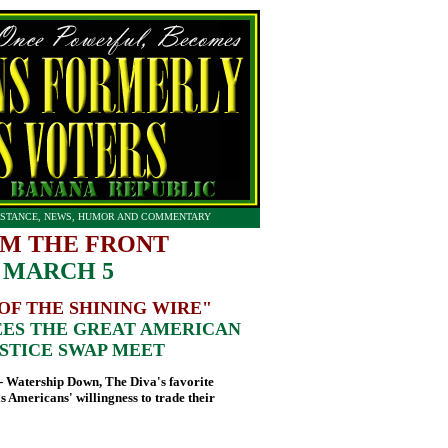
STANCE, NEWS, HUMOR AND COMMENTARY
M THE FRONT
 MARCH 5
OF THE SHINING WIRE"
ES THE GREAT AMERICAN
STICE SWAP MEET
Watership Down, The Diva's favorite
lls Americans' willingness to trade their