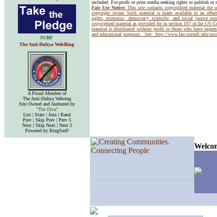
included. For-profit or print media seeking rights to publish or 
Fair Use Notice:
This site contains copyrighted material the 
copyright owner. Such material is made available in an effor
rights, economic, democracy, scientific, and social justice issu
copyrighted material as provided for in section 107 of the US 
material is distributed without profit to those who have express
and educational purposes. See:
http://www.law.cornell.edu/us
SURF
The Anti-Dubya WebRing
A Proud Member of
The Anti-Dubya Webring
Site Owned and Authored by
"The Diva"
List | Stats | Join | Rand
Prev | Skip Prev | Prev 5
Next | Skip Next | Next 5
Powered by RingSurf!
Welcom