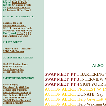
July 4th
Bush in Philly
July 4th
CA Energy Events
7-7
Bananas for a Monkey
7-7
Testicular B-Day Event!
HUMOR: TROOP MORALE
Laugh at the Coup
How the Dunce Stole...
GOP Election Victory Guide
Dear Diva
: Jokes
Mail War!!
The Hymnal
1
2
3
4
5
6
7
8
The Quotable GW Bush
ALLIED FORCES:
Graphic Links
Text Links
BBBR Web Banners
COUP2K INTELLIGENCE:
FL & TX Election Laws
ALSO 
Votes Not Counted
Racial Demographics
Global Perspectives
SWAP MEET, PT 1
BARTERING 
ENEMY DISINFORMATION:
SWAP MEET, PT 3
INTERVIEW 
SWAP MEET, PT 4
SIGN YOUR 
Rove's Forgery
The Nixon Lie
GOP Lies
ACTION ALERT: PROTEST W. 
Commie Flag Supreme?
Bush Christian Testimony?
ACTION ALERT:
DONATE! Say "H
Gore Biblically Illiterate?
Gore Invented Internet?
ACTION ALERT: Help Give Lott W
No GOP Florida Recounts?
Contesting Results?
ACTION ALERT:
Help Waxman G