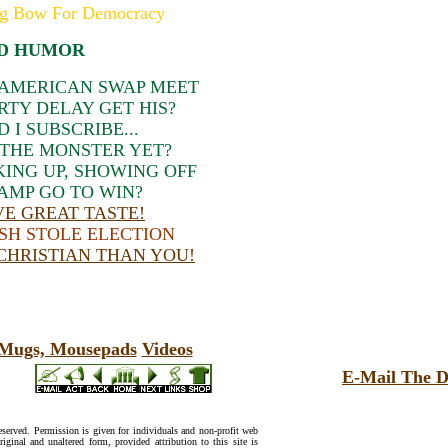
g Bow For Democracy
D HUMOR
 AMERICAN SWAP MEET
RTY DELAY GET HIS?
I SUBSCRIBE...
THE MONSTER YET?
KING UP, SHOWING OFF
AMP GO TO WIN?
E GREAT TASTE!
SH STOLE ELECTION
 CHRISTIAN THAN YOU!
, Mugs, Mousepads
Videos
E-Mail The D
reserved. Permission is given for individuals and non-profit web
riginal and unaltered form, provided attribution to this site is