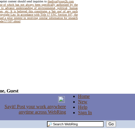
reprint content should send inquiries to
thediva@coup2k.com
use of which has not always been specifically authorized by the
t to advance understanding of environmental, political, human
es, etc. It is believed this constitutes a 'fair use' of any such
Copyright Law. In accordance with Title 17 USC Section 107, the
ed a prior interest in receiving similar information for research
code/17/107.shtml
e, Guest
Home
New
Help
Sign In