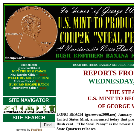
coup2k.com
BUSH BROTHERS BANANA REPUBLIC RESI
gorewon2000.net
REPORTS FRO
JOIN THE RESISTANCE
New Recruits Click->
HERE
WELCOME, MR. PRESIDENT
WEDNESDAY,
Al Gore Click ->
HERE
BUSH FAN ESCAPE HATCH
Conservatives Click->
HERE
"THE STE
U.S. MINT TO B
SITE NAVIGATOR
OF GEORGE W
LONG BEACH (gorewon2000.net) January 31,
SITE SEARCH
United States Mint, announced today that pro
Bush cent. "The Steal Penny" is the newest U
State Quarters releases.
powered by
FreeFind