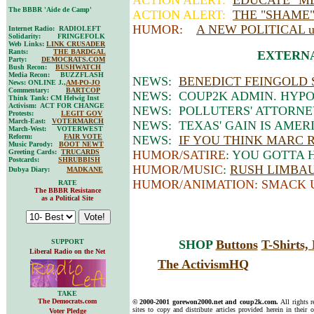
ACTION ALERT:
EDUCATE "M
The BBBR 'Aide de Camp'
ACTION ALERT:
THE "SHAME
HUMOR:
A NEW POLITICAL
Internet Radio: RADIOLEFT
Solidarity: FRINGEFOLK
Web Links:
LINK CRUSADER
Rants:
THE BARDGAL
EXTERNA
Party:
DEMOCRATS.COM
Bush Recon:
BUSHWATCH
Media Recon: BUZZFLASH
NEWS:
BENEDICT FEINGOLD 
News: ONLINE J.,
AM-PO-JO
Commentary:
BARTCOP
NEWS: COUP2K ADMIN. HYPO
Think Tank: CM Helwig Inst
Activism: ACT FOR CHANGE
NEWS: POLLUTERS' ATTORNE
Protests:
LEGIT GOV
March-East:
VOTERMARCH
NEWS: TEXAS' GAIN IS AMERIC
March-West: VOTERWEST
Reform:
FAIR VOTE
NEWS:
IF YOU THINK MARC RI
Music Parody:
BOOT NEWT
Greeting Cards:
TRUCARDS
HUMOR/SATIRE
: YOU GOTTA 
Postcards:
SHRUBBISH
HUMOR/MUSIC
:
RUSH LIMBAUG
Dubya Diary:
MADKANE
HUMOR/ANIMATION: SMACK 
RATE
The BBBR Resistance
as a Political Site
SUPPORT
SHOP
Buttons
T-Shirts
Liberal Radio on the Net
The ActivismHQ
TAKE
The Democrats.com
© 2000-2001 gorewon2000.net and coup2k.com.
All rights 
sites to copy and distribute articles provided herein in their o
Voter Pledge