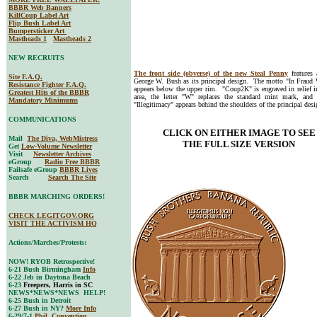
BBBR Web Banners
KillCoup Label Art
Flip Bush Label Art
Bumpersticker Art
Mastheads 1
Mastheads 2
NEW RECRUITS
The front side (obverse) of the new Steal Penny
features 
Site F.A.Q.
George W. Bush as its principal design. The motto "In Fraud 
Resistance Fighter F.A.Q.
appears below the upper rim. "Coup2K" is engraved in relief i
Greatest Hits of the BBBR
area, the letter "W" replaces the standard mint mark, and
Mandatory Minimums
"Illegitimacy" appears behind the shoulders of the principal desi
COMMUNICATIONS
CLICK ON EITHER IMAGE TO SEE
Mail
The Diva, WebMistress
THE FULL SIZE VERSION
Get
Low-Volume Newsletter
Visit
Newsletter Archives
eGroup
Radio Free BBBR
Failsafe eGroup
BBBR Lives
Search
Search The Site
BBBR MARCHING ORDERS!
CHECK LEGITGOV.ORG
VISIT THE ACTIVISM HQ
Actions/Marches/Protests:
NOW! RYOB Retrospective!
6-21 Bush Birmingham
Info
6-22 Jeb in Daytona Beach
6-23
Freepers, Harris in SC
NEWS*NEWS*NEWS HELP!
6-25 Bush in Detroit
6-27 Bush in NY?
More Info
6-29/7-1
Phil. Convention