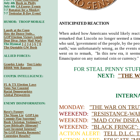
July 4th
Bush in Philly
July 4th
CA Energy Events
7-7
Bananas for a Monkey
7-7
Testicular B-Day Event!
HUMOR: TROOP MORALE
ANTICIPATED REACTION
Laugh at the Coup
When asked how Americans would likely react 
How the Dunce Stole...
GOP Election Victory Guide
remarked that Lincoln no longer seemed a time
Dear Diva
: Jokes
Mail War!!
who said, 'government of the people, by the peop
The Hymnal
1
2
3
4
5
6
7
8
The Quotable GW Bush
earth,' was unfortunately wrong, as the events
went on to remark, "In this new era, it seems
ALLIED FORCES:
Emancipator on any national coin or currency."
Graphic Links
Text Links
BBBR Web Banners
FOR STEAL PENNY STUF
NEXT:
"THE W
COUP2K INTELLIGENCE:
FL & TX Election Laws
Votes Not Counted
Racial Demographics
INTERNA
Global Perspectives
ENEMY DISINFORMATION:
MONDAY:
"THE WAR ON TRU
Rove's Forgery
WEEKEND:
"RESISTANCE-WA
The Nixon Lie
GOP Lies
Commie Flag Supreme?
WEEKEND:
"MAD COW DISEA
Bush Christian Testimony?
Gore Biblically Illiterate?
WEEKEND:
"BLACK FRINGE":
Gore Invented Internet?
ACTION ALERT:
TELL D.L.C. 
No GOP Florida Recounts?
Contesting Results?