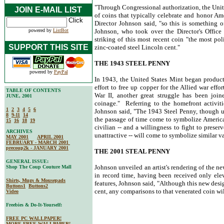
"Through Congressional authorization, the Unite
JOIN E-MAIL LIST
of coins that typically celebrate and honor Ame
Director Johnson said, "so this is something o
powered by
ListBot
Johnson, who took over the Director's Office
striking of this most recent coin "the most pol
SUPPORT THIS SITE
zinc-coated steel Lincoln cent."
THE 1943 STEEL PENNY
powered by
PayPal
In 1943, the United States Mint began producti
effort to free up copper for the Allied war ef
TABLE OF CONTENTS
War II, another great struggle has been joi
JUNE, 2001
coinage." Referring to the homefront activitie
1
2
3
4
5
6
Johnson said, "The 1943 Steel Penny, though un
8
9-11
14
the passage of time come to symbolize American
15
16
18
19
civilian -- and a willingness to fight to preser
ARCHIVES
unattractive -- will come to symbolize similar va
MAY 2001
APRIL 2001
FEBRUARY - MARCH 2001
precoup2k - JANUARY 2001
THE 2001 STEAL PENNY
GENERAL ISSUE:
Johnson unveiled an artist's rendering of the 
Shop The Coup Couture Mall
in record time, having been received only ele
Shirts, Mugs & Mousepads
features, Johnson said, "Although this new desig
Buttons1
Buttons2
cent, any comparisons to that venerated coin wil
Video
Freebies & Do-It-Yourself:
FREE PC WALLPAPER!
MORE FREE WALLPAPER!