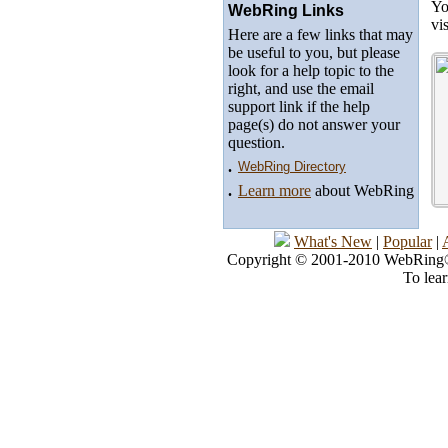
Yo
WebRing Links
vi
Here are a few links that may
be useful to you, but please
look for a help topic to the
right, and use the email
support link if the help
page(s) do not answer your
question.
.
WebRing Directory
.
Learn more
about WebRing
What's New
|
Popular
|
Copyright © 2001-2010 WebRing®, 
To lea