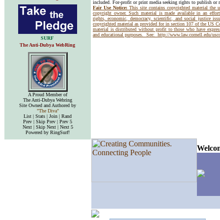
included. For-profit or print media seeking rights to publish or 
Fair Use Notice:
This site contains copyrighted material the 
copyright owner. Such material is made available in an effor
rights, economic, democracy, scientific, and social justice issu
copyrighted material as provided for in section 107 of the US 
material is distributed without profit to those who have express
and educational purposes. See:
http://www.law.cornell.edu/us
SURF
The Anti-Dubya WebRing
A Proud Member of
The Anti-Dubya Webring
Site Owned and Authored by
"The Diva"
List | Stats | Join | Rand
Prev | Skip Prev | Prev 5
Next | Skip Next | Next 5
Powered by RingSurf!
Welcom