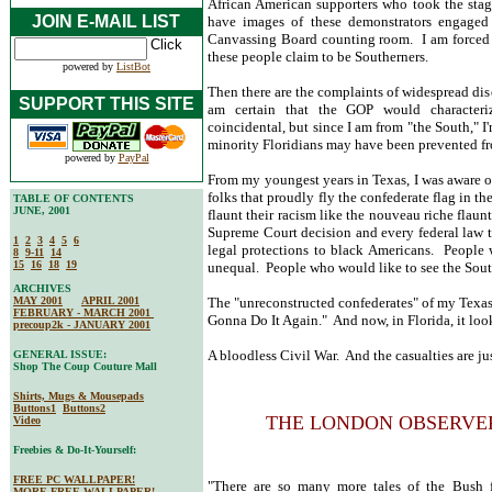
African American supporters who took the sta
JOIN E-MAIL LIST
have images of these demonstrators engaged
Canvassing Board counting room. I am forced t
these people claim to be Southerners.
powered by
ListBot
Then there are the complaints of widespread dis
SUPPORT THIS SITE
am certain that the GOP would character
coincidental, but since I am from "the South," I
minority Floridians may have been prevented fro
powered by
PayPal
From my youngest years in Texas, I was aware o
folks that proudly fly the confederate flag in t
TABLE OF CONTENTS
JUNE, 2001
flaunt their racism like the nouveau riche flau
Supreme Court decision and every federal law th
1
2
3
4
5
6
legal protections to black Americans. People 
8
9-11
14
15
16
18
19
unequal. People who would like to see the Sout
ARCHIVES
MAY 2001
APRIL 2001
The "unreconstructed confederates" of my Texa
FEBRUARY - MARCH 2001
Gonna Do It Again." And now, in Florida, it loo
precoup2k - JANUARY 2001
A bloodless Civil War. And the casualties are ju
GENERAL ISSUE:
Shop The Coup Couture Mall
Shirts, Mugs & Mousepads
Buttons1
Buttons2
THE LONDON OBSERVE
Video
Freebies & Do-It-Yourself:
FREE PC WALLPAPER!
"There are so many more tales of the Bush f
MORE FREE WALLPAPER!