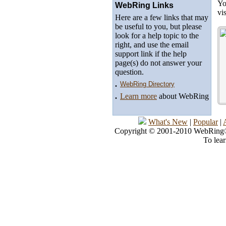
Yo
WebRing Links
vi
Here are a few links that may
be useful to you, but please
look for a help topic to the
right, and use the email
support link if the help
page(s) do not answer your
question.
.
WebRing Directory
.
Learn more
about WebRing
What's New
|
Popular
|
Copyright © 2001-2010 WebRing®, 
To lea