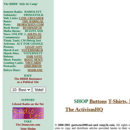
The BBBR 'Aide de Camp'
Internet Radio: RADIOLEFT
Solidarity: FRINGEFOLK
Web Links:
LINK CRUSADER
Rants:
THE BARDGAL
Party:
DEMOCRATS.COM
Bush Recon:
BUSHWATCH
Media Recon: BUZZFLASH
News: ONLINE J.,
AM-PO-JO
Commentary:
BARTCOP
Think Tank: CM Helwig Inst
Activism: ACT FOR CHANGE
Protests:
LEGIT GOV
March-East:
VOTERMARCH
March-West: VOTERWEST
Reform:
FAIR VOTE
Music Parody:
BOOT NEWT
Greeting Cards:
TRUCARDS
Postcards:
SHRUBBISH
Dubya Diary:
MADKANE
RATE
The BBBR Resistance
as a Political Site
SUPPORT
SHOP
Buttons
T-Shirts
Liberal Radio on the Net
The ActivismHQ
TAKE
The Democrats.com
© 2000-2001 gorewon2000.net and coup2k.com.
All rights 
sites to copy and distribute articles provided herein in their o
Voter Pledge