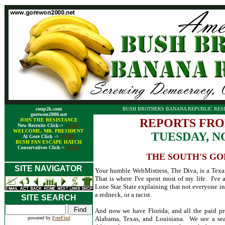
coup2k.com
BUSH BROTHERS BANANA REPUBLIC RESI
gorewon2000.net
REPORTS FRO
JOIN THE RESISTANCE
New Recruits Click->
HERE
WELCOME, MR. PRESIDENT
TUESDAY, N
Al Gore Click ->
HERE
BUSH FAN ESCAPE HATCH
Conservatives Click->
HERE
THE SOUTH'S GO
SITE NAVIGATOR
Your humble WebMistress, The Diva, is a Texan
That is where I've spent most of my life. I've 
Lone Star State explaining that not everyone in 
a redneck, or a racist.
SITE SEARCH
And now we have Florida, and all the paid pro
powered by
FreeFind
Alabama, Texas, and Louisiana. We see a sea 