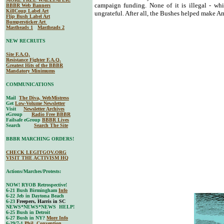
campaign funding. None of it is illegal - whi
BBBR Web Banners
KillCoup Label Art
ungrateful. After all, the Bushes helped make 
Flip Bush Label Art
Bumpersticker Art
Mastheads 1
Mastheads 2
NEW RECRUITS
Site F.A.Q.
Resistance Fighter F.A.Q.
Greatest Hits of the BBBR
Mandatory Minimums
COMMUNICATIONS
Mail
The Diva, WebMistress
Get
Low-Volume Newsletter
Visit
Newsletter Archives
eGroup
Radio Free BBBR
Failsafe eGroup
BBBR Lives
Search
Search The Site
BBBR MARCHING ORDERS!
CHECK LEGITGOV.ORG
VISIT THE ACTIVISM HQ
Actions/Marches/Protests:
NOW! RYOB Retrospective!
6-21 Bush Birmingham
Info
6-22 Jeb in Daytona Beach
6-23
Freepers, Harris in SC
NEWS*NEWS*NEWS HELP!
6-25 Bush in Detroit
6-27 Bush in NY?
More Info
6-29/7-1
Phil. Convention