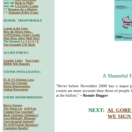
July 4th
Bush in Philly
July 4th
CA Energy Events
7-7
Bananas for a Monkey
7-7
Testicular B-Day Event!
HUMOR: TROOP MORALE
Laugh at the Coup
How the Dunce Stole...
GOP Election Victory Guide
Dear Diva
: Jokes
Mail War!!
The Hymnal
1
2
3
4
5
6
7
8
The Quotable GW Bush
ALLIED FORCES:
Graphic Links
Text Links
BBBR Web Banners
COUP2K INTELLIGENCE:
A Shameful Hi
FL & TX Election Laws
Votes Not Counted
"Never before November 2000 has a major pol
Racial Demographics
Global Perspectives
counts are more accurate than those of people l
at the ballots." --
Ronnie Dugger
ENEMY DISINFORMATION:
Rove's Forgery
The Nixon Lie
GOP Lies
NEXT:
AL GORE 
Commie Flag Supreme?
Bush Christian Testimony?
WE SIGN
Gore Biblically Illiterate?
Gore Invented Internet?
No GOP Florida Recounts?
Contesting Results?