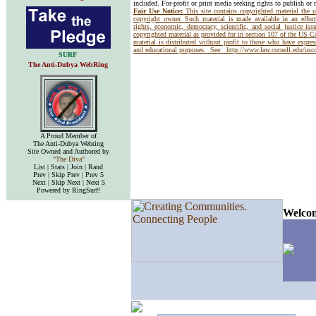
included. For-profit or print media seeking rights to publish or 
Fair Use Notice:
This site contains copyrighted material the 
copyright owner. Such material is made available in an effor
rights, economic, democracy, scientific, and social justice issu
copyrighted material as provided for in section 107 of the US 
material is distributed without profit to those who have express
and educational purposes. See:
http://www.law.cornell.edu/us
SURF
The Anti-Dubya WebRing
A Proud Member of
The Anti-Dubya Webring
Site Owned and Authored by
"The Diva"
List | Stats | Join | Rand
Prev | Skip Prev | Prev 5
Next | Skip Next | Next 5
Powered by RingSurf!
Welcom