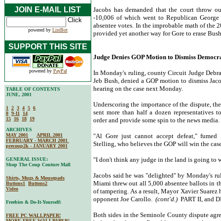
JOIN E-MAIL LIST
Jacobs has demanded that the court throw out
-10,006 of which went to Republican George
absentee votes. In the improbable math of the 
powered by
ListBot
provided yet another way for Gore to erase Bus
SUPPORT THIS SITE
Judge Denies GOP Motion to Dismiss Democrat
powered by
PayPal
In Monday's ruling, county Circuit Judge Debra
Jeb Bush, denied a GOP motion to dismiss Jaco
hearing on the case next Monday.
TABLE OF CONTENTS
JUNE, 2001
Underscoring the importance of the dispute, th
1
2
3
4
5
6
sent more than half a dozen representatives t
8
9-11
14
15
16
18
19
order and provide some spin to the news media.
ARCHIVES
MAY 2001
APRIL 2001
"Al Gore just cannot accept defeat," fumed
FEBRUARY - MARCH 2001
Stelling, who believes the GOP will win the cas
precoup2k - JANUARY 2001
"I don't think any judge in the land is going to 
GENERAL ISSUE:
Shop The Coup Couture Mall
Jacobs said he was "delighted" by Monday's rul
Shirts, Mugs & Mousepads
Miami threw out all 5,000 absentee ballots in t
Buttons1
Buttons2
Video
of tampering. As a result, Mayor Xavier Suarez 
opponent Joe Carollo.
(cont'd.)
PART II, and 
Freebies & Do-It-Yourself:
Both sides in the Seminole County dispute agree
FREE PC WALLPAPER!
MORE FREE WALLPAPER!