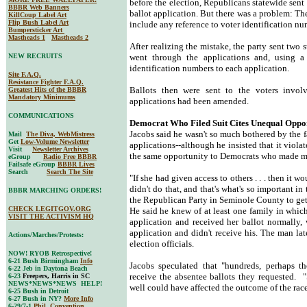
before the election, Republicans statewide sent 
BBBR Web Banners
ballot application. But there was a problem: T
KillCoup Label Art
Flip Bush Label Art
include any reference to voter identification nu
Bumpersticker Art
Mastheads 1
Mastheads 2
After realizing the mistake, the party sent two s
NEW RECRUITS
went through the applications and, using a 
identification numbers to each application.
Site F.A.Q.
Resistance Fighter F.A.Q.
Ballots then were sent to the voters invo
Greatest Hits of the BBBR
Mandatory Minimums
applications had been amended.
COMMUNICATIONS
Democrat Who Filed Suit Cites Unequal Oppo
Jacobs said he wasn't so much bothered by the f
Mail
The Diva, WebMistress
Get
Low-Volume Newsletter
applications--although he insisted that it viola
Visit
Newsletter Archives
the same opportunity to Democrats who made mis
eGroup
Radio Free BBBR
Failsafe eGroup
BBBR Lives
Search
Search The Site
"If she had given access to others . . . then it w
didn't do that, and that's what's so important in
BBBR MARCHING ORDERS!
the Republican Party in Seminole County to get 
CHECK LEGITGOV.ORG
He said he knew of at least one family in whi
VISIT THE ACTIVISM HQ
application and received her ballot normally,
application and didn't receive his. The man lat
Actions/Marches/Protests:
election officials.
NOW! RYOB Retrospective!
6-21 Bush Birmingham
Info
Jacobs speculated that "hundreds, perhaps t
6-22 Jeb in Daytona Beach
receive the absentee ballots they requested. "
6-23
Freepers, Harris in SC
NEWS*NEWS*NEWS HELP!
well could have affected the outcome of the race
6-25 Bush in Detroit
6-27 Bush in NY?
More Info
6-29/7-1
Phil. Convention