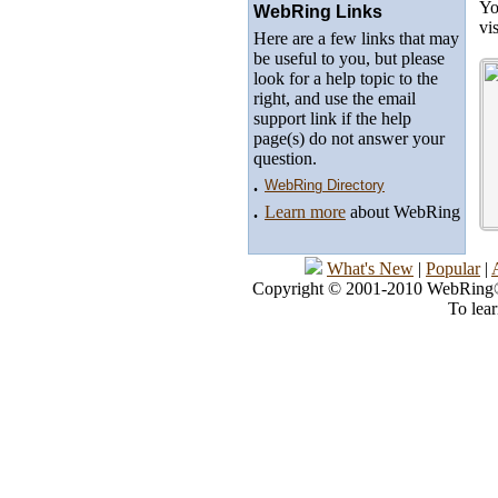
Yo
WebRing Links
vi
Here are a few links that may
be useful to you, but please
look for a help topic to the
right, and use the email
support link if the help
page(s) do not answer your
question.
.
WebRing Directory
.
Learn more
about WebRing
What's New
|
Popular
|
Copyright © 2001-2010 WebRing®, 
To lea