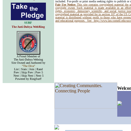
included. For-profit or print media seeking rights to publish or 
Fair Use Notice:
This site contains copyrighted material the 
copyright owner. Such material is made available in an effor
rights, economic, democracy, scientific, and social justice issu
copyrighted material as provided for in section 107 of the US 
material is distributed without profit to those who have express
and educational purposes. See:
http://www.law.cornell.edu/us
SURF
The Anti-Dubya WebRing
A Proud Member of
The Anti-Dubya Webring
Site Owned and Authored by
"The Diva"
List | Stats | Join | Rand
Prev | Skip Prev | Prev 5
Next | Skip Next | Next 5
Powered by RingSurf!
Welcom