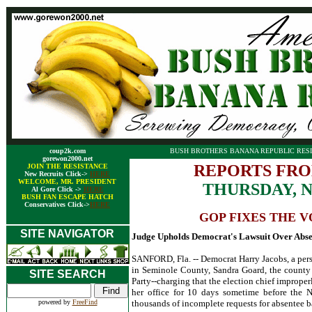
coup2k.com
BUSH BROTHERS BANANA REPUBLIC RESI
gorewon2000.net
REPORTS FRO
JOIN THE RESISTANCE
New Recruits Click->
HERE
WELCOME, MR. PRESIDENT
THURSDAY, 
Al Gore Click ->
HERE
BUSH FAN ESCAPE HATCH
Conservatives Click->
HERE
GOP FIXES THE V
SITE NAVIGATOR
Judge Upholds Democrat's Lawsuit Over Abse
SANFORD, Fla. -- Democrat Harry Jacobs, a perso
in Seminole County, Sandra Goard, the county
SITE SEARCH
Party--charging that the election chief imprope
her office for 10 days sometime before the N
powered by
FreeFind
thousands of incomplete requests for absentee b