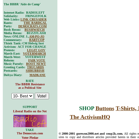
The BBBR 'Aide de Camp'
Internet Radio: RADIOLEFT
Solidarity: FRINGEFOLK
Web Links:
LINK CRUSADER
Rants:
THE BARDGAL
Party:
DEMOCRATS.COM
Bush Recon:
BUSHWATCH
Media Recon: BUZZFLASH
News: ONLINE J.,
AM-PO-JO
Commentary:
BARTCOP
Think Tank: CM Helwig Inst
Activism: ACT FOR CHANGE
Protests:
LEGIT GOV
March-East:
VOTERMARCH
March-West: VOTERWEST
Reform:
FAIR VOTE
Music Parody:
BOOT NEWT
Greeting Cards:
TRUCARDS
Postcards:
SHRUBBISH
Dubya Diary:
MADKANE
RATE
The BBBR Resistance
as a Political Site
SUPPORT
SHOP
Buttons
T-Shirts
Liberal Radio on the Net
The ActivismHQ
TAKE
The Democrats.com
© 2000-2001 gorewon2000.net and coup2k.com.
All rights 
sites to copy and distribute articles provided herein in their o
Voter Pledge