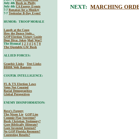
July 4th
Bush in Philly
NEXT:
MARCHING ORDE
July 4th
CA Energy Events
7-7
Bananas for a Monkey
7-7
Testicular B-Day Event!
HUMOR: TROOP MORALE
Laugh at the Coup
How the Dunce Stole...
GOP Election Victory Guide
Dear Diva
: Jokes
Mail War!!
The Hymnal
1
2
3
4
5
6
7
8
The Quotable GW Bush
ALLIED FORCES:
Graphic Links
Text Links
BBBR Web Banners
COUP2K INTELLIGENCE:
FL & TX Election Laws
Votes Not Counted
Racial Demographics
Global Perspectives
ENEMY DISINFORMATION:
Rove's Forgery
The Nixon Lie
GOP Lies
Commie Flag Supreme?
Bush Christian Testimony?
Gore Biblically Illiterate?
Gore Invented Internet?
No GOP Florida Recounts?
Contesting Results?