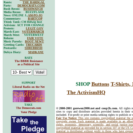
Rants:
THE BARDGAL
Party:
DEMOCRATS.COM
Bush Recon:
BUSHWATCH
Media Recon: BUZZFLASH
News: ONLINE J.,
AM-PO-JO
Commentary:
BARTCOP
Think Tank: CM Helwig Inst
Activism: ACT FOR CHANGE
Protests:
LEGIT GOV
March-East:
VOTERMARCH
March-West: VOTERWEST
Reform:
FAIR VOTE
Music Parody:
BOOT NEWT
Greeting Cards:
TRUCARDS
Postcards:
SHRUBBISH
Dubya Diary:
MADKANE
RATE
The BBBR Resistance
as a Political Site
SUPPORT
SHOP
Buttons
T-Shirts
Liberal Radio on the Net
The ActivismHQ
TAKE
The Democrats.com
© 2000-2001 gorewon2000.net and coup2k.com.
All rights 
sites to copy and distribute articles provided herein in their o
Voter Pledge
included. For-profit or print media seeking rights to publish or 
Fair Use Notice:
This site contains copyrighted material the 
copyright owner. Such material is made available in an effor
rights, economic, democracy, scientific, and social justice issu
copyrighted material as provided for in section 107 of the US 
material is distributed without profit to those who have express