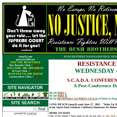
coup2k.com
BUSH BROTHERS BANANA REPUBLIC RESI
gorewon2000.net
RESISTANCE
JOIN THE RESISTANCE
New Recruits Click->
HERE
WELCOME, MR. PRESIDENT
WEDNESDAY - 
Al Gore Click ->
HERE
BUSH FAN ESCAPE HATCH
Conservatives Click->
HERE
S.C.A.D.A. CONFERENCE
A Post-Conference De
SITE NAVIGATOR
READ
PART I
READ
PART II
READ
RESPONSES TO PARTS I II & II
(A Work in Progr
SITE SEARCH
LONG BEACH (coup2k.com) June 27, 2001 - "Wake Up Democ
of my report from Southern California Americans for Democr
MORE ON HATE
powered by
FreeFind
One of the things I have tried to do on my site, is
take back 