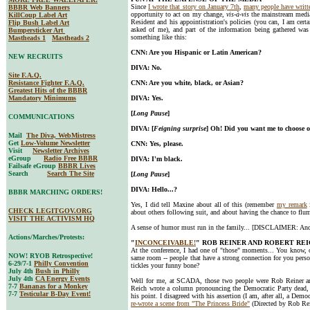
Since
I wrote that story on January 7th
,
many people have writt
BBBR Web Banners
opportunity to act on my change,
vis-à-vis
the mainstream media
KillCoup Label Art
Resident and his appointistration's policies (you can, I am cert
Flip Bush Label Art
asked of me), and part of the information being gathered was
Bumpersticker Art
something like this:
Mastheads 1
Mastheads 2
CNN: Are you Hispanic or Latin American?
NEW RECRUITS
DIVA: No.
Site F.A.Q.
Resistance Fighter F.A.Q.
CNN: Are you white, black, or Asian?
Greatest Hits of the BBBR
Mandatory Minimums
DIVA: Yes.
[
Long Pause
]
COMMUNICATIONS
DIVA: [
Feigning surprise
] Oh! Did you want me to choose 
Mail
The Diva, WebMistress
Get
Low-Volume Newsletter
CNN: Yes, please.
Visit
Newsletter Archives
eGroup
Radio Free BBBR
DIVA: I'm black.
Failsafe eGroup
BBBR Lives
Search
Search The Site
[
Long Pause
]
DIVA: Hello...?
BBBR MARCHING ORDERS!
Yes, I did tell Maxine about all of this (remember
my remark
CHECK LEGITGOV.ORG
about others following suit, and about having the chance to flu
VISIT THE ACTIVISM HQ
A sense of humor must run in the family... [DISCLAIMER: And I
Actions/Marches/Protests:
"
INCONCEIVABLE!
" ROB REINER AND ROBERT RE
At the conference, I had one of "those" moments... You know, 
NOW! RYOB Retrospective!
same room -- people that have a strong connection for you person
6-29/7-1
Philly Convention
tickles your funny bone?
July 4th
Bush in Philly
July 4th
CA Energy Events
Well for me, at SCADA, those two people were Rob Reiner an
7-7
Bananas for a Monkey
Reich wrote a column pronouncing the Democratic Party dead,
7-7
Testicular B-Day Event!
his point. I disagreed with his assertion (I am, after all, a Dem
re-wrote a scene from "The Princess Bride"
(Directed by Rob Rei