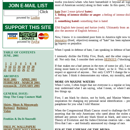
media you-know-whats who have bastardized it beyond all logi
JOIN E-MAIL LIST
most of American society) along in their wake. In this quest, I h
hate
[hayt ]
noun
(
plural
hates
)
1. feeling of intense dislike or anger:
a feeling of intense dis
powered by
ListBot
eyes.
2. something hated:
something that is hated
SUPPORT THIS SITE
[Old English
hete
(noun) and
hatian
(verb). Ultimately from an
also the ancestor of English
heinous
.]
Now, I know it is considered poor form in America right now
denotative
(fixed, objective) meaning of "hate" has been replac
powered by
PayPal
be
bigotry or prejudice.
When I speak in defense of hate, I am speaking in defense of hat
TABLE OF CONTENTS
JUNE, 2001
I intensely dislike the Filthy Five, Bush, and the other coup-c
all. Not only that, I consider their actions
HEINOUS
("shockingl
1
2
3
4
5
6
8
If that makes me a bad person in the eyes of some (or all), I acc
9
14
15
16
18
19
20
doing more harm to myself than to 'them', so be it. This is the
21
22
23
25
26
27
29
respect or approval of anyone... Not only CAN'T I change the w
of my hate. I think it demonstrates my values, my morality, an
ARCHIVES
MAY 2001
APRIL 2001
MORE ON MAXINE WATERS
FEBRUARY - MARCH 2001
When I write, I often forget that not everyone is a regular or 
precoup2k - JANUARY 2001
may understand what I am saying, what I mean, or where I am
few things up.
GENERAL ISSUE:
Shop The Coup Couture Mall
First, I am black by choice, not by birth, and Maxine Waters
inspiration for changing my personal racial identification -- p
paraphrase for you what I told Maxine:
Shirts, Mugs & Mousepads
Buttons1
Buttons2
When the Congressional Black Caucus stood to challenge the Flo
Video
asserting that the only Americans who cared about the stolen e
defined any person with any black blood as black, and since w
Freebies & Do-It-Yourself:
Theory of Evolution and the Judeo-Christian creation tale -- tak
Diva that I am -- and formally announced my change of race.
FREE PC WALLPAPER!
FUN AT THE EXPENSE OF THE MEDIA
MORE FREE WALLPAPER!