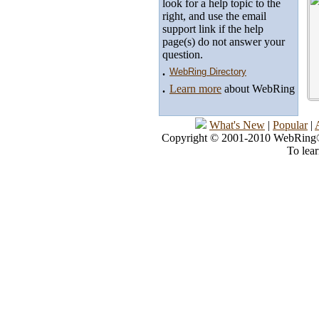
look for a help topic to the
right, and use the email
support link if the help
page(s) do not answer your
question.
.
WebRing Directory
.
Learn more
about WebRing
What's New
|
Popular
|
Copyright © 2001-2010 WebRing®, 
To lea