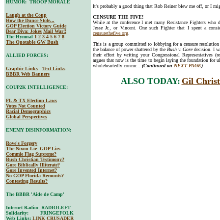
HUMOR: TROOP MORALE
It's probably a good thing that Rob Reiner blew me off, or I mi
Laugh at the Coup
CENSURE THE FIVE!
How the Dunce Stole...
While at the conference I met many Resistance Fighters who do
GOP Election Victory Guide
Jesse Jr., or Vincent. One such Fighter that I spent a con
Dear Diva
: Jokes
Mail War!!
censurethefive.org
.
The Hymnal
1
2
3
4
5
6
7
8
The Quotable GW Bush
This is a group committed to lobbying for a censure resolution 
the balance of power shattered by the
Bush v. Gore
decision. I w
their effort by writing your Congressional Representatives (r
ALLIED FORCES:
argues that now is the time to begin laying the foundation for ul
wholeheartedly concur...
(Continued on
NEXT PAGE
)
Graphic Links
Text Links
BBBR Web Banners
ALSO TODAY:
Gil Chris
COUP2K INTELLIGENCE:
FL & TX Election Laws
Votes Not Counted
Racial Demographics
Global Perspectives
ENEMY DISINFORMATION:
Rove's Forgery
The Nixon Lie
GOP Lies
Commie Flag Supreme?
Bush Christian Testimony?
Gore Biblically Illiterate?
Gore Invented Internet?
No GOP Florida Recounts?
Contesting Results?
The BBBR 'Aide de Camp'
Internet Radio: RADIOLEFT
Solidarity: FRINGEFOLK
Web Links:
LINK CRUSADER