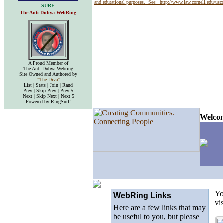
and educational purposes. See:
http://www.law.cornell.edu/us
SURF
The Anti-Dubya WebRing
A Proud Member of
The Anti-Dubya Webring
Site Owned and Authored by
"The Diva"
List | Stats | Join | Rand
Prev | Skip Prev | Prev 5
Next | Skip Next | Next 5
Powered by RingSurf!
Welcom
Yo
WebRing Links
vi
Here are a few links that may
be useful to you, but please