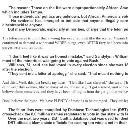
The reason: Those on the list were disproportionately African Am
which includes Tampa.
Those individuals' politics are unknown, but African Americans vote
No evidence has emerged to indicate that anyone illegally cons
disenfranchise anyone.
But many Democrats, especially minorities, charge that the felon p
The felon purge is proof that a wrong has occurred, just like the scarred Murrah
continued to demand a wider and WIDER purge, even AFTER they had been informe
purges were unintentional.
"I don't feel like it was an honest mistake," said Sandylynn Willi
most of the minorities was going to vote against Bush."
Williams, 34, said she had voted in every election since she was 18
after the election.
"They sent me a letter of apology," she said. "That meant nothing to 
And this... Well, this just breaks my heart.
"I felt like I was cheated," she says.
Th
of power," this woman, like so many of us, doesn't say, "I got screwed, and som
believe about ourselves, and they have been telling us from the get-go tha
Don't believe the hype.
We have PLENTY of reasons to be outraged.
They are le
The felon lists were compiled by Database Technologies Inc. (DBT),
cross-check the 8.6 million names registered to vote in the state with 
Over the next two years, DBT built a database that was used to identi
DBT officials blame state officials for casting too wide a net in the