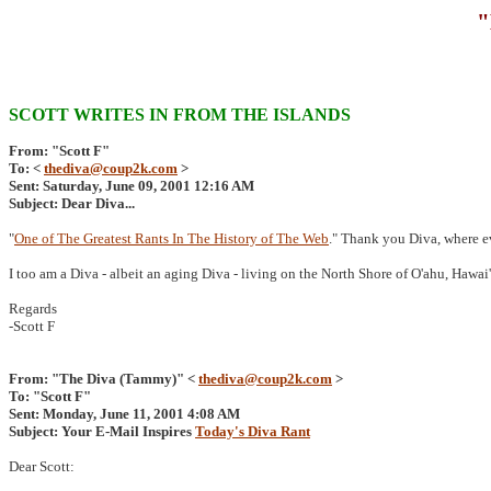
"
SCOTT WRITES IN FROM THE ISLANDS
From: "Scott F"
To: <
thediva@coup2k.com
>
Sent: Saturday, June 09, 2001 12:16 AM
Subject: Dear Diva...
"
One of The Greatest Rants In The History of The Web
." Thank you Diva, where e
I too am a Diva - albeit an aging Diva - living on the North Shore of O'ahu, Hawai'
Regards
-Scott F
From: "The Diva (Tammy)" <
thediva@coup2k.com
>
To: "Scott F"
Sent: Monday, June 11, 2001 4:08 AM
Subject: Your E-Mail Inspires
Today's Diva Rant
Dear Scott: