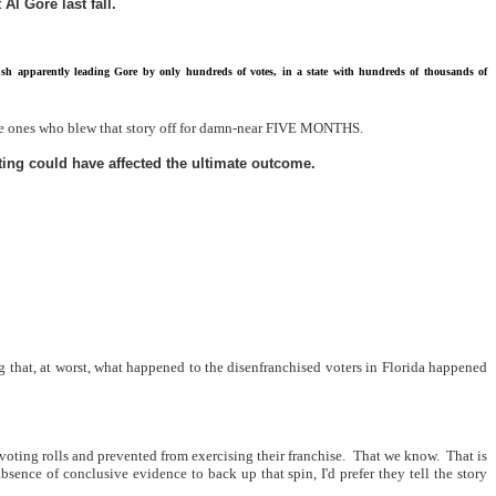
Al Gore last fall.
 Bush apparently leading Gore by only hundreds of votes, in a state with hundreds of thousands of
e ones who blew that story off for damn-near FIVE MONTHS.
ting could have affected the ultimate outcome.
 that, at worst, what happened to the disenfranchised voters in Florida happened
oting rolls and prevented from exercising their franchise.
That we know.
That is
absence of conclusive evidence to back up that spin, I'd prefer they tell the story