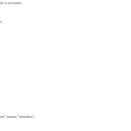
le is accurate.
s.
rrors" means "mistakes":