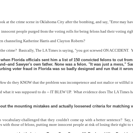
d look at the crime scene in Oklahoma City after the bombing, and say, "Error may 
 any innocent people purged from the voting rolls for being felons had their voti
en channeling Katherine Harris and Clayton Roberts?
 the crime?
Basically, The LA Times is saying, "you got screwed ON ACCIDENT.
Y
en Florida officials sent him a list of 150 convicted felons to cut from
--and Sawyer's own father. None was a felon. "It was just a mess," Sa
bing voter fraud in Florida was so badly designed and run that it wrongl
How do they KNOW that the problem was incompetence and not malice or willful i
id what it was supposed to do -- IT BLEW UP.
What evidence does The LA Times have,
bout the mounting mistakes and actually loosened criteria for matching v
o vocabulary-challenged that they couldn't come up with a better sentence?
Say, 
 with those of felons, putting more innocent people at risk of losing their right to 