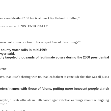
have caused death of 168 in Oklahoma City Federal Building."
ng rights suspended UNINTENTIONALLY.
ou're not a crime victim.
This was just 'one of those things'."
 county voter rolls in mid-1999.
wyer said.
y targeted thousands of legitimate voters during the 2000 presidential
ntent?
 that it isn't sharing with us, that leads them to conclude that this was all just a
oters' names with those of felons, putting more innocent people at risk
maybe, "...state officials in Tallahassee ignored clear warnings about the
ongoing
vote."