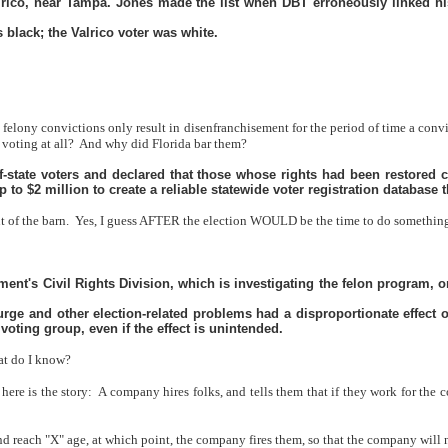
ico, near Tampa. Jones made the list when DBT erroneously linked his
black; the Valrico voter was white.
io felony convictions only result in disenfranchisement for the period of time a co
voting at all?
And why did Florida bar them?
t-of-state voters and declared that those whose rights had been restored c
to $2 million to create a reliable statewide voter registration database t
t of the barn.
Yes, I guess AFTER the election WOULD be the time to do something 
tment's Civil Rights Division, which is investigating the felon program,
rge and other election-related problems had a disproportionate effect 
 voting group, even if the effect is unintended.
hat do I know?
 here is the story:
A company hires folks, and tells them that if they work for the c
 reach "X" age, at which point, the company fires them, so that the company will 