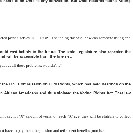
 name to an Ohio felony conviction. But Ohio restores felons' voting
nvicted person serves IN PRISON.
That being the case, how can someone living and
ould cast ballots in the future. The state Legislature also repealed the
hat will be accessible from the Internet.
about all these problems, wouldn't it?
 or the U.S. Commission on Civil Rights, which has held hearings on the
on African Americans and thus violated the Voting Rights Act. That law
ompany for "X" amount of years, or reach "X" age, they will be eligible to collect
not have to pay them the pension and retirement benefits promised.