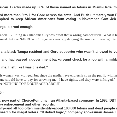
erican. Blacks made up 66% of those named as felons in Miami-Dade, the
d more than 9 to 1 for Gore across the state. And Bush ultimately won Fl
pired to keep African Americans from voting in November. Gov. Jeb Bus
urge is proof enough.
 Federal Building in Oklahoma City was proof that a wrong had occurred.
What is b
d that the NARROWER purge was wrongly denying the innocent their right to vote
ams, a black Tampa resident and Gore supporter who wasn't allowed to vot
 and had passed a government background check for a job with a military 
me. I felt like I was cheated."
is woman was wronged, but since the media have endlessly spun the public with mess
eone should have to pay for screwing me.
I have rights, and they were infringed."
t we have NOTHING TO BE OUTRAGED ABOUT.
gion.
 now part of ChoicePoint Inc., an Atlanta-based company. In 1998, DBT wo
law enforcement and other records.
fy--and all too often misidentify--about 100,000 felons and dead people st
ir search for illegal voters. "It defied logic," company spokesman James L