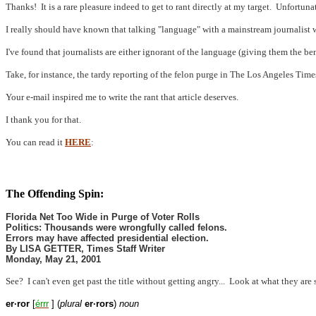
Thanks!
It is a rare pleasure indeed to get to rant directly at my target.
Unfortunat
I really should have known that talking "language" with a mainstream journalist
I've found that journalists are either ignorant of the language (giving them the ben
Take, for instance, the tardy reporting of the felon purge in The Los Angeles Time
Your e-mail inspired me to write the rant that article deserves.
I thank you for that.
You can read it
HERE
:
The Offending Spin:
Florida Net Too Wide in Purge of Voter Rolls
Politics: Thousands were wrongfully called felons.
Errors may have affected presidential election.
By LISA GETTER, Times Staff Writer
Monday, May 21, 2001
See?
I can't even get past the title without getting angry...
Look at what they are 
er·ror
[
érr
r
] (
plural
er·rors
)
noun