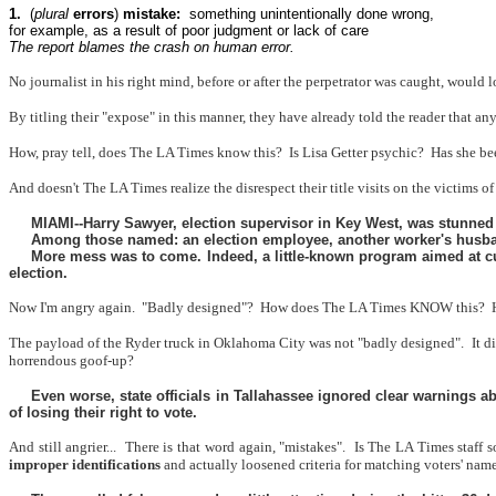
1.
(
plural
errors
)
mistake:
something unintentionally done wrong,
for example, as a result of poor judgment or lack of care
The report blames the crash on human error.
No journalist in his right mind, before or after the perpetrator was caught, woul
By titling their "expose" in this manner, they have already told the reader that
How, pray tell, does The LA Times know this?
Is Lisa Getter psychic?
Has she be
And doesn't The LA Times realize the disrespect their title visits on the victims of
MIAMI--Harry Sawyer, election supervisor in Key West, was stunned wh
Among those named: an election employee, another worker's husband
More mess was to come. Indeed, a little-known program aimed at cur
election.
Now I'm angry again.
"Badly designed"?
How does The LA Times KNOW this?
The payload of the Ryder truck in Oklahoma City was not "badly designed".
It d
horrendous goof-up?
Even worse, state officials in Tallahassee ignored clear warnings a
of losing their right to vote.
And still angrier...
There is that word again, "mistakes".
Is The LA Times staff s
improper identifications
and actually loosened criteria for matching voters' names