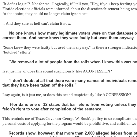
"It defies logic"?
Not for me.
Logically, if I tell you, "Hey, if you keep feeding 
Florida elections officials were informed about the disenfranchisement being w
At that point, they could no longer claim ignorance.
... And they sure as hell can't claim it now.
No one knows how many legitimate voters were on that database or 
correct them. And some knew they were faulty but used them anyway.
"Some knew they were faulty but used them anyway."
Is there a stronger indicati
"botched" effort?
"We removed a lot of people from the rolls when I know this was not
Is it just me, or does this sound suspiciously like A CONFESSION?
"I don't doubt at all that there were many names of individuals rem
that they have been taken off the rolls."
I say again, is it just me, or does this sound suspiciously like A CONFESSION?
Florida is one of 12 states that bar felons from voting unless the
felon's right to vote after completion of the sentence.
This reminds me of Texas Governor George W. Bush's policy to so complicate the pr
personal costs of applying for the program would be prohibitive, and children wo
Records show, however, that more than 2,000 alleged felons from othe