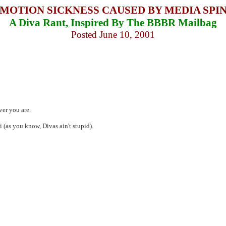
MOTION SICKNESS CAUSED BY MEDIA SPI
A Diva Rant, Inspired By The BBBR Mailbag
Posted June 10, 2001
ver you are.
i (as you know, Divas ain't stupid).