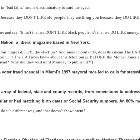
 in "bad faith," and is discriminatory toward the aged.
u because they DON'T LIKE old people, they are firing you because they DO LIKE
her and say, "It isn't that we DON'T LIKE black people, it's that we DO LIKE money,
he Nation, a liberal magazine based in New York.
 felon purge BEFORE the election?
And more importantly, does this mean The LA 
tion, "If The LA Times knew about this felon purge BEFORE the Mother Jones ar
 read?
Why did they wait until Monday to publish it?")
 a voter fraud scandal in Miami's 1997 mayoral race led to calls for statew
 array of federal, state and county records, from convictions to addre
ilar or had matching birth dates or Social Security numbers. An 80% matc
 do it a different way, and that doesn't show intent?