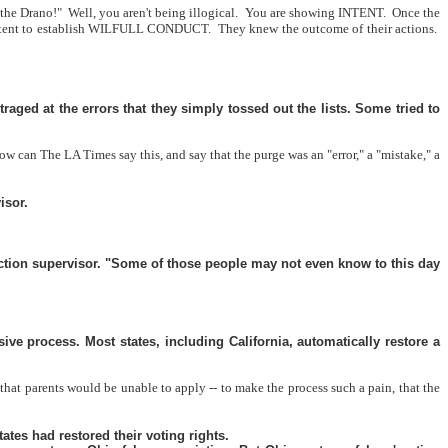
o the Drano!"
Well, you aren't being illogical.
You are showing INTENT.
Once the
e intent to establish WILFULL CONDUCT.
They knew the outcome of their actions.
ged at the errors that they simply tossed out the lists. Some tried to
ow can The LA Times say this, and say that the purge was an "error," a "mistake," a
isor.
lection supervisor. "Some of those people may not even know to this day
ve process. Most states, including California, automatically restore a
that parents would be unable to apply -- to make the process such a pain, that the
ates had restored their voting rights.