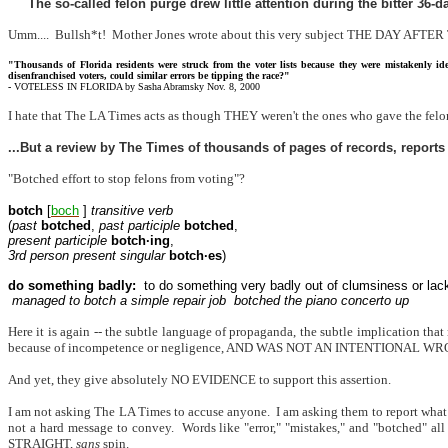
The so-called felon purge drew little attention during the bitter 36
Umm....
Bullsh*t!
Mother Jones wrote about this very subject THE DAY AFT
"Thousands of Florida residents were struck from the voter lists because they were mistakenly id
disenfranchised voters, could similar errors be tipping the race?"
-
VOTELESS IN FLORIDA by Sasha Abramsky Nov. 8, 2000
I hate that The LA Times acts as though THEY weren't the ones who gave the 
...But a review by The Times of thousands of pages of records, reports
"Botched effort to stop felons from voting"?
botch
[
boch
]
transitive verb
(
past
botched
,
past participle
botched
,
present participle
botch·ing
,
3rd person present singular
botch·es
)
do something badly:
to do something very badly out of clumsiness or lack
managed to botch a simple repair job
botched the piano concerto up
Here it is again -- the subtle language of propaganda, the subtle implication that
because of incompetence or negligence, AND WAS NOT AN INTENTIONAL W
And yet, they give absolutely NO EVIDENCE to support this assertion.
I am not asking The LA Times to accuse anyone.
I am asking them to report what
not a hard message to convey.
Words like "error," "mistakes," and "botched" all
STRAIGHT,
sans
spin.