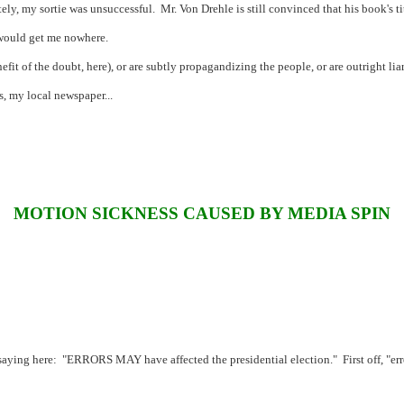
ely, my sortie was unsuccessful.
Mr. Von Drehle is still convinced that his book's tit
 would get me nowhere.
efit of the doubt, here), or are subtly propagandizing the people, or are outright liar
s, my local newspaper...
MOTION SICKNESS CAUSED BY MEDIA SPIN
saying here:
"ERRORS MAY have affected the presidential election."
First off, "e