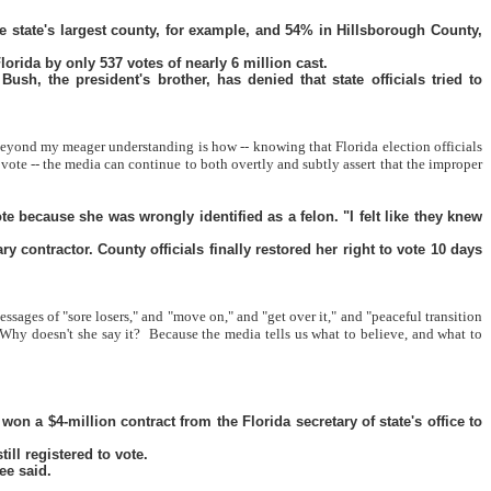
 state's largest county, for example, and 54% in Hillsborough County,
orida by only 537 votes of nearly 6 million cast.
h, the president's brother, has denied that state officials tried to
eyond my meager understanding is how -- knowing that Florida election officials
 -- the media can continue to both overtly and subtly assert that the improper
e because she was wrongly identified as a felon. "I felt like they knew
contractor. County officials finally restored her right to vote 10 days
ages of "sore losers," and "move on," and "get over it," and "peaceful transition
Why doesn't she say it?
Because the media tells us what to believe, and what to
n a $4-million contract from the Florida secretary of state's office to
ill registered to vote.
ee said.