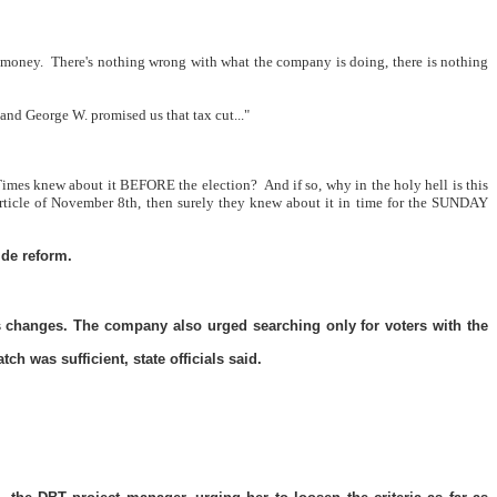
 money.
There's nothing wrong with what the company is doing, there is nothing
 and George W. promised us that tax cut..."
Times knew about it BEFORE the election?
And if so, why in the holy hell is this
ticle of November 8th, then surely they knew about it in time for the SUNDAY
ide reform.
ss changes. The company also urged searching only for voters with the
h was sufficient, state officials said.