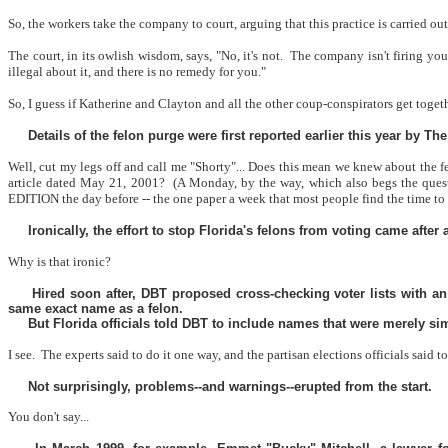
So, the workers take the company to court, arguing that this practice is carried out
The court, in its owlish wisdom, says, "No, it's not.
The company isn't firing yo
illegal about it, and there is no remedy for you."
So, I guess if Katherine and Clayton and all the other coup-conspirators get toget
Details of the felon purge were first reported earlier this year by T
Well, cut my legs off and call me "Shorty"... Does this mean we knew about the
article dated May 21, 2001?
(A Monday, by the way, which also begs the ques
EDITION the day before -- the one paper a week that most people find the time to
Ironically, the effort to stop Florida's felons from voting came after
Why is that ironic?
Hired soon after, DBT proposed cross-checking voter lists with an
same exact name as a felon.
But Florida officials told DBT to include names that were merely sim
I see.
The experts said to do it one way, and the partisan elections officials said to
Not surprisingly, problems--and warnings--erupted from the start.
You don't say...