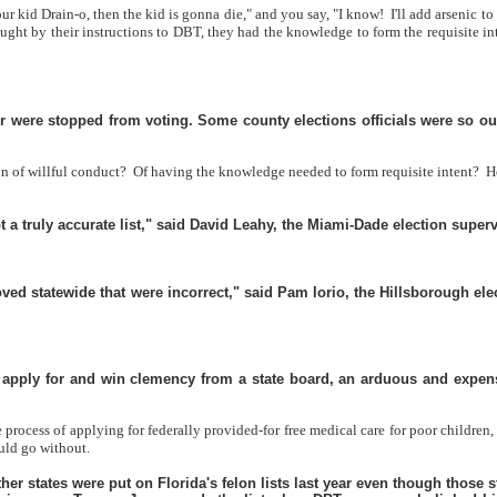
your kid Drain-o, then the kid is gonna die," and you say, "I know!
I'll add arsenic t
rought by their instructions to DBT, they had the knowledge to form the requisit
were stopped from voting. Some county elections officials were so outra
on of willful conduct?
Of having the knowledge needed to form requisite intent?
H
 a truly accurate list," said David Leahy, the Miami-Dade election superv
oved statewide that were incorrect," said Pam Iorio, the Hillsborough e
y apply for and win clemency from a state board, an arduous and expensi
ocess of applying for federally provided-for free medical care for poor children, 
uld go without.
r states were put on Florida's felon lists last year even though those st