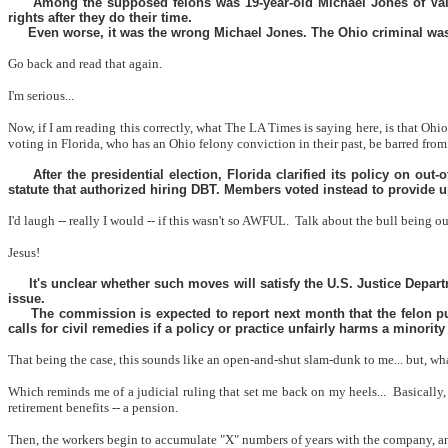
Among the supposed felons was 19-year-old Michael Jones of Valr
rights after they do their time.
Even worse, it was the wrong Michael Jones. The Ohio criminal was 
Go back and read that again.
I'm serious...
Now, if I am reading this correctly, what The LA Times is saying here, is that Oh
voting in Florida, who has an Ohio felony conviction in their past, be barred from 
After the presidential election, Florida clarified its policy on ou
statute that authorized hiring DBT. Members voted instead to provide up 
I'd laugh -- really I would -- if this wasn't so AWFUL.
Talk about the bull being ou
Jesus!
It's unclear whether such moves will satisfy the U.S. Justice Depar
issue.
The commission is expected to report next month that the felon pu
calls for civil remedies if a policy or practice unfairly harms a minority
That being the case, this sounds like an open-and-shut slam-dunk to me... but, w
Which reminds me of a judicial ruling that set me back on my heels...
Basically,
retirement benefits -- a pension.
Then, the workers begin to accumulate "X" numbers of years with the company, and