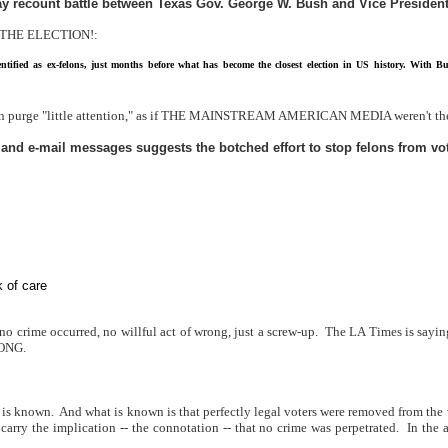
-day recount battle between Texas Gov. George W. Bush and Vice President 
ER THE ELECTION!:
entified as ex-felons, just months before what has become the closest election in US history. With
felon purge "little attention," as if THE MAINSTREAM AMERICAN MEDIA weren't th
 and e-mail messages suggests the botched effort to stop felons from vo
 of care
 no crime occurred, no willful act of wrong, just a screw-up.
The LA Times is saying
RONG.
 is known.
And what is known is that perfectly legal voters were removed from the v
 carry the implication -- the connotation -- that no crime was perpetrated.
In the 