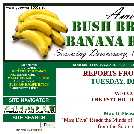
coup2k.com
BUSH BROTHERS BANANA REPUBLIC RESI
gorewon2000.net
REPORTS FRO
JOIN THE RESISTANCE
New Recruits Click->
HERE
WELCOME, MR. PRESIDENT
TUESDAY, D
Al Gore Click ->
HERE
BUSH FAN ESCAPE HATCH
Conservatives Click->
HERE
WELCO
THE PSYCHIC 
SITE NAVIGATOR
May It Please
SITE SEARCH
"Miss Diva" Reads the Minds of t
from the Suprem
powered by
FreeFind