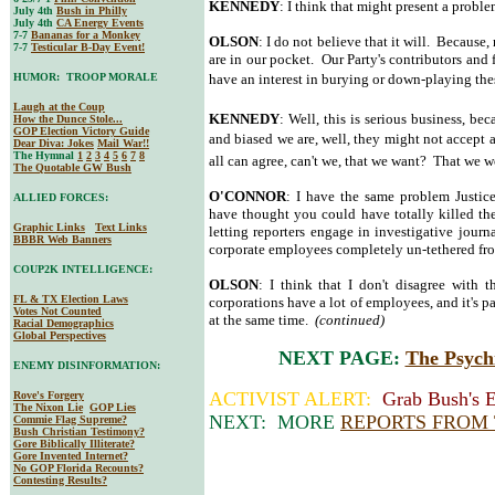
KENNEDY
: I think that might present a proble
July 4th
Bush in Philly
July 4th
CA Energy Events
7-7
Bananas for a Monkey
OLSON
: I do not believe that it will. Because,
7-7
Testicular B-Day Event!
are in our pocket. Our Party's contributors and
HUMOR: TROOP MORALE
have an interest in burying or down-playing these
Laugh at the Coup
KENNEDY
: Well, this is serious business, be
How the Dunce Stole...
GOP Election Victory Guide
and biased we are, well, they might not accept
Dear Diva
: Jokes
Mail War!!
The Hymnal
1
2
3
4
5
6
7
8
all can agree, can't we, that we want? That we 
The Quotable GW Bush
O'CONNOR
: I have the same problem Justic
ALLIED FORCES:
have thought you could have totally killed th
Graphic Links
Text Links
letting reporters engage in investigative jou
BBBR Web Banners
corporate employees completely un-tethered fr
COUP2K INTELLIGENCE:
OLSON
: I think that I don't disagree with t
FL & TX Election Laws
corporations have a lot of employees, and it's pa
Votes Not Counted
at the same time.
(continued)
Racial Demographics
Global Perspectives
NEXT PAGE:
The Psych
ENEMY DISINFORMATION:
ACTIVIST ALERT:
Grab Bush's E
Rove's Forgery
The Nixon Lie
GOP Lies
NEXT: MORE
REPORTS FROM
Commie Flag Supreme?
Bush Christian Testimony?
Gore Biblically Illiterate?
Gore Invented Internet?
No GOP Florida Recounts?
Contesting Results?