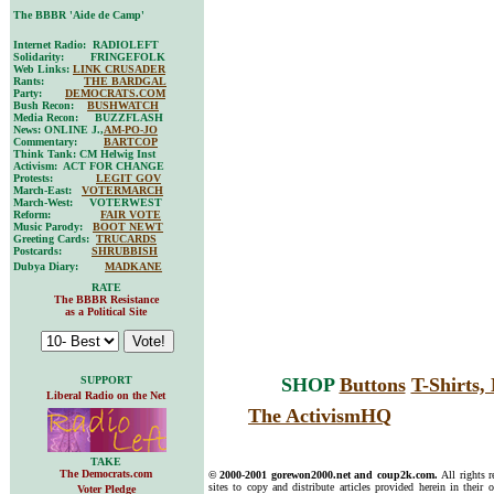
The BBBR 'Aide de Camp'
Internet Radio: RADIOLEFT
Solidarity: FRINGEFOLK
Web Links:
LINK CRUSADER
Rants:
THE BARDGAL
Party:
DEMOCRATS.COM
Bush Recon:
BUSHWATCH
Media Recon: BUZZFLASH
News: ONLINE J.,
AM-PO-JO
Commentary:
BARTCOP
Think Tank: CM Helwig Inst
Activism: ACT FOR CHANGE
Protests:
LEGIT GOV
March-East:
VOTERMARCH
March-West: VOTERWEST
Reform:
FAIR VOTE
Music Parody:
BOOT NEWT
Greeting Cards:
TRUCARDS
Postcards:
SHRUBBISH
Dubya Diary:
MADKANE
RATE
The BBBR Resistance
as a Political Site
SUPPORT
SHOP
Buttons
T-Shirts
Liberal Radio on the Net
The ActivismHQ
TAKE
The Democrats.com
© 2000-2001 gorewon2000.net and coup2k.com.
All rights 
sites to copy and distribute articles provided herein in their o
Voter Pledge