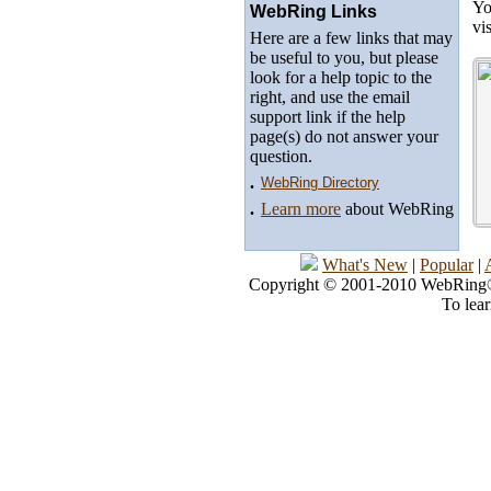
Yo
WebRing Links
vi
Here are a few links that may
be useful to you, but please
look for a help topic to the
right, and use the email
support link if the help
page(s) do not answer your
question.
.
WebRing Directory
.
Learn more
about WebRing
What's New
|
Popular
|
Copyright © 2001-2010 WebRing®, 
To lea