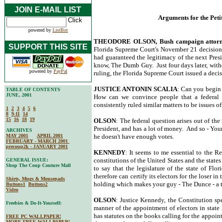
JOIN E-MAIL LIST
Arguments for the Peti
powered by
ListBot
THEODORE OLSON, Bush campaign attor
SUPPORT THIS SITE
Florida Supreme Court's November 21 decision t
had guaranteed the legitimacy of the next Pres
know, The Dumb Guy. Just four days later, witho
powered by
PayPal
ruling, the Florida Supreme Court issued a decisi
JUSTICE ANTONIN SCALIA
: Can you begin 
TABLE OF CONTENTS
JUNE, 2001
How can we convince people that a federal is
consistently ruled similar matters to be issues of 
1
2
3
4
5
6
8
9-11
14
15
16
18
19
OLSON
: The federal question arises out of the 
President, and has a lot of money. And so - You
ARCHIVES
MAY 2001
APRIL 2001
he doesn't have enough votes.
FEBRUARY - MARCH 2001
precoup2k - JANUARY 2001
KENNEDY
: It seems to me essential to the R
constitutions of the United States and the state
GENERAL ISSUE:
Shop The Coup Couture Mall
to say that the legislature of the state of Fl
therefore can certify its electors for the loser in
Shirts, Mugs & Mousepads
holding which makes your guy - The Dunce - a t
Buttons1
Buttons2
Video
OLSON
: Justice Kennedy, the Constitution spe
Freebies & Do-It-Yourself:
manner of the appointment of electors in state l
has statutes on the books calling for the appoin
FREE PC WALLPAPER!
MORE FREE WALLPAPER!