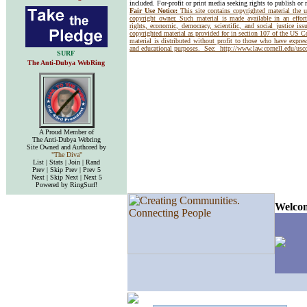
included. For-profit or print media seeking rights to publish or 
Fair Use Notice:
This site contains copyrighted material the 
copyright owner. Such material is made available in an effor
rights, economic, democracy, scientific, and social justice issu
copyrighted material as provided for in section 107 of the US 
material is distributed without profit to those who have express
and educational purposes. See:
http://www.law.cornell.edu/us
SURF
The Anti-Dubya WebRing
A Proud Member of
The Anti-Dubya Webring
Site Owned and Authored by
"The Diva"
List | Stats | Join | Rand
Prev | Skip Prev | Prev 5
Next | Skip Next | Next 5
Powered by RingSurf!
Welcom