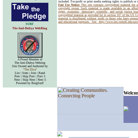
included. For-profit or print media seeking rights to publish or 
Fair Use Notice:
This site contains copyrighted material the 
copyright owner. Such material is made available in an effor
rights, economic, democracy, scientific, and social justice issu
copyrighted material as provided for in section 107 of the US 
material is distributed without profit to those who have express
and educational purposes. See:
http://www.law.cornell.edu/us
SURF
The Anti-Dubya WebRing
A Proud Member of
The Anti-Dubya Webring
Site Owned and Authored by
"The Diva"
List | Stats | Join | Rand
Prev | Skip Prev | Prev 5
Next | Skip Next | Next 5
Powered by RingSurf!
Welcom