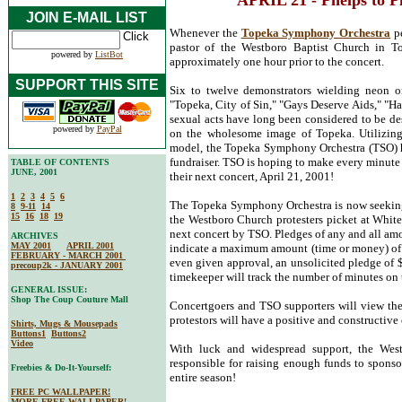
APRIL 21 - Phelps to 
JOIN E-MAIL LIST
Whenever the
Topeka Symphony Orchestra
pe
pastor of the Westboro Baptist Church in Top
powered by
ListBot
approximately one hour prior to the concert.
SUPPORT THIS SITE
Six to twelve demonstrators wielding neon o
"Topeka, City of Sin," "Gays Deserve Aids," "Ha
sexual acts have long been considered to be de
powered by
PayPal
on the wholesome image of Topeka. Utilizing
model, the Topeka Symphony Orchestra (TSO) has
fundraiser. TSO is hoping to make every minute
TABLE OF CONTENTS
JUNE, 2001
their next concert, April 21, 2001!
1
2
3
4
5
6
The Topeka Symphony Orchestra is now seeking
8
9-11
14
15
16
18
19
the Westboro Church protesters picket at White
next concert by TSO. Pledges of any and all am
ARCHIVES
MAY 2001
APRIL 2001
indicate a maximum amount (time or money) of t
FEBRUARY - MARCH 2001
even given approval, an unsolicited pledge of 
precoup2k - JANUARY 2001
timekeeper will track the number of minutes on t
GENERAL ISSUE:
Shop The Coup Couture Mall
Concertgoers and TSO supporters will view the p
protestors will have a positive and constructiv
Shirts, Mugs & Mousepads
Buttons1
Buttons2
Video
With luck and widespread support, the Wes
responsible for raising enough funds to sponso
Freebies & Do-It-Yourself:
entire season!
FREE PC WALLPAPER!
MORE FREE WALLPAPER!