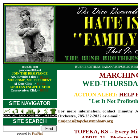
coup2k.com
BUSH BROTHERS BANANA REPUBLIC RESI
gorewon2000.net
MARCHING
JOIN THE RESISTANCE
New Recruits Click->
HERE
WELCOME, MR. PRESIDENT
WED-THURSDAY
Al Gore Click ->
HERE
BUSH FAN ESCAPE HATCH
Conservatives Click->
HERE
ACTION ALERT:
HELP 
"Let It Not Profiteth
SITE NAVIGATOR
For more information, contact Timothy 
Orchestra, 785-232-2032 or e-mail:
SITE SEARCH
timjones@topekasymphony.org
TOPEKA, KS -- Every Min
powered by
FreeFind