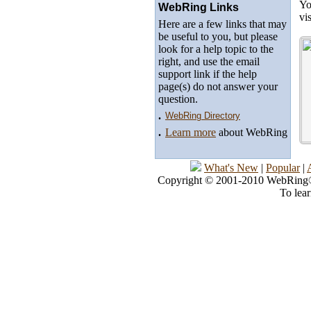
Yo
WebRing Links
vi
Here are a few links that may
be useful to you, but please
look for a help topic to the
right, and use the email
support link if the help
page(s) do not answer your
question.
.
WebRing Directory
.
Learn more
about WebRing
What's New
|
Popular
|
Copyright © 2001-2010 WebRing®, 
To lea