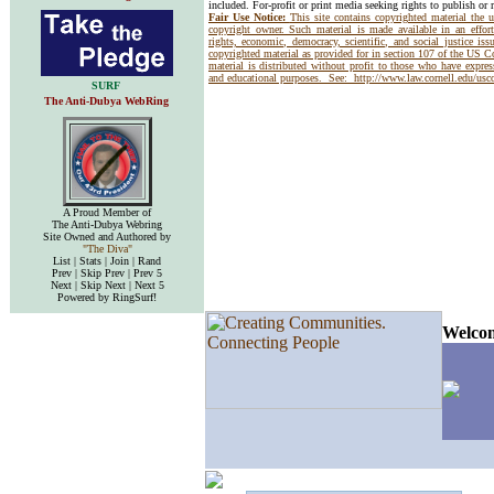
included. For-profit or print media seeking rights to publish or 
Fair Use Notice:
This site contains copyrighted material the 
copyright owner. Such material is made available in an effor
rights, economic, democracy, scientific, and social justice issu
copyrighted material as provided for in section 107 of the US 
material is distributed without profit to those who have express
and educational purposes. See:
http://www.law.cornell.edu/us
SURF
The Anti-Dubya WebRing
A Proud Member of
The Anti-Dubya Webring
Site Owned and Authored by
"The Diva"
List | Stats | Join | Rand
Prev | Skip Prev | Prev 5
Next | Skip Next | Next 5
Powered by RingSurf!
Welcom