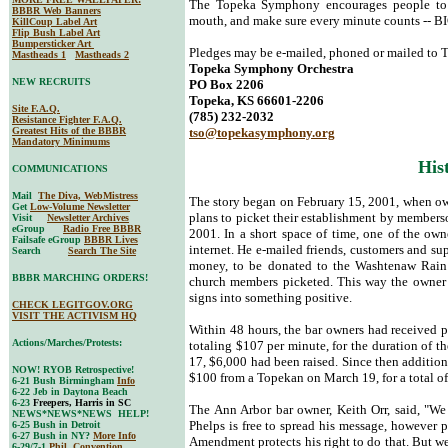
The Topeka Symphony encourages people to s
BBBR Web Banners
mouth, and make sure every minute counts -- B
KillCoup Label Art
Flip Bush Label Art
Bumpersticker Art
Pledges may be e-mailed, phoned or mailed to T
Mastheads 1
Mastheads 2
Topeka Symphony Orchestra
NEW RECRUITS
PO Box 2206
Topeka, KS 66601-2206
Site F.A.Q.
(785) 232-2032
Resistance Fighter F.A.Q.
Greatest Hits of the BBBR
tso@topekasymphony.org
Mandatory Minimums
His
COMMUNICATIONS
Mail
The Diva, WebMistress
The story began on February 15, 2001, when ow
Get
Low-Volume Newsletter
plans to picket their establishment by members
Visit
Newsletter Archives
eGroup
Radio Free BBBR
2001. In a short space of time, one of the own
Failsafe eGroup
BBBR Lives
internet. He e-mailed friends, customers and su
Search
Search The Site
money, to be donated to the Washtenaw Rainb
BBBR MARCHING ORDERS!
church members picketed. This way the owner c
signs into something positive.
CHECK LEGITGOV.ORG
VISIT THE ACTIVISM HQ
Within 48 hours, the bar owners had received p
Actions/Marches/Protests:
totaling $107 per minute, for the duration of th
17, $6,000 had been raised. Since then addition
NOW! RYOB Retrospective!
$100 from a Topekan on March 19, for a total o
6-21 Bush Birmingham
Info
6-22 Jeb in Daytona Beach
6-23
Freepers, Harris in SC
The Ann Arbor bar owner, Keith Orr, said, "We
NEWS*NEWS*NEWS HELP!
Phelps is free to spread his message, however p
6-25 Bush in Detroit
6-27 Bush in NY?
More Info
Amendment protects his right to do that. But w
6-29/7-1
Phil. Convention