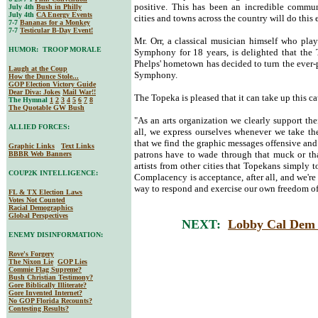
positive. This has been an incredible commun
July 4th
Bush in Philly
July 4th
CA Energy Events
cities and towns across the country will do this
7-7
Bananas for a Monkey
7-7
Testicular B-Day Event!
Mr. Orr, a classical musician himself who pla
HUMOR: TROOP MORALE
Symphony for 18 years, is delighted that th
Phelps' hometown has decided to turn the ever-p
Laugh at the Coup
Symphony.
How the Dunce Stole...
GOP Election Victory Guide
Dear Diva
: Jokes
Mail War!!
The Topeka is pleased that it can take up this 
The Hymnal
1
2
3
4
5
6
7
8
The Quotable GW Bush
"As an arts organization we clearly support the
ALLIED FORCES:
all, we express ourselves whenever we take th
that we find the graphic messages offensive and 
Graphic Links
Text Links
patrons have to wade through that muck or tha
BBBR Web Banners
artists from other cities that Topekans simply t
COUP2K INTELLIGENCE:
Complacency is acceptance, after all, and we'r
way to respond and exercise our own freedom of
FL & TX Election Laws
Votes Not Counted
Racial Demographics
Global Perspectives
NEXT:
Lobby Cal Dem 
ENEMY DISINFORMATION:
Rove's Forgery
The Nixon Lie
GOP Lies
Commie Flag Supreme?
Bush Christian Testimony?
Gore Biblically Illiterate?
Gore Invented Internet?
No GOP Florida Recounts?
Contesting Results?