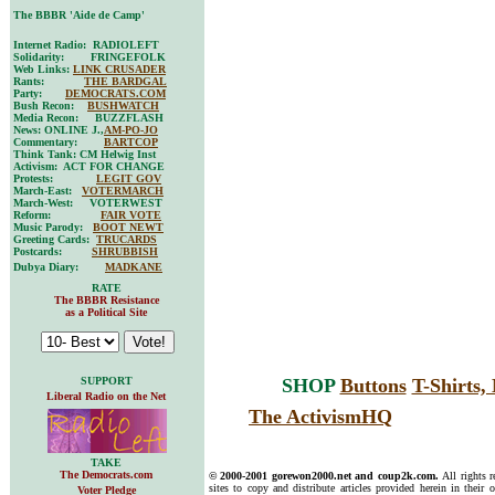
The BBBR 'Aide de Camp'
Internet Radio: RADIOLEFT
Solidarity: FRINGEFOLK
Web Links:
LINK CRUSADER
Rants:
THE BARDGAL
Party:
DEMOCRATS.COM
Bush Recon:
BUSHWATCH
Media Recon: BUZZFLASH
News: ONLINE J.,
AM-PO-JO
Commentary:
BARTCOP
Think Tank: CM Helwig Inst
Activism: ACT FOR CHANGE
Protests:
LEGIT GOV
March-East:
VOTERMARCH
March-West: VOTERWEST
Reform:
FAIR VOTE
Music Parody:
BOOT NEWT
Greeting Cards:
TRUCARDS
Postcards:
SHRUBBISH
Dubya Diary:
MADKANE
RATE
The BBBR Resistance
as a Political Site
SUPPORT
SHOP
Buttons
T-Shirts
Liberal Radio on the Net
The ActivismHQ
TAKE
The Democrats.com
© 2000-2001 gorewon2000.net and coup2k.com.
All rights 
sites to copy and distribute articles provided herein in their o
Voter Pledge