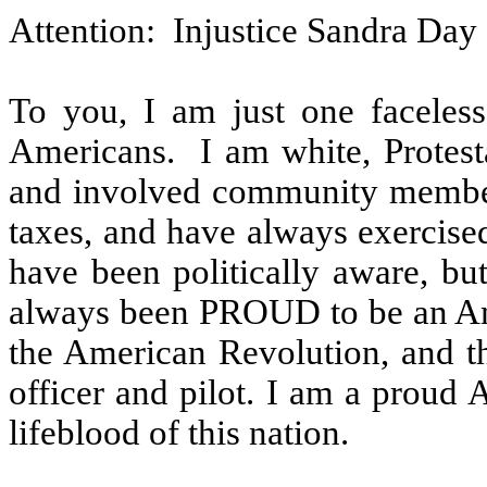
Attention:
Injustice Sandra Day
To you, I am just one faceles
Americans.
I am white, Protest
and involved community membe
taxes, and have always exercised
have been politically aware, but
always been PROUD to be an Am
the American Revolution, and th
officer and pilot. I am a proud
lifeblood of this nation.