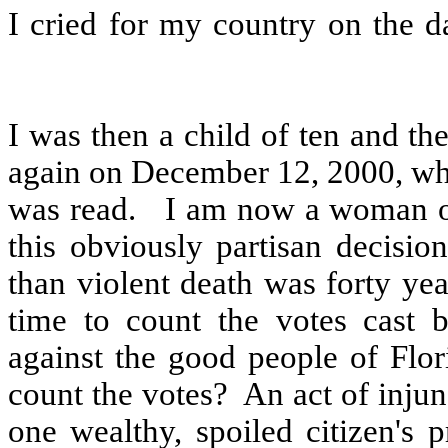
I cried for my country on the 
I was then a child of ten and th
again on December 12, 2000, whe
was read.
I am now a woman of 
this obviously partisan decisi
than violent death was forty yea
time to count the votes cast 
against the good people of Flor
count the votes?
An act of injun
one wealthy, spoiled citizen's 