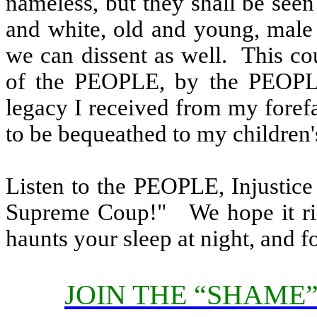
nameless, but they shall be see
and white, old and young, male
we can dissent as well.
This co
of the PEOPLE, by the PEOPL
legacy I received from my foref
to be bequeathed to my children's
Listen to the PEOPLE, Injustice
Supreme Coup!"
We hope it r
haunts your sleep at night, and 
JOIN THE “SHAME