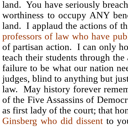
land.
You have seriously breach
worthiness to occupy ANY benc
land.
I applaud the actions of 
professors of law who have pu
of partisan action.
I can only h
teach their students through the
failure to be what our nation n
judges, blind to anything but jus
law.
May history forever remem
of the Five Assassins of Democ
as first lady of the court; that
Ginsberg who did dissent
to you