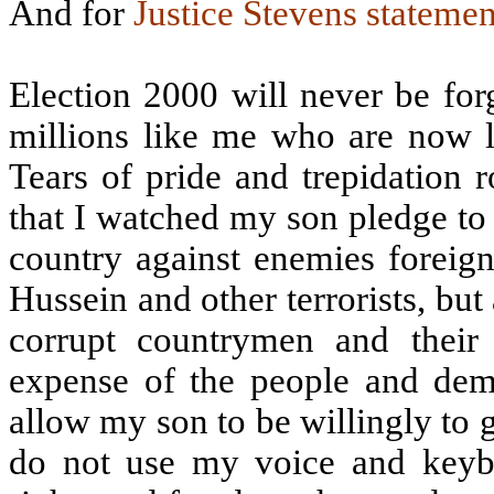
And for
Justice Stevens statemen
Election 2000 will never be for
millions like me who are now l
Tears of pride and trepidation
that I watched my son pledge to g
country against enemies foreig
Hussein and other terrorists, bu
corrupt countrymen and thei
expense of the people and dem
allow my son to be willingly to gi
do not use my voice and keyboa