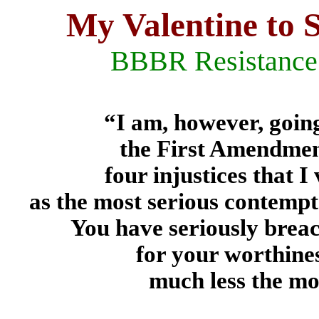
My Valentine to
BBBR Resistance 
“I am, however, going
the First Amendment
four injustices that 
as the most serious contempt 
You have seriously brea
for your worthine
much less the mos