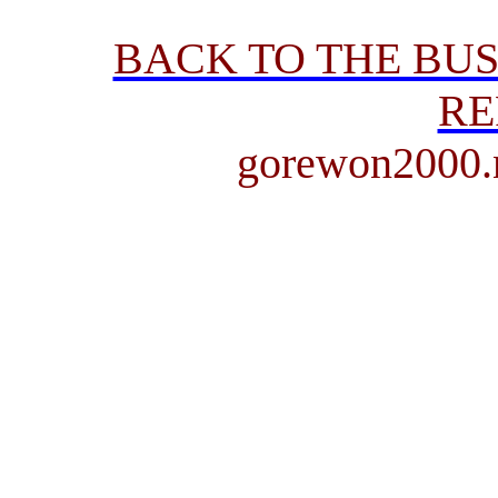
BACK TO THE BU
RE
gorewon2000.