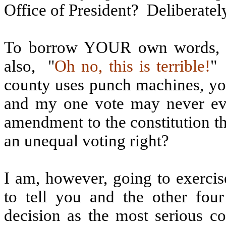
Office of President?
Deliberatel
To borrow YOUR own words, In
also,
"
Oh no, this is terrible!
"
county uses punch machines, you
and my one vote may never ev
amendment to the constitution t
an unequal voting right?
I am, however, going to exerci
to tell you and the other four
decision as the most serious c