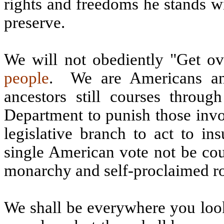
rights and freedoms he stands wil
preserve.
We will not obediently "Get ove
people
.
We are Americans a
ancestors still courses throug
Department to punish those invo
legislative branch to act to i
single American vote not be co
monarchy and self-proclaimed ro
We shall be everywhere you lo