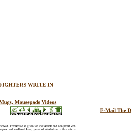
FIGHTERS WRITE IN
, Mugs, Mousepads
Videos
E-Mail The D
reserved. Permission is given for individuals and non-profit web
riginal and unaltered form, provided attribution to this site is