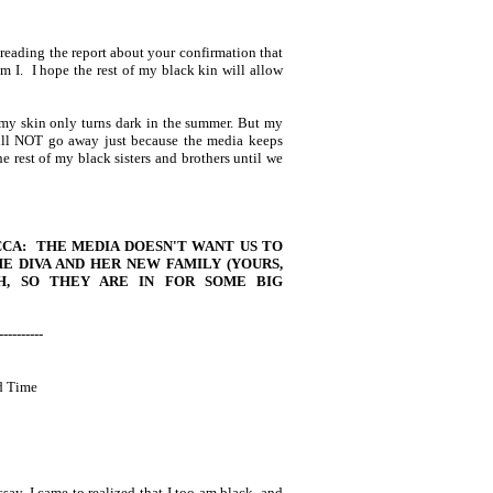
 reading the report about your confirmation that
 I. I hope the rest of my black kin will allow
 my skin only turns dark in the summer. But my
will NOT go away just because the media keeps
he rest of my black sisters and brothers until we
CCA: THE MEDIA DOESN'T WANT US TO
HE DIVA AND HER NEW FAMILY (YOURS,
H, SO THEY ARE IN FOR SOME BIG
----------
d Time
say, I came to realized that I too am black, and