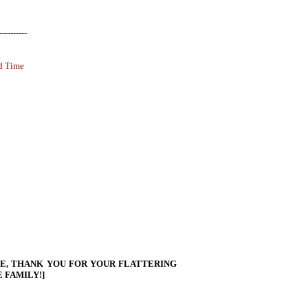
----------
d Time
LE, THANK YOU FOR YOUR FLATTERING
 FAMILY!]