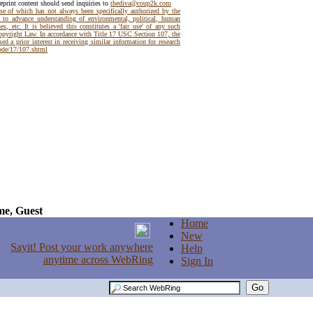
reprint content should send inquiries to
thediva@coup2k.com
use of which has not always been specifically authorized by the
t to advance understanding of environmental, political, human
es, etc. It is believed this constitutes a 'fair use' of any such
Copyright Law. In accordance with Title 17 USC Section 107, the
ed a prior interest in receiving similar information for research
code/17/107.shtml
e, Guest
Home
New
Help
Sign In