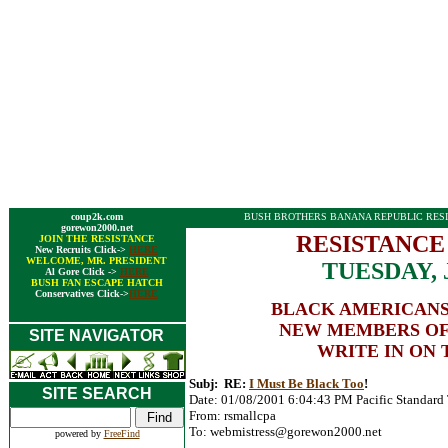
coup2k.com
BUSH BROTHERS BANANA REPUBLIC RESI
gorewon2000.net
RESISTANCE
JOIN THE RESISTANCE
New Recruits Click->
HERE
WELCOME, MR. PRESIDENT
TUESDAY, 
Al Gore Click ->
HERE
BUSH FAN ESCAPE HATCH
Conservatives Click->
HERE
BLACK AMERICANS
NEW MEMBERS OF
SITE NAVIGATOR
WRITE IN ON 
Subj: RE:
I Must Be Black Too
!
SITE SEARCH
Date: 01/08/2001 6:04:43 PM Pacific Standard
From: rsmallcpa
To:
webmistress@gorewon2000.net
powered by
FreeFind