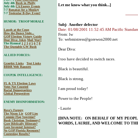
July 4th
Bush in Philly
Let me know what you think...]
July 4th
CA Energy Events
7-7
Bananas for a Monkey
7-7
Testicular B-Day Event!
----------
HUMOR: TROOP MORALE
Subj: Another defector
Date: 01/08/2001 11:52:45 AM Pacific Standar
Laugh at the Coup
How the Dunce Stole...
From: lw
GOP Election Victory Guide
To:
webmistress@gorewon2000.net
Dear Diva
: Jokes
Mail War!!
The Hymnal
1
2
3
4
5
6
7
8
The Quotable GW Bush
Dear Diva:
ALLIED FORCES:
I too have decided to switch races.
Graphic Links
Text Links
BBBR Web Banners
Black is beautiful.
COUP2K INTELLIGENCE:
Black is strong.
FL & TX Election Laws
Votes Not Counted
I am proud today!
Racial Demographics
Global Perspectives
Power to the People!
ENEMY DISINFORMATION:
- Laurie
Rove's Forgery
The Nixon Lie
GOP Lies
Commie Flag Supreme?
[DIVA NOTE: ON BEHALF OF MY PEOP
Bush Christian Testimony?
WORDS, LAURIE, AND WELCOME TO THE
Gore Biblically Illiterate?
Gore Invented Internet?
No GOP Florida Recounts?
Contesting Results?