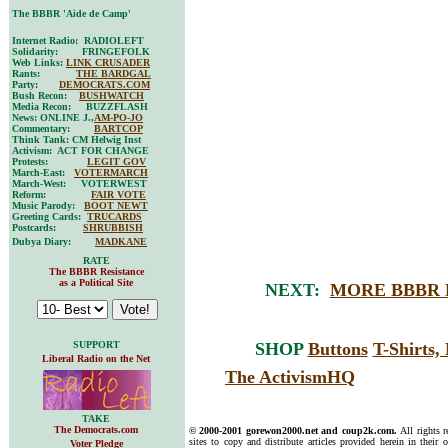
The BBBR 'Aide de Camp'
Internet Radio: RADIOLEFT
Solidarity: FRINGEFOLK
Web Links:
LINK CRUSADER
Rants:
THE BARDGAL
Party:
DEMOCRATS.COM
Bush Recon:
BUSHWATCH
Media Recon: BUZZFLASH
News: ONLINE J.,
AM-PO-JO
Commentary:
BARTCOP
Think Tank: CM Helwig Inst
Activism: ACT FOR CHANGE
Protests:
LEGIT GOV
March-East:
VOTERMARCH
March-West: VOTERWEST
Reform:
FAIR VOTE
Music Parody:
BOOT NEWT
Greeting Cards:
TRUCARDS
Postcards:
SHRUBBISH
Dubya Diary:
MADKANE
RATE
The BBBR Resistance
as a Political Site
NEXT:
MORE BBBR 
SUPPORT
SHOP
Buttons
T-Shirts
Liberal Radio on the Net
The ActivismHQ
TAKE
The Democrats.com
© 2000-2001 gorewon2000.net and coup2k.com.
All rights 
sites to copy and distribute articles provided herein in their o
Voter Pledge