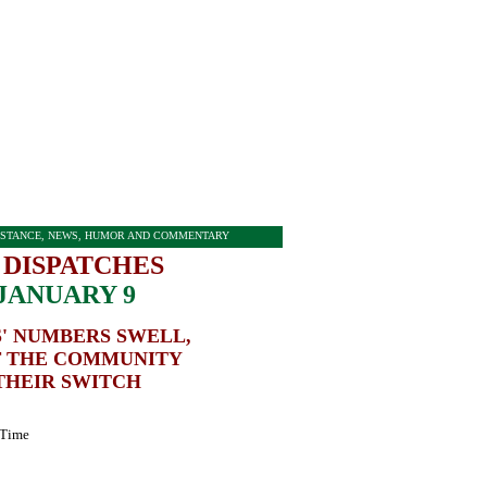
STANCE, NEWS, HUMOR AND COMMENTARY
 DISPATCHES
JANUARY 9
' NUMBERS SWELL,
 THE COMMUNITY
THEIR SWITCH
 Time