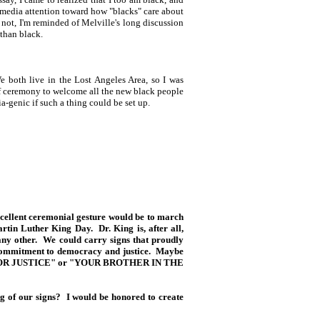
he media attention toward how "blacks" care about
 not, I'm reminded of Melville's long discussion
than black.
e both live in the Lost Angeles Area, so I was
f ceremony to welcome all the new black people
a-genic if such a thing could be set up.
xcellent ceremonial gesture would be to march
rtin Luther King Day. Dr. King is, after all,
 any other. We could carry signs that proudly
 commitment to democracy and justice. Maybe
 FOR JUSTICE" or "YOUR BROTHER IN THE
 of our signs? I would be honored to create