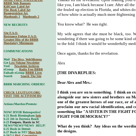
BBBR Web Banners
like you, I am black because I care. After all t
KillCoup Label Art
the fouled up election in Florida, and whites do
Flip Bush Label Art
Bumpersticker Art
of how white is actually much more frightening 
Mastheads 1
Mastheads 2
You know what? He was right.
NEW RECRUITS
Site F.A.Q.
My wife agrees that she must be black, too. W
Resistance Fighter F.A.Q.
wondering if there was going to be some kind o
Greatest Hits of the BBBR
Mandatory Minimums
to the fold. I think it would be wonderfully medi
COMMUNICATIONS
Once again, thanks for the revelation.
Mail
The Diva, WebMistress
Alex
Get
Low-Volume Newsletter
Visit
Newsletter Archives
eGroup
Radio Free BBBR
[THE DIVA REPLIES:
Failsafe eGroup
BBBR Lives
Search
Search The Site
Dear Alex and Mrs.:
BBBR MARCHING ORDERS!
I think you are on to something. I think an e
CHECK LEGITGOV.ORG
VISIT THE ACTIVISM HQ
alongside our new sisters and brothers on Ma
one of the greatest heroes of our race, or of
Actions/Marches/Protests:
proclaim our new racial identification, and
something like "A SISTER IN THE FIGHT
NOW! RYOB Retrospective!
6-21 Bush Birmingham
Info
FIGHT FOR DEMOCRACY?"
6-22 Jeb in Daytona Beach
6-23
Freepers, Harris in SC
NEWS*NEWS*NEWS HELP!
What do you think? Any ideas on the wording
6-25 Bush in Detroit
the designs.
6-27 Bush in NY?
More Info
6-29/7-1
Phil. Convention