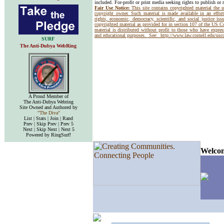
included. For-profit or print media seeking rights to publish or 
Fair Use Notice:
This site contains copyrighted material the 
copyright owner. Such material is made available in an effor
rights, economic, democracy, scientific, and social justice issu
copyrighted material as provided for in section 107 of the US 
material is distributed without profit to those who have express
and educational purposes. See:
http://www.law.cornell.edu/us
SURF
The Anti-Dubya WebRing
A Proud Member of
The Anti-Dubya Webring
Site Owned and Authored by
"The Diva"
List | Stats | Join | Rand
Prev | Skip Prev | Prev 5
Next | Skip Next | Next 5
Powered by RingSurf!
Welcom