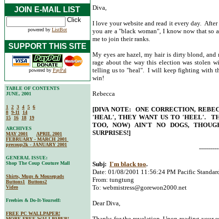
Diva,
JOIN E-MAIL LIST
I love your website and read it every day. After
powered by
ListBot
you are a "black woman", I know now that so am
me to join their ranks.
SUPPORT THIS SITE
My eyes are hazel, my hair is dirty blond, and
rage about the way this election was stolen 
telling us to "heal". I will keep fighting with t
powered by
PayPal
win!
TABLE OF CONTENTS
Rebecca
JUNE, 2001
1
2
3
4
5
6
[DIVA NOTE: ONE CORRECTION, REBE
8
9-11
14
'HEAL', THEY WANT US TO 'HEEL'. T
15
16
18
19
TOO, NOW) AIN'T NO DOGS, THOUG
ARCHIVES
SURPRISES!]
MAY 2001
APRIL 2001
FEBRUARY - MARCH 2001
precoup2k - JANUARY 2001
----------
GENERAL ISSUE:
Shop The Coup Couture Mall
Subj:
I'm black too
.
Date: 01/08/2001 11:56:24 PM Pacific Standar
Shirts, Mugs & Mousepads
From: tungtung
Buttons1
Buttons2
To:
webmistress@gorewon2000.net
Video
Freebies & Do-It-Yourself:
Dear Diva,
FREE PC WALLPAPER!
Thanks for the revelation. Upon reading your es
MORE FREE WALLPAPER!