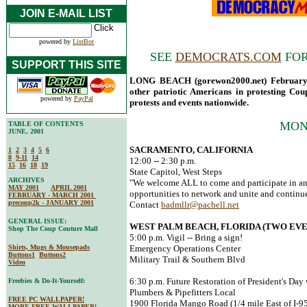
JOIN E-MAIL LIST
powered by
ListBot
SEE
DEMOCRATS.COM
FOR
SUPPORT THIS SITE
LONG BEACH (gorewon2000.net) February 1
other patriotic Americans in protesting Co
powered by
PayPal
protests and events nationwide.
MON
TABLE OF CONTENTS
JUNE, 2001
SACRAMENTO, CALIFORNIA
1
2
3
4
5
6
8
9-11
14
12:00 -- 2:30 p.m.
15
16
18
19
State Capitol, West Steps
ARCHIVES
"We welcome ALL to come and participate in an
MAY 2001
APRIL 2001
opportunities to network and unite and continue
FEBRUARY - MARCH 2001
precoup2k - JANUARY 2001
Contact
badmllr@pacbell.net
GENERAL ISSUE:
WEST PALM BEACH, FLORIDA (TWO EVE
Shop The Coup Couture Mall
5:00 p.m. Vigil -- Bring a sign!
Shirts, Mugs & Mousepads
Emergency Operations Center
Buttons1
Buttons2
Military Trail & Southern Blvd
Video
6:30 p.m. Future Restoration of President's Day
Freebies & Do-It-Yourself:
Plumbers & Pipefitters Local
FREE PC WALLPAPER!
1900 Florida Mango Road (1/4 mile East of I-95
MORE FREE WALLPAPER!