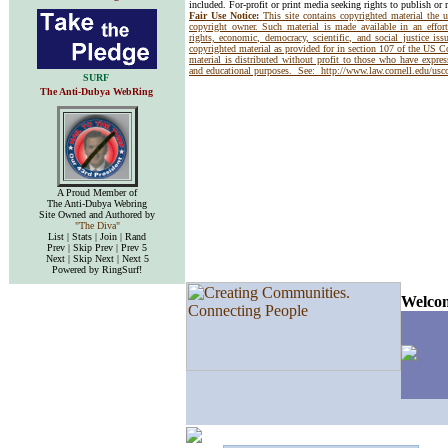
included. For-profit or print media seeking rights to publish or 
Fair Use Notice:
This site contains copyrighted material the 
copyright owner. Such material is made available in an effor
rights, economic, democracy, scientific, and social justice issu
copyrighted material as provided for in section 107 of the US 
material is distributed without profit to those who have express
and educational purposes. See:
http://www.law.cornell.edu/us
SURF
The Anti-Dubya WebRing
A Proud Member of
The Anti-Dubya Webring
Site Owned and Authored by
"The Diva"
List | Stats | Join | Rand
Prev | Skip Prev | Prev 5
Next | Skip Next | Next 5
Powered by RingSurf!
Welcom