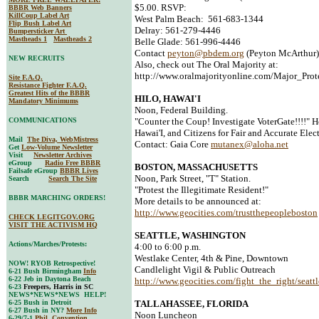
$5.00. RSVP:
BBBR Web Banners
KillCoup Label Art
West Palm Beach: 561-683-1344
Flip Bush Label Art
Delray: 561-279-4446
Bumpersticker Art
Mastheads 1
Mastheads 2
Belle Glade: 561-996-4446
Contact
peyton@pbdem.org
(Peyton McArthur)
NEW RECRUITS
Also, check out The Oral Majority at:
http://www.oralmajorityonline.com/Major_Prot
Site F.A.Q.
Resistance Fighter F.A.Q.
Greatest Hits of the BBBR
HILO, HAWAI'I
Mandatory Minimums
Noon, Federal Building.
COMMUNICATIONS
"Counter the Coup! Investigate VoterGate!!!!" 
Hawai'I, and Citizens for Fair and Accurate Elect
Mail
The Diva, WebMistress
Contact: Gaia Core
mutanex@aloha.net
Get
Low-Volume Newsletter
Visit
Newsletter Archives
eGroup
Radio Free BBBR
BOSTON, MASSACHUSETTS
Failsafe eGroup
BBBR Lives
Noon, Park Street, "T" Station.
Search
Search The Site
"Protest the Illegitimate Resident!"
BBBR MARCHING ORDERS!
More details to be announced at:
http://www.geocities.com/trustthepeopleboston
CHECK LEGITGOV.ORG
VISIT THE ACTIVISM HQ
SEATTLE, WASHINGTON
Actions/Marches/Protests:
4:00 to 6:00 p.m.
Westlake Center, 4th & Pine, Downtown
NOW! RYOB Retrospective!
Candlelight Vigil & Public Outreach
6-21 Bush Birmingham
Info
6-22 Jeb in Daytona Beach
http://www.geocities.com/fight_the_right/seattl
6-23
Freepers, Harris in SC
NEWS*NEWS*NEWS HELP!
6-25 Bush in Detroit
TALLAHASSEE, FLORIDA
6-27 Bush in NY?
More Info
Noon Luncheon
6-29/7-1
Phil. Convention