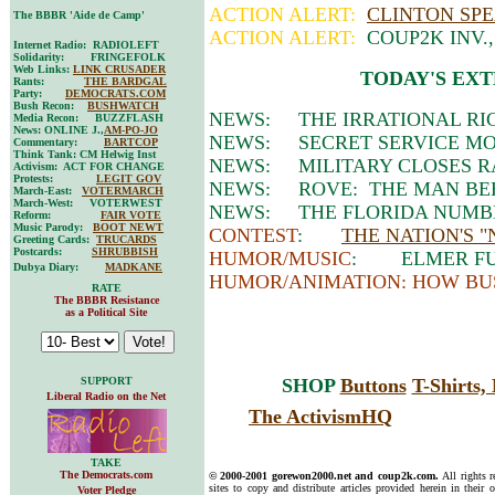
ACTION ALERT:
CLINTON SPE
The BBBR 'Aide de Camp'
ACTION ALERT:
COUP2K INV.
Internet Radio: RADIOLEFT
Solidarity: FRINGEFOLK
Web Links:
LINK CRUSADER
TODAY'S EXT
Rants:
THE BARDGAL
Party:
DEMOCRATS.COM
Bush Recon:
BUSHWATCH
NEWS: THE IRRATIONAL RI
Media Recon: BUZZFLASH
News: ONLINE J.,
AM-PO-JO
NEWS: SECRET SERVICE MOV
Commentary:
BARTCOP
Think Tank: CM Helwig Inst
NEWS: MILITARY CLOSES R
Activism: ACT FOR CHANGE
Protests:
LEGIT GOV
NEWS: ROVE: THE MAN BEH
March-East:
VOTERMARCH
March-West: VOTERWEST
NEWS: THE FLORIDA NUMBE
Reform:
FAIR VOTE
Music Parody:
BOOT NEWT
CONTEST
:
THE NATION'S 
Greeting Cards:
TRUCARDS
Postcards:
SHRUBBISH
HUMOR/MUSIC
: ELMER FUD
Dubya Diary:
MADKANE
HUMOR/ANIMATION: HOW BU
RATE
The BBBR Resistance
as a Political Site
SUPPORT
SHOP
Buttons
T-Shirts
Liberal Radio on the Net
The ActivismHQ
TAKE
The Democrats.com
© 2000-2001 gorewon2000.net and coup2k.com.
All rights 
sites to copy and distribute articles provided herein in their o
Voter Pledge