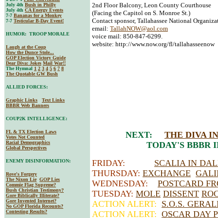
2nd Floor Balcony, Leon County Courthouse
July 4th
Bush in Philly
July 4th
CA Energy Events
(Facing the Capitol on S. Monroe St.)
7-7
Bananas for a Monkey
Contact sponsor, Tallahassee National Organiz
7-7
Testicular B-Day Event!
email:
TallahNOW@aol.com
HUMOR: TROOP MORALE
voice mail: 850-847-6299.
website: http://www.now.org/fl/tallahasseenow
Laugh at the Coup
How the Dunce Stole...
GOP Election Victory Guide
Dear Diva
: Jokes
Mail War!!
The Hymnal
1
2
3
4
5
6
7
8
The Quotable GW Bush
ALLIED FORCES:
Graphic Links
Text Links
BBBR Web Banners
COUP2K INTELLIGENCE:
FL & TX Election Laws
NEXT:
THE DIVA 
Votes Not Counted
Racial Demographics
TODAY'S BBBR 
Global Perspectives
ENEMY DISINFORMATION:
FRIDAY:
SCALIA IN DA
THURSDAY:
EXCHANGE
GALI
Rove's Forgery
The Nixon Lie
GOP Lies
WEDNESDAY:
POSTCARD FR
Commie Flag Supreme?
Bush Christian Testimony?
TUESDAY:
MOLE
DISSENT
RO
Gore Biblically Illiterate?
Gore Invented Internet?
ACTION ALERT:
S.O.S. GERA
No GOP Florida Recounts?
Contesting Results?
ACTION ALERT:
OSCAR DAY P