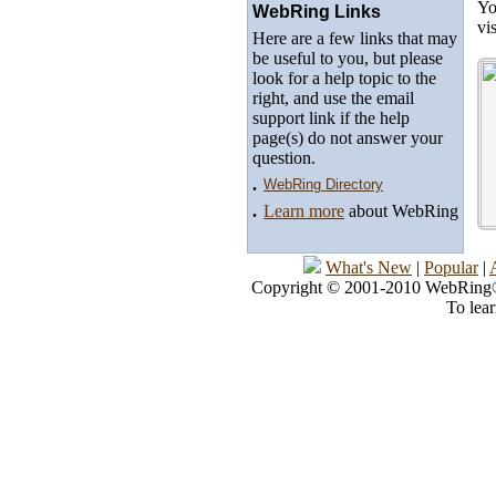
Yo
WebRing Links
vi
Here are a few links that may
be useful to you, but please
look for a help topic to the
right, and use the email
support link if the help
page(s) do not answer your
question.
.
WebRing Directory
.
Learn more
about WebRing
What's New
|
Popular
|
Copyright © 2001-2010 WebRing®, 
To lea