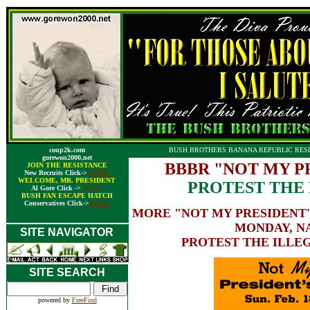
coup2k.com
BUSH BROTHERS BANANA REPUBLIC RESI
gorewon2000.net
BBBR "NOT MY PR
JOIN THE RESISTANCE
New Recruits Click->
HERE
WELCOME, MR. PRESIDENT
PROTEST THE 
Al Gore Click ->
HERE
BUSH FAN ESCAPE HATCH
Conservatives Click->
HERE
MORE "NOT MY PRESIDENT'
MONDAY, N
SITE NAVIGATOR
PROTEST THE ILLEG
SITE SEARCH
powered by
FreeFind