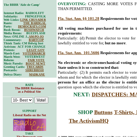
OVERVOTING:
CASTING MORE VOTES F
The BBBR 'Aide de Camp'
THAN PERMITTED.
Internet Radio: RADIOLEFT
Solidarity: FRINGEFOLK
Fla. Stat. Ann. §§ 101.28
Requirements for vot
Web Links:
LINK CRUSADER
Rants:
THE BARDGAL
Party:
DEMOCRATS.COM
All voting machines purchased for use in t
Bush Recon:
BUSHWATCH
requirements:
Media Recon: BUZZFLASH
News: ONLINE J.,
AM-PO-JO
Particularly: (d) Permit the elector to vote for
Commentary:
BARTCOP
lawfully entitled to vote for,
but no more
.
Think Tank: CM Helwig Inst
Activism: ACT FOR CHANGE
Protests:
LEGIT GOV
Fla. Stat. Ann. 101.5606
Requirements for app
March-East:
VOTERMARCH
March-West: VOTERWEST
Reform:
FAIR VOTE
No electronic or electromechanical voting s
Music Parody:
BOOT NEWT
Greeting Cards:
TRUCARDS
State unless it is so constructed that:
Postcards:
SHRUBBISH
Particularly: (2) It permits each elector to vot
Dubya Diary:
MADKANE
whom and for which the elector is lawfully entit
persons for an office as the elector is entitl
RATE
question upon which the elector is entitled to v
The BBBR Resistance
as a Political Site
NEXT:
DISPATCHES: M
SUPPORT
SHOP
Buttons
T-Shirts
Liberal Radio on the Net
The ActivismHQ
TAKE
The Democrats.com