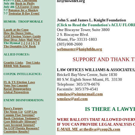
6-29/7-1
Phil. Convention
lir@nowldef.org
July 4th
Bush in Philly
July 4th
CA Energy Events
7-7
Bananas for a Monkey
7-7
Testicular B-Day Event!
John S. and James L. Knight Foundation
HUMOR: TROOP MORALE
(Click to Read the Foundation's ACLU FLO
One Biscayne Tower, Suite 3800
Laugh at the Coup
How the Dunce Stole...
2 S. Biscayne Blvd.
GOP Election Victory Guide
Miami, Fla- 33131-1803
Dear Diva
: Jokes
Mail War!!
The Hymnal
1
2
3
4
5
6
7
8
(305) 908-2600
The Quotable GW Bush
webmaster@knightfdn.org
ALLIED FORCES:
SUPPORT AND THANK T
Graphic Links
Text Links
BBBR Web Banners
LAW OFFICES WILLIAMS & ASSOCIATES, 
COUP2K INTELLIGENCE:
Brickell BayView Centre, Suite 1830
80 S.W. Eighth Street Miami, FL 33130
FL & TX Election Laws
Telephone: 305/379-6676
Votes Not Counted
Facsimile: 305/379-4541
Racial Demographics
Global Perspectives
wmslaw@winstarmail.com
wmslaw@aol.com
ENEMY DISINFORMATION:
IS THERE A LAWY
Rove's Forgery
The Nixon Lie
GOP Lies
Commie Flag Supreme?
Bush Christian Testimony?
WERE BALLOTS THAT ALLOWED OVERV
Gore Biblically Illiterate?
IF YOU CAN PROVIDE LEGAL ANALYSIS 
Gore Invented Internet?
No GOP Florida Recounts?
E-MAIL ME at
thediva@coup2k.com
Contesting Results?