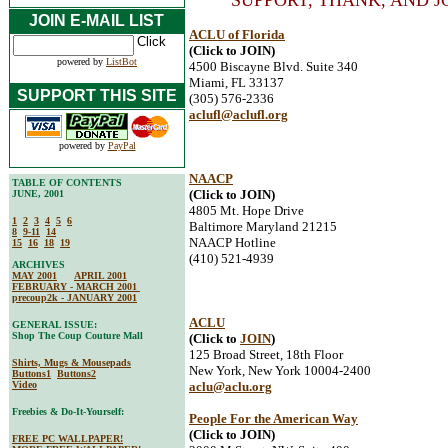
SUPPORT, THANK, AND J
JOIN E-MAIL LIST
ACLU of Florida
(Click to JOIN)
powered by
ListBot
4500 Biscayne Blvd. Suite 340
Miami, FL 33137
SUPPORT THIS SITE
(305) 576-2336
aclufl@aclufl.org
powered by
PayPal
NAACP
TABLE OF CONTENTS
(Click to JOIN)
JUNE, 2001
4805 Mt. Hope Drive
1
2
3
4
5
6
Baltimore Maryland 21215
8
9-11
14
NAACP Hotline
15
16
18
19
(410) 521-4939
ARCHIVES
MAY 2001
APRIL 2001
FEBRUARY - MARCH 2001
precoup2k - JANUARY 2001
ACLU
GENERAL ISSUE:
Shop The Coup Couture Mall
(Click to
JOIN
)
125 Broad Street, 18th Floor
Shirts, Mugs & Mousepads
New York, New York 10004-2400
Buttons1
Buttons2
Video
aclu@aclu.org
Freebies & Do-It-Yourself:
People For the American Way
(Click to JOIN)
FREE PC WALLPAPER!