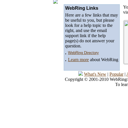
Yo
WebRing Links
vi
Here are a few links that may
be useful to you, but please
look for a help topic to the
right, and use the email
support link if the help
page(s) do not answer your
question.
.
WebRing Directory
.
Learn more
about WebRing
What's New
|
Popular
|
Copyright © 2001-2010 WebRing®, 
To lea