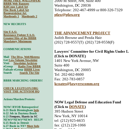
2000 M Street, NW, Suite 400
MORE FREE WALLPAPER!
BBBR Web Banners
Washington, DC 20036
KillCoup Label Art
Telephone: 202-467-4999 or 800-326-7329
Flip Bush Label Art
Bumpersticker Art
pfaw@pfaw.org
Mastheads 1
Mastheads 2
NEW RECRUITS
Site F.A.Q.
THE ADVANCEMENT PROJECT
Resistance Fighter F.A.Q.
Judith Browne and Penda Hair
Greatest Hits of the BBBR
Mandatory Minimums
(202) 728-9557(T) (202) 728-9558(F)
COMMUNICATIONS
Lawyers' Committee for Civil Rights Under 
(Click to DONATE)
Mail
The Diva, WebMistress
Get
Low-Volume Newsletter
1401 New York Avenue, NW
Visit
Newsletter Archives
Suite 400
eGroup
Radio Free BBBR
Washington, DC 20005
Failsafe eGroup
BBBR Lives
Search
Search The Site
Tel: 202-662-8600
Fax: 202-783-0857
BBBR MARCHING ORDERS!
kcoates@lawyerscomm.org
CHECK LEGITGOV.ORG
VISIT THE ACTIVISM HQ
Actions/Marches/Protests:
NOW Legal Defense and Education Fund
(Click to
DONATE
)
NOW! RYOB Retrospective!
6-21 Bush Birmingham
Info
395 Hudson Street
6-22 Jeb in Daytona Beach
New York, NY 10014
6-23
Freepers, Harris in SC
NEWS*NEWS*NEWS HELP!
tel: (212) 925-6635
6-25 Bush in Detroit
fax: (212) 226-1066
6-27 Bush in NY?
More Info