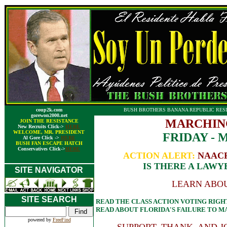
coup2k.com
BUSH BROTHERS BANANA REPUBLIC RESI
gorewon2000.net
MARCHIN
JOIN THE RESISTANCE
New Recruits Click->
HERE
WELCOME, MR. PRESIDENT
FRIDAY - M
Al Gore Click ->
HERE
BUSH FAN ESCAPE HATCH
Conservatives Click->
HERE
ACTION ALERT:
NAACP v
IS THERE A LAWY
SITE NAVIGATOR
LEARN ABOU
SITE SEARCH
READ THE CLASS ACTION VOTING RIGH
READ ABOUT FLORIDA'S FAILURE TO 
powered by
FreeFind