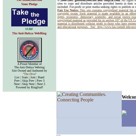
© 2000-2001 gorewon2000.net and coup2k.com.
All rights 
sites to copy and distribute articles provided herein in their o
Voter Pledge
included. For-profit or print media seeking rights to publish or 
Fair Use Notice:
This site contains copyrighted material the 
copyright owner. Such material is made available in an effor
rights, economic, democracy, scientific, and social justice issu
copyrighted material as provided for in section 107 of the US 
material is distributed without profit to those who have express
and educational purposes. See:
http://www.law.cornell.edu/us
SURF
The Anti-Dubya WebRing
A Proud Member of
The Anti-Dubya Webring
Site Owned and Authored by
"The Diva"
List | Stats | Join | Rand
Prev | Skip Prev | Prev 5
Next | Skip Next | Next 5
Powered by RingSurf!
Welcom