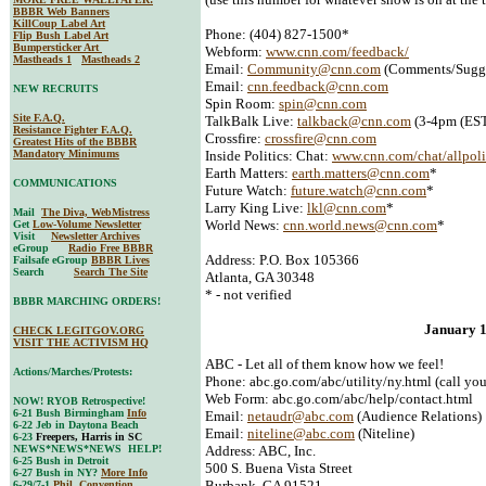
BBBR Web Banners
KillCoup Label Art
Phone: (404) 827-1500*
Flip Bush Label Art
Bumpersticker Art
Webform:
www.cnn.com/feedback/
Mastheads 1
Mastheads 2
Email:
Community@cnn.com
(Comments/Sugge
Email:
cnn.feedback@cnn.com
NEW RECRUITS
Spin Room:
spin@cnn.com
Site F.A.Q.
TalkBalk Live:
talkback@cnn.com
(3-4pm (EST
Resistance Fighter F.A.Q.
Crossfire:
crossfire@cnn.com
Greatest Hits of the BBBR
Mandatory Minimums
Inside Politics: Chat:
www.cnn.com/chat/allpoli
Earth Matters:
earth.matters@cnn.com
*
COMMUNICATIONS
Future Watch:
future.watch@cnn.com
*
Larry King Live:
lkl@cnn.com
*
Mail
The Diva, WebMistress
World News:
cnn.world.news@cnn.com
*
Get
Low-Volume Newsletter
Visit
Newsletter Archives
eGroup
Radio Free BBBR
Address: P.O. Box 105366
Failsafe eGroup
BBBR Lives
Search
Search The Site
Atlanta, GA 30348
* - not verified
BBBR MARCHING ORDERS!
January 
CHECK LEGITGOV.ORG
VISIT THE ACTIVISM HQ
ABC - Let all of them know how we feel!
Actions/Marches/Protests:
Phone: abc.go.com/abc/utility/ny.html (call your
Web Form: abc.go.com/abc/help/contact.html
NOW! RYOB Retrospective!
6-21 Bush Birmingham
Info
Email:
netaudr@abc.com
(Audience Relations)
6-22 Jeb in Daytona Beach
Email:
niteline@abc.com
(Niteline)
6-23
Freepers, Harris in SC
NEWS*NEWS*NEWS HELP!
Address: ABC, Inc.
6-25 Bush in Detroit
500 S. Buena Vista Street
6-27 Bush in NY?
More Info
Burbank, CA 91521
6-29/7-1
Phil. Convention