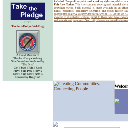
included. For-profit or print media seeking rights to publish or 
Fair Use Notice:
This site contains copyrighted material the 
copyright owner. Such material is made available in an effor
rights, economic, democracy, scientific, and social justice issu
copyrighted material as provided for in section 107 of the US 
material is distributed without profit to those who have express
and educational purposes. See:
http://www.law.cornell.edu/us
SURF
The Anti-Dubya WebRing
A Proud Member of
The Anti-Dubya Webring
Site Owned and Authored by
"The Diva"
List | Stats | Join | Rand
Prev | Skip Prev | Prev 5
Next | Skip Next | Next 5
Powered by RingSurf!
Welcom