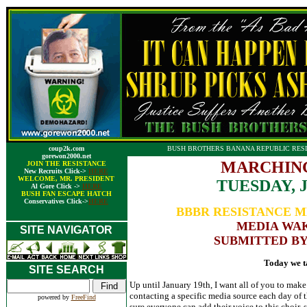
coup2k.com
BUSH BROTHERS BANANA REPUBLIC RESI
gorewon2000.net
MARCHING
JOIN THE RESISTANCE
New Recruits Click->
HERE
WELCOME, MR. PRESIDENT
TUESDAY, 
Al Gore Click ->
HERE
BUSH FAN ESCAPE HATCH
Conservatives Click->
HERE
BBBR RESISTANCE M
MEDIA WAK
SITE NAVIGATOR
SUBMITTED BY
Today we t
SITE SEARCH
Up until January 19th, I want all of you to mak
contacting a specific media source each day of 
powered by
FreeFind
sure everyone can add their voice to this choir, 