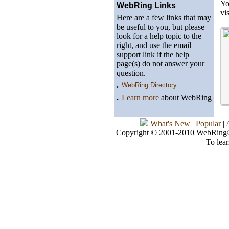
Yo
WebRing Links
vi
Here are a few links that may
be useful to you, but please
look for a help topic to the
right, and use the email
support link if the help
page(s) do not answer your
question.
.
WebRing Directory
.
Learn more
about WebRing
What's New
|
Popular
|
Copyright © 2001-2010 WebRing®, 
To lea