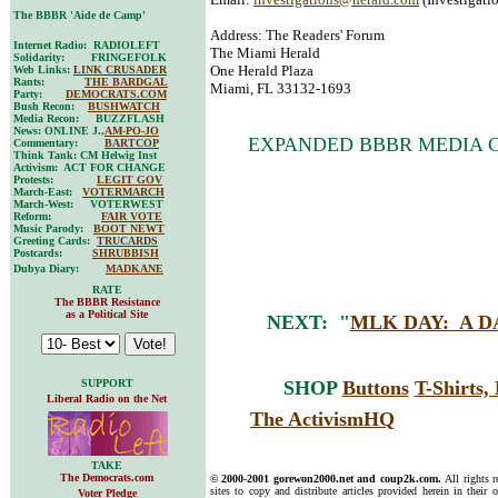
The BBBR 'Aide de Camp'
Address: The Readers' Forum
Internet Radio: RADIOLEFT
The Miami Herald
Solidarity: FRINGEFOLK
One Herald Plaza
Web Links:
LINK CRUSADER
Rants:
THE BARDGAL
Miami, FL 33132-1693
Party:
DEMOCRATS.COM
Bush Recon:
BUSHWATCH
Media Recon: BUZZFLASH
News: ONLINE J.,
AM-PO-JO
EXPANDED BBBR MEDIA 
Commentary:
BARTCOP
Think Tank: CM Helwig Inst
Activism: ACT FOR CHANGE
Protests:
LEGIT GOV
March-East:
VOTERMARCH
March-West: VOTERWEST
Reform:
FAIR VOTE
Music Parody:
BOOT NEWT
Greeting Cards:
TRUCARDS
Postcards:
SHRUBBISH
Dubya Diary:
MADKANE
RATE
The BBBR Resistance
as a Political Site
NEXT: "
MLK DAY: A D
SUPPORT
SHOP
Buttons
T-Shirts
Liberal Radio on the Net
The ActivismHQ
TAKE
The Democrats.com
© 2000-2001 gorewon2000.net and coup2k.com.
All rights 
sites to copy and distribute articles provided herein in their o
Voter Pledge