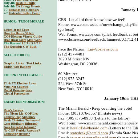
July 4th
Bush in Philly
July 4th
CA Energy Events
January 
7-7
Bananas for a Monkey
7-7
Testicular B-Day Event!
CBS - Let all of them know how we feel!
HUMOR: TROOP MORALE
Phone: www.cbsnews.com/now/change_city/fram
(go local)
Laugh at the Coup
How the Dunce Stole...
Web Forms: www.cbs.com (click feedback at bot
GOP Election Victory Guide
www.cbsnews.com/feedback/frameset/0,1712,41
Dear Diva
: Jokes
Mail War!!
The Hymnal
1
2
3
4
5
6
7
8
The Quotable GW Bush
Face the Nation:
ftn@cbsnews.com
(212) 457-4481;
ALLIED FORCES:
2020 M Street NW
Graphic Links
Text Links
Washington, DC 20036
BBBR Web Banners
60 Minutes:
COUP2K INTELLIGENCE:
(212) 975-3247
524 West 57th St.
FL & TX Election Laws
Votes Not Counted
New York, NY 10019
Racial Demographics
Global Perspectives
January 19th: T
ENEMY DISINFORMATION:
The Miami Herald - Keep counting the vote!
Rove's Forgery
Phone: (305) 376-3557 (Fl state news)
The Nixon Lie
GOP Lies
Commie Flag Supreme?
Fax: (305) 376-8950 (Letters to the Editor)
Bush Christian Testimony?
Web Form: www.miamiherald.com/content/serv
Gore Biblically Illiterate?
Gore Invented Internet?
Email:
heraldEd@herald.com
(Letters to the Edi
No GOP Florida Recounts?
Email:
statedesk@herald.com
(Florida State Ne
Contesting Results?
Email:
investigations@herald.com
(Investigati