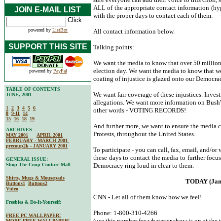
ALL of the appropriate contact information (hyp
JOIN E-MAIL LIST
with the proper days to contact each of them.
powered by
ListBot
All contact information below.
SUPPORT THIS SITE
Talking points:
We want the media to know that over 50 millio
election day. We want the media to know that we 
powered by
PayPal
coating of injustice is glazed onto our Democra
TABLE OF CONTENTS
We want fair coverage of these injustices. Inves
JUNE, 2001
allegations. We want more information on Bush's
1
2
3
4
5
6
other words - VOTING RECORDS!
8
9-11
14
15
16
18
19
And further more, we want to ensure the media c
ARCHIVES
Protests, throughout the United States.
MAY 2001
APRIL 2001
FEBRUARY - MARCH 2001
precoup2k - JANUARY 2001
To participate - you can call, fax, email, and/or
these days to contact the media to further focu
GENERAL ISSUE:
Shop The Coup Couture Mall
Democracy ring loud in clear to them.
Shirts, Mugs & Mousepads
TODAY (Jan
Buttons1
Buttons2
Video
CNN - Let all of them know how we feel!
Freebies & Do-It-Yourself:
Phone: 1-800-310-4266
FREE PC WALLPAPER!
(use this number for whatever show is on at the t
MORE FREE WALLPAPER!