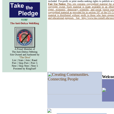
included. For-profit or print media seeking rights to publish or 
Fair Use Notice:
This site contains copyrighted material the 
copyright owner. Such material is made available in an effor
rights, economic, democracy, scientific, and social justice issu
copyrighted material as provided for in section 107 of the US 
material is distributed without profit to those who have express
and educational purposes. See:
http://www.law.cornell.edu/us
SURF
The Anti-Dubya WebRing
A Proud Member of
The Anti-Dubya Webring
Site Owned and Authored by
"The Diva"
List | Stats | Join | Rand
Prev | Skip Prev | Prev 5
Next | Skip Next | Next 5
Powered by RingSurf!
Welcom