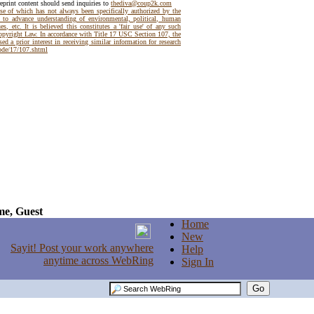
reprint content should send inquiries to
thediva@coup2k.com
use of which has not always been specifically authorized by the
t to advance understanding of environmental, political, human
es, etc. It is believed this constitutes a 'fair use' of any such
Copyright Law. In accordance with Title 17 USC Section 107, the
ed a prior interest in receiving similar information for research
code/17/107.shtml
e, Guest
Home
New
Help
Sign In