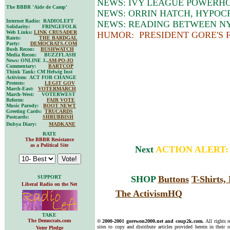
NEWS: IVY LEAGUE POWERHO
The BBBR 'Aide de Camp'
NEWS: ORRIN HATCH, HYPOC
Internet Radio: RADIOLEFT
NEWS: READING BETWEEN NY
Solidarity: FRINGEFOLK
Web Links:
LINK CRUSADER
HUMOR: PRESIDENT GORE'S F
Rants:
THE BARDGAL
Party:
DEMOCRATS.COM
Bush Recon:
BUSHWATCH
Media Recon: BUZZFLASH
News: ONLINE J.,
AM-PO-JO
Commentary:
BARTCOP
Think Tank: CM Helwig Inst
Activism: ACT FOR CHANGE
Protests:
LEGIT GOV
March-East:
VOTERMARCH
March-West: VOTERWEST
Reform:
FAIR VOTE
Music Parody:
BOOT NEWT
Greeting Cards:
TRUCARDS
Postcards:
SHRUBBISH
Dubya Diary:
MADKANE
RATE
The BBBR Resistance
as a Political Site
Next
ACTION ALERT
SUPPORT
SHOP
Buttons
T-Shirts
Liberal Radio on the Net
The ActivismHQ
TAKE
The Democrats.com
© 2000-2001 gorewon2000.net and coup2k.com.
All rights 
sites to copy and distribute articles provided herein in their o
Voter Pledge