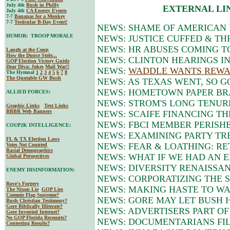
July 4th
Bush in Philly
EXTERNAL LI
July 4th
CA Energy Events
7-7
Bananas for a Monkey
7-7
Testicular B-Day Event!
NEWS: SHAME OF AMERICAN 
HUMOR: TROOP MORALE
NEWS: JUSTICE CUFFED & T
NEWS: HR ABUSES COMING TO
Laugh at the Coup
How the Dunce Stole...
NEWS: CLINTON HEARINGS I
GOP Election Victory Guide
Dear Diva
: Jokes
Mail War!!
NEWS:
WADDLE WANTS REWA
The Hymnal
1
2
3
4
5
6
7
8
The Quotable GW Bush
NEWS: AS TEXAS WENT, SO G
NEWS: HOMETOWN PAPER BR
ALLIED FORCES:
NEWS: STROM'S LONG TENUR
Graphic Links
Text Links
BBBR Web Banners
NEWS: SCAIFE FINANCING TH
NEWS: FBCI MEMBER PERISH
COUP2K INTELLIGENCE:
NEWS: EXAMINING PARTY TR
FL & TX Election Laws
NEWS: FEAR & LOATHING: RE
Votes Not Counted
Racial Demographics
NEWS: WHAT IF WE HAD AN EN
Global Perspectives
NEWS: DIVERSITY RENAISSAN
ENEMY DISINFORMATION:
NEWS: CORPORATIZING THE 
Rove's Forgery
NEWS: MAKING HASTE TO WAS
The Nixon Lie
GOP Lies
Commie Flag Supreme?
NEWS: GORE MAY LET BUSH H
Bush Christian Testimony?
Gore Biblically Illiterate?
NEWS: ADVERTISERS PART OF
Gore Invented Internet?
No GOP Florida Recounts?
NEWS: DOCUMENTARIANS FI
Contesting Results?