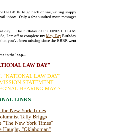
for the BBBR to go back online, writing snippy
-mail inbox. Only a few hundred more messages
cial day... The birthday of the FINEST TEXAS
o, I am off to complete my
May Day
Birthday
ll that you've been missing since the BBBR went
me in the loop...
NATIONAL LAW DAY"
.I. "NATIONAL LAW DAY"
s MISSION STATEMENT
EG'NAL HEARING MAY 7
RNAL LINKS
te the New York Times
lumnist Tally Briggs
e "The New York Times"
e Haught, "Oklahoman"