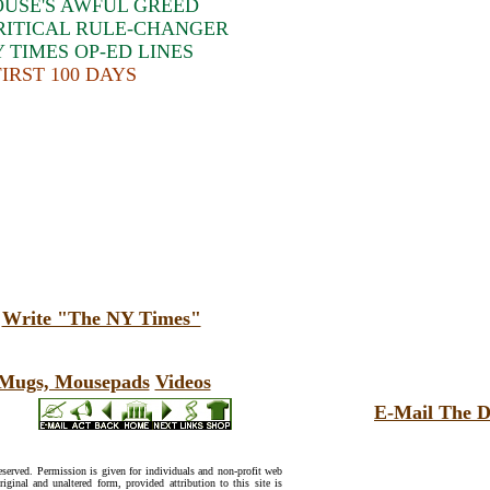
USE'S AWFUL GREED
RITICAL RULE-CHANGER
 TIMES OP-ED LINES
IRST 100 DAYS
:
Write "The NY Times"
, Mugs, Mousepads
Videos
E-Mail The D
reserved. Permission is given for individuals and non-profit web
riginal and unaltered form, provided attribution to this site is