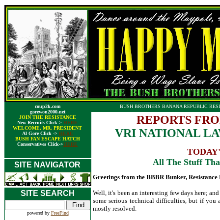
coup2k.com
BUSH BROTHERS BANANA REPUBLIC RESI
gorewon2000.net
REPORTS FRO
JOIN THE RESISTANCE
New Recruits Click->
HERE
WELCOME, MR. PRESIDENT
VRI NATIONAL LAW
Al Gore Click ->
HERE
BUSH FAN ESCAPE HATCH
Conservatives Click->
HERE
TODAY'
All The Stuff That
SITE NAVIGATOR
Greetings from the BBBR Bunker, Resistance 
SITE SEARCH
Well, it's been an interesting few days here; an
some serious technical difficulties, but if you
mostly resolved.
powered by
FreeFind