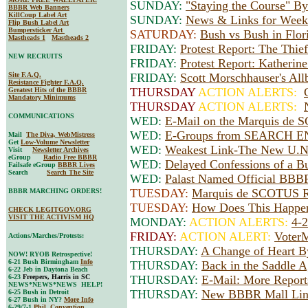
SUNDAY:
"Staying the Course" B
BBBR Web Banners
KillCoup Label Art
SUNDAY:
News & Links for Weeke
Flip Bush Label Art
Bumpersticker Art
SATURDAY:
Bush vs Bush in Flo
Mastheads 1
Mastheads 2
FRIDAY:
Protest Report: The Thief
NEW RECRUITS
FRIDAY:
Protest Report: Katherin
Site F.A.Q.
FRIDAY:
Scott Morschhauser's All
Resistance Fighter F.A.Q.
THURSDAY
ACTION ALERTS:
Greatest Hits of the BBBR
Mandatory Minimums
THURSDAY
ACTION ALERTS:
COMMUNICATIONS
WED:
E-Mail on the Marquis de 
WED:
E-Groups from SEARCH EN
Mail
The Diva, WebMistress
Get
Low-Volume Newsletter
WED:
Weakest Link-The New U.N
Visit
Newsletter Archives
eGroup
Radio Free BBBR
WED:
Delayed Confessions of a Bu
Failsafe eGroup
BBBR Lives
Search
Search The Site
WED:
Palast Named Official BBBR
TUESDAY:
Marquis de SCOTUS Ru
BBBR MARCHING ORDERS!
TUESDAY:
How Does This Happen
CHECK LEGITGOV.ORG
VISIT THE ACTIVISM HQ
MONDAY:
ACTION ALERTS:
4-
FRIDAY:
ACTION ALERT:
VoterM
Actions/Marches/Protests:
THURSDAY:
A Change of Heart 
NOW! RYOB Retrospective!
6-21 Bush Birmingham
Info
THURSDAY:
Back in the Saddle A
6-22 Jeb in Daytona Beach
6-23
Freepers, Harris in SC
THURSDAY:
E-Mail: More Report
NEWS*NEWS*NEWS HELP!
THURSDAY:
New BBBR Mall Lin
6-25 Bush in Detroit
6-27 Bush in NY?
More Info
6-29/7-1
Phil. Convention