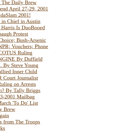
y The Daily Brew
nd April 27-29, 2001
ridaSlam 2001!
 in Chief in Austin
e Harris Is DuoBooed
baugh Protest
Choice; Bush-Arsenic
NPR; Vouchers; Phone
SCOTUS Ruling
GINE By Duffield
. By Steve Young
llied Inner Child
 Court Journalist
ling on Arrests
? By Tally Briggs
23-2001 Mailbag
arch 'To Do' List
By Brew
gain
s from The Troops
ks