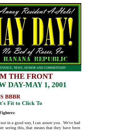
STANCE, NEWS, HUMOR AND COMMENTARY
M THE FRONT
 DAY-MAY 1, 2001
S BBBR
's Fit to Click To
Fighters:
d not in a good way, I can assure you. We've had
 are seeing this, that means that they have been