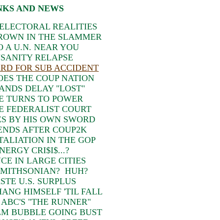
NKS AND NEWS
ELECTORAL REALITIES
HROWN IN THE SLAMMER
 A U.N. NEAR YOU
NSANITY RELAPSE
RD FOR SUB ACCIDENT
OES THE COUP NATION
ANDS DELAY "LOST"
E TURNS TO POWER
E FEDERALIST COURT
ES BY HIS OWN SWORD
ENDS AFTER COUP2K
TALIATION IN THE GOP
ERGY CRI$I$...?
CE IN LARGE CITIES
SMITHSONIAN? HUH?
TE U.S. SURPLUS
ANG HIMSELF 'TIL FALL
 ABC'S "THE RUNNER"
LM BUBBLE GOING BUST