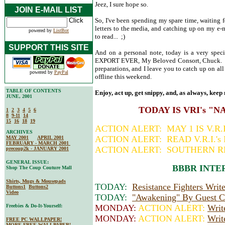
Jeez, I sure hope so.
JOIN E-MAIL LIST
So, I've been spending my spare time, waiting 
letters to the media, and catching up on my e
powered by
ListBot
to read... ;)
SUPPORT THIS SITE
And on a personal note, today is a very spe
EXPORT EVER, My Beloved Consort, Chuck. S
preparations, and I leave you to catch up on a
powered by
PayPal
offline this weekend.
TABLE OF CONTENTS
Enjoy, act up, get snippy, and, as always, keep 
JUNE, 2001
TODAY IS VRI's "
1
2
3
4
5
6
8
9-11
14
15
16
18
19
ACTION ALERT: MAY 1 IS V.R
ARCHIVES
ACTION ALERT: READ V.R.I.'
MAY 2001
APRIL 2001
FEBRUARY - MARCH 2001
ACTION ALERT: SOUTHERN R
precoup2k - JANUARY 2001
GENERAL ISSUE:
BBBR INTE
Shop The Coup Couture Mall
Shirts, Mugs & Mousepads
TODAY:
Resistance Fighters Wri
Buttons1
Buttons2
Video
TODAY:
"Awakening" By Guest Co
Freebies & Do-It-Yourself:
MONDAY:
ACTION ALERT:
Writ
MONDAY:
ACTION ALERT:
Writ
FREE PC WALLPAPER!
MORE FREE WALLPAPER!