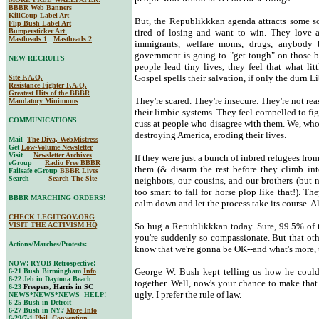
BBBR Web Banners
KillCoup Label Art
But, the Republikkkan agenda attracts some sc
Flip Bush Label Art
Bumpersticker Art
tired of losing and want to win. They love a 
Mastheads 1
Mastheads 2
immigrants, welfare moms, drugs, anybody 
government is going to "get tough" on those b
NEW RECRUITS
people lead tiny lives, they feel that what li
Gospel spells their salvation, if only the durn Li
Site F.A.Q.
Resistance Fighter F.A.Q.
Greatest Hits of the BBBR
They're scared. They're insecure. They're not rea
Mandatory Minimums
their limbic systems. They feel compelled to fig
COMMUNICATIONS
cuss at people who disagree with them. We, who d
destroying America, eroding their lives.
Mail
The Diva, WebMistress
Get
Low-Volume Newsletter
Visit
Newsletter Archives
If they were just a bunch of inbred refugees fr
eGroup
Radio Free BBBR
them (& disarm the rest before they climb int
Failsafe eGroup
BBBR Lives
Search
Search The Site
neighbors, our cousins, and our brothers (but 
too smart to fall for horse plop like that!). T
BBBR MARCHING ORDERS!
calm down and let the process take its course. Al
CHECK LEGITGOV.ORG
VISIT THE ACTIVISM HQ
So hug a Republikkkan today. Sure, 99.5% of 
you're suddenly so compassionate. But that o
Actions/Marches/Protests:
know that we're gonna be OK--and what's more, 
NOW! RYOB Retrospective!
George W. Bush kept telling us how he could 
6-21 Bush Birmingham
Info
6-22 Jeb in Daytona Beach
together. Well, now's your chance to make th
6-23
Freepers, Harris in SC
ugly. I prefer the rule of law.
NEWS*NEWS*NEWS HELP!
6-25 Bush in Detroit
6-27 Bush in NY?
More Info
6-29/7-1
Phil. Convention