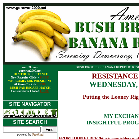
coup2k.com
BUSH BROTHERS BANANA REPUBLIC RESI
gorewon2000.net
RESISTANCE
JOIN THE RESISTANCE
New Recruits Click->
HERE
WELCOME, MR. PRESIDENT
WEDNESDAY,
Al Gore Click ->
HERE
BUSH FAN ESCAPE HATCH
Conservatives Click->
HERE
Putting the Looney Rig
SITE NAVIGATOR
MY EXCHAN
SITE SEARCH
INSIGHTFUL PROG
powered by
FreeFind
FROM JOHN ELDER (http://www.jelder.com