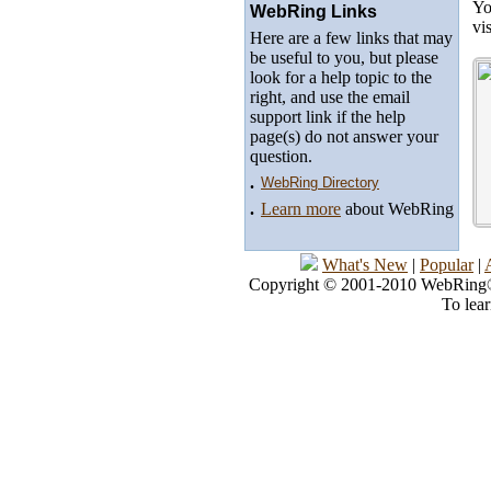
Yo
WebRing Links
vi
Here are a few links that may
be useful to you, but please
look for a help topic to the
right, and use the email
support link if the help
page(s) do not answer your
question.
.
WebRing Directory
.
Learn more
about WebRing
What's New
|
Popular
|
Copyright © 2001-2010 WebRing®, 
To lea