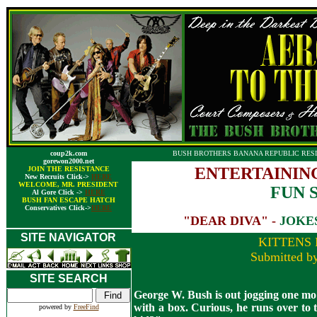
coup2k.com
BUSH BROTHERS BANANA REPUBLIC RESI
gorewon2000.net
ENTERTAININ
JOIN THE RESISTANCE
New Recruits Click->
HERE
WELCOME, MR. PRESIDENT
FUN 
Al Gore Click ->
HERE
BUSH FAN ESCAPE HATCH
Conservatives Click->
HERE
"DEAR DIVA" -
JOKE
SITE NAVIGATOR
KITTENS 
Submitted b
SITE SEARCH
George W. Bush is out jogging one morn
with a box. Curious, he runs over to 
powered by
FreeFind