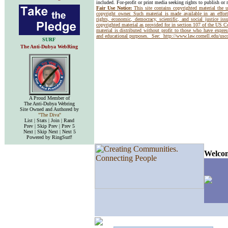
included. For-profit or print media seeking rights to publish or 
Fair Use Notice:
This site contains copyrighted material the 
copyright owner. Such material is made available in an effor
rights, economic, democracy, scientific, and social justice issu
copyrighted material as provided for in section 107 of the US 
material is distributed without profit to those who have express
and educational purposes. See:
http://www.law.cornell.edu/us
SURF
The Anti-Dubya WebRing
A Proud Member of
The Anti-Dubya Webring
Site Owned and Authored by
"The Diva"
List | Stats | Join | Rand
Prev | Skip Prev | Prev 5
Next | Skip Next | Next 5
Powered by RingSurf!
Welcom