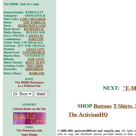
The BBBR 'Aide de Camp'
Internet Radio: RADIOLEFT
Solidarity: FRINGEFOLK
Web Links:
LINK CRUSADER
Rants:
THE BARDGAL
Party:
DEMOCRATS.COM
Bush Recon:
BUSHWATCH
Media Recon: BUZZFLASH
News: ONLINE J.,
AM-PO-JO
Commentary:
BARTCOP
Think Tank: CM Helwig Inst
Activism: ACT FOR CHANGE
Protests:
LEGIT GOV
March-East:
VOTERMARCH
March-West: VOTERWEST
Reform:
FAIR VOTE
Music Parody:
BOOT NEWT
Greeting Cards:
TRUCARDS
Postcards:
SHRUBBISH
Dubya Diary:
MADKANE
RATE
The BBBR Resistance
as a Political Site
NEXT:
"E-M
SUPPORT
SHOP
Buttons
T-Shirts
Liberal Radio on the Net
The ActivismHQ
TAKE
The Democrats.com
© 2000-2001 gorewon2000.net and coup2k.com.
All rights 
sites to copy and distribute articles provided herein in their o
Voter Pledge