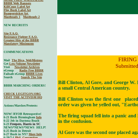
BBBR Web Banners
KillCoup Label Art
Flip Bush Label Art
Bumpersticker Art
Mastheads 1
Mastheads 2
NEW RECRUITS
Site F.A.Q.
Resistance Fighter F.A.Q.
Greatest Hits of the BBBR
Mandatory Minimums
COMMUNICATIONS
FIRING
Mail
The Diva, WebMistress
Get
Low-Volume Newsletter
Submitted
Visit
Newsletter Archives
eGroup
Radio Free BBBR
Failsafe eGroup
BBBR Lives
Search
Search The Site
Bill Clinton, Al Gore, and George W. B
BBBR MARCHING ORDERS!
a small Central American country.
CHECK LEGITGOV.ORG
VISIT THE ACTIVISM HQ
Bill Clinton was the first one placed
order was given he yelled out, "Eart
Actions/Marches/Protests:
NOW! RYOB Retrospective!
The firing squad fell into a panic and
6-21 Bush Birmingham
Info
in the confusion.
6-22 Jeb in Daytona Beach
6-23
Freepers, Harris in SC
NEWS*NEWS*NEWS HELP!
6-25 Bush in Detroit
Al Gore was the second one placed aga
6-27 Bush in NY?
More Info
6-29/7-1
Phil. Convention