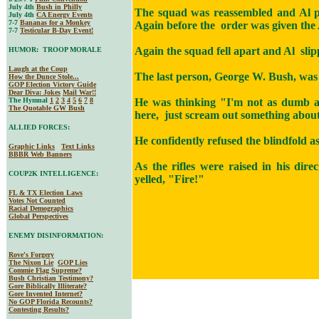
July 4th
Bush in Philly
The squad was reassembled and Al p
July 4th
CA Energy Events
7-7
Bananas for a Monkey
Again before the order was given the 
7-7
Testicular B-Day Event!
Again the squad fell apart and Al slip
HUMOR: TROOP MORALE
Laugh at the Coup
The last person, George W. Bush, was 
How the Dunce Stole...
GOP Election Victory Guide
Dear Diva
: Jokes
Mail War!!
The Hymnal
1
2
3
4
5
6
7
8
He was thinking "I'm not as dumb as 
The Quotable GW Bush
here, just scream out something about
ALLIED FORCES:
He confidently refused the blindfold a
Graphic Links
Text Links
BBBR Web Banners
As the rifles were raised in his dir
COUP2K INTELLIGENCE:
yelled, "Fire!"
FL & TX Election Laws
Votes Not Counted
Racial Demographics
Global Perspectives
ENEMY DISINFORMATION:
Rove's Forgery
The Nixon Lie
GOP Lies
Commie Flag Supreme?
Bush Christian Testimony?
Gore Biblically Illiterate?
Gore Invented Internet?
No GOP Florida Recounts?
Contesting Results?