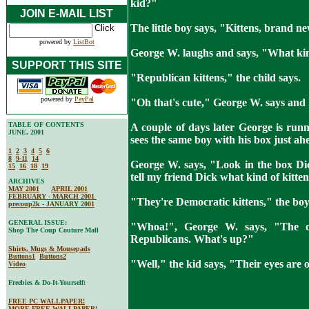
kid?"
JOIN E-MAIL LIST
The little boy says, "Kittens, brand ne
powered by
ListBot
George W. laughs and says, "What kin
SUPPORT THIS SITE
"Republican kittens," the child says.
powered by
PayPal
"Oh that's cute," George W. says and 
TABLE OF CONTENTS
A couple of days later George is ru
JUNE, 2001
sees the same boy with his box just ah
1
2
3
4
5
6
8
9-11
14
George W. says, "Look in the box Dick,
15
16
18
19
tell my friend Dick what kind of kitten
ARCHIVES
MAY 2001
APRIL 2001
FEBRUARY - MARCH 2001
"They're Democratic kittens," the boy 
precoup2k - JANUARY 2001
GENERAL ISSUE:
"Whoa!", George W. says, "The o
Shop The Coup Couture Mall
Republicans. What's up?"
Shirts, Mugs & Mousepads
Buttons1
Buttons2
"Well," the kid says, "Their eyes are
Video
Freebies & Do-It-Yourself:
FREE PC WALLPAPER!
MORE FREE WALLPAPER!