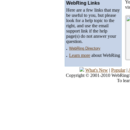
Yo
WebRing Links
vi
Here are a few links that may
be useful to you, but please
look for a help topic to the
right, and use the email
support link if the help
page(s) do not answer your
question.
.
WebRing Directory
.
Learn more
about WebRing
What's New
|
Popular
|
Copyright © 2001-2010 WebRing®, 
To lea