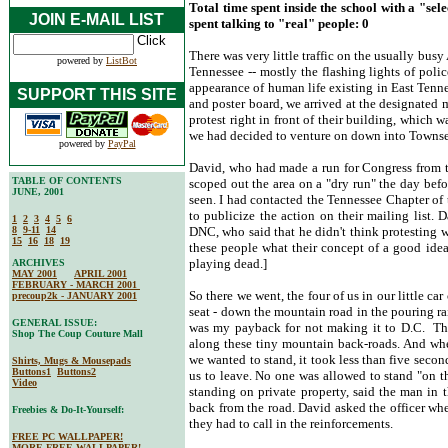
Total time spent inside the school with a "sel
JOIN E-MAIL LIST
spent talking to "real" people: 0
There was very little traffic on the usually b
powered by
ListBot
Tennessee -- mostly the flashing lights of polic
appearance of human life existing in East Tenn
SUPPORT THIS SITE
and poster board, we arrived at the designated
protest right in front of their building, which 
we had decided to venture on down into Towns
powered by
PayPal
David, who had made a run for Congress from th
TABLE OF CONTENTS
scoped out the area on a "dry run" the day bef
JUNE, 2001
seen. I had contacted the Tennessee Chapter of 
to publicize the action on their mailing list.
1
2
3
4
5
6
8
9-11
14
DNC, who said that he didn't think protesting wa
15
16
18
19
these people what their concept of a good idea
playing dead.]
ARCHIVES
MAY 2001
APRIL 2001
FEBRUARY - MARCH 2001
So there we went, the four of us in our little ca
precoup2k - JANUARY 2001
seat - down the mountain road in the pouring ra
GENERAL ISSUE:
was my payback for not making it to D.C. The
Shop The Coup Couture Mall
along these tiny mountain back-roads. And when
we wanted to stand, it took less than five seconds
Shirts, Mugs & Mousepads
Buttons1
Buttons2
us to leave. No one was allowed to stand "on th
Video
standing on private property, said the man in t
back from the road. David asked the officer wh
Freebies & Do-It-Yourself:
they had to call in the reinforcements.
FREE PC WALLPAPER!
MORE FREE WALLPAPER!