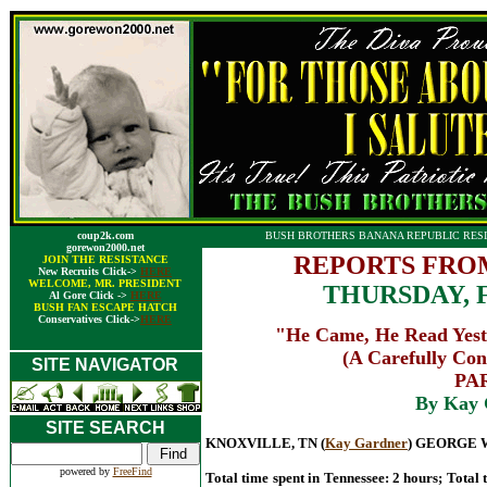
coup2k.com
BUSH BROTHERS BANANA REPUBLIC RESI
gorewon2000.net
REPORTS FRO
JOIN THE RESISTANCE
New Recruits Click->
HERE
WELCOME, MR. PRESIDENT
THURSDAY, 
Al Gore Click ->
HERE
BUSH FAN ESCAPE HATCH
Conservatives Click->
HERE
"He Came, He Read Yeste
(A Carefully Con
SITE NAVIGATOR
PAR
By Kay 
SITE SEARCH
KNOXVILLE, TN (
Kay Gardner
) GEORGE 
powered by
FreeFind
Total time spent in Tennessee: 2 hours; Total 