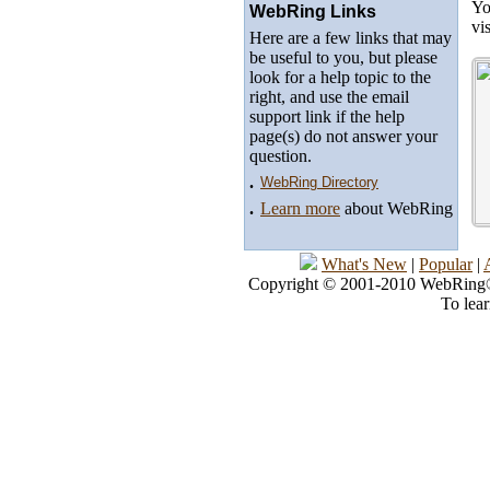
Yo
WebRing Links
vi
Here are a few links that may
be useful to you, but please
look for a help topic to the
right, and use the email
support link if the help
page(s) do not answer your
question.
.
WebRing Directory
.
Learn more
about WebRing
What's New
|
Popular
|
Copyright © 2001-2010 WebRing®, 
To lea