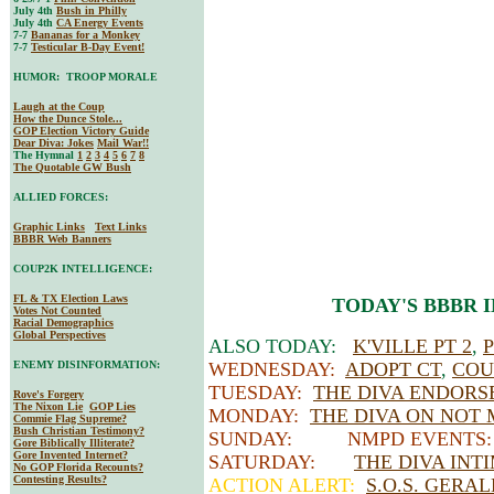
July 4th
Bush in Philly
July 4th
CA Energy Events
7-7
Bananas for a Monkey
7-7
Testicular B-Day Event!
HUMOR: TROOP MORALE
Laugh at the Coup
How the Dunce Stole...
GOP Election Victory Guide
Dear Diva
: Jokes
Mail War!!
The Hymnal
1
2
3
4
5
6
7
8
The Quotable GW Bush
ALLIED FORCES:
Graphic Links
Text Links
BBBR Web Banners
COUP2K INTELLIGENCE:
FL & TX Election Laws
TODAY'S BBBR 
Votes Not Counted
Racial Demographics
Global Perspectives
ALSO TODAY:
K'VILLE PT 2
,
ENEMY DISINFORMATION:
WEDNESDAY:
ADOPT CT
,
COU
TUESDAY:
THE DIVA ENDORS
Rove's Forgery
The Nixon Lie
GOP Lies
MONDAY:
THE DIVA ON NOT 
Commie Flag Supreme?
Bush Christian Testimony?
SUNDAY: NMPD EVENTS
Gore Biblically Illiterate?
Gore Invented Internet?
SATURDAY:
THE DIVA INT
No GOP Florida Recounts?
Contesting Results?
ACTION ALERT:
S.O.S. GERA