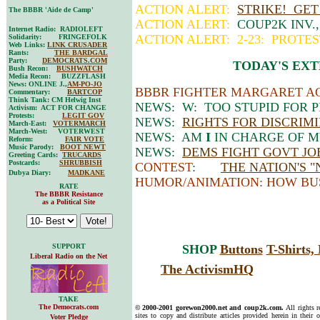
ACTION ALERT:
STRIKE! GET
The BBBR 'Aide de Camp'
ACTION ALERT:
COUP2K INV.
Internet Radio: RADIOLEFT
ACTION ALERT: 2-23: PROTE
Solidarity: FRINGEFOLK
Web Links:
LINK CRUSADER
Rants:
THE BARDGAL
Party:
DEMOCRATS.COM
TODAY'S EXT
Bush Recon:
BUSHWATCH
Media Recon: BUZZFLASH
News: ONLINE J.,
AM-PO-JO
BBBR FIGHTER MARGARET AC
Commentary:
BARTCOP
Think Tank: CM Helwig Inst
NEWS: W: TOO STUPID FOR 
Activism: ACT FOR CHANGE
Protests:
LEGIT GOV
NEWS:
RIGHTS FOR DISCRIM
March-East:
VOTERMARCH
March-West: VOTERWEST
NEWS: AM
I
IN CHARGE OF M
Reform:
FAIR VOTE
Music Parody:
BOOT NEWT
NEWS:
DEMS FIGHT GOVT JO
Greeting Cards:
TRUCARDS
Postcards:
SHRUBBISH
CONTEST
:
THE NATION'S 
Dubya Diary:
MADKANE
HUMOR/ANIMATION: HOW BU
RATE
The BBBR Resistance
as a Political Site
SUPPORT
SHOP
Buttons
T-Shirts
Liberal Radio on the Net
The ActivismHQ
TAKE
The Democrats.com
© 2000-2001 gorewon2000.net and coup2k.com.
All rights 
sites to copy and distribute articles provided herein in their o
Voter Pledge