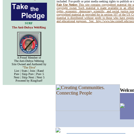
included. For-profit or print media seeking rights to publish or 
Fair Use Notice:
This site contains copyrighted material the 
copyright owner. Such material is made available in an effor
rights, economic, democracy, scientific, and social justice issu
copyrighted material as provided for in section 107 of the US 
material is distributed without profit to those who have express
and educational purposes. See:
http://www.law.cornell.edu/us
SURF
The Anti-Dubya WebRing
A Proud Member of
The Anti-Dubya Webring
Site Owned and Authored by
"The Diva"
List | Stats | Join | Rand
Prev | Skip Prev | Prev 5
Next | Skip Next | Next 5
Powered by RingSurf!
Welcom