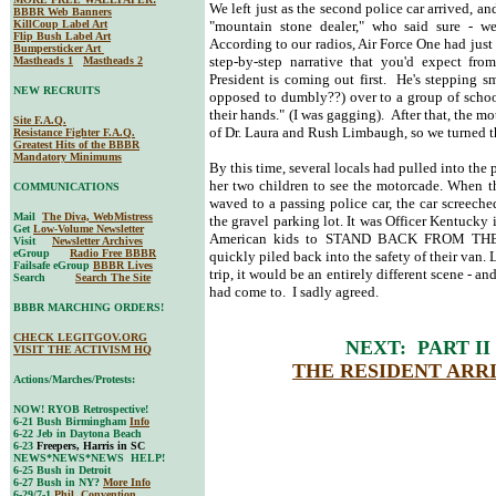
We left just as the second police car arrived, a
BBBR Web Banners
KillCoup Label Art
"mountain stone dealer," who said sure - we
Flip Bush Label Art
According to our radios, Air Force One had just
Bumpersticker Art
step-by-step narrative that you'd expect fr
Mastheads 1
Mastheads 2
President is coming out first. He's stepping s
NEW RECRUITS
opposed to dumbly??) over to a group of school
their hands." (I was gagging). After that, the mo
Site F.A.Q.
of Dr. Laura and Rush Limbaugh, so we turned t
Resistance Fighter F.A.Q.
Greatest Hits of the BBBR
Mandatory Minimums
By this time, several locals had pulled into the 
her two children to see the motorcade. When t
COMMUNICATIONS
waved to a passing police car, the car screeche
Mail
The Diva, WebMistress
the gravel parking lot. It was Officer Kentucky 
Get
Low-Volume Newsletter
American kids to STAND BACK FROM THE S
Visit
Newsletter Archives
eGroup
Radio Free BBBR
quickly piled back into the safety of their van.
Failsafe eGroup
BBBR Lives
trip, it would be an entirely different scene - a
Search
Search The Site
had come to. I sadly agreed.
BBBR MARCHING ORDERS!
CHECK LEGITGOV.ORG
NEXT: PART II
VISIT THE ACTIVISM HQ
THE RESIDENT ARRI
Actions/Marches/Protests:
NOW! RYOB Retrospective!
6-21 Bush Birmingham
Info
6-22 Jeb in Daytona Beach
6-23
Freepers, Harris in SC
NEWS*NEWS*NEWS HELP!
6-25 Bush in Detroit
6-27 Bush in NY?
More Info
6-29/7-1
Phil. Convention