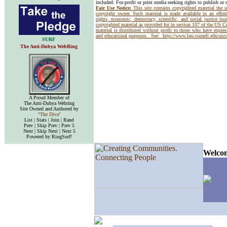
included. For-profit or print media seeking rights to publish or 
Fair Use Notice:
This site contains copyrighted material the 
copyright owner. Such material is made available in an effor
rights, economic, democracy, scientific, and social justice issu
copyrighted material as provided for in section 107 of the US 
material is distributed without profit to those who have express
and educational purposes. See:
http://www.law.cornell.edu/us
SURF
The Anti-Dubya WebRing
A Proud Member of
The Anti-Dubya Webring
Site Owned and Authored by
"The Diva"
List | Stats | Join | Rand
Prev | Skip Prev | Prev 5
Next | Skip Next | Next 5
Powered by RingSurf!
Welcom