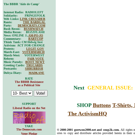
The BBBR 'Aide de Camp'
Internet Radio: RADIOLEFT
Solidarity: FRINGEFOLK
Web Links:
LINK CRUSADER
Rants:
THE BARDGAL
Party:
DEMOCRATS.COM
Bush Recon:
BUSHWATCH
Media Recon: BUZZFLASH
News: ONLINE J.,
AM-PO-JO
Commentary:
BARTCOP
Think Tank: CM Helwig Inst
Activism: ACT FOR CHANGE
Protests:
LEGIT GOV
March-East:
VOTERMARCH
March-West: VOTERWEST
Reform:
FAIR VOTE
Music Parody:
BOOT NEWT
Greeting Cards:
TRUCARDS
Postcards:
SHRUBBISH
Dubya Diary:
MADKANE
RATE
The BBBR Resistance
as a Political Site
Next
GENERAL ISSUE
SUPPORT
SHOP
Buttons
T-Shirts
Liberal Radio on the Net
The ActivismHQ
TAKE
The Democrats.com
© 2000-2001 gorewon2000.net and coup2k.com.
All rights 
sites to copy and distribute articles provided herein in their o
Voter Pledge