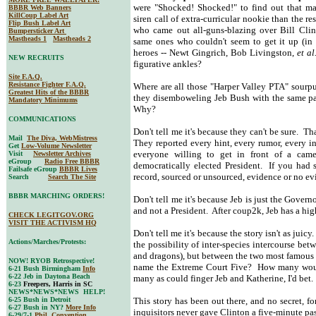
were "Shocked! Shocked!" to find out that marr
BBBR Web Banners
KillCoup Label Art
siren call of extra-curricular nookie than the 
Flip Bush Label Art
who came out all-guns-blazing over Bill Clin
Bumpersticker Art
Mastheads 1
Mastheads 2
same ones who couldn't seem to get it up (in 
heroes -- Newt Gingrich, Bob Livingston,
et al
NEW RECRUITS
figurative ankles?
Site F.A.Q.
Resistance Fighter F.A.Q.
Where are all those "Harper Valley PTA" sourp
Greatest Hits of the BBBR
they disemboweling Jeb Bush with the same pa
Mandatory Minimums
Why?
COMMUNICATIONS
Don't tell me it's because they can't be sure. 
Mail
The Diva, WebMistress
They reported every hint, every rumor, every i
Get
Low-Volume Newsletter
everyone willing to get in front of a came
Visit
Newsletter Archives
eGroup
Radio Free BBBR
democratically elected President. If you had 
Failsafe eGroup
BBBR Lives
record, sourced or unsourced, evidence or no evi
Search
Search The Site
BBBR MARCHING ORDERS!
Don't tell me it's because Jeb is just the Govern
and not a President. After coup2k, Jeb has a hi
CHECK LEGITGOV.ORG
VISIT THE ACTIVISM HQ
Don't tell me it's because the story isn't as jui
Actions/Marches/Protests:
the possibility of inter-species intercourse be
and dragons), but between the two most famou
NOW! RYOB Retrospective!
name the Extreme Court Five? How many would
6-21 Bush Birmingham
Info
6-22 Jeb in Daytona Beach
many as could finger Jeb and Katherine, I'd bet.
6-23
Freepers, Harris in SC
NEWS*NEWS*NEWS HELP!
6-25 Bush in Detroit
This story has been out there, and no secret,
6-27 Bush in NY?
More Info
inquisitors never gave Clinton a five-minute p
6-29/7-1
Phil. Convention