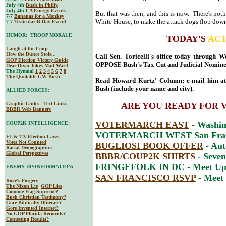
July 4th
Bush in Philly
July 4th
CA Energy Events
But that was then, and this is now. There's not
7-7
Bananas for a Monkey
White House, to make the attack dogs flop down 
7-7
Testicular B-Day Event!
HUMOR: TROOP MORALE
TODAY'S
ACT
Laugh at the Coup
How the Dunce Stole...
Call Sen. Toricelli's office today through 
GOP Election Victory Guide
OPPOSE Bush's Tax Cut and Judicial Nomine
Dear Diva
: Jokes
Mail War!!
The Hymnal
1
2
3
4
5
6
7
8
The Quotable GW Bush
Read Howard Kurtz' Column; e-mail him a
Bush (include your name and city).
ALLIED FORCES:
Graphic Links
Text Links
ARE YOU READY FOR 
BBBR Web Banners
VOTERMARCH EAST
- Washin
COUP2K INTELLIGENCE:
VOTERMARCH WEST San Franc
FL & TX Election Laws
Votes Not Counted
BUGLIOSI BOOK OFFER
- Aut
Racial Demographics
Global Perspectives
BBBR/COUP2K SHIRTS
- Seven
FRINGEFOLK IN DC - Meet Up 
ENEMY DISINFORMATION:
SAN FRANCISCO RSVP
- Meet
Rove's Forgery
The Nixon Lie
GOP Lies
Commie Flag Supreme?
Bush Christian Testimony?
Gore Biblically Illiterate?
Gore Invented Internet?
No GOP Florida Recounts?
Contesting Results?