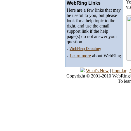
Yo
WebRing Links
vi
Here are a few links that may
be useful to you, but please
look for a help topic to the
right, and use the email
support link if the help
page(s) do not answer your
question.
.
WebRing Directory
.
Learn more
about WebRing
What's New
|
Popular
|
Copyright © 2001-2010 WebRing®, 
To lea