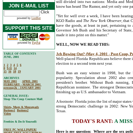
still divided into two nations: Media and Me
JOIN E-MAIL LIST
know has heard The Rumor, and yet only one par
"Yet for well over a week, I have been hearing 
powered by
ListBot
KGO Radio and
The New York Observer
, that
have the goods, at least in part, pertaining to
SUPPORT THIS SITE
Governor Jeb Bush and his Secretary of State, K
made it into print on this matter."
powered by
PayPal
WELL, NOW WE READ THIS:
Jeb Bowing Out? (May 4, 2001 - Post-Coup, P
TABLE OF CONTENTS
JUNE, 2001
Well-placed Florida Republicans believe there i
election to a second term next year.
1
2
3
4
5
6
8
9-11
14
15
16
18
19
Bush was an easy winner in 1998, but the bi
popularity. Speculation about 2002 also ce
ARCHIVES
MAY 2001
APRIL 2001
president's brother. Without Bush running,
FEBRUARY - MARCH 2001
Republican nominee. The strongest Democratic 
precoup2k - JANUARY 2001
finishing up as U.S. ambassador to Vietnam.
GENERAL ISSUE:
Shop The Coup Couture Mall
A footnote: Florida joins the list of major state
strong Democratic challenge in 2002: New Yor
Shirts, Mugs & Mousepads
Buttons1
Buttons2
Texas.
Video
TODAY'S RANT:
A MIS
Freebies & Do-It-Yourself:
FREE PC WALLPAPER!
Here is my question: Where are the sex pol
MORE FREE WALLPAPER!