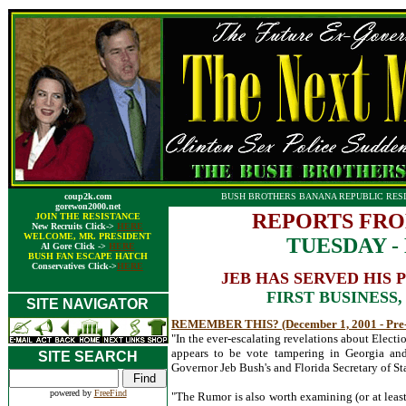
coup2k.com
BUSH BROTHERS BANANA REPUBLIC RESI
gorewon2000.net
REPORTS FRO
JOIN THE RESISTANCE
New Recruits Click->
HERE
WELCOME, MR. PRESIDENT
TUESDAY - 
Al Gore Click ->
HERE
BUSH FAN ESCAPE HATCH
Conservatives Click->
HERE
JEB HAS SERVED HIS
FIRST BUSINESS
SITE NAVIGATOR
REMEMBER THIS? (December 1, 2001 - Pre
"In the ever-escalating revelations about Elect
appears to be vote tampering in Georgia and
SITE SEARCH
Governor Jeb Bush's and Florida Secretary of Stat
powered by
FreeFind
"The Rumor is also worth examining (or at leas