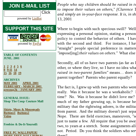
People who say children should be raised in tw
JOIN E-MAIL LIST
to impose their values on others," [Clarence 
and simply an in-your-face response. It is, in s
powered by
ListBot
13, 2001
SUPPORT THIS SITE
Where to begin with such specious swill? Well, f
expressing a personal opinion, stating a person
policy to control the behavior of others. I ha
with the second and third. For instance, I h
powered by
PayPal
"straight" people special preference in matte
"impose
[ing]
their values on others."
What else 
TABLE OF CONTENTS
JUNE, 2001
Secondly, all of us have two parents (as far as 
1
2
3
4
5
6
other, or where they live, so I have no idea wha
8
9-11
14
raised in two-parent families"
means… does it 
15
16
18
19
parent together? Parents who parent equally?
ARCHIVES
MAY 2001
APRIL 2001
FEBRUARY - MARCH 2001
The fact is, I grew up with two parents who wer
precoup2k - JANUARY 2001
really. Was it because he was a workaholic?
time? No. Was it because he didn't love me? 
GENERAL ISSUE:
much of my father growing up, is because he 
Shop The Coup Couture Mall
military that the rightwing adores, is the milit
Shirts, Mugs & Mousepads
from parent. And the military doesn't just sepa
Buttons1
Buttons2
Nope. There are field exercises, maneuvers, "s
Video
just to name a few. All require that you be awa
Freebies & Do-It-Yourself:
two, to years at a stretch. Some assignments a
not. Period. Do you think the soldiers who ser
FREE PC WALLPAPER!
them?
MORE FREE WALLPAPER!