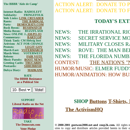
ACTION ALERT: DONATE TO P
The BBBR 'Aide de Camp'
ACTION ALERT: DONATE TO F
Internet Radio: RADIOLEFT
Solidarity: FRINGEFOLK
Web Links:
LINK CRUSADER
TODAY'S EXT
Rants:
THE BARDGAL
Party:
DEMOCRATS.COM
Bush Recon:
BUSHWATCH
NEWS: THE IRRATIONAL RI
Media Recon: BUZZFLASH
News: ONLINE J.,
AM-PO-JO
NEWS: SECRET SERVICE MOV
Commentary:
BARTCOP
Think Tank: CM Helwig Inst
NEWS: MILITARY CLOSES R
Activism: ACT FOR CHANGE
Protests:
LEGIT GOV
NEWS: ROVE: THE MAN BEH
March-East:
VOTERMARCH
March-West: VOTERWEST
NEWS: THE FLORIDA NUMBE
Reform:
FAIR VOTE
Music Parody:
BOOT NEWT
CONTEST
:
THE NATION'S 
Greeting Cards:
TRUCARDS
Postcards:
SHRUBBISH
HUMOR/MUSIC
: ELMER FUDD'
Dubya Diary:
MADKANE
HUMOR/ANIMATION: HOW BU
RATE
The BBBR Resistance
as a Political Site
SUPPORT
SHOP
Buttons
T-Shirts
Liberal Radio on the Net
The ActivismHQ
TAKE
The Democrats.com
© 2000-2001 gorewon2000.net and coup2k.com.
All rights 
sites to copy and distribute articles provided herein in their o
Voter Pledge