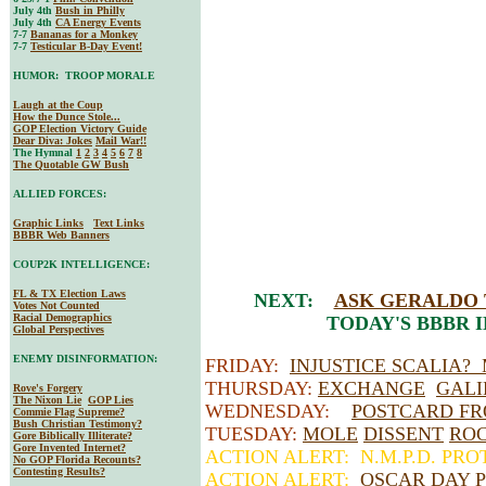
July 4th
Bush in Philly
July 4th
CA Energy Events
7-7
Bananas for a Monkey
7-7
Testicular B-Day Event!
HUMOR: TROOP MORALE
Laugh at the Coup
How the Dunce Stole...
GOP Election Victory Guide
Dear Diva
: Jokes
Mail War!!
The Hymnal
1
2
3
4
5
6
7
8
The Quotable GW Bush
ALLIED FORCES:
Graphic Links
Text Links
BBBR Web Banners
COUP2K INTELLIGENCE:
FL & TX Election Laws
NEXT:
ASK GERALDO
Votes Not Counted
Racial Demographics
TODAY'S BBBR 
Global Perspectives
ENEMY DISINFORMATION:
FRIDAY:
INJUSTICE SCALIA?
THURSDAY:
EXCHANGE
GALI
Rove's Forgery
The Nixon Lie
GOP Lies
WEDNESDAY:
POSTCARD FR
Commie Flag Supreme?
Bush Christian Testimony?
TUESDAY:
MOLE
DISSENT
RO
Gore Biblically Illiterate?
Gore Invented Internet?
ACTION ALERT: N.M.P.D. PR
No GOP Florida Recounts?
Contesting Results?
ACTION ALERT:
OSCAR DAY P