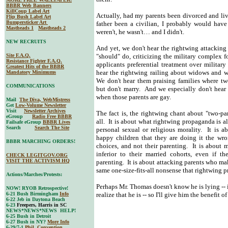
BBBR Web Banners
KillCoup Label Art
Actually, had my parents been divorced and li
Flip Bush Label Art
Bumpersticker Art
father been a civilian, I probably would hav
Mastheads 1
Mastheads 2
weren't, he wasn't… and I didn't.
NEW RECRUITS
And yet, we don't hear the rightwing attacking 
Site F.A.Q.
"should" do, criticizing the military complex fo
Resistance Fighter F.A.Q.
applicants preferential treatment over militar
Greatest Hits of the BBBR
hear the rightwing railing about widows and w
Mandatory Minimums
We don't hear them praising families where two 
COMMUNICATIONS
but don't marry. And we especially don't hear 
when those parents are gay.
Mail
The Diva, WebMistress
Get
Low-Volume Newsletter
Visit
Newsletter Archives
The fact is, the rightwing chant about "two-par
eGroup
Radio Free BBBR
all. It is about what rightwing propaganda is a
Failsafe eGroup
BBBR Lives
Search
Search The Site
personal sexual or religious morality. It is ab
happy children that they are doing it the wro
BBBR MARCHING ORDERS!
choices, and not their parenting. It is about 
inferior to their married cohorts, even if th
CHECK LEGITGOV.ORG
VISIT THE ACTIVISM HQ
parenting. It is about attacking parents who mak
same one-size-fits-all nonsense that rightwing 
Actions/Marches/Protests:
Perhaps Mr. Thomas doesn't know he is lying -- is
NOW! RYOB Retrospective!
6-21 Bush Birmingham
Info
realize that he is -- so I'll give him the benefit o
6-22 Jeb in Daytona Beach
6-23
Freepers, Harris in SC
NEWS*NEWS*NEWS HELP!
6-25 Bush in Detroit
6-27 Bush in NY?
More Info
6-29/7-1
Phil. Convention