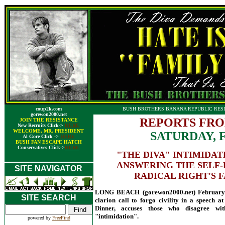
coup2k.com
BUSH BROTHERS BANANA REPUBLIC RESI
gorewon2000.net
REPORTS FRO
JOIN THE RESISTANCE
New Recruits Click->
HERE
WELCOME, MR. PRESIDENT
SATURDAY, 
Al Gore Click ->
HERE
BUSH FAN ESCAPE HATCH
Conservatives Click->
HERE
"THE DIVA" INTIMIDA
ANSWERING THE SELF-
SITE NAVIGATOR
RADICAL RIGHT'S F
LONG BEACH (gorewon2000.net) February 
SITE SEARCH
clarion call to forgo civility in a speech a
Dinner, accuses those who disagree wit
"intimidation".
powered by
FreeFind