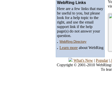
Yo
WebRing Links
vi
Here are a few links that may
be useful to you, but please
look for a help topic to the
right, and use the email
support link if the help
page(s) do not answer your
question.
.
WebRing Directory
.
Learn more
about WebRing
What's New
|
Popular
|
Copyright © 2001-2010 WebRing®, 
To lea