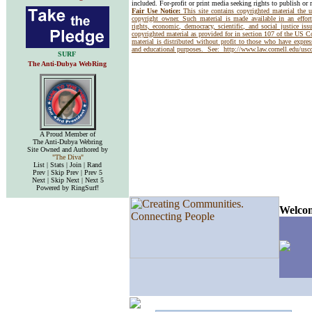
included. For-profit or print media seeking rights to publish or 
Fair Use Notice:
This site contains copyrighted material the 
copyright owner. Such material is made available in an effor
rights, economic, democracy, scientific, and social justice issu
copyrighted material as provided for in section 107 of the US 
material is distributed without profit to those who have express
and educational purposes. See:
http://www.law.cornell.edu/us
SURF
The Anti-Dubya WebRing
A Proud Member of
The Anti-Dubya Webring
Site Owned and Authored by
"The Diva"
List | Stats | Join | Rand
Prev | Skip Prev | Prev 5
Next | Skip Next | Next 5
Powered by RingSurf!
Welcom