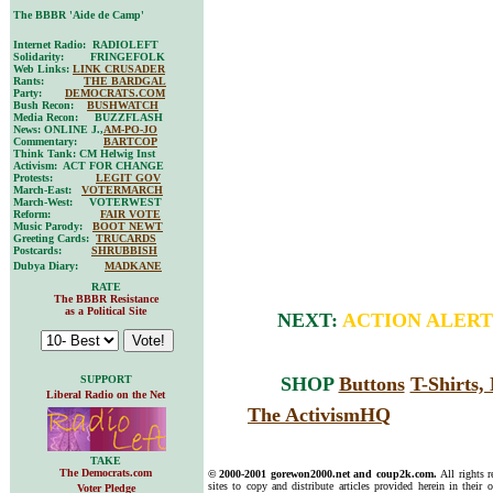
The BBBR 'Aide de Camp'
Internet Radio: RADIOLEFT
Solidarity: FRINGEFOLK
Web Links:
LINK CRUSADER
Rants:
THE BARDGAL
Party:
DEMOCRATS.COM
Bush Recon:
BUSHWATCH
Media Recon: BUZZFLASH
News: ONLINE J.,
AM-PO-JO
Commentary:
BARTCOP
Think Tank: CM Helwig Inst
Activism: ACT FOR CHANGE
Protests:
LEGIT GOV
March-East:
VOTERMARCH
March-West: VOTERWEST
Reform:
FAIR VOTE
Music Parody:
BOOT NEWT
Greeting Cards:
TRUCARDS
Postcards:
SHRUBBISH
Dubya Diary:
MADKANE
RATE
The BBBR Resistance
as a Political Site
NEXT:
ACTION ALERT
SUPPORT
SHOP
Buttons
T-Shirts
Liberal Radio on the Net
The ActivismHQ
TAKE
The Democrats.com
© 2000-2001 gorewon2000.net and coup2k.com.
All rights 
sites to copy and distribute articles provided herein in their o
Voter Pledge