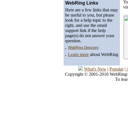
Yo
WebRing Links
vi
Here are a few links that may
be useful to you, but please
look for a help topic to the
right, and use the email
support link if the help
page(s) do not answer your
question.
.
WebRing Directory
.
Learn more
about WebRing
What's New
|
Popular
|
Copyright © 2001-2010 WebRing®, 
To lea