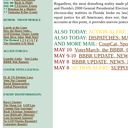
July 4th
Bush in Philly
Regardless, the most disturbing reality made p
July 4th
CA Energy Events
and Florida's 2000 General Presidential Election
7-7
Bananas for a Monkey
7-7
Testicular B-Day Event!
election-day realities in Florida broke no law
equal justice for all Americans, does not; tha
HUMOR: TROOP MORALE
accounts at this point, it provides uneven justic
Laugh at the Coup
ALSO TODAY:
ACTION ALERT:
How the Dunce Stole...
GOP Election Victory Guide
ALSO TODAY:
DISPATCHES: M
Dear Diva
: Jokes
Mail War!!
The Hymnal
1
2
3
4
5
6
7
8
AND MORE MAIL:
CoupCat, Spor
The Quotable GW Bush
MAY 10
VoterMarch, the BBBR, 
ALLIED FORCES:
MAY 9-10
BBBR UPDATE, NEW
Graphic Links
Text Links
MAY 8
BBBR UPDATE, NEWS, 
BBBR Web Banners
MAY 8
ACTION ALERT:
SUPPO
COUP2K INTELLIGENCE:
FL & TX Election Laws
Votes Not Counted
Racial Demographics
Global Perspectives
ENEMY DISINFORMATION:
Rove's Forgery
The Nixon Lie
GOP Lies
Commie Flag Supreme?
Bush Christian Testimony?
Gore Biblically Illiterate?
Gore Invented Internet?
No GOP Florida Recounts?
Contesting Results?