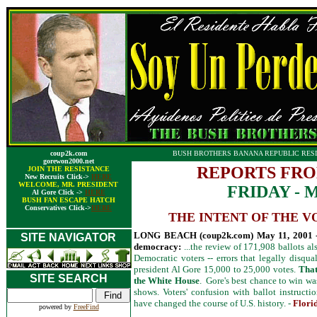
coup2k.com
BUSH BROTHERS BANANA REPUBLIC RESI
gorewon2000.net
REPORTS FRO
JOIN THE RESISTANCE
New Recruits Click->
HERE
WELCOME, MR. PRESIDENT
FRIDAY - M
Al Gore Click ->
HERE
BUSH FAN ESCAPE HATCH
Conservatives Click->
HERE
THE INTENT OF THE V
LONG BEACH (coup2k.com) May 11, 2001 -- 
SITE NAVIGATOR
democracy:
...the review of 171,908 ballots a
Democratic voters -- errors that legally disqual
president Al Gore 15,000 to 25,000 votes.
That
SITE SEARCH
the White House
. Gore's best chance to win was
shows. Voters' confusion with ballot instruct
have changed the course of U.S. history. -
Florid
powered by
FreeFind