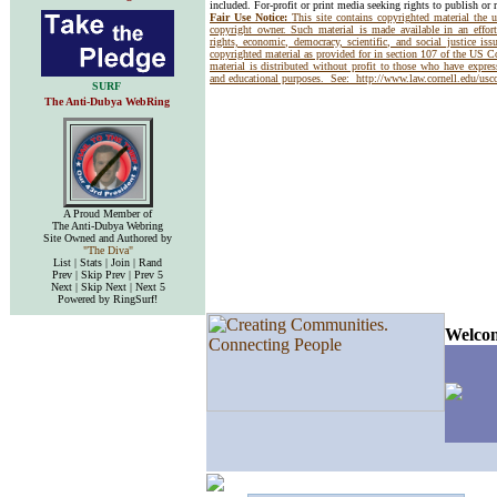
included. For-profit or print media seeking rights to publish or 
Fair Use Notice:
This site contains copyrighted material the 
copyright owner. Such material is made available in an effor
rights, economic, democracy, scientific, and social justice issu
copyrighted material as provided for in section 107 of the US 
material is distributed without profit to those who have express
and educational purposes. See:
http://www.law.cornell.edu/us
SURF
The Anti-Dubya WebRing
A Proud Member of
The Anti-Dubya Webring
Site Owned and Authored by
"The Diva"
List | Stats | Join | Rand
Prev | Skip Prev | Prev 5
Next | Skip Next | Next 5
Powered by RingSurf!
Welcom