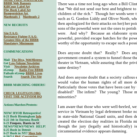
BBBR Web Banners
There was a time not long ago when a Bill Cli
KillCoup Label Art
that "We did not send our best and brightest t
Flip Bush Label Art
children of the rich." Though her words were t
Bumpersticker Art
Mastheads 1
Mastheads 2
such as G. Gordon Liddy and Oliver North, who,
then apologized for their attacks on her) her po
NEW RECRUITS
sons of the powerful were not the ones to perish 
were. And why? Because an elaborate system
Site F.A.Q.
Resistance Fighter F.A.Q.
powerful, provided escape hatches for the pow
Greatest Hits of the BBBR
worthy of the opportunity to escape such a possi
Mandatory Minimums
COMMUNICATIONS
Does anyone doubt that? Really? Does anyo
government created a system to funnel those the
Mail
The Diva, WebMistress
theater in Vietnam, while assuring that the pri
Get
Low-Volume Newsletter
Visit
Newsletter Archives
same destiny?
eGroup
Radio Free BBBR
Failsafe eGroup
BBBR Lives
Search
Search The Site
And does anyone doubt that a society callous
would value the human rights of all more 
BBBR MARCHING ORDERS!
Particularly those votes that have been cast b
disabled? The infirm? The young? Those mos
CHECK LEGITGOV.ORG
minorities?
VISIT THE ACTIVISM HQ
Actions/Marches/Protests:
I am aware that those who were well-heeled, we
service in Vietnam by legal deferment broke n
NOW! RYOB Retrospective!
in state-side National Guard units, and then 
6-21 Bush Birmingham
Info
6-22 Jeb in Daytona Beach
created the election day realities in Florida m
6-23
Freepers, Harris in SC
though the jury (legally and historically) i
NEWS*NEWS*NEWS HELP!
6-25 Bush in Detroit
circumstantial evidence appears damning.
6-27 Bush in NY?
More Info
6-29/7-1
Phil. Convention