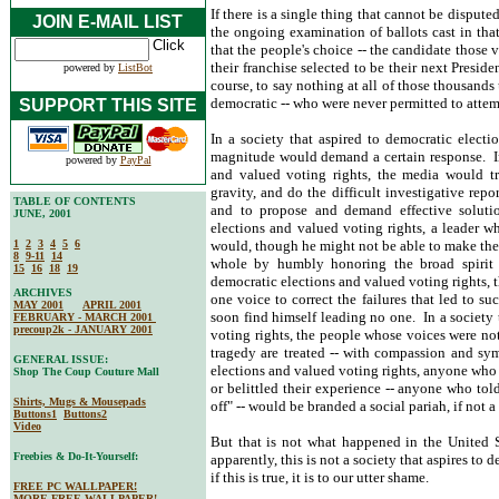
If there is a single thing that cannot be dispute
JOIN E-MAIL LIST
the ongoing examination of ballots cast in that 
that the people's choice -- the candidate those 
their franchise selected to be their next Preside
powered by
ListBot
course, to say nothing at all of those thousands
democratic -- who were never permitted to attemp
SUPPORT THIS SITE
In a society that aspired to democratic electi
magnitude would demand a certain response. In 
powered by
PayPal
and valued voting rights, the media would t
gravity, and do the difficult investigative repo
TABLE OF CONTENTS
and to propose and demand effective solutio
JUNE, 2001
elections and valued voting rights, a leader w
1
2
3
4
5
6
would, though he might not be able to make the
8
9-11
14
whole by humbly honoring the broad spirit o
15
16
18
19
democratic elections and valued voting rights, 
ARCHIVES
one voice to correct the failures that led to s
MAY 2001
APRIL 2001
soon find himself leading no one. In a society 
FEBRUARY - MARCH 2001
precoup2k - JANUARY 2001
voting rights, the people whose voices were not
tragedy are treated -- with compassion and sym
GENERAL ISSUE:
elections and valued voting rights, anyone who t
Shop The Coup Couture Mall
or belittled their experience -- anyone who tol
Shirts, Mugs & Mousepads
off" -- would be branded a social pariah, if not a
Buttons1
Buttons2
Video
But that is not what happened in the United St
Freebies & Do-It-Yourself:
apparently, this is not a society that aspires to
if this is true, it is to our utter shame.
FREE PC WALLPAPER!
MORE FREE WALLPAPER!