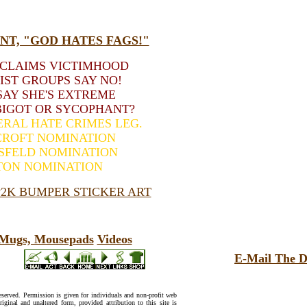
T, "GOD HATES FAGS!"
 CLAIMS VICTIMHOOD
IST GROUPS SAY NO!
AY SHE'S EXTREME
BIGOT OR SYCOPHANT?
ERAL HATE CRIMES LEG.
CROFT NOMINATION
SFELD NOMINATION
TON NOMINATION
2K BUMPER STICKER ART
, Mugs, Mousepads
Videos
E-Mail The D
reserved. Permission is given for individuals and non-profit web
riginal and unaltered form, provided attribution to this site is