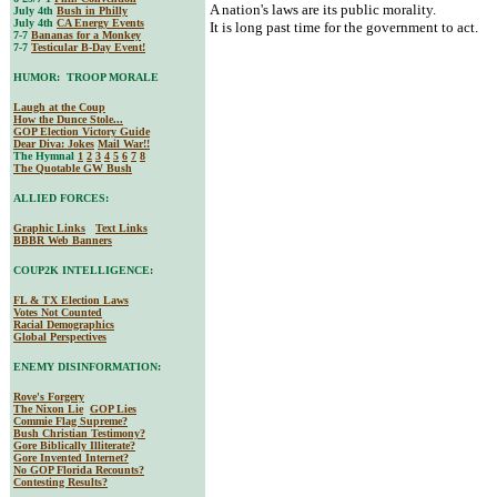
A nation's laws are its public morality.
July 4th
Bush in Philly
July 4th
CA Energy Events
It is long past time for the government to act.
7-7
Bananas for a Monkey
7-7
Testicular B-Day Event!
HUMOR: TROOP MORALE
Laugh at the Coup
How the Dunce Stole...
GOP Election Victory Guide
Dear Diva
: Jokes
Mail War!!
The Hymnal
1
2
3
4
5
6
7
8
The Quotable GW Bush
ALLIED FORCES:
Graphic Links
Text Links
BBBR Web Banners
COUP2K INTELLIGENCE:
FL & TX Election Laws
Votes Not Counted
Racial Demographics
Global Perspectives
ENEMY DISINFORMATION:
Rove's Forgery
The Nixon Lie
GOP Lies
Commie Flag Supreme?
Bush Christian Testimony?
Gore Biblically Illiterate?
Gore Invented Internet?
No GOP Florida Recounts?
Contesting Results?