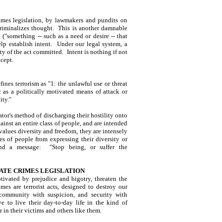
imes legislation, by lawmakers and pundits on
 criminalizes thought. This is another damnable
("something -- such as a need or desire -- that
elp establish intent. Under our legal system, a
ity of the act committed. Intent is nothing if not
ncept.
nes terrorism as "1: the unlawful use or threat
c as a politically motivated means of attack or
ity."
ator's method of discharging their hostility onto
inst an entire class of people, and are intended
 values diversity and freedom, they are intensely
es of people from expressing their diversity or
end a message: "Stop being, or suffer the
ATE CRIMES LEGISLATION
ivated by prejudice and bigotry, threaten the
mes are terrorist acts, designed to destroy our
 community with suspicion, and security with
 to live their day-to-day life in the kind of
 in their victims and others like them.