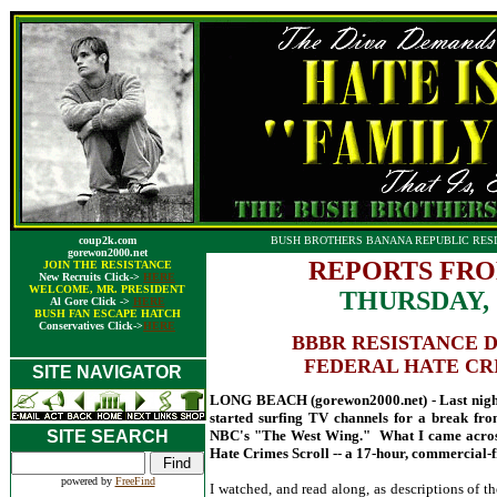
coup2k.com
BUSH BROTHERS BANANA REPUBLIC RESI
gorewon2000.net
REPORTS FRO
JOIN THE RESISTANCE
New Recruits Click->
HERE
WELCOME, MR. PRESIDENT
THURSDAY, 
Al Gore Click ->
HERE
BUSH FAN ESCAPE HATCH
Conservatives Click->
HERE
BBBR RESISTANCE 
FEDERAL HATE CR
SITE NAVIGATOR
LONG BEACH (gorewon2000.net) - Last night, 
started surfing TV channels for a break from
SITE SEARCH
NBC's "The West Wing." What I came across
Hate Crimes Scroll -- a 17-hour, commercial-f
powered by
FreeFind
I watched, and read along, as descriptions of th