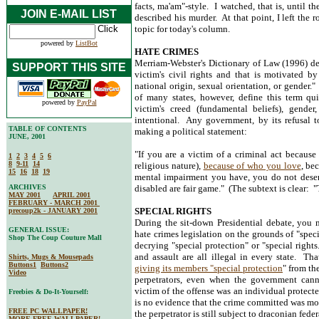
facts, ma'am"-style. I watched, that is, until t
JOIN E-MAIL LIST
described his murder. At that point, I left th
topic for today's column.
powered by
ListBot
HATE CRIMES
Merriam-Webster's Dictionary of Law (1996) defi
SUPPORT THIS SITE
victim's civil rights and that is motivated by 
national origin, sexual orientation, or gender.
of many states, however, define this term qui
powered by
PayPal
victim's creed (fundamental beliefs), gender
intentional. Any government, by its refusal to
TABLE OF CONTENTS
making a political statement:
JUNE, 2001
"If you are a victim of a criminal act because 
1
2
3
4
5
6
8
9-11
14
religious nature),
because of who you love
, be
15
16
18
19
mental impairment you have, you do not deser
ARCHIVES
disabled are fair game." (The subtext is clear: 
MAY 2001
APRIL 2001
FEBRUARY - MARCH 2001
SPECIAL RIGHTS
precoup2k - JANUARY 2001
During the sit-down Presidential debate, you
GENERAL ISSUE:
hate crimes legislation on the grounds of "spec
Shop The Coup Couture Mall
decrying "special protection" or "special righ
and assault are all illegal in every state. Th
Shirts, Mugs & Mousepads
Buttons1
Buttons2
giving its members "special protection
" from th
Video
perpetrators, even when the government canno
victim of the offense was an individual protecte
Freebies & Do-It-Yourself:
is no evidence that the crime committed was moti
FREE PC WALLPAPER!
the perpetrator is still subject to draconian feder
MORE FREE WALLPAPER!