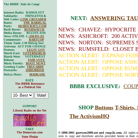
The BBBR 'Aide de Camp'
Internet Radio: RADIOLEFT
Solidarity: FRINGEFOLK
NEXT:
ANSWERING TAUN
Web Links:
LINK CRUSADER
Rants:
THE BARDGAL
Party:
DEMOCRATS.COM
NEWS: CHAVEZ: HYPOCRITE
Bush Recon:
BUSHWATCH
Media Recon: BUZZFLASH
NEWS: ASHCROFT: 200 ACTIV
News: ONLINE J.,
AM-PO-JO
Commentary:
BARTCOP
NEWS: NORTON: SUPREMES S
Think Tank: CM Helwig Inst
Activism: ACT FOR CHANGE
NEWS: RUMSFELD: CLOSET 
Protests:
LEGIT GOV
March-East:
VOTERMARCH
ACTION ALERT: EXPAND FED
March-West: VOTERWEST
Reform:
FAIR VOTE
ACTION ALERT: OPPOSE ASH
Music Parody:
BOOT NEWT
Greeting Cards:
TRUCARDS
ACTION ALERT: OPPOSE RUM
Postcards:
SHRUBBISH
ACTION ALERT: OPPOSE NOR
Dubya Diary:
MADKANE
RATE
The BBBR Resistance
BBBR EXCLUSIVE:
COUP
as a Political Site
SUPPORT
SHOP
Buttons
T-Shirts
Liberal Radio on the Net
The ActivismHQ
TAKE
The Democrats.com
© 2000-2001 gorewon2000.net and coup2k.com.
All rights 
sites to copy and distribute articles provided herein in their o
Voter Pledge