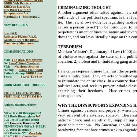
BBBR Web Banners
KillCoup Label Art
CRIMINALIZING THOUGHT
Flip Bush Label Art
Another argument often raised against hate cr
Bumpersticker Art
Mastheads 1
Mastheads 2
both ends of the political spectrum, is that it
lie. The law allows evidence regarding motive 
NEW RECRUITS
causes a person to act") to be introduced to h
perpetrator's intent defines the nature and sever
Site F.A.Q.
thought, and our laws literally hinge on this co
Resistance Fighter F.A.Q.
Greatest Hits of the BBBR
Mandatory Minimums
TERRORISM
Merriam-Webster's Dictionary of Law (1996) defi
COMMUNICATIONS
of violence esp. against the state or the publi
Mail
The Diva, WebMistress
coercion, 2: violent and intimidating gang activ
Get
Low-Volume Newsletter
Visit
Newsletter Archives
eGroup
Radio Free BBBR
Hate crimes represent more than just the perpetr
Failsafe eGroup
BBBR Lives
a single individual. They are acts committed aga
Search
Search The Site
to intimidate the entire class. In a country that
BBBR MARCHING ORDERS!
political acts, and seek to prevent whole class
exercising their freedoms. Hate crimes s
CHECK LEGITGOV.ORG
consequences."
VISIT THE ACTIVISM HQ
Actions/Marches/Protests:
WHY THE DIVA SUPPORTS EXPANDING H
Crimes against persons and property, when mot
NOW! RYOB Retrospective!
very survival of a civilized society. These cri
6-21 Bush Birmingham
Info
nation's peace and stability, by supplanting
6-22 Jeb in Daytona Beach
6-23
Freepers, Harris in SC
justifiable paranoia. No American should have
NEWS*NEWS*NEWS HELP!
paralyzing fear that hate crimes seek to engender
6-25 Bush in Detroit
6-27 Bush in NY?
More Info
6-29/7-1
Phil. Convention