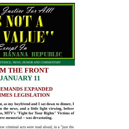
STANCE, NEWS, HUMOR AND COMMENTARY
M THE FRONT
JANUARY 11
DEMANDS EXPANDED
IMES LEGISLATION
as my boyfriend and I sat down to dinner, I
 the news, and a little light viewing, before
, MTV's "Fight for Your Rights" Victims of
ree memorial -- was devastating.
ese criminal acts were read aloud, in a "just the