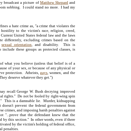
hey broadcast a picture of
Matthew Shepard
and
e room sobbing. I could stand no more. I had my
nes a hate crime as, "a crime that violates the
hostility to the victim's race, religion, creed,
" Current United States federal law and the laws
te differently, excluding crimes based on the
,
sexual orientation
, and disability. This is
 include these groups as protected classes, is
of what you believe (unless that belief is of a
cause of your sex, or because of any physical or
ve protection. Atheists,
gays
, women, and the
"They deserve whatever they get.")
 may recall George W. Bush decrying improved
ial rights." Do not be fooled by right-wing spin
ts." This is a damnable lie. Murder, kidnapping
at doesn't prevent the federal government from
ese crimes, and imposing harsh penalties against
t "...prove that the defendant knew that the
d by this section." In other words, even if there
vated by the victim's holding of federal office,
al penalties.