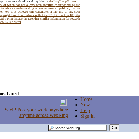
reprint content should send inquiries to
thediva@coup2k.com
use of which has not always been specifically authorized by the
t to advance understanding of environmental, political, human
es, etc. It is believed this constitutes a 'fair use' of any such
Copyright Law. In accordance with Title 17 USC Section 107, the
ed a prior interest in receiving similar information for research
code/17/107.shtml
e, Guest
Home
New
Help
Sign In