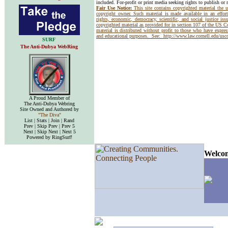
included. For-profit or print media seeking rights to publish or 
Fair Use Notice:
This site contains copyrighted material the 
copyright owner. Such material is made available in an effor
rights, economic, democracy, scientific, and social justice issu
copyrighted material as provided for in section 107 of the US 
material is distributed without profit to those who have express
and educational purposes. See:
http://www.law.cornell.edu/us
SURF
The Anti-Dubya WebRing
A Proud Member of
The Anti-Dubya Webring
Site Owned and Authored by
"The Diva"
List | Stats | Join | Rand
Prev | Skip Prev | Prev 5
Next | Skip Next | Next 5
Powered by RingSurf!
Welcom