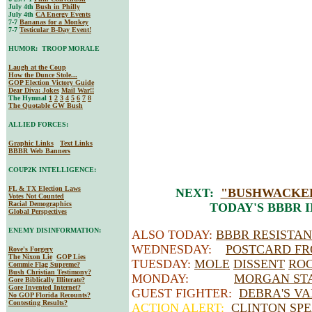
July 4th
Bush in Philly
July 4th
CA Energy Events
7-7
Bananas for a Monkey
7-7
Testicular B-Day Event!
HUMOR: TROOP MORALE
Laugh at the Coup
How the Dunce Stole...
GOP Election Victory Guide
Dear Diva
: Jokes
Mail War!!
The Hymnal
1
2
3
4
5
6
7
8
The Quotable GW Bush
ALLIED FORCES:
Graphic Links
Text Links
BBBR Web Banners
COUP2K INTELLIGENCE:
FL & TX Election Laws
NEXT:
"BUSHWACKED
Votes Not Counted
Racial Demographics
TODAY'S BBBR 
Global Perspectives
ENEMY DISINFORMATION:
ALSO TODAY:
BBBR RESISTA
WEDNESDAY:
POSTCARD FR
Rove's Forgery
The Nixon Lie
GOP Lies
TUESDAY:
MOLE
DISSENT
RO
Commie Flag Supreme?
Bush Christian Testimony?
MONDAY:
MORGAN STA
Gore Biblically Illiterate?
Gore Invented Internet?
GUEST FIGHTER:
DEBRA'S V
No GOP Florida Recounts?
Contesting Results?
ACTION ALERT:
CLINTON SPE