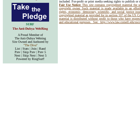
included. For-profit or print media seeking rights to publish or 
Fair Use Notice:
This site contains copyrighted material the 
copyright owner. Such material is made available in an effor
rights, economic, democracy, scientific, and social justice issu
copyrighted material as provided for in section 107 of the US 
material is distributed without profit to those who have express
and educational purposes. See:
http://www.law.cornell.edu/us
SURF
The Anti-Dubya WebRing
A Proud Member of
The Anti-Dubya Webring
Site Owned and Authored by
"The Diva"
List | Stats | Join | Rand
Prev | Skip Prev | Prev 5
Next | Skip Next | Next 5
Powered by RingSurf!