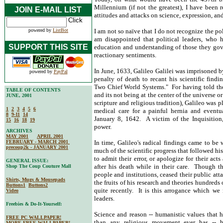
Millennium (if not the greatest), I have been r
JOIN E-MAIL LIST
attitudes and attacks on science, expression, an
powered by
ListBot
I am not so naïve that I do not recognize the pol
am disappointed that political leaders, who h
SUPPORT THIS SITE
education and understanding of those they gov
reactionary sentiments.
In June, 1633, Galileo Galilei was imprisoned b
powered by
PayPal
penalty of death to recant his scientific find
Two Chief World Systems." For having told the 
TABLE OF CONTENTS
and its not being at the center of the universe o
JUNE, 2001
scripture and religious tradition), Galileo was 
1
2
3
4
5
6
medical care for a painful hernia and event
8
9-11
14
January 8, 1642. A victim of the Inquisition,
15
16
18
19
power.
ARCHIVES
MAY 2001
APRIL 2001
FEBRUARY - MARCH 2001
In time, Galileo's radical findings came to be
precoup2k - JANUARY 2001
much of the scientific progress that followed h
to admit their error, or apologize for their act
GENERAL ISSUE:
after his death while in their care. Though t
Shop The Coup Couture Mall
people and institutions, ceased their public att
Shirts, Mugs & Mousepads
the fruits of his research and theories hundreds 
Buttons1
Buttons2
quite recently. It is this arrogance which w
Video
leaders.
Freebies & Do-It-Yourself:
Science and reason -- humanistic values that 
FREE PC WALLPAPER!
than any religious movement ever has -- 
MORE FREE WALLPAPER!