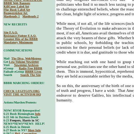
BBBR Web Banners
politicians who find it so much less taxing to p
KillCoup Label Art
to challenge entrenched beliefs, where the reas
Flip Bush Label Art
Bumpersticker Art
the clean, bright light of science, progress and t
Mastheads 1
Mastheads 2
While most, if not all, of the life sciences (i
NEW RECRUITS
the Theory of Evolution to make advances in t
Site F.A.Q.
most, if not all, Americans avail themselves of th
Resistance Fighter F.A.Q.
attack the very bearers of these gifts. Whether
Greatest Hits of the BBBR
in public schools, by forbidding the teachi
Mandatory Minimums
scientists for their personal beliefs (or lack of
COMMUNICATIONS
credit where it is due, and gratitude to those wh
Mail
The Diva, WebMistress
While reaching out with one hand to grasp th
Get
Low-Volume Newsletter
Visit
Newsletter Archives
personal use, politicians use the other hand to 
eGroup
Radio Free BBBR
them. This is immoral, hypocritical, reprehensi
Failsafe eGroup
BBBR Lives
Search
Search The Site
they are held accountable neither by the media, 
BBBR MARCHING ORDERS!
So on this, the anniversary of the birth of one of
of truth and progress, I have a wish: That Amer
CHECK LEGITGOV.ORG
VISIT THE ACTIVISM HQ
endeavor to deserve Galileo, his intellectual
humanity.
Actions/Marches/Protests:
NOW! RYOB Retrospective!
6-21 Bush Birmingham
Info
6-22 Jeb in Daytona Beach
6-23
Freepers, Harris in SC
NEWS*NEWS*NEWS HELP!
6-25 Bush in Detroit
6-27 Bush in NY?
More Info
6-29/7-1
Phil. Convention