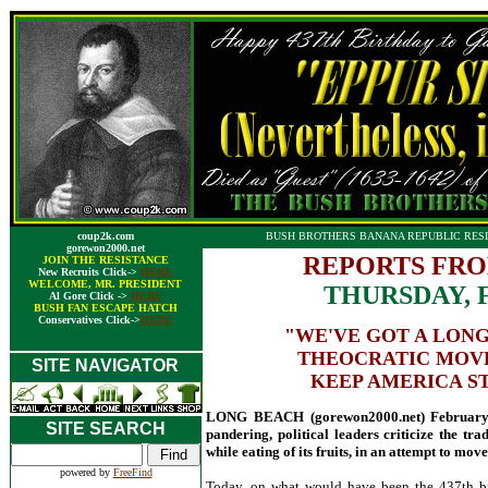
coup2k.com
BUSH BROTHERS BANANA REPUBLIC RESI
gorewon2000.net
REPORTS FRO
JOIN THE RESISTANCE
New Recruits Click->
HERE
WELCOME, MR. PRESIDENT
THURSDAY, 
Al Gore Click ->
HERE
BUSH FAN ESCAPE HATCH
Conservatives Click->
HERE
"WE'VE GOT A LONG
THEOCRATIC MOVE
SITE NAVIGATOR
KEEP AMERICA ST
LONG BEACH (gorewon2000.net) February 1
SITE SEARCH
pandering, political leaders criticize the tr
while eating of its fruits, in an attempt to mo
powered by
FreeFind
Today, on what would have been the 437th birt