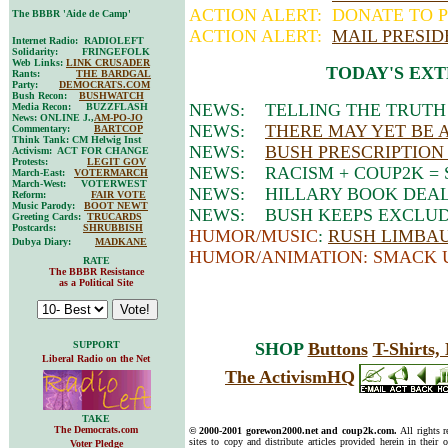
ACTION ALERT: DONATE TO P
The BBBR 'Aide de Camp'
ACTION ALERT:
MAIL PRESID
Internet Radio: RADIOLEFT
Solidarity: FRINGEFOLK
Web Links:
LINK CRUSADER
TODAY'S EXT
Rants:
THE BARDGAL
Party:
DEMOCRATS.COM
Bush Recon:
BUSHWATCH
NEWS: TELLING THE TRUTH
Media Recon: BUZZFLASH
News: ONLINE J.,
AM-PO-JO
NEWS:
THERE MAY YET BE A
Commentary:
BARTCOP
Think Tank: CM Helwig Inst
NEWS:
BUSH PRESCRIPTION
Activism: ACT FOR CHANGE
Protests:
LEGIT GOV
NEWS: RACISM + COUP2K = 
March-East:
VOTERMARCH
March-West: VOTERWEST
NEWS: HILLARY BOOK DEAL
Reform:
FAIR VOTE
Music Parody:
BOOT NEWT
NEWS: BUSH KEEPS EXCLUD
Greeting Cards:
TRUCARDS
Postcards:
SHRUBBISH
HUMOR/MUSIC
:
RUSH LIMBAUG
Dubya Diary:
MADKANE
HUMOR/ANIMATION: SMACK 
RATE
The BBBR Resistance
as a Political Site
SUPPORT
SHOP
Buttons
T-Shirts
Liberal Radio on the Net
The ActivismHQ
TAKE
The Democrats.com
© 2000-2001 gorewon2000.net and coup2k.com.
All rights 
sites to copy and distribute articles provided herein in their o
Voter Pledge