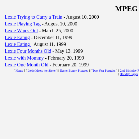
MPEG M
Lexie Trying to Carry a Train
- August 10, 2000
Lexie Playing Tag
- August 10, 2000
Lexie Wipes Out
- March 25, 2000
Lexie Eating
- December 11, 1999
Lexie Eating
- August 11, 1999
Lexie Four Months Old
- May 13, 1999
Lexie with Mommy
- February 20, 1999
Lexie One Month Old
- February 20, 1999
[
Home
]
[
Lexie Meets her Sister
]
[
Easter Bunny Pictures
]
[
Two Year Portraits
]
[
2nd Birthday P
[
Holiday Pages