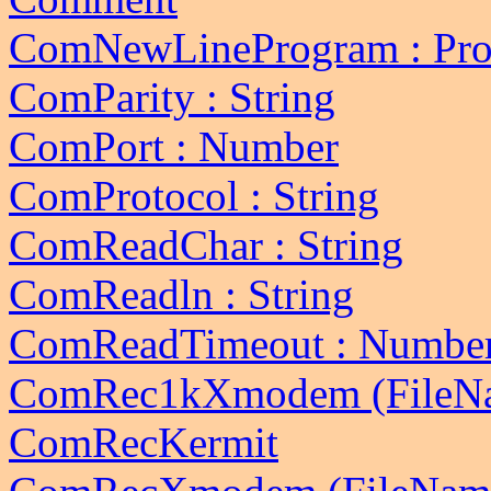
ComNewLineProgram : Pro
ComParity : String
ComPort : Number
ComProtocol : String
ComReadChar : String
ComReadln : String
ComReadTimeout : Numbe
ComRec1kXmodem (FileN
ComRecKermit