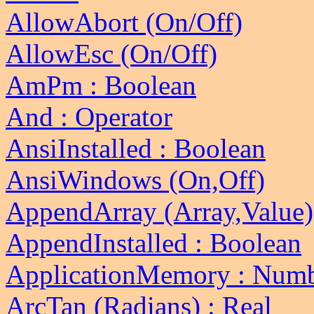
AllowAbort (On/Off)
AllowEsc (On/Off)
AmPm : Boolean
And : Operator
AnsiInstalled : Boolean
AnsiWindows (On,Off)
AppendArray (Array,Value)
AppendInstalled : Boolean
ApplicationMemory : Num
ArcTan (Radians) : Real