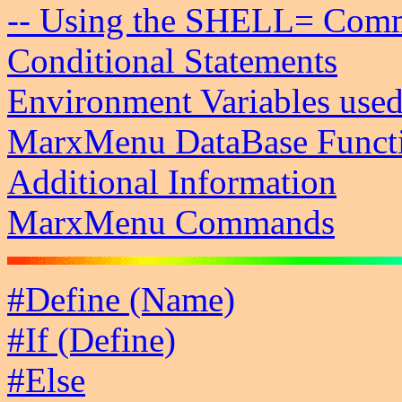
-- Using the SHELL= Com
Conditional Statements
Environment Variables us
MarxMenu DataBase Funct
Additional Information
MarxMenu Commands
#Define (Name)
#If (Define)
#Else