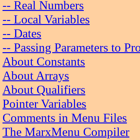
-- Real Numbers
-- Local Variables
-- Dates
-- Passing Parameters to Pr
About Constants
About Arrays
About Qualifiers
Pointer Variables
Comments in Menu Files
The MarxMenu Compiler