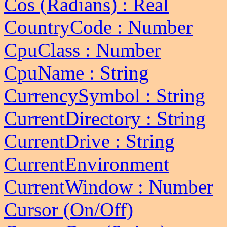
Cos (Radians) : Real
CountryCode : Number
CpuClass : Number
CpuName : String
CurrencySymbol : String
CurrentDirectory : String
CurrentDrive : String
CurrentEnvironment
CurrentWindow : Number
Cursor (On/Off)