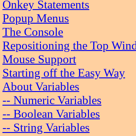
Onkey Statements
Popup Menus
The Console
Repositioning the Top Wi
Mouse Support
Starting off the Easy Way
About Variables
-- Numeric Variables
-- Boolean Variables
-- String Variables