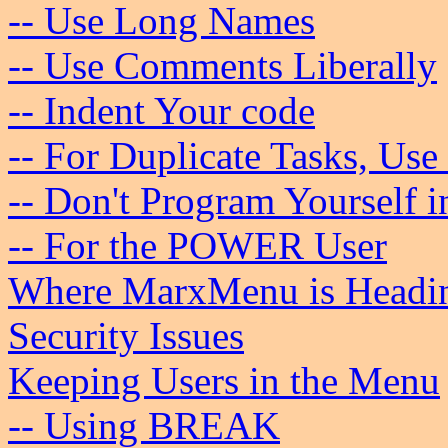
-- Use Long Names
-- Use Comments Liberally
-- Indent Your code
-- For Duplicate Tasks, Use
-- Don't Program Yourself i
-- For the POWER User
Where MarxMenu is Headi
Security Issues
Keeping Users in the Menu
-- Using BREAK