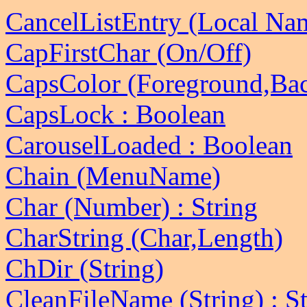
CancelListEntry (Local Na
CapFirstChar (On/Off)
CapsColor (Foreground,Ba
CapsLock : Boolean
CarouselLoaded : Boolean
Chain (MenuName)
Char (Number) : String
CharString (Char,Length)
ChDir (String)
CleanFileName (String) : St