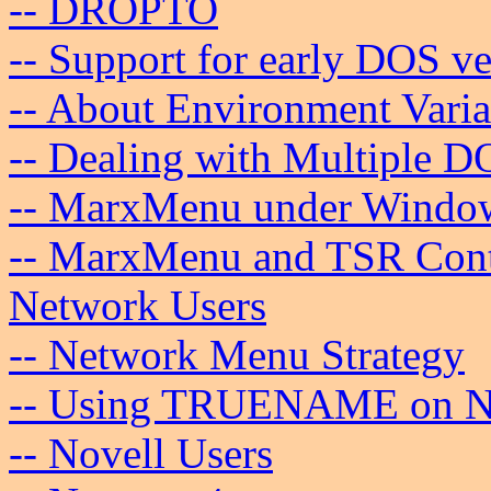
-- DROPTO
-- Support for early DOS ve
-- About Environment Varia
-- Dealing with Multiple D
-- MarxMenu under Windo
-- MarxMenu and TSR Cont
Network Users
-- Network Menu Strategy
-- Using TRUENAME on N
-- Novell Users