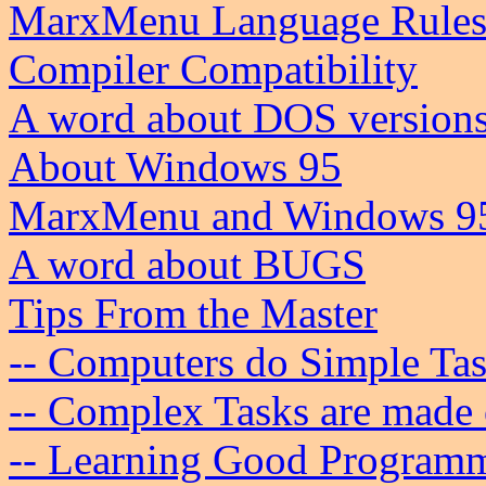
MarxMenu Language Rule
Compiler Compatibility
A word about DOS version
About Windows 95
MarxMenu and Windows 9
A word about BUGS
Tips From the Master
-- Computers do Simple Ta
-- Complex Tasks are made 
-- Learning Good Programm