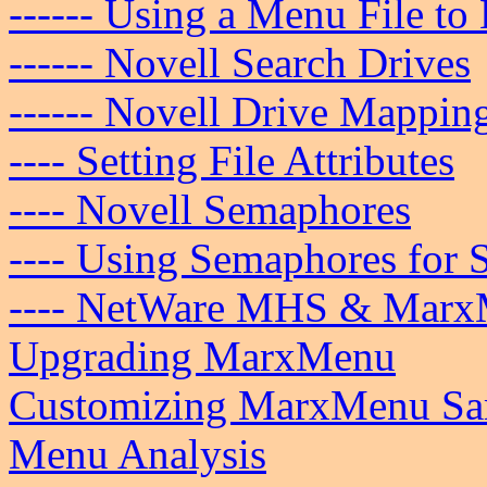
------ Using a Menu File to
------ Novell Search Drives
------ Novell Drive Mappin
---- Setting File Attributes
---- Novell Semaphores
---- Using Semaphores for 
---- NetWare MHS & Mar
Upgrading MarxMenu
Customizing MarxMenu Sam
Menu Analysis