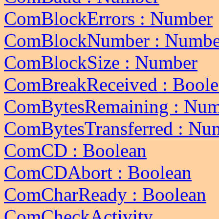
ComBlockErrors : Number
ComBlockNumber : Numbe
ComBlockSize : Number
ComBreakReceived : Boole
ComBytesRemaining : Num
ComBytesTransferred : Nu
ComCD : Boolean
ComCDAbort : Boolean
ComCharReady : Boolean
ComCheckActivity