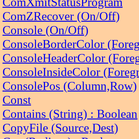
ComXmitStatusProgram
ComZRecover (On/Off)
Console (On/Off)
ConsoleBorderColor (Fore
ConsoleHeaderColor (Fore
ConsoleInsideColor (Foreg
ConsolePos (Column,Row)
Const
Contains (String) : Boolean
CopyFile (Source,Dest)