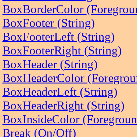
BoxBorderColor (Foregrou
BoxFooter (String)
BoxFooterLeft (String)
BoxFooterRight (String)
BoxHeader (String)
BoxHeaderColor (Foregrou
BoxHeaderLeft (String)
BoxHeaderRight (String)
BoxInsideColor (Foregrou
Break (On/Off)