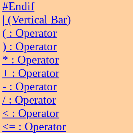
#Endif
| (Vertical Bar)
( : Operator
) : Operator
* : Operator
+ : Operator
- : Operator
/ : Operator
< : Operator
<= : Operator