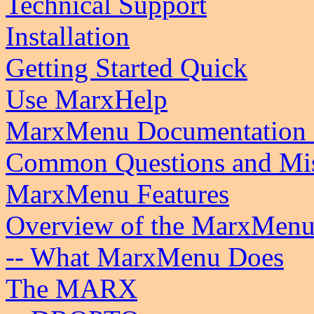
Technical Support
Installation
Getting Started Quick
Use MarxHelp
MarxMenu Documentation 
Common Questions and Mis
MarxMenu Features
Overview of the MarxMenu
-- What MarxMenu Does
The MARX