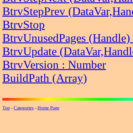
BtrvStepPrev (DataVar,Han
BtrvStop
BtrvUnusedPages (Handle)
BtrvUpdate (DataVar,Handl
BtrvVersion : Number
BuildPath (Array)
Top
-
Categories
-
Home Page