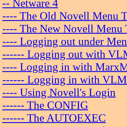
-- Netware 4
---- The Old Novell Menu T
---- The New Novell Menu 
---- Logging out under Men
------ Logging out with VL
---- Logging in with Marx
------ Logging in with VLM
---- Using Novell's Login
------ The CONFIG
------ The AUTOEXEC