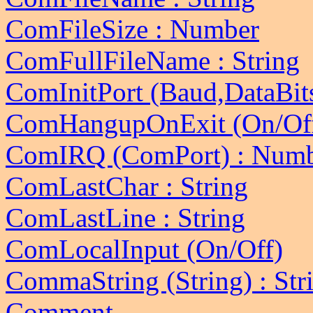
ComFileSize : Number
ComFullFileName : String
ComInitPort (Baud,DataBits
ComHangupOnExit (On/Of
ComIRQ (ComPort) : Num
ComLastChar : String
ComLastLine : String
ComLocalInput (On/Off)
CommaString (String) : Str
Comment