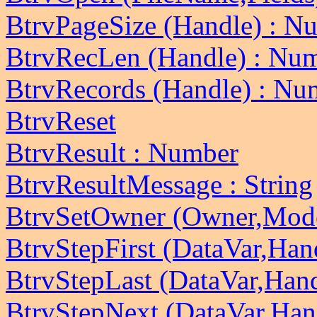
BtrvPageSize (Handle) : N
BtrvRecLen (Handle) : Nu
BtrvRecords (Handle) : Nu
BtrvReset
BtrvResult : Number
BtrvResultMessage : String
BtrvSetOwner (Owner,Mod
BtrvStepFirst (DataVar,Han
BtrvStepLast (DataVar,Han
BtrvStepNext (DataVar,Han