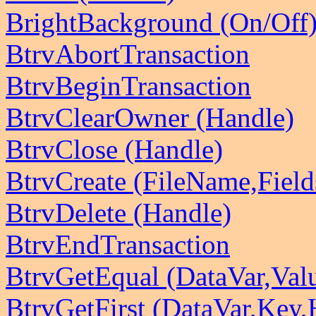
BrightBackground (On/Off
BtrvAbortTransaction
BtrvBeginTransaction
BtrvClearOwner (Handle)
BtrvClose (Handle)
BtrvCreate (FileName,Field
BtrvDelete (Handle)
BtrvEndTransaction
BtrvGetEqual (DataVar,Val
BtrvGetFirst (DataVar,Key,