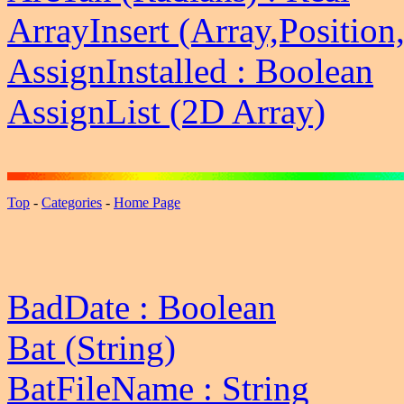
ArrayInsert (Array,Position
AssignInstalled : Boolean
AssignList (2D Array)
Top
-
Categories
-
Home Page
BadDate : Boolean
Bat (String)
BatFileName : String