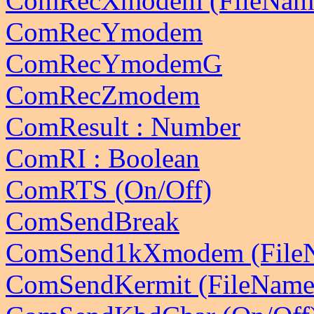
ComRecXmodem (FileNam
ComRecYmodem
ComRecYmodemG
ComRecZmodem
ComResult : Number
ComRI : Boolean
ComRTS (On/Off)
ComSendBreak
ComSend1kXmodem (File
ComSendKermit (FileName 