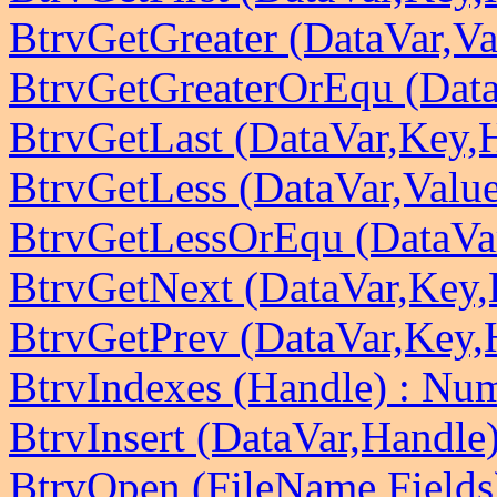
BtrvGetGreater (DataVar,V
BtrvGetGreaterOrEqu (Data
BtrvGetLast (DataVar,Key,
BtrvGetLess (DataVar,Valu
BtrvGetLessOrEqu (DataVa
BtrvGetNext (DataVar,Key,
BtrvGetPrev (DataVar,Key,
BtrvIndexes (Handle) : Nu
BtrvInsert (DataVar,Handle
BtrvOpen (FileName,Fields