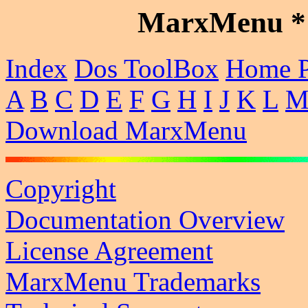
MarxMenu * 
Index
Dos ToolBox
Home 
A
B
C
D
E
F
G
H
I
J
K
L
Download MarxMenu
Copyright
Documentation Overview
License Agreement
MarxMenu Trademarks