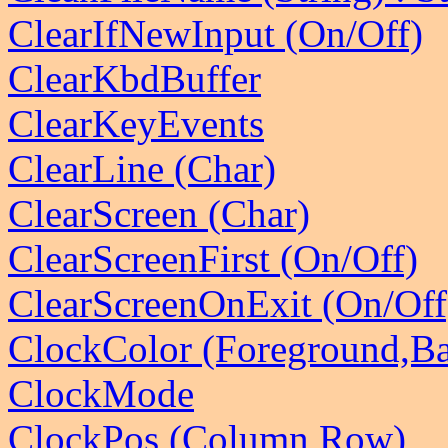
ClearIfNewInput (On/Off)
ClearKbdBuffer
ClearKeyEvents
ClearLine (Char)
ClearScreen (Char)
ClearScreenFirst (On/Off)
ClearScreenOnExit (On/Off
ClockColor (Foreground,B
ClockMode
ClockPos (Column,Row)