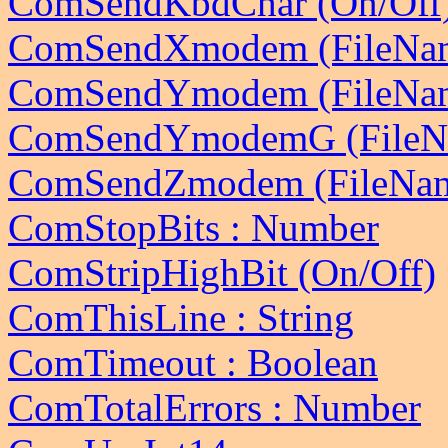
ComSendKbdChar (On/Off
ComSendXmodem (FileNa
ComSendYmodem (FileName
ComSendYmodemG (FileNa
ComSendZmodem (FileName
ComStopBits : Number
ComStripHighBit (On/Off)
ComThisLine : String
ComTimeout : Boolean
ComTotalErrors : Number