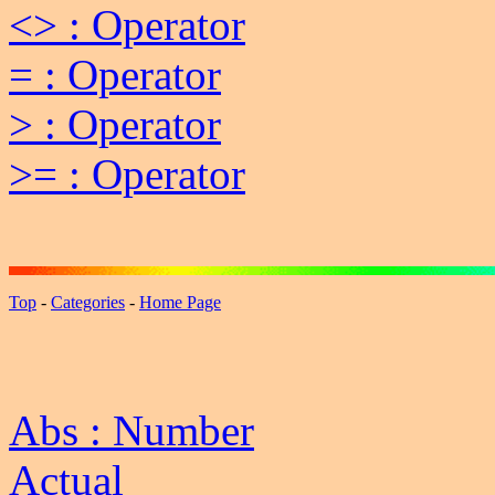
<> : Operator
= : Operator
> : Operator
>= : Operator
Top
-
Categories
-
Home Page
Abs : Number
Actual