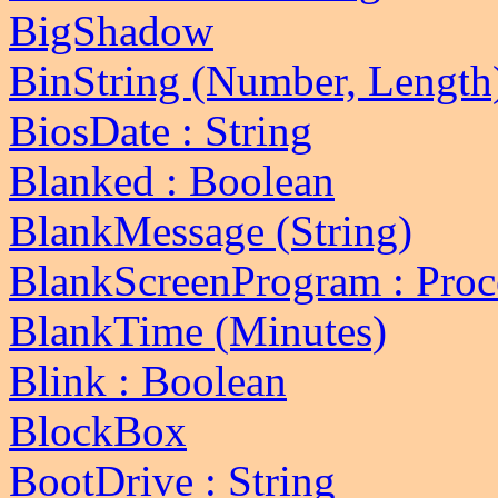
BigShadow
BinString (Number, Length)
BiosDate : String
Blanked : Boolean
BlankMessage (String)
BlankScreenProgram : Proc
BlankTime (Minutes)
Blink : Boolean
BlockBox
BootDrive : String