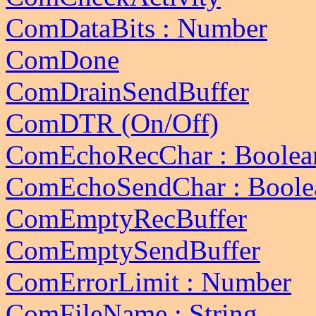
ComDataBits : Number
ComDone
ComDrainSendBuffer
ComDTR (On/Off)
ComEchoRecChar : Boolea
ComEchoSendChar : Boole
ComEmptyRecBuffer
ComEmptySendBuffer
ComErrorLimit : Number
ComFileName : String