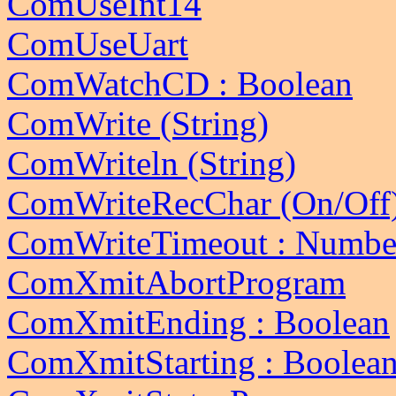
ComUseInt14
ComUseUart
ComWatchCD : Boolean
ComWrite (String)
ComWriteln (String)
ComWriteRecChar (On/Off
ComWriteTimeout : Numbe
ComXmitAbortProgram
ComXmitEnding : Boolean
ComXmitStarting : Boolea