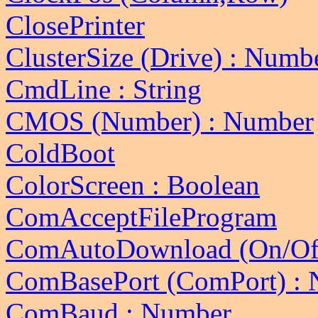
ClosePrinter
ClusterSize (Drive) : Numb
CmdLine : String
CMOS (Number) : Number
ColdBoot
ColorScreen : Boolean
ComAcceptFileProgram
ComAutoDownload (On/Of
ComBasePort (ComPort) :
ComBaud : Number