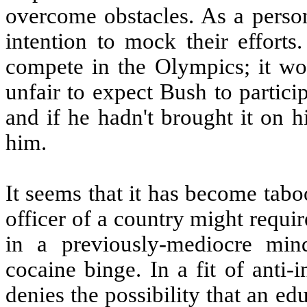
overcome obstacles. As a person
intention to mock their efforts
compete in the Olympics; it wou
unfair to expect Bush to partici
and if he hadn't brought it on h
him.
It seems that it has become tabo
officer of a country might requi
in a previously-mediocre min
cocaine binge. In a fit of anti-
denies the possibility that an e