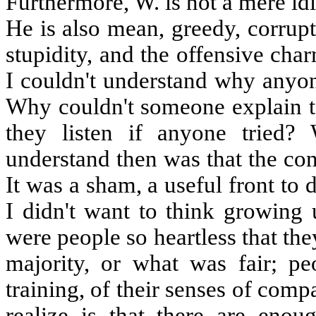
Furthermore, W. is not a mere idi
He is also mean, greedy, corrupt
stupidity, and the offensive charm
I couldn't understand why anyon
Why couldn't someone explain t
they listen if anyone tried
understand then was that the cons
It was a sham, a useful front to
I didn't want to think growing 
were people so heartless that the
majority, or what was fair; p
training, of their senses of co
realize is that there are enoug