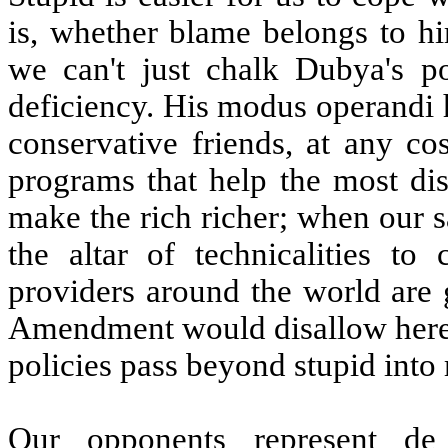
is, whether blame belongs to h
we can't just chalk Dubya's po
deficiency. His modus operandi h
conservative friends, at any co
programs that help the most dis
make the rich richer; when our s
the altar of technicalities to
providers around the world are 
Amendment would disallow here; 
policies pass beyond stupid into
Our opponents represent de