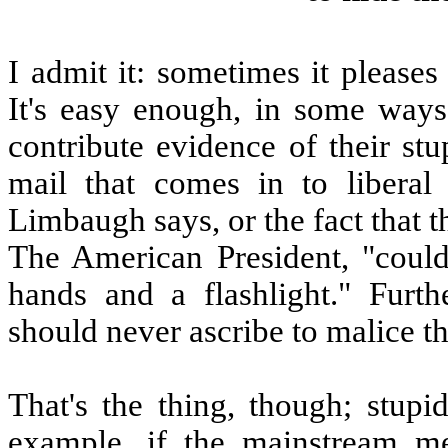
I admit it: sometimes it please
It's easy enough, in some way
contribute evidence of their st
mail that comes in to liberal 
Limbaugh says, or the fact that 
The American President, "could
hands and a flashlight." Furt
should never ascribe to malice t
That's the thing, though; stupi
example, if the mainstream m