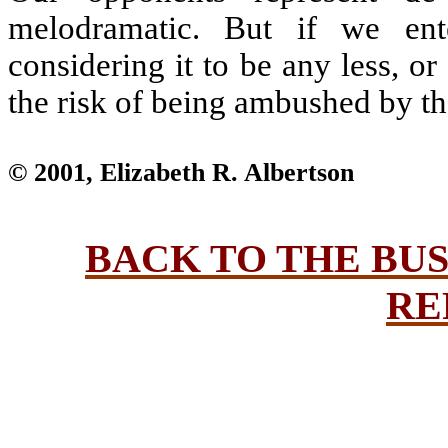
melodramatic. But if we ente
considering it to be any less, o
the risk of being ambushed by the
© 2001, Elizabeth R. Albertson
BACK TO THE BU
RE