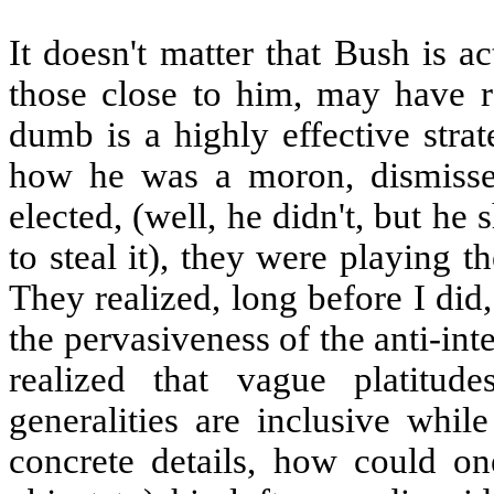
It doesn't matter that Bush is ac
those close to him, may have re
dumb is a highly effective stra
how he was a moron, dismissed
elected, (well, he didn't, but h
to steal it), they were playing t
They realized, long before I did, 
the pervasiveness of the anti-int
realized that vague platitu
generalities are inclusive whil
concrete details, how could on