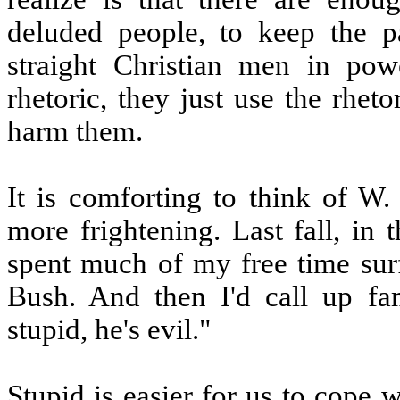
deluded people, to keep the pa
straight Christian men in pow
rhetoric, they just use the rheto
harm them.
It is comforting to think of W.
more frightening. Last fall, in 
spent much of my free time sur
Bush. And then I'd call up fa
stupid, he's evil."
Stupid is easier for us to cope w