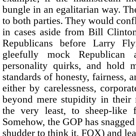
bungle in an egalitarian way. T
to both parties. They would confla
in cases aside from Bill Clinton
Republicans before Larry Fl
gleefully mock Republican 
personality quirks, and hold 
standards of honesty, fairness, a
either by carelessness, corpora
beyond mere stupidity in their 
the very least, to sheep-like
Somehow, the GOP has snagged t
shudder to think it, FOX) and lea