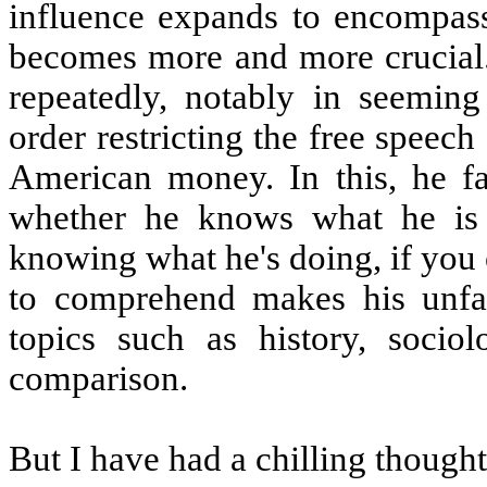
influence expands to encompass a
becomes more and more crucial.
repeatedly, notably in seemin
order restricting the free speech
American money. In this, he fai
whether he knows what he is 
knowing what he's doing, if you c
to comprehend makes his unfami
topics such as history, socio
comparison.
But I have had a chilling thought