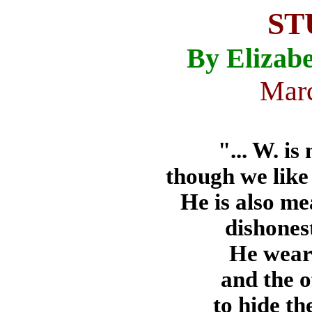
ST
By Elizabe
Marc
"... W. is
though we like 
He is also me
dishones
He wears
and the o
to hide th