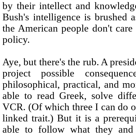
by their intellect and knowled
Bush's intelligence is brushed 
the American people don't care 
policy.
Aye, but there's the rub. A pres
project possible consequen
philosophical, practical, and mo
able to read Greek, solve diff
VCR. (Of which three I can do on
linked trait.) But it is a prereq
able to follow what they and 