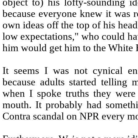
object to) his lofty-sounding i
because everyone knew it was r
own ideas off the top of his hea
low expectations," who could ha
him would get him to the White
It seems I was not cynical en
because adults started telling 
when I spoke truths they were 
mouth. It probably had somethi
Contra scandal on NPR every mo