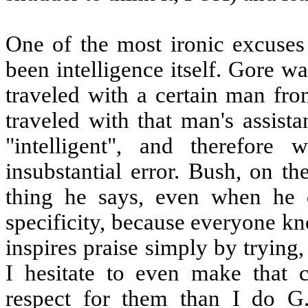
One of the most ironic excuses
been intelligence itself. Gore w
traveled with a certain man fr
traveled with that man's assist
"intelligent", and therefor
insubstantial error. Bush, on th
thing he says, even when he d
specificity, because everyone k
inspires praise simply by trying,
I hesitate to even make that 
respect for them than I do G.