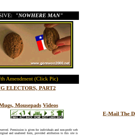
SIVE:
"NOWHERE MAN"
fth Amendment (Click Pic)
G ELECTORS, PART2
, Mugs, Mousepads
Videos
E-Mail The D
reserved. Permission is given for individuals and non-profit web
riginal and unaltered form, provided attribution to this site is