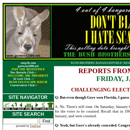
coup2k.com
BUSH BROTHERS BANANA REPUBLIC RESI
gorewon2000.net
REPORTS FRO
JOIN THE RESISTANCE
New Recruits Click->
HERE
WELCOME, MR. PRESIDENT
FRIDAY, 
Al Gore Click ->
HERE
BUSH FAN ESCAPE HATCH
Conservatives Click->
HERE
CHALLENGING ELEC
SITE NAVIGATOR
Q: But even though Gore won Florida, I guess it
A: No. There's still time. On Saturday, January 
for the votes to be counted. Recall that in 19
SITE SEARCH
January, and were counted.
Q: Yeah, but Gore's already conceded. Congress
powered by
FreeFind