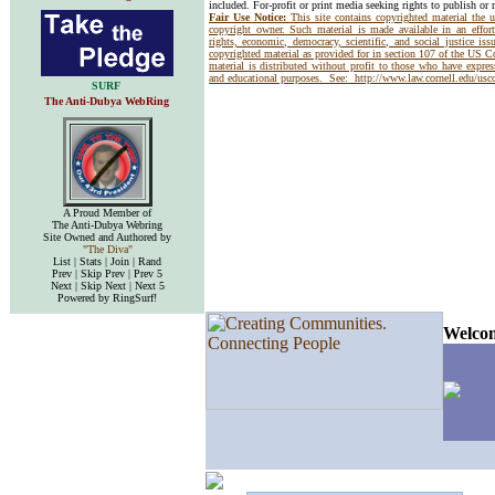
included. For-profit or print media seeking rights to publish or 
Fair Use Notice:
This site contains copyrighted material the 
copyright owner. Such material is made available in an effor
rights, economic, democracy, scientific, and social justice issu
copyrighted material as provided for in section 107 of the US 
material is distributed without profit to those who have express
and educational purposes. See:
http://www.law.cornell.edu/us
SURF
The Anti-Dubya WebRing
A Proud Member of
The Anti-Dubya Webring
Site Owned and Authored by
"The Diva"
List | Stats | Join | Rand
Prev | Skip Prev | Prev 5
Next | Skip Next | Next 5
Powered by RingSurf!
Welcom