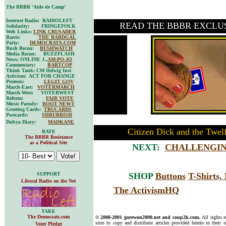
The BBBR 'Aide de Camp'
Internet Radio: RADIOLEFT
READ THE BBBR EXCLU
Solidarity: FRINGEFOLK
Web Links:
LINK CRUSADER
Rants:
THE BARDGAL
Party:
DEMOCRATS.COM
Bush Recon:
BUSHWATCH
Media Recon: BUZZFLASH
News: ONLINE J.,
AM-PO-JO
Commentary:
BARTCOP
Think Tank: CM Helwig Inst
Activism: ACT FOR CHANGE
Protests:
LEGIT GOV
March-East:
VOTERMARCH
March-West: VOTERWEST
Reform:
FAIR VOTE
Music Parody:
BOOT NEWT
Greeting Cards:
TRUCARDS
Postcards:
SHRUBBISH
Dubya Diary:
MADKANE
Citizen Dick and the Twel
RATE
The BBBR Resistance
as a Political Site
NEXT:
CHALLENGIN
SUPPORT
SHOP
Buttons
T-Shirts
Liberal Radio on the Net
The ActivismHQ
TAKE
The Democrats.com
© 2000-2001 gorewon2000.net and coup2k.com.
All rights 
sites to copy and distribute articles provided herein in their o
Voter Pledge