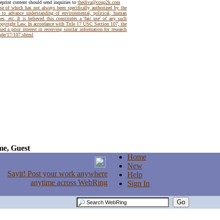
reprint content should send inquiries to
thediva@coup2k.com
use of which has not always been specifically authorized by the
t to advance understanding of environmental, political, human
es, etc. It is believed this constitutes a 'fair use' of any such
Copyright Law. In accordance with Title 17 USC Section 107, the
ed a prior interest in receiving similar information for research
code/17/107.shtml
e, Guest
Home
New
Help
Sign In