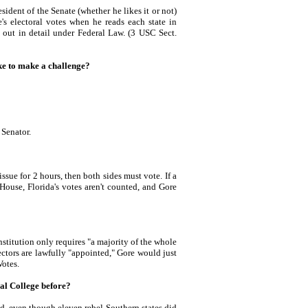
ent of the Senate (whether he likes it or not)
e's electoral votes when he reads each state in
d out in detail under Federal Law. (3 USC Sect.
e to make a challenge?
Senator.
ssue for 2 hours, then both sides must vote. If a
House, Florida's votes aren't counted, and Gore
itution only requires "a majority of the whole
ectors are lawfully "appointed," Gore would just
Votes.
ral College before?
ed, even though eleven rebel Southern states did