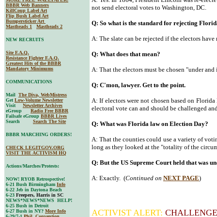
BBBR Web Banners
not send electoral votes to Washington, DC.
KillCoup Label Art
Flip Bush Label Art
Bumpersticker Art
Q: So what is the standard for rejecting Florid
Mastheads 1
Mastheads 2
A: The slate can be rejected if the electors have
NEW RECRUITS
Site F.A.Q.
Q: What does that mean?
Resistance Fighter F.A.Q.
Greatest Hits of the BBBR
Mandatory Minimums
A: That the electors must be chosen "under and i
COMMUNICATIONS
Q: C'mon, lawyer. Get to the point.
Mail
The Diva, WebMistress
A: If electors were not chosen based on Florida 
Get
Low-Volume Newsletter
Visit
Newsletter Archives
electoral vote can and should be challenged an
eGroup
Radio Free BBBR
Failsafe eGroup
BBBR Lives
Search
Search The Site
Q: What was Florida law on Election Day?
BBBR MARCHING ORDERS!
A: That the counties could use a variety of voti
long as they looked at the "totality of the circu
CHECK LEGITGOV.ORG
VISIT THE ACTIVISM HQ
Q: But the US Supreme Court held that was unc
Actions/Marches/Protests:
A: Exactly. (
Continued on
NEXT PAGE
)
NOW! RYOB Retrospective!
6-21 Bush Birmingham
Info
6-22 Jeb in Daytona Beach
6-23
Freepers, Harris in SC
NEWS*NEWS*NEWS HELP!
6-25 Bush in Detroit
ACTIVIST ALERT:
CHALLENGE
6-27 Bush in NY?
More Info
6-29/7-1
Phil. Convention