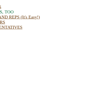
S
S, TOO
 REPS (It's Easy!)
RS
ENTATIVES