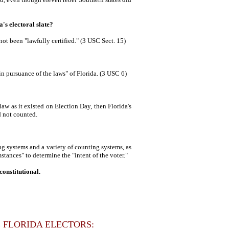
a's electoral slate?
 not been "lawfully certified." (3 USC Sect. 15)
n pursuance of the laws" of Florida. (3 USC 6)
law as it existed on Election Day, then Florida's
d not counted.
ng systems and a variety of counting systems, as
mstances" to determine the "intent of the voter."
onstitutional.
 FLORIDA ELECTORS: