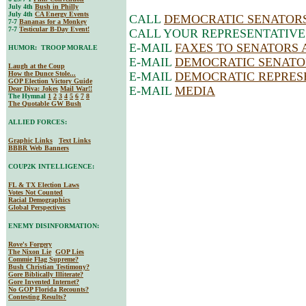
July 4th
Bush in Philly
July 4th
CA Energy Events
CALL
DEMOCRATIC SENATOR
7-7
Bananas for a Monkey
7-7
Testicular B-Day Event!
CALL YOUR REPRESENTATIVE
E-MAIL
FAXES TO SENATORS AND
HUMOR: TROOP MORALE
E-MAIL
DEMOCRATIC SENATO
Laugh at the Coup
How the Dunce Stole...
E-MAIL
DEMOCRATIC REPRES
GOP Election Victory Guide
E-MAIL
MEDIA
Dear Diva
: Jokes
Mail War!!
The Hymnal
1
2
3
4
5
6
7
8
The Quotable GW Bush
ALLIED FORCES:
Graphic Links
Text Links
BBBR Web Banners
COUP2K INTELLIGENCE:
FL & TX Election Laws
Votes Not Counted
Racial Demographics
Global Perspectives
ENEMY DISINFORMATION:
Rove's Forgery
The Nixon Lie
GOP Lies
Commie Flag Supreme?
Bush Christian Testimony?
Gore Biblically Illiterate?
Gore Invented Internet?
No GOP Florida Recounts?
Contesting Results?