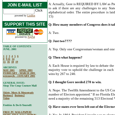
A: Actually, Gore is REQUIRED BY LAW as Presid
JOIN E-MAIL LIST
to ask if there are any challenges to any Stat
alphabetical order. The entire procedure is lai
powered by
ListBot
15)
SUPPORT THIS SITE
Q: How many members of Congress does it tak
A: Two.
powered by
PayPal
Q: Just two????
TABLE OF CONTENTS
A: Yep. Only one Congressman/woman and one 
JUNE, 2001
1
2
3
4
5
6
Q: Then what happens?
8
9-11
14
15
16
18
19
A: Each House is required by law to debate the i
ARCHIVES
majority vote to uphold the challenge in each 
MAY 2001
APRIL 2001
FEBRUARY - MARCH 2001
wins by 267 to 246.
precoup2k - JANUARY 2001
Q: I thought Gore needed 270 to win.
GENERAL ISSUE:
Shop The Coup Couture Mall
A: Nope. The Twelfth Amendment to the US Const
Shirts, Mugs & Mousepads
number of Electors appointed." If no Florida El
Buttons1
Buttons2
need a majority of the remaining 513 Electoral 
Video
Freebies & Do-It-Yourself:
Q: Have states ever been left out of the Electo
FREE PC WALLPAPER!
A: Yes. In 1864, President Lincoln was re-elect
MORE FREE WALLPAPER!