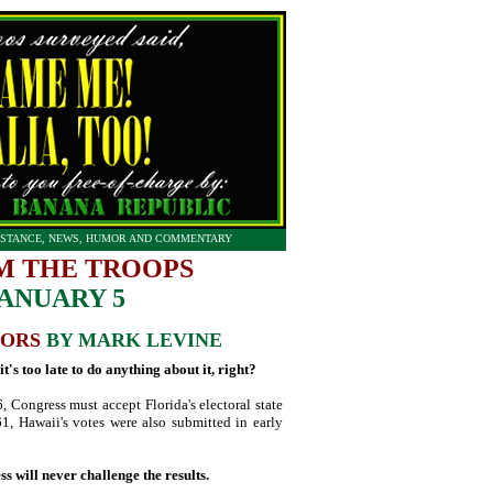
STANCE, NEWS, HUMOR AND COMMENTARY
M THE TROOPS
JANUARY 5
TORS
BY MARK LEVINE
's too late to do anything about it, right?
6, Congress must accept Florida's electoral state
61, Hawaii's votes were also submitted in early
 will never challenge the results.